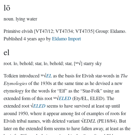
lō
noun.
lying water
Primitive elvish
[VT47/12; VT47/34; VT47/35]
Group:
Eldamo
.
Published
4 years ago
by
Eldamo Import
el
root.
lo, behold; star, lo, behold; star, [ᴹ√] starry sky
Tolkien introduced ᴹ√
EL
as the basis for Elvish star-words in
The
Etymologies
of the 1930s at the same time as he devised a new
etymology for the words for “Elf” as the “Star-Folk” using an
extended form of this root ᴹ√
ELED
(Ety/EL, ELED). The
extended root √
ELED
seems to have survived at least up until
around 1950, where it appear among list of examples of roots for
Elvish tribal names, with deleted variant √
EDEL
(PE18/84). But
later on the extended form seems to have fallen away, at least as the