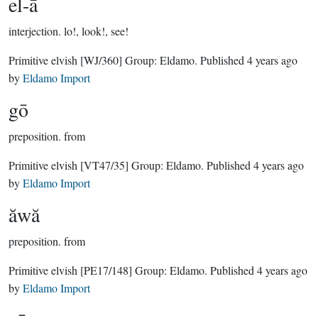
el-ā
interjection.
lo!, look!, see!
Primitive elvish
[WJ/360]
Group:
Eldamo
. Published
4 years ago
by
Eldamo Import
gō
preposition.
from
Primitive elvish
[VT47/35]
Group:
Eldamo
. Published
4 years ago
by
Eldamo Import
ăwă
preposition.
from
Primitive elvish
[PE17/148]
Group:
Eldamo
. Published
4 years ago
by
Eldamo Import