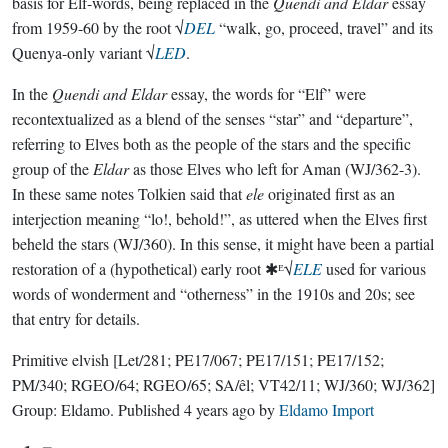
basis for Elf-words, being replaced in the
Quendi and Eldar
essay
from 1959-60 by the root √
DEL
“walk, go, proceed, travel” and its
Quenya-only variant √
LED
.
In the
Quendi and Eldar
essay, the words for “Elf” were
recontextualized as a blend of the senses “star” and “departure”,
referring to Elves both as the people of the stars and the specific
group of the
Eldar
as those Elves who left for Aman (WJ/362-3).
In these same notes Tolkien said that
ele
originated first as an
interjection meaning “lo!, behold!”, as uttered when the Elves first
beheld the stars (WJ/360). In this sense, it might have been a partial
restoration of a (hypothetical) early root ✱ᴱ√
ELE
used for various
words of wonderment and “otherness” in the 1910s and 20s; see
that entry for details.
Primitive elvish
[Let/281; PE17/067; PE17/151; PE17/152;
PM/340; RGEO/64; RGEO/65; SA/êl; VT42/11; WJ/360; WJ/362]
Group:
Eldamo
. Published
4 years ago
by
Eldamo Import