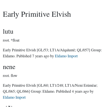
Early Primitive Elvish
lutu
root.
*float
Early Primitive Elvish
[GL/53; LT1A/Alqaluntë; QL/057]
Group:
Eldamo
. Published
7 years ago
by
Eldamo Import
nene
root.
flow
Early Primitive Elvish
[GL/60; LT1/248; LT1A/Neni Erúmëar;
QL/065; QL/066]
Group:
Eldamo
. Published
4 years ago
by
Eldamo Import