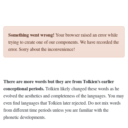
Something went wrong!
Your browser raised an error while
trying to create one of our components. We have recorded the
error. Sorry about the inconvenience!
There are more words but they are from Tolkien's earlier
conceptional periods.
Tolkien likely changed these words as he
evolved the aesthetics and completeness of the languages. You may
even find languages that Tolkien later rejected. Do not mix words
from different time periods unless you are familiar with the
phonetic developments.