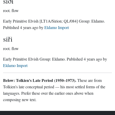
siði
root.
flow
Early Primitive Elvish
[LT1A/Sirion; QL/084]
Group:
Eldamo
.
Published
4 years ago
by
Eldamo Import
siři
root.
flow
Early Primitive Elvish Group:
Eldamo
. Published
4 years ago
by
Eldamo Import
Below: Tolkien's Late Period (1950–1973).
These are from
Tolkien's late conceptual period — his most settled forms of the
languages. Prefer these over the earlier ones above when
composing new text.