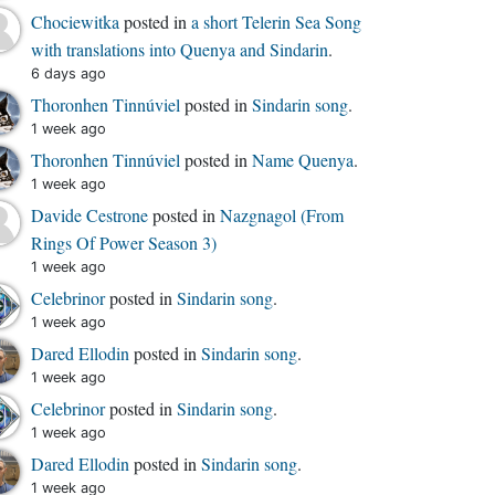
Chociewitka
posted in
a short Telerin Sea Song
with translations into Quenya and Sindarin
.
6 days ago
Thoronhen Tinnúviel
posted in
Sindarin song
.
1 week ago
Thoronhen Tinnúviel
posted in
Name Quenya
.
1 week ago
Davide Cestrone
posted in
Nazgnagol (From
Rings Of Power Season 3)
1 week ago
Celebrinor
posted in
Sindarin song
.
1 week ago
Dared Ellodin
posted in
Sindarin song
.
1 week ago
Celebrinor
posted in
Sindarin song
.
1 week ago
Dared Ellodin
posted in
Sindarin song
.
1 week ago