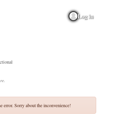
Log in
ictional
re.
e error. Sorry about the inconvenience!