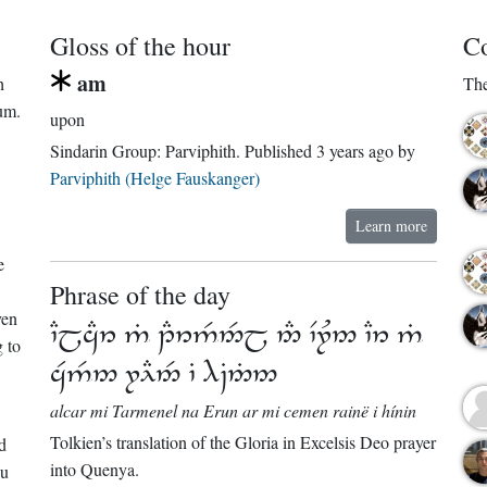
Gloss of the hour
Co
am
h
The
um.
upon
Sindarin Group:
Parviphith
. Published
3 years ago
by
Parviphith (Helge Fauskanger)
Learn more
e
Phrase of the day
ven
      
 to
   
alcar mi Tarmenel na Erun ar mi cemen rainë i hínin
Tolkien’s translation of the Gloria in Excelsis Deo prayer
d
into Quenya.
ou