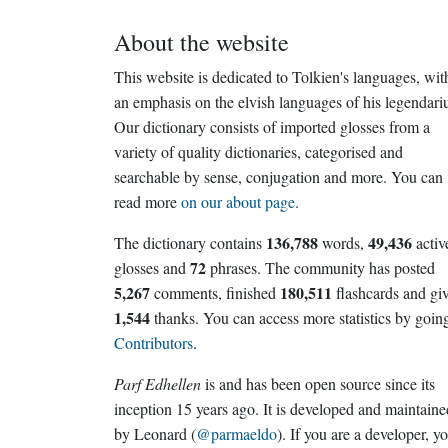
About the website
This website is dedicated to Tolkien's languages, wit
an emphasis on the elvish languages of his legendari
Our dictionary consists of imported glosses from a
variety of quality dictionaries, categorised and
searchable by sense, conjugation and more. You can
read more
on our about page
.
136,788
49,436
The dictionary contains
words,
activ
72
glosses and
phrases. The community has posted
5,267
180,511
comments, finished
flashcards and gi
1,544
thanks. You can access more statistics by going
Contributors
.
Parf Edhellen
is and has been open source since its
inception 15 years ago. It is developed and maintaine
by Leonard (
@parmaeldo
). If you are a developer, y