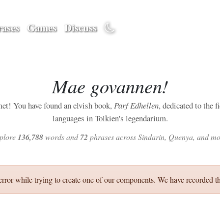
ases
Games
Discuss
Mae govannen!
et! You have found an elvish book,
Parf Edhellen
, dedicated to the f
languages in Tolkien's legendarium.
plore
136,788
words and
72
phrases across Sindarin, Quenya, and mo
error while trying to create one of our components. We have recorded th