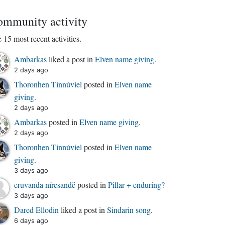
mmunity activity
 15 most recent activities.
Ambarkas
liked a post in
Elven name giving
.
2 days ago
Thoronhen Tinnúviel
posted in
Elven name
giving
.
2 days ago
Ambarkas
posted in
Elven name giving
.
2 days ago
Thoronhen Tinnúviel
posted in
Elven name
giving
.
3 days ago
eruvanda níresandë
posted in
Pillar + enduring?
3 days ago
Dared Ellodin
liked a post in
Sindarin song
.
6 days ago