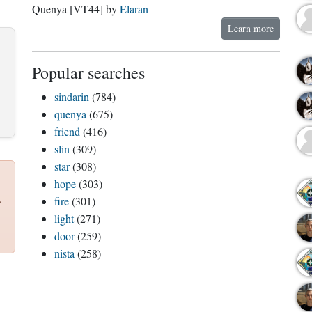
Quenya [VT44] by
Elaran
Learn more
Popular searches
sindarin
(784)
quenya
(675)
friend
(416)
slin
(309)
star
(308)
hope
(303)
.
fire
(301)
light
(271)
door
(259)
nista
(258)