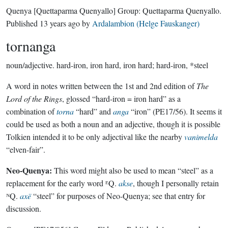
Quenya
[Quettaparma Quenyallo]
Group:
Quettaparma Quenyallo
.
Published
13 years ago
by
Ardalambion (Helge Fauskanger)
tornanga
noun/adjective.
hard-iron, iron hard, iron hard; hard-iron, *steel
A word in notes written between the 1st and 2nd edition of
The
Lord of the Rings
, glossed “hard-iron = iron hard” as a
combination of
torna
“hard” and
anga
“iron” (PE17/56). It seems it
could be used as both a noun and an adjective, though it is possible
Tolkien intended it to be only adjectival like the nearby
vanimelda
“elven-fair”.
Neo-Quenya:
This word might also be used to mean “steel” as a
replacement for the early word ᴱQ.
akse
, though I personally retain
ᴺQ.
axë
“steel” for purposes of Neo-Quenya; see that entry for
discussion.