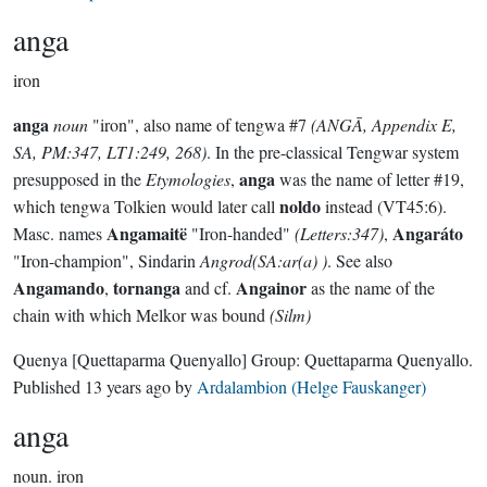
anga
iron
anga
noun
"iron", also name of tengwa #7
(ANGĀ, Appendix E,
SA, PM:347, LT1:249, 268)
. In the pre-classical Tengwar system
anga
presupposed in the
Etymologies
,
was the name of letter #19,
noldo
which tengwa Tolkien would later call
instead (VT45:6).
Angamaitë
Angaráto
Masc. names
"Iron-handed"
(Letters:347)
,
"Iron-champion", Sindarin
Angrod(SA:ar(a) )
. See also
Angamando
tornanga
Angainor
,
and cf.
as the name of the
chain with which Melkor was bound
(Silm)
Quenya
[Quettaparma Quenyallo]
Group:
Quettaparma Quenyallo
.
Published
13 years ago
by
Ardalambion (Helge Fauskanger)
anga
noun.
iron