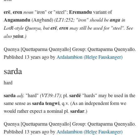
erë
eren
Eremandu
,
noun
"iron" or "steel";
variant of
Angamandu
(Angband)
(LT1:252; "iron" should be
anga
in
LotR-style Quenya, but
erë
,
eren
may still be used for "steel". See
also
yaisa
.)
Quenya
[Quettaparma Quenyallo]
Group:
Quettaparma Quenyallo
.
Published
13 years ago
by
Ardalambion (Helge Fauskanger)
sarda
hard
sarda
sardë
adj.
"hard"
(VT39:17)
; pl.
"hards" may be used in the
sarda tengwi
same sense as
, q.v. (As an independent form we
sardar
would rather expect a nominal pl.
.)
Quenya
[Quettaparma Quenyallo]
Group:
Quettaparma Quenyallo
.
Published
13 years ago
by
Ardalambion (Helge Fauskanger)