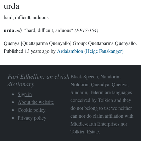
urda
hard, difficult, arduous
urda
adj.
"hard, difficult, arduous"
(PE17:154)
Quenya
[Quettaparma Quenyallo]
Group:
Quettaparma Quenyallo
.
Published
13 years ago
by
Ardalambion (Helge Fauskanger)
Parf Edhellen: an elvish
Black Speech, Nandorin,
dictionary
Noldorin, Quendya, Quenya,
Sindarin, Telerin are languages
Sign in
conceived by Tolkien and they
About the website
do not belong to us; we neither
Cookie policy
can nor do claim affiliation with
Privacy policy
Middle-earth Enterprises
nor
Tolkien Estate
.