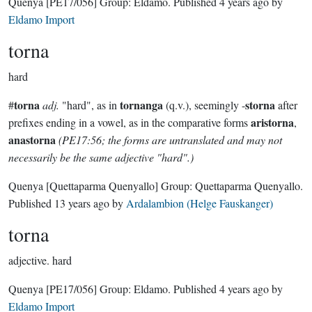
Quenya
[PE17/056]
Group:
Eldamo
. Published
4 years ago
by
Eldamo Import
torna
hard
torna
tornanga
storna
#
adj.
"hard", as in
(q.v.), seemingly -
after
aristorna
prefixes ending in a vowel, as in the comparative forms
,
anastorna
(PE17:56; the forms are untranslated and may not
necessarily be the same adjective "hard".)
Quenya
[Quettaparma Quenyallo]
Group:
Quettaparma Quenyallo
.
Published
13 years ago
by
Ardalambion (Helge Fauskanger)
torna
adjective.
hard
Quenya
[PE17/056]
Group:
Eldamo
. Published
4 years ago
by
Eldamo Import