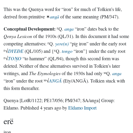
This was the Quenya word for “iron” for much of Tolkien’s life,
derived from primitive ✶
angā
of the same meaning (PM/347).
Conceptual Development:
ᴱQ.
anga
“iron” dates back to the
Qenya Lexicon
of the 1910s (QL/31). In this document it had some
competing alternatives: ᴱQ.
yere(n)
“pig iron” under the early root
ᴱ√
DYEÐE
(QL/105) and {ᴱQ.
tongo
“iron”} under the early root
ᴱ√
TOŊO
“to hammer” (QL/94), though this second form was
deleted. Neither of these alternatives survived in Tolkien’s later
writings, and
The Etymologies
of the 1930s had only ᴹQ.
anga
“iron” under the root ᴹ√
ANGĀ
(Ety/ANGĀ). Tolkien stuck with
this form thereafter.
Quenya
[LotR/1122; PE17/056; PM/347; SA/anga]
Group:
Eldamo
. Published
4 years ago
by
Eldamo Import
erë
iron