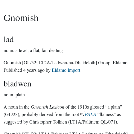
Gnomish
lad
noun.
a level, a flat; fair dealing
Gnomish
[GL/52; LT2A/Ladwen-na-Dhaideloth]
Group:
Eldamo
.
Published
4 years ago
by
Eldamo Import
bladwen
noun.
plain
A noun in the
Gnomish Lexicon
of the 1910s glossed “a plain”
(GL/23), probably derived from the root ᴱ√
PALA
“flatness” as
suggested by Christopher Tolkien (LT1A/Palúrien; QL/071).
Gnomish
[GL/23; LT1A/Palúrien; LT2A/Ladwen-na-Dhaideloth]