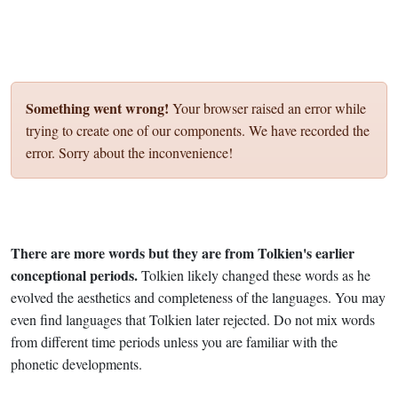
Something went wrong!
Your browser raised an error while
trying to create one of our components. We have recorded the
error. Sorry about the inconvenience!
There are more words but they are from Tolkien's earlier
conceptional periods.
Tolkien likely changed these words as he
evolved the aesthetics and completeness of the languages. You may
even find languages that Tolkien later rejected. Do not mix words
from different time periods unless you are familiar with the
phonetic developments.