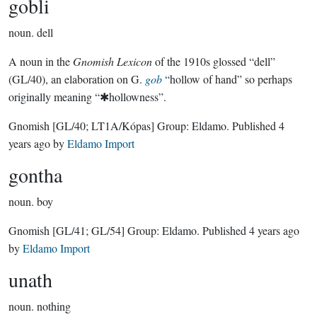
gobli
noun.
dell
A noun in the
Gnomish Lexicon
of the 1910s glossed “dell”
(GL/40), an elaboration on G.
gob
“hollow of hand” so perhaps
originally meaning “✱hollowness”.
Gnomish
[GL/40; LT1A/Kópas]
Group:
Eldamo
. Published
4
years ago
by
Eldamo Import
gontha
noun.
boy
Gnomish
[GL/41; GL/54]
Group:
Eldamo
. Published
4 years ago
by
Eldamo Import
unath
noun.
nothing