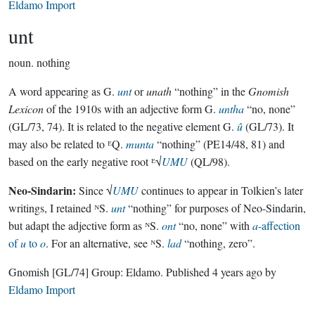
Eldamo Import
unt
noun.
nothing
A word appearing as G.
unt
or
unath
“nothing” in the
Gnomish
Lexicon
of the 1910s with an adjective form G.
untha
“no, none”
(GL/73, 74). It is related to the negative element G.
û
(GL/73). It
may also be related to ᴱQ.
munta
“nothing” (PE14/48, 81) and
based on the early negative root ᴱ√
UMU
(QL/98).
Neo-Sindarin:
Since √
UMU
continues to appear in Tolkien’s later
writings, I retained ᴺS.
unt
“nothing” for purposes of Neo-Sindarin,
but adapt the adjective form as ᴺS.
ont
“no, none” with
a
-affection
of
u
to
o
. For an alternative, see ᴺS.
lad
“nothing, zero”.
Gnomish
[GL/74]
Group:
Eldamo
. Published
4 years ago
by
Eldamo Import