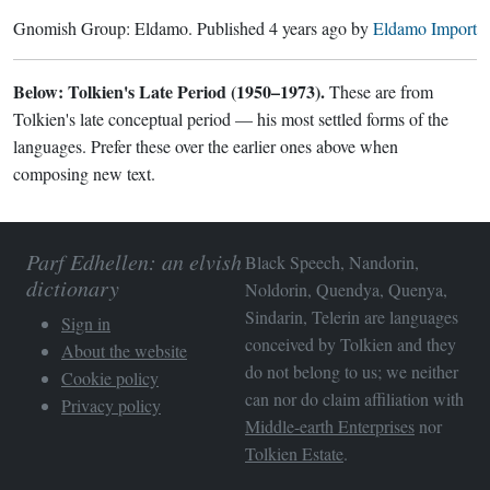
Gnomish Group:
Eldamo
. Published
4 years ago
by
Eldamo Import
Below: Tolkien's Late Period (1950–1973).
These are from
Tolkien's late conceptual period — his most settled forms of the
languages. Prefer these over the earlier ones above when
composing new text.
Parf Edhellen: an elvish
Black Speech, Nandorin,
dictionary
Noldorin, Quendya, Quenya,
Sindarin, Telerin are languages
Sign in
conceived by Tolkien and they
About the website
do not belong to us; we neither
Cookie policy
can nor do claim affiliation with
Privacy policy
Middle-earth Enterprises
nor
Tolkien Estate
.