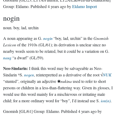
Group:
Eldamo
. Published
4 years ago
by
Eldamo Import
nogin
noun.
boy, lad, urchin
A noun appearing as G.
nogin
“boy, lad, urchin” in the
Gnomish
Lexicon
of the 1910s (GL/61); its derivation is unclear since no
nearby words seem to be related, but it could be a variation on G.
naug
“a dwarf” (GL/59).
Neo-Sindarin:
I think this word may be salvageable as Neo-
Sindarin ᴺS.
nogen
, reinterpretted as a derivative of the root √
NUK
“stunted”, originally an adjective ✱
nukina
used to refer to short
persons or children in a less-than-flattering way. Given its glosses, I
would use this word mainly for a mischievous or irritating male
child; for a more ordinary word for “boy”, I’d instead use S.
ion(n)
.
Gnomish
[GL/61]
Group:
Eldamo
. Published
4 years ago
by