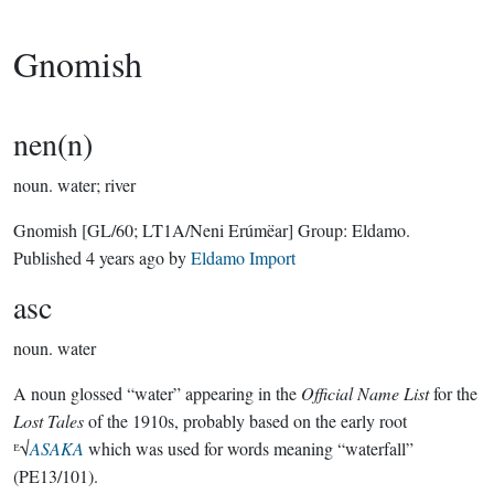
Gnomish
nen(n)
noun.
water; river
Gnomish
[GL/60; LT1A/Neni Erúmëar]
Group:
Eldamo
.
Published
4 years ago
by
Eldamo Import
asc
noun.
water
A noun glossed “water” appearing in the
Official Name List
for the
Lost Tales
of the 1910s, probably based on the early root
ᴱ√
ASAKA
which was used for words meaning “waterfall”
(PE13/101).