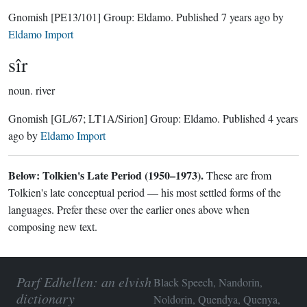
Gnomish
[PE13/101]
Group:
Eldamo
. Published
7 years ago
by
Eldamo Import
sîr
noun.
river
Gnomish
[GL/67; LT1A/Sirion]
Group:
Eldamo
. Published
4 years
ago
by
Eldamo Import
Below: Tolkien's Late Period (1950–1973).
These are from
Tolkien's late conceptual period — his most settled forms of the
languages. Prefer these over the earlier ones above when
composing new text.
Parf Edhellen: an elvish
Black Speech, Nandorin,
dictionary
Noldorin, Quendya, Quenya,