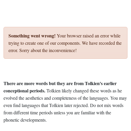
Something went wrong!
Your browser raised an error while
trying to create one of our components. We have recorded the
error. Sorry about the inconvenience!
There are more words but they are from Tolkien's earlier
conceptional periods.
Tolkien likely changed these words as he
evolved the aesthetics and completeness of the languages. You may
even find languages that Tolkien later rejected. Do not mix words
from different time periods unless you are familiar with the
phonetic developments.