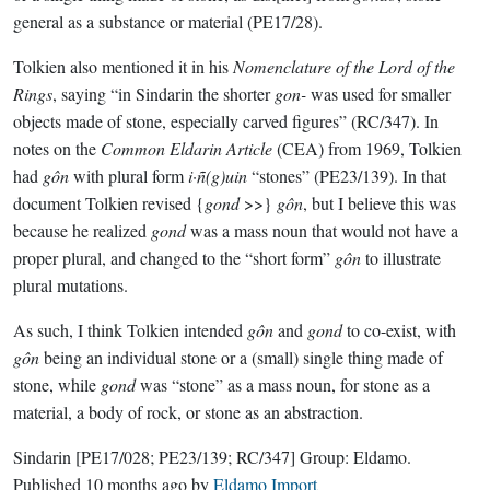
general as a substance or material (PE17/28).
Tolkien also mentioned it in his
Nomenclature of the Lord of the
Rings
, saying “in Sindarin the shorter
gon-
was used for smaller
objects made of stone, especially carved figures” (RC/347). In
notes on the
Common Eldarin Article
(CEA) from 1969, Tolkien
had
gôn
with plural form
i·ñ(g)uin
“stones” (PE23/139). In that
document Tolkien revised {
gond
>>}
gôn
, but I believe this was
because he realized
gond
was a mass noun that would not have a
proper plural, and changed to the “short form”
gôn
to illustrate
plural mutations.
As such, I think Tolkien intended
gôn
and
gond
to co-exist, with
gôn
being an individual stone or a (small) single thing made of
stone, while
gond
was “stone” as a mass noun, for stone as a
material, a body of rock, or stone as an abstraction.
Sindarin
[PE17/028; PE23/139; RC/347]
Group:
Eldamo
.
Published
10 months ago
by
Eldamo Import