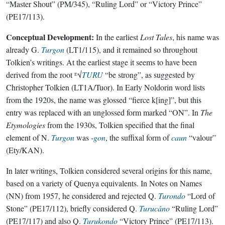
“Master Shout” (PM/345), “Ruling Lord” or “Victory Prince”
(PE17/113).
Conceptual Development:
In the earliest
Lost Tales
, his name was
already G.
Turgon
(LT1/115), and it remained so throughout
Tolkien’s writings. At the earliest stage it seems to have been
derived from the root ᴱ√
TURU
“be strong”, as suggested by
Christopher Tolkien (LT1A/Tuor). In Early Noldorin word lists
from the 1920s, the name was glossed “fierce k[ing]”, but this
entry was replaced with an unglossed form marked “ON”. In
The
Etymologies
from the 1930s, Tolkien specified that the final
element of N.
Turgon
was
-gon
, the suffixal form of
caun
“valour”
(Ety/KAN).
In later writings, Tolkien considered several origins for this name,
based on a variety of Quenya equivalents. In Notes on Names
(NN) from 1957, he considered and rejected Q.
Turondo
“Lord of
Stone” (PE17/112), briefly considered Q.
Turucáno
“Ruling Lord”
(PE17/117) and also Q.
Turukondo
“Victory Prince” (PE17/113).