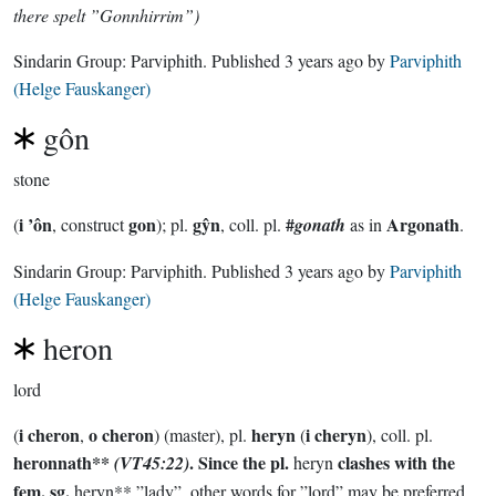
there spelt ”Gonnhirrim”)
Sindarin Group:
Parviphith
. Published
3 years ago
by
Parviphith
(Helge Fauskanger)
gôn
stone
i ’ôn
gon
gŷn
#
Argonath
(
, construct
); pl.
, coll. pl.
gonath
as in
.
Sindarin Group:
Parviphith
. Published
3 years ago
by
Parviphith
(Helge Fauskanger)
heron
lord
i cheron
o cheron
heryn
i cheryn
(
,
) (master), pl.
(
), coll. pl.
heronnath**
.
Since the pl.
clashes with the
(VT45:22)
heryn
fem. sg.
heryn** ”lady”, other words for ”lord” may be preferred.