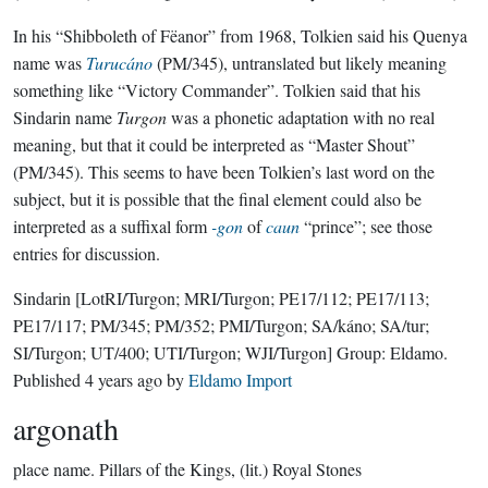
In his “Shibboleth of Fëanor” from 1968, Tolkien said his Quenya
name was
Turucáno
(PM/345), untranslated but likely meaning
something like “Victory Commander”. Tolkien said that his
Sindarin name
Turgon
was a phonetic adaptation with no real
meaning, but that it could be interpreted as “Master Shout”
(PM/345). This seems to have been Tolkien’s last word on the
subject, but it is possible that the final element could also be
interpreted as a suffixal form
-gon
of
caun
“prince”; see those
entries for discussion.
Sindarin
[LotRI/Turgon; MRI/Turgon; PE17/112; PE17/113;
PE17/117; PM/345; PM/352; PMI/Turgon; SA/káno; SA/tur;
SI/Turgon; UT/400; UTI/Turgon; WJI/Turgon]
Group:
Eldamo
.
Published
4 years ago
by
Eldamo Import
argonath
place name.
Pillars of the Kings, (lit.) Royal Stones