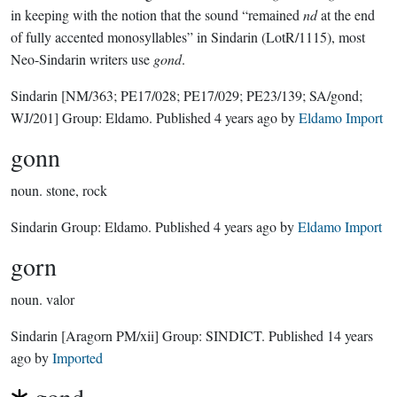
in keeping with the notion that the sound “remained
nd
at the end
of fully accented monosyllables” in Sindarin (LotR/1115), most
Neo-Sindarin writers use
gond
.
Sindarin
[NM/363; PE17/028; PE17/029; PE23/139; SA/gond;
WJ/201]
Group:
Eldamo
. Published
4 years ago
by
Eldamo Import
gonn
noun.
stone, rock
Sindarin Group:
Eldamo
. Published
4 years ago
by
Eldamo Import
gorn
noun.
valor
Sindarin
[Aragorn PM/xii]
Group:
SINDICT
. Published
14 years
ago
by
Imported