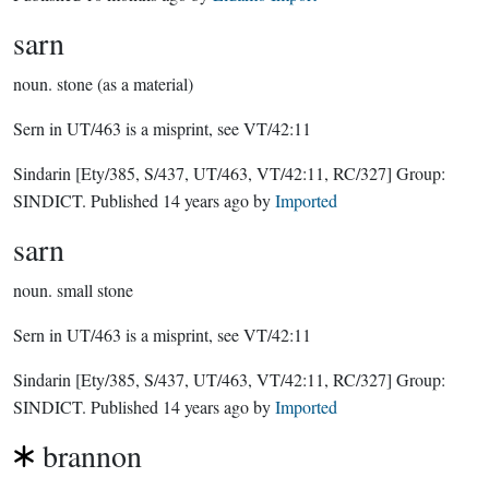
sarn
noun.
stone (as a material)
Sern in UT/463 is a misprint, see VT/42:11
Sindarin
[Ety/385, S/437, UT/463, VT/42:11, RC/327]
Group:
SINDICT
. Published
14 years ago
by
Imported
sarn
noun.
small stone
Sern in UT/463 is a misprint, see VT/42:11
Sindarin
[Ety/385, S/437, UT/463, VT/42:11, RC/327]
Group:
SINDICT
. Published
14 years ago
by
Imported
brannon