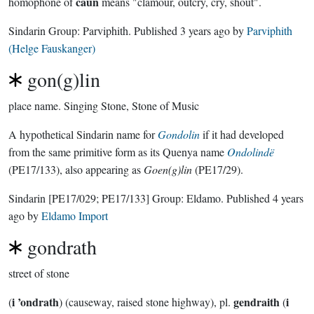
caun
homophone of
means "clamour, outcry, cry, shout".
Sindarin Group:
Parviphith
. Published
3 years ago
by
Parviphith
(Helge Fauskanger)
gon(g)lin
place name.
Singing Stone, Stone of Music
A hypothetical Sindarin name for
Gondolin
if it had developed
from the same primitive form as its Quenya name
Ondolindë
(PE17/133), also appearing as
Goen(g)lin
(PE17/29).
Sindarin
[PE17/029; PE17/133]
Group:
Eldamo
. Published
4 years
ago
by
Eldamo Import
gondrath
street of stone
i ’ondrath
gendraith
i
(
) (causeway, raised stone highway), pl.
(