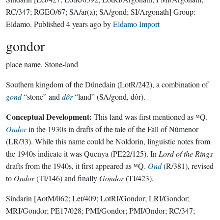
RC/347; RGEO/67; SA/ar(a); SA/gond; SI/Argonath]
Group:
Eldamo
. Published
4 years ago
by
Eldamo Import
gondor
place name.
Stone-land
Southern kingdom of the Dúnedain (LotR/242), a combination of
gond
“stone” and
dôr
“land” (SA/gond, dôr).
Conceptual Development:
This land was first mentioned as ᴹQ.
Ondor
in the 1930s in drafts of the tale of the Fall of Númenor
(LR/33). While this name could be Noldorin, linguistic notes from
the 1940s indicate it was Quenya (PE22/125). In
Lord of the Rings
drafts from the 1940s, it first appeared as ᴹQ.
Ond
(R/381), revised
to
Ondor
(TI/146) and finally
Gondor
(TI/423).
Sindarin
[AotM/062; Let/409; LotRI/Gondor; LRI/Gondor;
MRI/Gondor; PE17/028; PMI/Gondor; PMI/Ondor; RC/347;