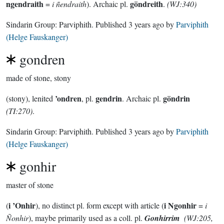
ngendraith
göndreith
=
i ñendraith
). Archaic pl.
.
(WJ:340)
Sindarin Group:
Parviphith
. Published
3 years ago
by
Parviphith
(Helge Fauskanger)
gondren
made of stone, stony
’ondren
gendrin
göndrin
(stony), lenited
, pl.
. Archaic pl.
(TI:270)
.
Sindarin Group:
Parviphith
. Published
3 years ago
by
Parviphith
(Helge Fauskanger)
gonhir
master of stone
i ’Onhir
i Ngonhir
(
), no distinct pl. form except with article (
=
i
Ñonhir
), maybe primarily used as a coll. pl.
Gonhirrim
(WJ:205,