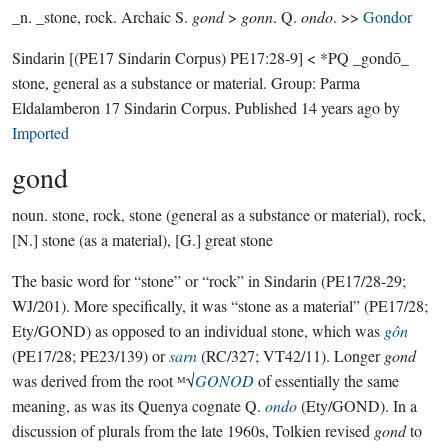
_n. _stone, rock. Archaic S.
gond
>
gonn
. Q.
ondo
. >>
Gondor
Sindarin
[(PE17 Sindarin Corpus) PE17:28-9]
< *PQ _gondō_
stone, general as a substance or material.
Group:
Parma
Eldalamberon 17 Sindarin Corpus
. Published
14 years ago
by
Imported
gond
noun.
stone, rock, stone (general as a substance or material), rock,
[N.] stone (as a material), [G.] great stone
The basic word for “stone” or “rock” in Sindarin (PE17/28-29;
WJ/201). More specifically, it was “stone as a material” (PE17/28;
Ety/GOND) as opposed to an individual stone, which was
gôn
(PE17/28; PE23/139) or
sarn
(RC/327; VT42/11). Longer
gond
was derived from the root ᴹ√
GONOD
of essentially the same
meaning, as was its Quenya cognate Q.
ondo
(Ety/GOND). In a
discussion of plurals from the late 1960s, Tolkien revised
gond
to