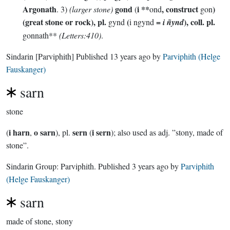
Argonath
gond
i **
, construct
)
. 3)
(larger stone)
(
ond
gon
(great stone or rock), pl.
(
=
), coll. pl.
gynd
i ngynd
i ñynd
gonnath**
(Letters:410)
.
Sindarin
[Parviphith]
Published
13 years ago
by
Parviphith (Helge
Fauskanger)
sarn
stone
i harn
o sarn
sern
i sern
(
,
), pl.
(
); also used as adj. ”stony, made of
stone”.
Sindarin Group:
Parviphith
. Published
3 years ago
by
Parviphith
(Helge Fauskanger)
sarn
made of stone, stony