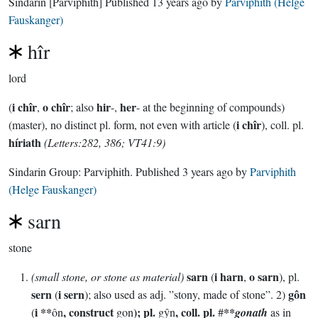
Sindarin
[Parviphith]
Published
13 years ago
by
Parviphith (Helge
Fauskanger)
hîr
lord
i chîr
o chîr
hir
her
(
,
; also
-,
- at the beginning of compounds)
i chîr
(master), no distinct pl. form, not even with article (
), coll. pl.
híriath
(Letters:282, 386; VT41:9)
Sindarin Group:
Parviphith
. Published
3 years ago
by
Parviphith
(Helge Fauskanger)
sarn
stone
sarn
i harn
o sarn
(small stone, or stone as material)
(
,
), pl.
sern
i sern
gôn
(
); also used as adj. ”stony, made of stone”. 2)
i **
, construct
); pl.
, coll. pl.
**
(
ôn
gon
gŷn
#
gonath
as in