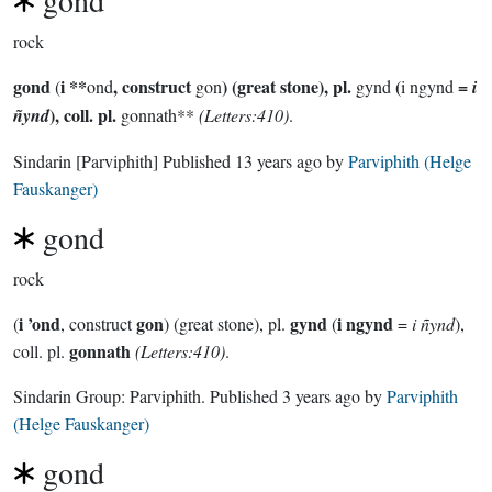
gond
rock
gond
i **
, construct
) (great stone), pl.
(
=
(
ond
gon
gynd
i ngynd
i
), coll. pl.
ñynd
gonnath**
(Letters:410)
.
Sindarin
[Parviphith]
Published
13 years ago
by
Parviphith (Helge
Fauskanger)
gond
rock
i ’ond
gon
gynd
i ngynd
(
, construct
) (great stone), pl.
(
=
i ñynd
),
gonnath
coll. pl.
(Letters:410)
.
Sindarin Group:
Parviphith
. Published
3 years ago
by
Parviphith
(Helge Fauskanger)
gond