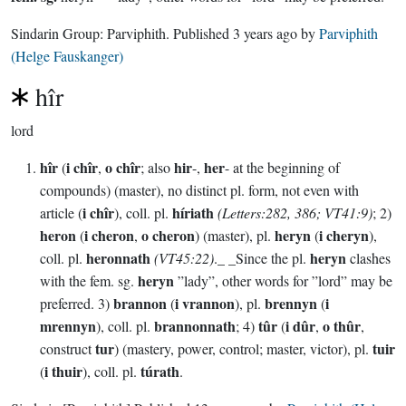
Sindarin Group:
Parviphith
. Published
3 years ago
by
Parviphith
(Helge Fauskanger)
hîr
lord
hîr
i chîr
o chîr
hir
her
(
,
; also
-,
- at the beginning of
compounds) (master), no distinct pl. form, not even with
i chîr
híriath
article (
), coll. pl.
(Letters:282, 386; VT41:9)
; 2)
heron
i cheron
o cheron
heryn
i cheryn
(
,
) (master), pl.
(
),
heronnath
heryn
coll. pl.
(VT45:22)
._ _Since the pl.
clashes
heryn
with the fem. sg.
”lady”, other words for ”lord” may be
brannon
i vrannon
brennyn
i
preferred. 3)
(
), pl.
(
mrennyn
brannonnath
tûr
i dûr
o thûr
), coll. pl.
; 4)
(
,
,
tur
tuir
construct
) (mastery, power, control; master, victor), pl.
i thuir
túrath
(
), coll. pl.
.