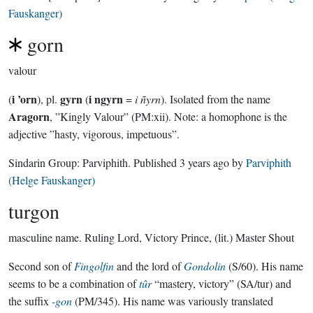
Fauskanger)
gorn
valour
i ’orn
gyrn
i ngyrn
(
), pl.
(
=
i ñyrn
). Isolated from the name
Aragorn
, ”Kingly Valour” (PM:xii). Note: a homophone is the
adjective ”hasty, vigorous, impetuous”.
Sindarin Group:
Parviphith
. Published
3 years ago
by
Parviphith
(Helge Fauskanger)
turgon
masculine name.
Ruling Lord, Victory Prince, (lit.) Master Shout
Second son of
Fingolfin
and the lord of
Gondolin
(S/60). His name
seems to be a combination of
tûr
“mastery, victory” (SA/tur) and
the suffix
-gon
(PM/345). His name was variously translated