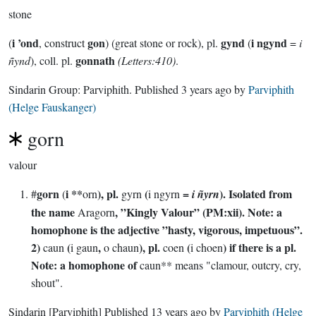
stone
i ’ond
gon
gynd
i ngynd
(
, construct
) (great stone or rock), pl.
(
=
i
gonnath
ñynd
), coll. pl.
(Letters:410)
.
Sindarin Group:
Parviphith
. Published
3 years ago
by
Parviphith
(Helge Fauskanger)
gorn
valour
gorn
i **
), pl.
(
=
). Isolated from
#
(
orn
gyrn
i ngyrn
i ñyrn
the name
, ”Kingly Valour” (PM:xii). Note: a
Aragorn
homophone is the adjective ”hasty, vigorous, impetuous”.
2)
(
,
), pl.
(
) if there is a pl.
caun
i gaun
o chaun
coen
i choen
Note: a homophone of
caun** means "clamour, outcry, cry,
shout".
Sindarin
[Parviphith]
Published
13 years ago
by
Parviphith (Helge