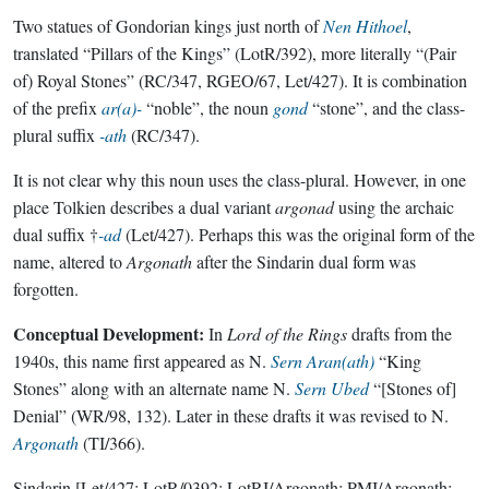
Two statues of Gondorian kings just north of
Nen Hithoel
,
translated “Pillars of the Kings” (LotR/392), more literally “(Pair
of) Royal Stones” (RC/347, RGEO/67, Let/427). It is combination
of the prefix
ar(a)-
“noble”, the noun
gond
“stone”, and the class-
plural suffix
-ath
(RC/347).
It is not clear why this noun uses the class-plural. However, in one
place Tolkien describes a dual variant
argonad
using the archaic
dual suffix †
-ad
(Let/427). Perhaps this was the original form of the
name, altered to
Argonath
after the Sindarin dual form was
forgotten.
Conceptual Development:
In
Lord of the Rings
drafts from the
1940s, this name first appeared as N.
Sern Aran(ath)
“King
Stones” along with an alternate name N.
Sern Ubed
“[Stones of]
Denial” (WR/98, 132). Later in these drafts it was revised to N.
Argonath
(TI/366).
Sindarin
[Let/427; LotR/0392; LotRI/Argonath; PMI/Argonath;