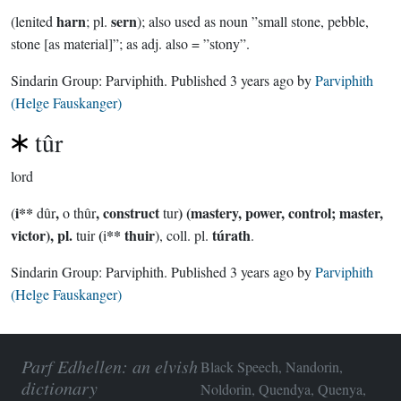
harn
sern
(lenited
; pl.
); also used as noun ”small stone, pebble,
stone [as material]”; as adj. also = ”stony”.
Sindarin Group:
Parviphith
. Published
3 years ago
by
Parviphith
(Helge Fauskanger)
tûr
lord
i**
,
, construct
) (mastery, power, control; master,
(
dûr
o thûr
tur
victor), pl.
(
** thuir
túrath
tuir
i
), coll. pl.
.
Sindarin Group:
Parviphith
. Published
3 years ago
by
Parviphith
(Helge Fauskanger)
Parf Edhellen: an elvish
Black Speech, Nandorin,
dictionary
Noldorin, Quendya, Quenya,