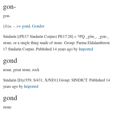
gon-
gon-
{ŏ}
n.
-. >>
gond
,
Gondor
Sindarin
[(PE17 Sindarin Corpus) PE17:28]
< *PQ _gōn_, _gon-_
stone, or a single thing made of stone.
Group:
Parma Eldalamberon
17 Sindarin Corpus
. Published
14 years ago
by
Imported
gond
noun.
great stone, rock
Sindarin
[Ety/359, S/431, X/ND1]
Group:
SINDICT
. Published
14
years ago
by
Imported
gond
stone