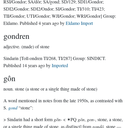
RSI/Gondor; SA/dôr; SA/gond; SD/129; SDI1/Gondor;
SDI2/Gondor; SDI2/Ondor; SI/Gondor; TI/310; TI/423;
TII/Gondor; UTI/Gondor; WJI/Gondor; WRI/Gondor]
Group:
Eldamo
. Published
4 years ago
by
Eldamo Import
gondren
adjective.
(made) of stone
Sindarin
[Toll-ondren TI/268, TI/287]
Group:
SINDICT
.
Published
14 years ago
by
Imported
gôn
noun.
stone (a stone or a single thing made of stone)
A word mentioned in notes from the late 1950s, as contrasted with
S.
gond
“stone”:
> Sindarin had a short form
gŏn-
< ✶PQ
gōn
,
gon-
, stone, a stone,
or a single thing made of stone, as dist[inct] from
gondō
, stone —