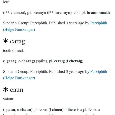
lord
i**
), pl.
(
** mrennyn
brannonnath
(
vrannon
brennyn
i
), coll. pl.
Sindarin Group:
Parviphith
. Published
3 years ago
by
Parviphith
(Helge Fauskanger)
carag
tooth of rock
i garag
o charag
ceraig
i cheraig
(
,
) (spike), pl.
(
)
Sindarin Group:
Parviphith
. Published
3 years ago
by
Parviphith
(Helge Fauskanger)
caun
valour
i gaun
o chaun
coen
i choen
(
,
), pl.
(
) if there is a pl. Note: a