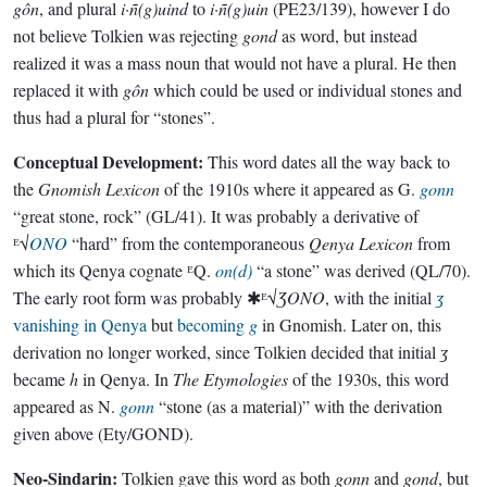
gôn
, and plural
i·ñ(g)uind
to
i·ñ(g)uin
(PE23/139), however I do
not believe Tolkien was rejecting
gond
as word, but instead
realized it was a mass noun that would not have a plural. He then
replaced it with
gôn
which could be used or individual stones and
thus had a plural for “stones”.
Conceptual Development:
This word dates all the way back to
the
Gnomish Lexicon
of the 1910s where it appeared as G.
gonn
“great stone, rock” (GL/41). It was probably a derivative of
ᴱ√
ONO
“hard” from the contemporaneous
Qenya Lexicon
from
which its Qenya cognate ᴱQ.
on(d)
“a stone” was derived (QL/70).
The early root form was probably ✱ᴱ√
ƷONO
, with the initial
ʒ
vanishing in Qenya
but
becoming
g
in Gnomish. Later on, this
derivation no longer worked, since Tolkien decided that initial
ʒ
became
h
in Qenya. In
The Etymologies
of the 1930s, this word
appeared as N.
gonn
“stone (as a material)” with the derivation
given above (Ety/GOND).
Neo-Sindarin:
Tolkien gave this word as both
gonn
and
gond
, but