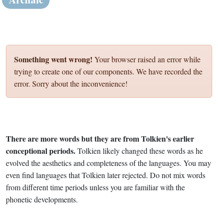
Something went wrong!
Your browser raised an error while
trying to create one of our components. We have recorded the
error. Sorry about the inconvenience!
There are more words but they are from Tolkien's earlier
conceptional periods.
Tolkien likely changed these words as he
evolved the aesthetics and completeness of the languages. You may
even find languages that Tolkien later rejected. Do not mix words
from different time periods unless you are familiar with the
phonetic developments.