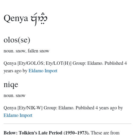
Qenya

olos(se)
noun.
snow, fallen snow
Qenya
[Ety/GOLÓS; Ety/LOT(H)]
Group:
Eldamo
. Published
4
years ago
by
Eldamo Import
niqe
noun.
snow
Qenya
[Ety/NIK-W]
Group:
Eldamo
. Published
4 years ago
by
Eldamo Import
Below: Tolkien's Late Period (1950–1973).
These are from