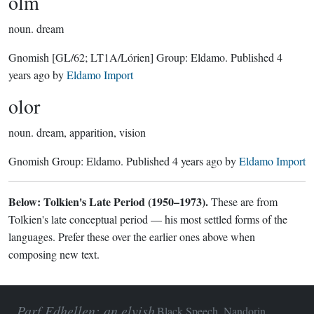
olm
noun.
dream
Gnomish
[GL/62; LT1A/Lórien]
Group:
Eldamo
. Published
4
years ago
by
Eldamo Import
olor
noun.
dream, apparition, vision
Gnomish Group:
Eldamo
. Published
4 years ago
by
Eldamo Import
Below: Tolkien's Late Period (1950–1973).
These are from
Tolkien's late conceptual period — his most settled forms of the
languages. Prefer these over the earlier ones above when
composing new text.
Parf Edhellen: an elvish
Black Speech, Nandorin,