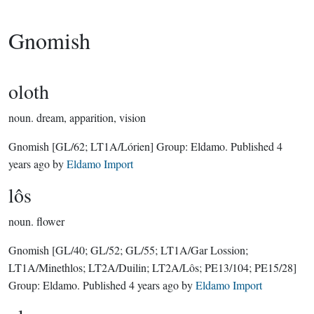
Gnomish
oloth
noun.
dream, apparition, vision
Gnomish
[GL/62; LT1A/Lórien]
Group:
Eldamo
. Published
4
years ago
by
Eldamo Import
lôs
noun.
flower
Gnomish
[GL/40; GL/52; GL/55; LT1A/Gar Lossion;
LT1A/Minethlos; LT2A/Duilin; LT2A/Lôs; PE13/104; PE15/28]
Group:
Eldamo
. Published
4 years ago
by
Eldamo Import