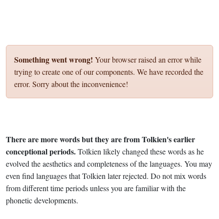
Something went wrong!
Your browser raised an error while
trying to create one of our components. We have recorded the
error. Sorry about the inconvenience!
There are more words but they are from Tolkien's earlier
conceptional periods.
Tolkien likely changed these words as he
evolved the aesthetics and completeness of the languages. You may
even find languages that Tolkien later rejected. Do not mix words
from different time periods unless you are familiar with the
phonetic developments.