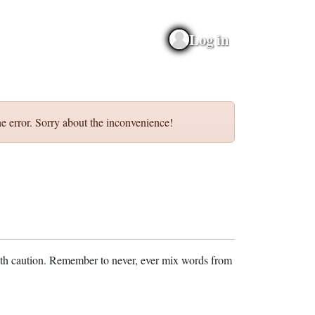
Log in
e error. Sorry about the inconvenience!
ith caution. Remember to never, ever mix words from