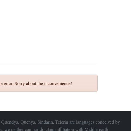
e error. Sorry about the inconvenience!
 Quendya, Quenya, Sindarin, Telerin are languages conceived by
s; we neither can nor do claim affiliation with
Middle-earth