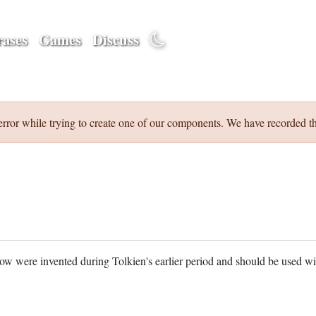
ases
Games
Discuss
error while trying to create one of our components. We have recorded th
w were invented during Tolkien's earlier period and should be used w