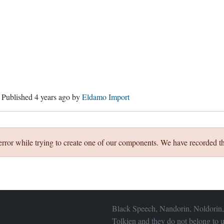
. Published
4 years ago
by
Eldamo Import
error while trying to create one of our components. We have recorded th
Black Speech, Nandorin, Noldorin,
Tolkien and they do not belong to u