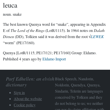
leuca
noun.
snake
The best known Quenya word for “snake”, appearing in Appendix
E of
The Lord of the Rings
(LotR/1115). In 1964 notes on
Dalath
Dirnen
(DD), Tolkien said it was derived from the root √
LEWEK
“worm” (PE17/160).
Quenya
[LotR/1115; PE17/121; PE17/160]
Group:
Eldamo
.
Published
4 years ago
by
Eldamo Import
Parf Edhellen: an elvish
Black Speech, Nandorin,
dictionary
Noldorin, Quendya, Quenya,
Sindarin, Telerin are languages
Sign in
conceived by Tolkien and they
About the website
do not belong to us; we neither
Cookie policy
can nor do claim affiliation with