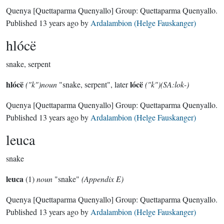
Quenya
[Quettaparma Quenyallo]
Group:
Quettaparma Quenyallo
.
Published
13 years ago
by
Ardalambion (Helge Fauskanger)
hlócë
snake, serpent
hlócë
lócë
("k")noun
"snake, serpent", later
("k")(SA:lok-)
Quenya
[Quettaparma Quenyallo]
Group:
Quettaparma Quenyallo
.
Published
13 years ago
by
Ardalambion (Helge Fauskanger)
leuca
snake
leuca
(1)
noun
"snake"
(Appendix E)
Quenya
[Quettaparma Quenyallo]
Group:
Quettaparma Quenyallo
.
Published
13 years ago
by
Ardalambion (Helge Fauskanger)