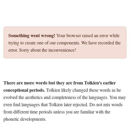
Something went wrong!
Your browser raised an error while
trying to create one of our components. We have recorded the
error. Sorry about the inconvenience!
There are more words but they are from Tolkien's earlier
conceptional periods.
Tolkien likely changed these words as he
evolved the aesthetics and completeness of the languages. You may
even find languages that Tolkien later rejected. Do not mix words
from different time periods unless you are familiar with the
phonetic developments.