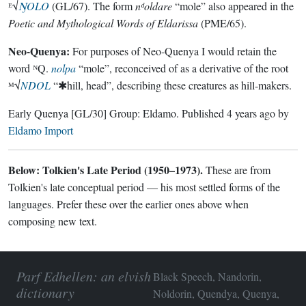
ᴱ√
ŊOLO
(GL/67). The form
nᵈoldare
“mole” also appeared in the
Poetic and Mythological Words of Eldarissa
(PME/65).
Neo-Quenya:
For purposes of Neo-Quenya I would retain the
word ᴺQ.
nolpa
“mole”, reconceived of as a derivative of the root
ᴹ√
NDOL
“✱hill, head”, describing these creatures as hill-makers.
Early Quenya
[GL/30]
Group:
Eldamo
. Published
4 years ago
by
Eldamo Import
Below: Tolkien's Late Period (1950–1973).
These are from
Tolkien's late conceptual period — his most settled forms of the
languages. Prefer these over the earlier ones above when
composing new text.
Parf Edhellen: an elvish
Black Speech, Nandorin,
dictionary
Noldorin, Quendya, Quenya,