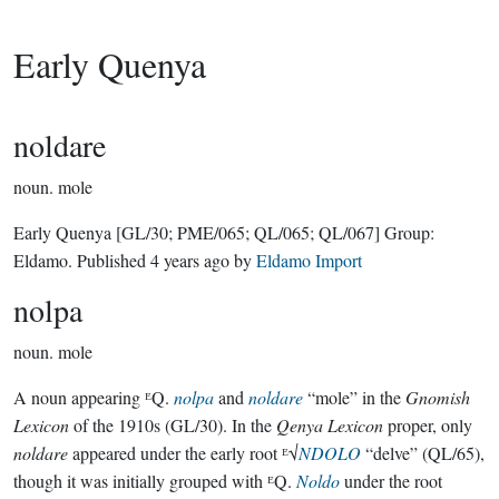
Early Quenya
noldare
noun.
mole
Early Quenya
[GL/30; PME/065; QL/065; QL/067]
Group:
Eldamo
. Published
4 years ago
by
Eldamo Import
nolpa
noun.
mole
A noun appearing ᴱQ.
nolpa
and
noldare
“mole” in the
Gnomish
Lexicon
of the 1910s (GL/30). In the
Qenya Lexicon
proper, only
noldare
appeared under the early root ᴱ√
NDOLO
“delve” (QL/65),
though it was initially grouped with ᴱQ.
Noldo
under the root