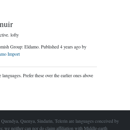
nuir
ctive.
lofty
Gnomish Group:
Eldamo
. Published
4 years ago
by
amo Import
 languages. Prefer these over the earlier ones above
 Quendya, Quenya, Sindarin, Telerin are languages conceived by
s; we neither can nor do claim affiliation with
Middle-earth