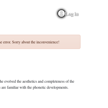
Log in
e error. Sorry about the inconvenience!
he evolved the aesthetics and completeness of the
 are familiar with the phonetic developments.