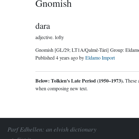
Gnomish
dara
adjective.
lofty
Gnomish
[GL/29; LT1A/Qalmë-Tári]
Group:
Eldam
Published
4 years ago
by
Eldamo Import
Below: Tolkien's Late Period (1950–1973).
These a
when composing new text.
Parf Edhellen: an elvish dictionary