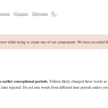
ases
Games
Discuss
error while trying to create one of our components. We have recorded th
 earlier conceptional periods.
Tolkien likely changed these words as 
later rejected. Do not mix words from different time periods unless you