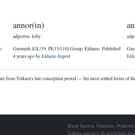
annor(in)
an
adjective.
lofty
adje
o
.
Gnomish
[GL/19; PE13/110]
Group:
Eldamo
. Published
4 years ago
by
Eldamo Import
Eld
re from Tolkien's late conceptual period — his most settled forms of the
Black Speech, Nandorin, Noldorin,
Tolkien and they do not belong to u