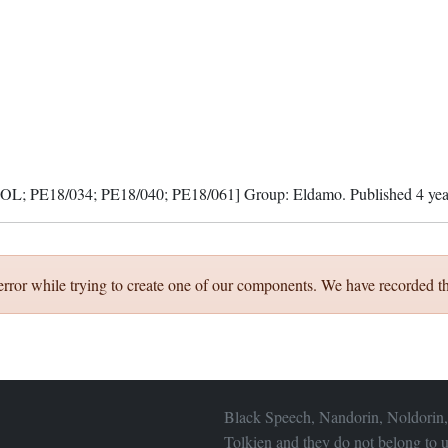
; PE18/034; PE18/040; PE18/061]
Group:
Eldamo
. Published
4 ye
error while trying to create one of our components. We have recorded th
Black Speech, Nandorin, Noldorin,
Tolkien and they do not belong to u