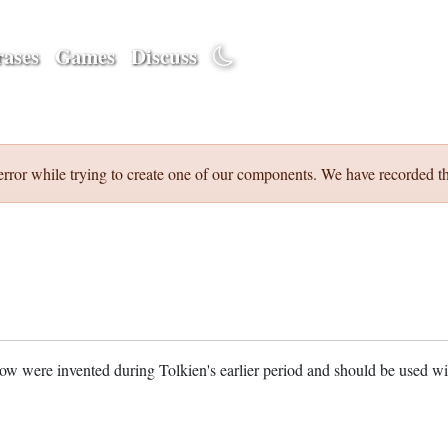
ases
Games
Discuss
error while trying to create one of our components. We have recorded th
w were invented during Tolkien's earlier period and should be used w