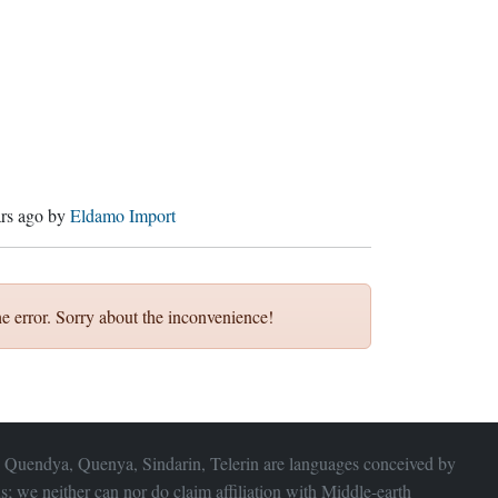
ars ago
by
Eldamo Import
e error. Sorry about the inconvenience!
 Quendya, Quenya, Sindarin, Telerin are languages conceived by
s; we neither can nor do claim affiliation with
Middle-earth