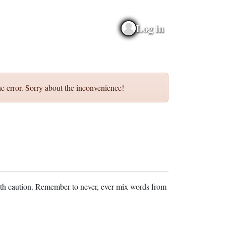
Log in
e error. Sorry about the inconvenience!
ith caution. Remember to never, ever mix words from