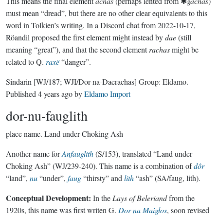
This means the final element
achas
(perhaps lented from ✱
gachas
)
must mean “dread”, but there are no other clear equivalents to this
word in Tolkien’s writing. In a Discord chat from 2022-10-17,
Röandil proposed the first element might instead by
dae
(still
meaning “great”), and that the second element
rachas
might be
related to Q.
raxë
“danger”.
Sindarin
[WJ/187; WJI/Dor-na-Daerachas]
Group:
Eldamo
.
Published
4 years ago
by
Eldamo Import
dor-nu-fauglith
place name.
Land under Choking Ash
Another name for
Anfauglith
(S/153), translated “Land under
Choking Ash” (WJ/239-240). This name is a combination of
dôr
“land”,
nu
“under”,
faug
“thirsty” and
lith
“ash” (SA/faug, lith).
Conceptual Development:
In the
Lays of Beleriand
from the
1920s, this name was first writen G.
Dor na Maiglos
, soon revised