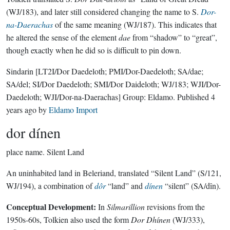
(WJ/183), and later still considered changing the name to S.
Dor-
na-Daerachas
of the same meaning (WJ/187). This indicates that
he altered the sense of the element
dae
from “shadow” to “great”,
though exactly when he did so is difficult to pin down.
Sindarin
[LT2I/Dor Daedeloth; PMI/Dor-Daedeloth; SA/dae;
SA/del; SI/Dor Daedeloth; SMI/Dor Daideloth; WJ/183; WJI/Dor-
Daedeloth; WJI/Dor-na-Daerachas]
Group:
Eldamo
. Published
4
years ago
by
Eldamo Import
dor dínen
place name.
Silent Land
An uninhabited land in Beleriand, translated “Silent Land” (S/121,
WJ/194), a combination of
dôr
“land” and
dínen
“silent” (SA/dîn).
Conceptual Development:
In
Silmarillion
revisions from the
1950s-60s, Tolkien also used the form
Dor Dhínen
(WJ/333),