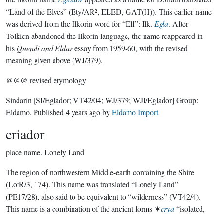
“Land of the Elves” (Ety/AR², ELED, GAT(H)). This earlier name
was derived from the Ilkorin word for “Elf”: Ilk.
Egla
. After
Tolkien abandoned the Ilkorin language, the name reappeared in
his
Quendi and Eldar
essay from 1959-60, with the revised
meaning given above (WJ/379).
@@@ revised etymology
Sindarin
[SI/Eglador; VT42/04; WJ/379; WJI/Eglador]
Group:
Eldamo
. Published
4 years ago
by
Eldamo Import
eriador
place name.
Lonely Land
The region of northwestern Middle-earth containing the Shire
(LotR/3, 174). This name was translated “Lonely Land”
(PE17/28), also said to be equivalent to “wilderness” (VT42/4).
This name is a combination of the ancient forms ✶
eryā
“isolated,