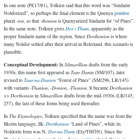
In one note (PE17/81), Tolkien said that this word was “Sindarin
Noldorized”, so perhaps the final element is the Quenya
genitive
plural
-ion
, so that
-thonion
is Quenyarized Sindarin for “of Pines”.
In the same note, Tolkien gives
Dor i Thuin
, apparently as the
proper Sindarin name of the region. Since
Dorthonion
is where
many Noldor settled after their arrival in Beleriand, this scenario is
plausible.
Conceptual Development:
In
Silmarillion
drafts from the early
1930s, this name first appeared as
Taur Danin
(SM/107), later
revised to
Taur-na-Danion
“Forest of Pines” (SM/296, LR/145)
with variants
-Thanion
,
-Donion
,
-Thonion
. It became
Dorthanion
>>
Dorthonion
in
Silmarillion
drafts from the mid-1930s (LR/145,
257), the last of these forms being used thereafter.
In
The Etymologies
, Tolkien specified that the name was from the
Ilkorin language, Ilk.
Dorthonion
“Land of Pines”, while its
Noldorin form was N.
Dor-na-Thuin
(Ety/THŌN). Since the