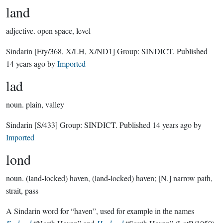
land
adjective.
open space, level
Sindarin
[Ety/368, X/LH, X/ND1]
Group:
SINDICT
. Published
14 years ago
by
Imported
lad
noun.
plain, valley
Sindarin
[S/433]
Group:
SINDICT
. Published
14 years ago
by
Imported
lond
noun.
(land-locked) haven, (land-locked) haven; [N.] narrow path,
strait, pass
A Sindarin word for “haven”, used for example in the names