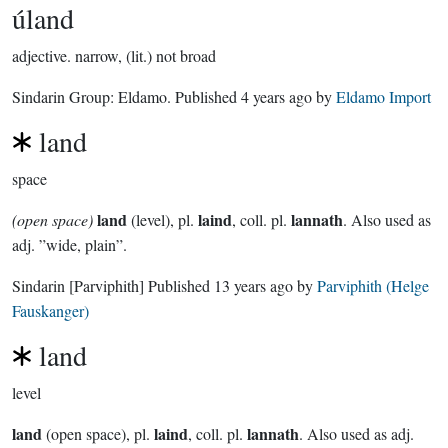
úland
adjective.
narrow, (lit.) not broad
Sindarin Group:
Eldamo
. Published
4 years ago
by
Eldamo Import
land
space
land
laind
lannath
(open space)
(level), pl.
, coll. pl.
. Also used as
adj. ”wide, plain”.
Sindarin
[Parviphith]
Published
13 years ago
by
Parviphith (Helge
Fauskanger)
land
level
land
laind
lannath
(open space), pl.
, coll. pl.
. Also used as adj.