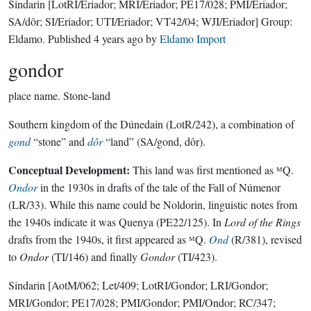
Sindarin
[LotRI/Eriador; MRI/Eriador; PE17/028; PMI/Eriador;
SA/dôr; SI/Eriador; UTI/Eriador; VT42/04; WJI/Eriador]
Group:
Eldamo
. Published
4 years ago
by
Eldamo Import
gondor
place name.
Stone-land
Southern kingdom of the Dúnedain (LotR/242), a combination of
gond
“stone” and
dôr
“land” (SA/gond, dôr).
Conceptual Development:
This land was first mentioned as ᴹQ.
Ondor
in the 1930s in drafts of the tale of the Fall of Númenor
(LR/33). While this name could be Noldorin, linguistic notes from
the 1940s indicate it was Quenya (PE22/125). In
Lord of the Rings
drafts from the 1940s, it first appeared as ᴹQ.
Ond
(R/381), revised
to
Ondor
(TI/146) and finally
Gondor
(TI/423).
Sindarin
[AotM/062; Let/409; LotRI/Gondor; LRI/Gondor;
MRI/Gondor; PE17/028; PMI/Gondor; PMI/Ondor; RC/347;