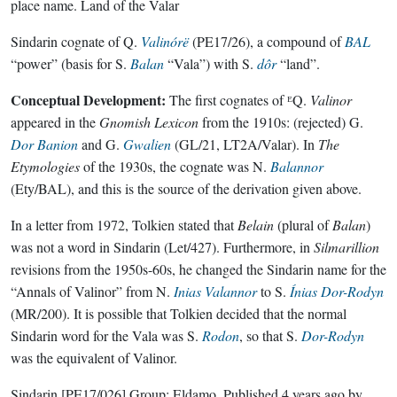
place name.
Land of the Valar
Sindarin cognate of Q.
Valinórë
(PE17/26), a compound of
BAL
“power” (basis for S.
Balan
“Vala”) with S.
dôr
“land”.
Conceptual Development:
The first cognates of ᴱQ.
Valinor
appeared in the
Gnomish Lexicon
from the 1910s: (rejected) G.
Dor Banion
and G.
Gwalien
(GL/21, LT2A/Valar). In
The
Etymologies
of the 1930s, the cognate was N.
Balannor
(Ety/BAL), and this is the source of the derivation given above.
In a letter from 1972, Tolkien stated that
Belain
(plural of
Balan
)
was not a word in Sindarin (Let/427). Furthermore, in
Silmarillion
revisions from the 1950s-60s, he changed the Sindarin name for the
“Annals of Valinor” from N.
Inias Valannor
to S.
Ínias Dor-Rodyn
(MR/200). It is possible that Tolkien decided that the normal
Sindarin word for the Vala was S.
Rodon
, so that S.
Dor-Rodyn
was the equivalent of Valinor.
Sindarin
[PE17/026]
Group:
Eldamo
. Published
4 years ago
by