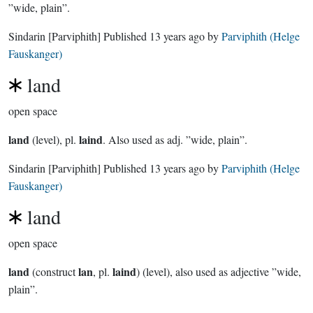
”wide, plain”.
Sindarin
[Parviphith]
Published
13 years ago
by
Parviphith (Helge
Fauskanger)
land
open space
land
laind
(level), pl.
. Also used as adj. ”wide, plain”.
Sindarin
[Parviphith]
Published
13 years ago
by
Parviphith (Helge
Fauskanger)
land
open space
land
lan
laind
(construct
,
pl.
) (level), also used as adjective ”wide,
plain”.