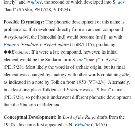
lonely” and ✶
ndorē
, the second of which developed into S.
dôr
“land” (SA/dôr, PE17/28, VT42/4).
Possible Etymology:
The phonetic development of this name is
problematic. If it developed directly from an ancient compound
✶
eryā-ndōrē
, the [[s|medial [nd] would become [nn]]], as with
Ennor
< ✶
endōrē
< ✶
ened-ndōrē
(LotR/1115), producing
✱✱
Eriannor
. If it were a late compound, however, its initial
element would be the Sindarin form S.
air
“lonely” < ✶
eryā
(PE17/28). Most likely the word is of archaic origin, but its final
element was changed by analogy with other words containing
dôr
,
as indicated in a note by Tolkien from 1953 (VT42/4). Alternately,
in at least one place Tolkien said
Eriador
was a “Silvan” name
(PE17/28), so perhaps it underwent different phonetic development
than the Sindarin of Beleriand.
Conceptual Development:
In
Lord of the Rings
drafts from the
1940s, this name first appeared as N.
Eriador
(TI/455).