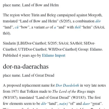
place name.
Land of Bow and Helm
The region where Túrin and Beleg campaigned against Morgoth,
translated “Land of Bow and Helm” (S/205), a combination
dôr
“land”,
cû
“bow”, a variant
ar
of
a
“and” with
thôl
“helm” (SA/cú,
thôl).
Sindarin
[LBI/Dor-Cúarthol; S/205; SA/cú; SA/thôl; SI/Dor-
Cúarthol; UTI/Dor-Cúarthol; WJI/Dor-Cúarthol]
Group:
Eldamo
.
Published
4 years ago
by
Eldamo Import
dor-na-daerachas
place name.
Land of Great Dread
A proposed replacement name for
Dor Daedeloth
in very late notes
from 1971 that Tolkien made to
The Lord of the Rings
maps
(WJ/187), translated “Land of Great Dread” (WJ/183). The first
few elements seem to be
dôr
“land”,
na(n)
“of” and
daer
“great”.