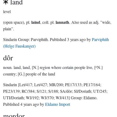
land
level
laind
lannath
(open space), pl.
, coll. pl.
. Also used as adj. ”wide,
plain”.
Sindarin Group:
Parviphith
. Published
3 years ago
by
Parviphith
(Helge Fauskanger)
dôr
noun.
land, land, [N.] region where certain people live, [ᴱN.]
country; [G.] people of the land
Sindarin
[Let/417; Let/427; MR/200; PE17/133; PE17/164;
PE23/139; RC/384; S/121; S/188; SA/dôr; SI/Doriath; UT/245;
UTI/Doriath; WJ/192; WJ/370; WJ/413]
Group:
Eldamo
.
Published
4 years ago
by
Eldamo Import
mordor