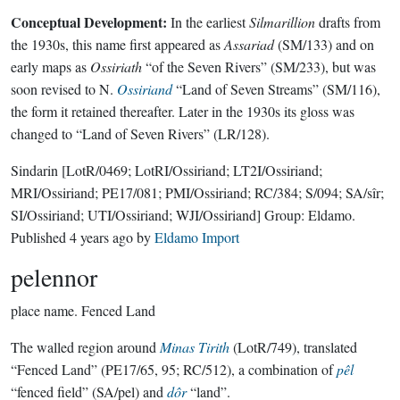
Conceptual Development:
In the earliest
Silmarillion
drafts from
the 1930s, this name first appeared as
Assariad
(SM/133) and on
early maps as
Ossiriath
“of the Seven Rivers” (SM/233), but was
soon revised to N.
Ossiriand
“Land of Seven Streams” (SM/116),
the form it retained thereafter. Later in the 1930s its gloss was
changed to “Land of Seven Rivers” (LR/128).
Sindarin
[LotR/0469; LotRI/Ossiriand; LT2I/Ossiriand;
MRI/Ossiriand; PE17/081; PMI/Ossiriand; RC/384; S/094; SA/sîr;
SI/Ossiriand; UTI/Ossiriand; WJI/Ossiriand]
Group:
Eldamo
.
Published
4 years ago
by
Eldamo Import
pelennor
place name.
Fenced Land
The walled region around
Minas Tirith
(LotR/749), translated
“Fenced Land” (PE17/65, 95; RC/512), a combination of
pêl
“fenced field” (SA/pel) and
dôr
“land”.