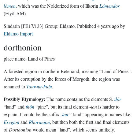
lómen
, which was the Noldorized form of Ilkorin
Lómendor
(Ety/LAM).
Sindarin
[PE17/133]
Group:
Eldamo
. Published
4 years ago
by
Eldamo Import
dorthonion
place name.
Land of Pines
A forested region in northern Beleriand, meaning “Land of Pines”.
After its corruption by the forces of Morgoth, the region was
renamed to
Taur-nu-Fuin
.
Possibly Etymology:
The name contains the elements S.
dôr
“land” and
thôn
“pine”, but its final element
-ion
is harder to
explain. It could be the suffix
-ion
“-land” appearing in names like
Eregion
and
Rhovanion
, but then both the first and final elements
of
Dorthonion
would mean “land”, which seems unlikely.