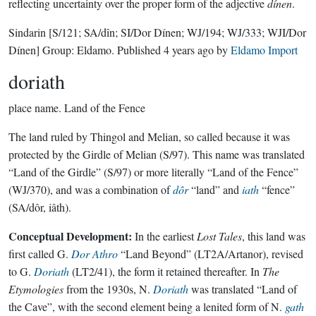
reflecting uncertainty over the proper form of the adjective
dínen
.
Sindarin
[S/121; SA/dîn; SI/Dor Dínen; WJ/194; WJ/333; WJI/Dor
Dínen]
Group:
Eldamo
. Published
4 years ago
by
Eldamo Import
doriath
place name.
Land of the Fence
The land ruled by Thingol and Melian, so called because it was
protected by the Girdle of Melian (S/97). This name was translated
“Land of the Girdle” (S/97) or more literally “Land of the Fence”
(WJ/370), and was a combination of
dôr
“land” and
iath
“fence”
(SA/dôr, iâth).
Conceptual Development:
In the earliest
Lost Tales
, this land was
first called G.
Dor Athro
“Land Beyond” (LT2A/Artanor), revised
to G.
Doriath
(LT2/41), the form it retained thereafter. In
The
Etymologies
from the 1930s, N.
Doriath
was translated “Land of
the Cave”, with the second element being a lenited form of N.
gath