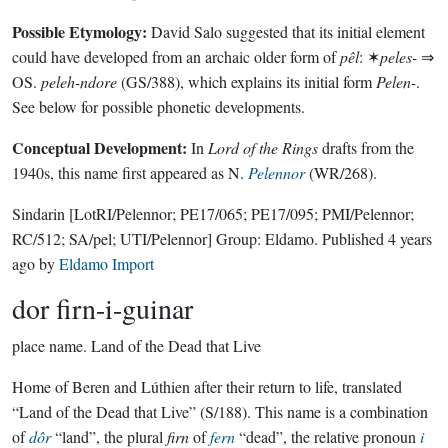
Possible Etymology:
David Salo suggested that its initial element
could have developed from an archaic older form of
pêl
: ✶
peles-
⇒
OS.
peleh-ndore
(GS/388), which explains its initial form
Pelen-
.
See below for possible phonetic developments.
Conceptual Development:
In
Lord of the Rings
drafts from the
1940s, this name first appeared as N.
Pelennor
(WR/268).
Sindarin
[LotRI/Pelennor; PE17/065; PE17/095; PMI/Pelennor;
RC/512; SA/pel; UTI/Pelennor]
Group:
Eldamo
. Published
4 years
ago
by
Eldamo Import
dor firn-i-guinar
place name.
Land of the Dead that Live
Home of Beren and Lúthien after their return to life, translated
“Land of the Dead that Live” (S/188). This name is a combination
of
dôr
“land”, the plural
firn
of
fern
“dead”, the relative pronoun
i