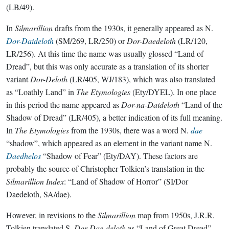
(LB/49).
In
Silmarillion
drafts from the 1930s, it generally appeared as N.
Dor-Daideloth
(SM/269, LR/250) or
Dor-Daedeloth
(LR/120,
LR/256). At this time the name was usually glossed “Land of
Dread”, but this was only accurate as a translation of its shorter
variant
Dor-Deloth
(LR/405, WJ/183), which was also translated
as “Loathly Land” in
The Etymologies
(Ety/DYEL). In one place
in this period the name appeared as
Dor-na-Daideloth
“Land of the
Shadow of Dread” (LR/405), a better indication of its full meaning.
In
The Etymologies
from the 1930s, there was a word N.
dae
“shadow”, which appeared as an element in the variant name N.
Daedhelos
“Shadow of Fear” (Ety/DAY). These factors are
probably the source of Christopher Tolkien’s translation in the
Silmarillion Index
: “Land of Shadow of Horror” (SI/Dor
Daedeloth, SA/dae).
However, in revisions to the
Silmarillion
map from 1950s, J.R.R.
Tolkien translated S.
Dor Dae-deloth
as “Land of Great Dread”