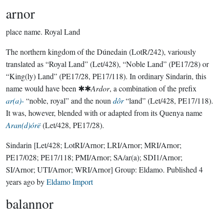
arnor
place name.
Royal Land
The northern kingdom of the Dúnedain (LotR/242), variously
translated as “Royal Land” (Let/428), “Noble Land” (PE17/28) or
“King(ly) Land” (PE17/28, PE17/118). In ordinary Sindarin, this
name would have been ✱✱
Ardor
, a combination of the prefix
ar(a)-
“noble, royal” and the noun
dôr
“land” (Let/428, PE17/118).
It was, however, blended with or adapted from its Quenya name
Aran(d)órë
(Let/428, PE17/28).
Sindarin
[Let/428; LotRI/Arnor; LRI/Arnor; MRI/Arnor;
PE17/028; PE17/118; PMI/Arnor; SA/ar(a); SDI1/Arnor;
SI/Arnor; UTI/Arnor; WRI/Arnor]
Group:
Eldamo
. Published
4
years ago
by
Eldamo Import
balannor