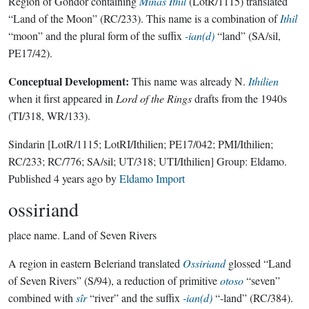
Region of Gondor containing
Minas Ithil
(LotR/1115) translated
“Land of the Moon” (RC/233). This name is a combination of
Ithil
“moon” and the plural form of the suffix
-ian(d)
“land” (SA/sil,
PE17/42).
Conceptual Development:
This name was already N.
Ithilien
when it first appeared in
Lord of the Rings
drafts from the 1940s
(TI/318, WR/133).
Sindarin
[LotR/1115; LotRI/Ithilien; PE17/042; PMI/Ithilien;
RC/233; RC/776; SA/sil; UT/318; UTI/Ithilien]
Group:
Eldamo
.
Published
4 years ago
by
Eldamo Import
ossiriand
place name.
Land of Seven Rivers
A region in eastern Beleriand translated
Ossiriand
glossed “Land
of Seven Rivers” (S/94), a reduction of primitive
otoso
“seven”
combined with
sîr
“river” and the suffix
-ian(d)
“-land” (RC/384).