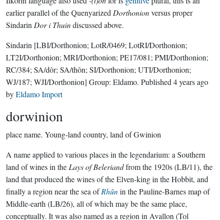
Ilkorin language also used
-(i)on
for is
genitive
plural, this is an
earlier parallel of the Quenyarized
Dorthonion
versus proper
Sindarin
Dor i Thuin
discussed above.
Sindarin
[LBI/Dorthonion; LotR/0469; LotRI/Dorthonion;
LT2I/Dorthonion; MRI/Dorthonion; PE17/081; PMI/Dorthonion;
RC/384; SA/dôr; SA/thôn; SI/Dorthonion; UTI/Dorthonion;
WJ/187; WJI/Dorthonion]
Group:
Eldamo
. Published
4 years ago
by
Eldamo Import
dorwinion
place name.
Young-land country, land of Gwinion
A name applied to various places in the legendarium: a Southern
land of wines in the
Lays of Beleriand
from the 1920s (LB/11), the
land that produced the wines of the Elven-king in the Hobbit, and
finally a region near the sea of
Rhûn
in the Pauline-Barnes map of
Middle-earth (LB/26), all of which may be the same place,
conceptually. It was also named as a region in Avallon (Tol