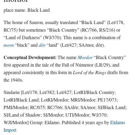
place name.
Black Land
The home of Sauron, usually translated “Black Land” (Let/178,
RC/75) but sometimes “Black Country” (RC/766, RS/216) or
“Land of Darkness” (WJ/370). This name is a combination of
morn
“black” and
dôr
“land” (Let/427; SA/mor, dôr).
Conceptual Development:
The name
Mordor
“Black Country”
first appeared in the tale of the Fall of Númenor (LR/29), and
appeared consistently in this form in
Lord of the Rings
drafts from
the 1940s.
Sindarin
[Let/178; Let/382; Let/427; LotRI/Black Country;
LotRI/Black Land; LotRI/Mordor; MRI/Mordor; PE17/073;
PMI/Mordor; RC/075; RC/766; SA/dôr; SA/mor; SI/Black Land;
SI/Land of Shadow; SI/Mordor; UTI/Mordor; WJ/370;
WJI/Mordor]
Group:
Eldamo
. Published
4 years ago
by
Eldamo
Import