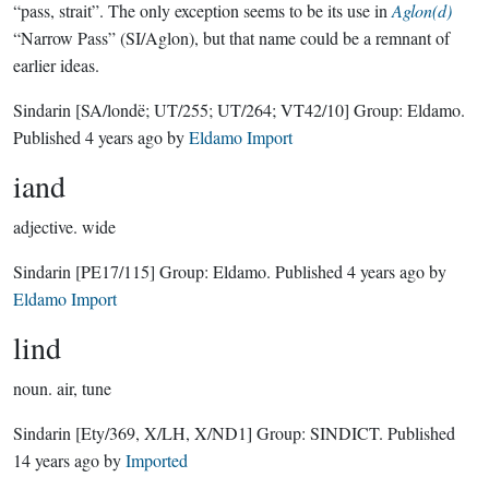
“pass, strait”. The only exception seems to be its use in
Aglon(d)
“Narrow Pass” (SI/Aglon), but that name could be a remnant of
earlier ideas.
Sindarin
[SA/londë; UT/255; UT/264; VT42/10]
Group:
Eldamo
.
Published
4 years ago
by
Eldamo Import
iand
adjective.
wide
Sindarin
[PE17/115]
Group:
Eldamo
. Published
4 years ago
by
Eldamo Import
lind
noun.
air, tune
Sindarin
[Ety/369, X/LH, X/ND1]
Group:
SINDICT
. Published
14 years ago
by
Imported