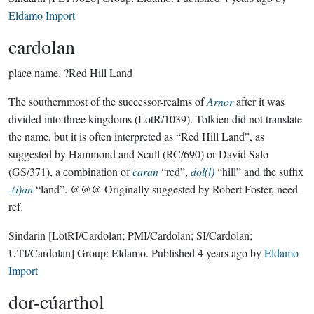
Eldamo Import
cardolan
place name.
?Red Hill Land
The southernmost of the successor-realms of
Arnor
after it was
divided into three kingdoms (LotR/1039). Tolkien did not translate
the name, but it is often interpreted as “Red Hill Land”, as
suggested by Hammond and Scull (RC/690) or David Salo
(GS/371), a combination of
caran
“red”,
dol(l)
“hill” and the suffix
-(i)an
“land”. @@@ Originally suggested by Robert Foster, need
ref.
Sindarin
[LotRI/Cardolan; PMI/Cardolan; SI/Cardolan;
UTI/Cardolan]
Group:
Eldamo
. Published
4 years ago
by
Eldamo
Import
dor-cúarthol