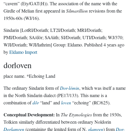
“cavern” (Ety/GAT(H)). The association of the name with the
Girdle of Melian first appeared in
Silmarillion
revisions from the
1950s-60s (WJ/16).
Sindarin
[LotRI/Doriath; LT2I/Doriath; MRI/Doriath;
PMI/Doriath; SA/dôr; SA/iâth; SI/Doriath; UTI/Doriath; WJ/370;
WJI/Doriath; WJI/Iathrim]
Group:
Eldamo
. Published
4 years ago
by
Eldamo Import
dorloven
place name.
*Echoing Land
The ordinary Sindarin form of
Dor-lómin
, which was itself a name
in the North Sindarin dialect (PE17/133). This name is a
combination of
dôr
“land” and
loven
“echoing” (RC/625).
Conceptual Development:
In
The Etymologies
from the 1930s,
Tolkien similarly differentiated between ordinary Noldorin
Dorlamren
(containing the lenited form of N.
glamren
) from
Dor-