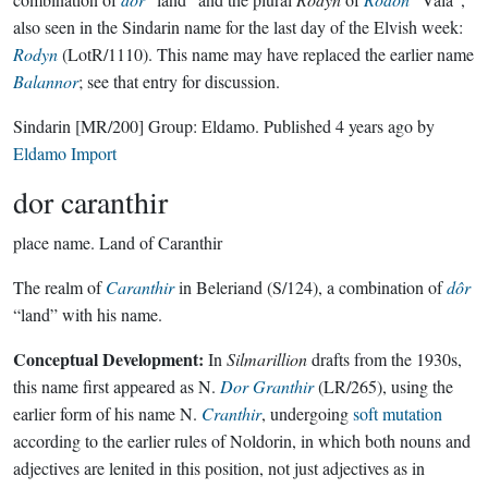
also seen in the Sindarin name for the last day of the Elvish week:
Rodyn
(LotR/1110). This name may have replaced the earlier name
Balannor
; see that entry for discussion.
Sindarin
[MR/200]
Group:
Eldamo
. Published
4 years ago
by
Eldamo Import
dor caranthir
place name.
Land of Caranthir
The realm of
Caranthir
in Beleriand (S/124), a combination of
dôr
“land” with his name.
Conceptual Development:
In
Silmarillion
drafts from the 1930s,
this name first appeared as N.
Dor Granthir
(LR/265), using the
earlier form of his name N.
Cranthir
, undergoing
soft mutation
according to the earlier rules of Noldorin, in which both nouns and
adjectives are lenited in this position, not just adjectives as in