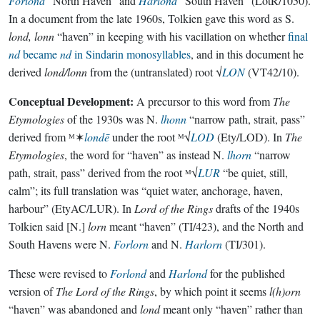
Forlond
“North Haven” and
Harlond
“South Haven” (LotR/1050).
In a document from the late 1960s, Tolkien gave this word as S.
lond, lonn
“haven” in keeping with his vacillation on whether
final
nd
became
nd
in Sindarin monosyllables
, and in this document he
derived
lond/lonn
from the (untranslated) root √
LON
(VT42/10).
Conceptual Development:
A precursor to this word from
The
Etymologies
of the 1930s was N.
lhonn
“narrow path, strait, pass”
derived from ᴹ✶
londē
under the root ᴹ√
LOD
(Ety/LOD). In
The
Etymologies
, the word for “haven” as instead N.
lhorn
“narrow
path, strait, pass” derived from the root ᴹ√
LUR
“be quiet, still,
calm”; its full translation was “quiet water, anchorage, haven,
harbour” (EtyAC/LUR). In
Lord of the Rings
drafts of the 1940s
Tolkien said [N.]
lorn
meant “haven” (TI/423), and the North and
South Havens were N.
Forlorn
and N.
Harlorn
(TI/301).
These were revised to
Forlond
and
Harlond
for the published
version of
The Lord of the Rings
, by which point it seems
l(h)orn
“haven” was abandoned and
lond
meant only “haven” rather than