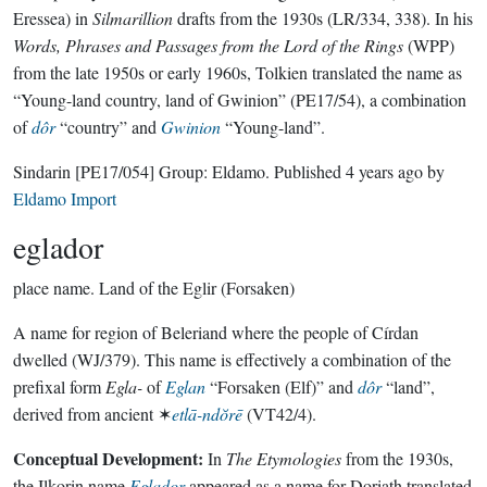
Eressea) in
Silmarillion
drafts from the 1930s (LR/334, 338). In his
Words, Phrases and Passages from the Lord of the Rings
(WPP)
from the late 1950s or early 1960s, Tolkien translated the name as
“Young-land country, land of Gwinion” (PE17/54), a combination
of
dôr
“country” and
Gwinion
“Young-land”.
Sindarin
[PE17/054]
Group:
Eldamo
. Published
4 years ago
by
Eldamo Import
eglador
place name.
Land of the Eglir (Forsaken)
A name for region of Beleriand where the people of Círdan
dwelled (WJ/379). This name is effectively a combination of the
prefixal form
Egla-
of
Eglan
“Forsaken (Elf)” and
dôr
“land”,
derived from ancient ✶
etlā-ndŏrē
(VT42/4).
Conceptual Development:
In
The Etymologies
from the 1930s,
the Ilkorin name
Eglador
appeared as a name for Doriath translated