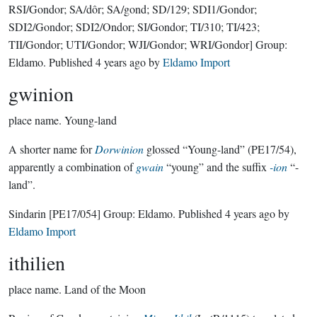
RSI/Gondor; SA/dôr; SA/gond; SD/129; SDI1/Gondor;
SDI2/Gondor; SDI2/Ondor; SI/Gondor; TI/310; TI/423;
TII/Gondor; UTI/Gondor; WJI/Gondor; WRI/Gondor]
Group:
Eldamo
. Published
4 years ago
by
Eldamo Import
gwinion
place name.
Young-land
A shorter name for
Dorwinion
glossed “Young-land” (PE17/54),
apparently a combination of
gwain
“young” and the suffix
-ion
“-
land”.
Sindarin
[PE17/054]
Group:
Eldamo
. Published
4 years ago
by
Eldamo Import
ithilien
place name.
Land of the Moon