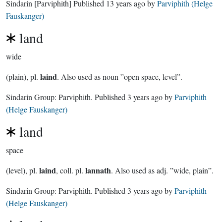
Sindarin
[Parviphith]
Published
13 years ago
by
Parviphith (Helge
Fauskanger)
land
wide
laind
(plain), pl.
. Also used as noun ”open space, level”.
Sindarin Group:
Parviphith
. Published
3 years ago
by
Parviphith
(Helge Fauskanger)
land
space
laind
lannath
(level), pl.
, coll. pl.
. Also used as adj. ”wide, plain”.
Sindarin Group:
Parviphith
. Published
3 years ago
by
Parviphith
(Helge Fauskanger)