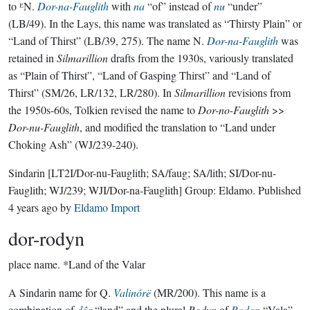
to ᴱN.
Dor-na-Fauglith
with
na
“of” instead of
nu
“under”
(LB/49). In the Lays, this name was translated as “Thirsty Plain” or
“Land of Thirst” (LB/39, 275). The name N.
Dor-na-Fauglith
was
retained in
Silmarillion
drafts from the 1930s, variously translated
as “Plain of Thirst”, “Land of Gasping Thirst” and “Land of
Thirst” (SM/26, LR/132, LR/280). In
Silmarillion
revisions from
the 1950s-60s, Tolkien revised the name to
Dor-no-Fauglith
>>
Dor-nu-Fauglith
, and modified the translation to “Land under
Choking Ash” (WJ/239-240).
Sindarin
[LT2I/Dor-nu-Fauglith; SA/faug; SA/lith; SI/Dor-nu-
Fauglith; WJ/239; WJI/Dor-na-Fauglith]
Group:
Eldamo
. Published
4 years ago
by
Eldamo Import
dor-rodyn
place name.
*Land of the Valar
A Sindarin name for Q.
Valinórë
(MR/200). This name is a
combination of
dôr
“land” and the plural
Rodyn
of
Rodon
“Vala”,