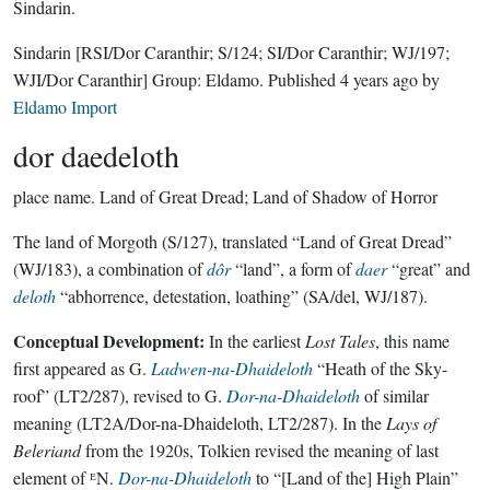
Sindarin.
Sindarin
[RSI/Dor Caranthir; S/124; SI/Dor Caranthir; WJ/197;
WJI/Dor Caranthir]
Group:
Eldamo
. Published
4 years ago
by
Eldamo Import
dor daedeloth
place name.
Land of Great Dread; Land of Shadow of Horror
The land of Morgoth (S/127), translated “Land of Great Dread”
(WJ/183), a combination of
dôr
“land”, a form of
daer
“great” and
deloth
“abhorrence, detestation, loathing” (SA/del, WJ/187).
Conceptual Development:
In the earliest
Lost Tales
, this name
first appeared as G.
Ladwen-na-Dhaideloth
“Heath of the Sky-
roof” (LT2/287), revised to G.
Dor-na-Dhaideloth
of similar
meaning (LT2A/Dor-na-Dhaideloth, LT2/287). In the
Lays of
Beleriand
from the 1920s, Tolkien revised the meaning of last
element of ᴱN.
Dor-na-Dhaideloth
to “[Land of the] High Plain”