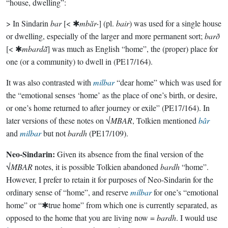
“house, dwelling”:
> In Sindarin
bar
[< ✱
mbăr-
] (pl.
bair
) was used for a single house
or dwelling, especially of the larger and more permanent sort;
barð
[< ✱
mbardā̆
] was much as English “home”, the (proper) place for
one (or a community) to dwell in (PE17/164).
It was also contrasted with
milbar
“dear home” which was used for
the “emotional senses ‘home’ as the place of one’s birth, or desire,
or one’s home returned to after journey or exile” (PE17/164). In
later versions of these notes on √
MBAR
, Tolkien mentioned
bâr
and
milbar
but not
bardh
(PE17/109).
Neo-Sindarin:
Given its absence from the final version of the
√
MBAR
notes, it is possible Tolkien abandoned
bardh
“home”.
However, I prefer to retain it for purposes of Neo-Sindarin for the
ordinary sense of “home”, and reserve
milbar
for one’s “emotional
home” or “✱true home” from which one is currently separated, as
opposed to the home that you are living now =
bardh
. I would use