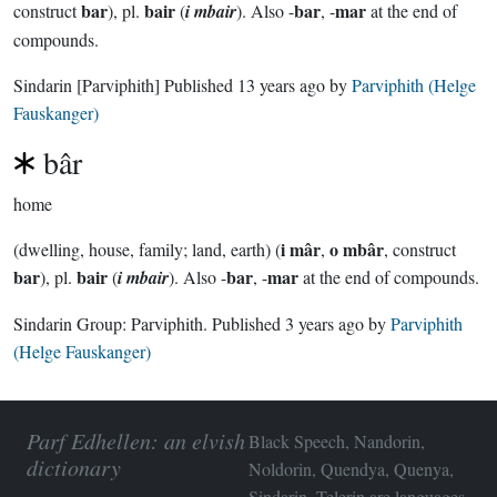
bar
bair
bar
mar
construct
), pl.
(
i mbair
). Also -
, -
at the end of
compounds.
Sindarin
[Parviphith]
Published
13 years ago
by
Parviphith (Helge
Fauskanger)
bâr
home
i mâr
o mbâr
(dwelling, house, family; land, earth) (
,
, construct
bar
bair
bar
mar
), pl.
(
i mbair
). Also -
, -
at the end of compounds.
Sindarin Group:
Parviphith
. Published
3 years ago
by
Parviphith
(Helge Fauskanger)
Parf Edhellen: an elvish
Black Speech, Nandorin,
dictionary
Noldorin, Quendya, Quenya,
Sindarin, Telerin are languages