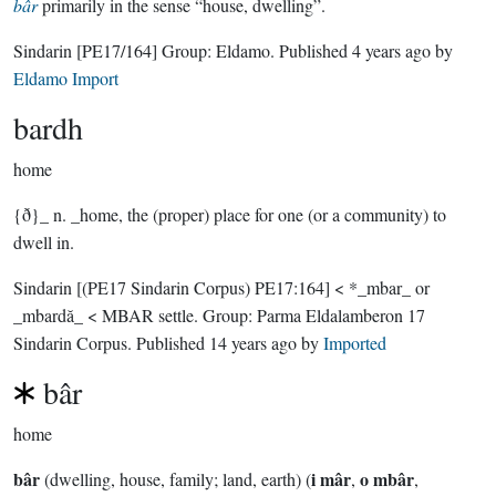
bâr
primarily in the sense “house, dwelling”.
Sindarin
[PE17/164]
Group:
Eldamo
. Published
4 years ago
by
Eldamo Import
bardh
home
{ð}_ n. _home, the (proper) place for one (or a community) to
dwell in.
Sindarin
[(PE17 Sindarin Corpus) PE17:164]
< *_mbar_ or
_mbardă_ < MBAR settle.
Group:
Parma Eldalamberon 17
Sindarin Corpus
. Published
14 years ago
by
Imported
bâr
home
bâr
i mâr
o mbâr
(dwelling, house, family; land, earth) (
,
,