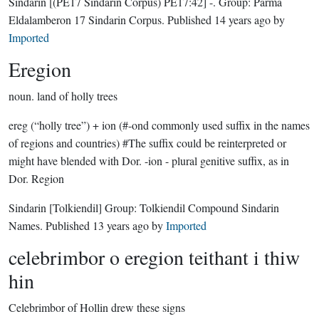
Sindarin
[(PE17 Sindarin Corpus) PE17:42]
-.
Group:
Parma
Eldalamberon 17 Sindarin Corpus
. Published
14 years ago
by
Imported
Eregion
noun.
land of holly trees
ereg (“holly tree”) + ion (#-ond commonly used suffix in the names
of regions and countries) #The suffix could be reinterpreted or
might have blended with Dor. -ion - plural genitive suffix, as in
Dor. Region
Sindarin
[Tolkiendil]
Group:
Tolkiendil Compound Sindarin
Names
. Published
13 years ago
by
Imported
celebrimbor o eregion teithant i thiw
hin
Celebrimbor of Hollin drew these signs