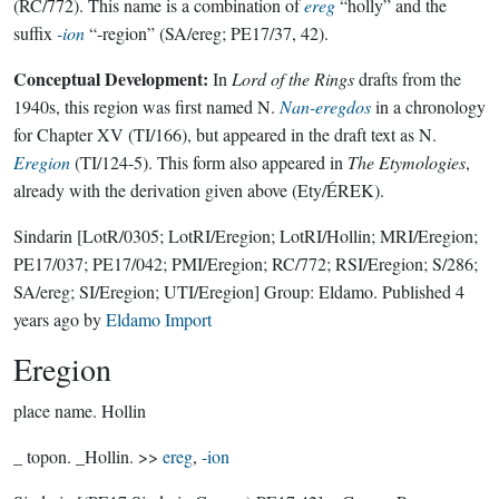
(RC/772). This name is a combination of
ereg
“holly” and the
suffix
-ion
“-region” (SA/ereg; PE17/37, 42).
Conceptual Development:
In
Lord of the Rings
drafts from the
1940s, this region was first named N.
Nan-eregdos
in a chronology
for Chapter XV (TI/166), but appeared in the draft text as N.
Eregion
(TI/124-5). This form also appeared in
The Etymologies
,
already with the derivation given above (Ety/ÉREK).
Sindarin
[LotR/0305; LotRI/Eregion; LotRI/Hollin; MRI/Eregion;
PE17/037; PE17/042; PMI/Eregion; RC/772; RSI/Eregion; S/286;
SA/ereg; SI/Eregion; UTI/Eregion]
Group:
Eldamo
. Published
4
years ago
by
Eldamo Import
Eregion
place name.
Hollin
_ topon. _Hollin. >>
ereg
,
-ion