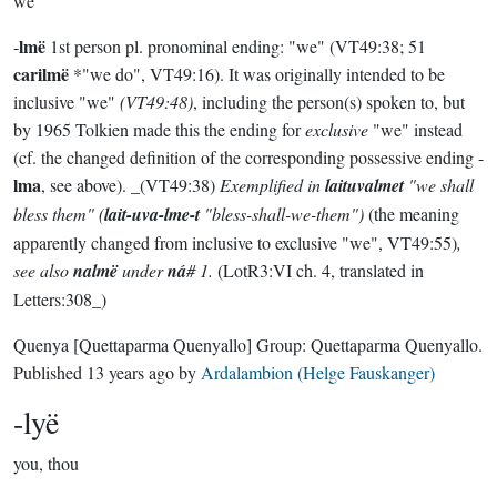
we
lmë
-
1st person pl. pronominal ending: "we" (VT49:38; 51
carilmë
*"we do", VT49:16). It was originally intended to be
inclusive "we"
(VT49:48)
, including the person(s) spoken to, but
by 1965 Tolkien made this the ending for
exclusive
"we" instead
(cf. the changed definition of the corresponding possessive ending -
lma
, see above). _(VT49:38)
Exemplified in
laituvalmet
"we shall
bless them" (
lait-uva-lme-t
"bless-shall-we-them")
(the meaning
apparently changed from inclusive to exclusive "we", VT49:55)
,
see also
nalmë
under
ná
# 1.
(LotR3:VI ch. 4, translated in
Letters:308_)
Quenya
[Quettaparma Quenyallo]
Group:
Quettaparma Quenyallo
.
Published
13 years ago
by
Ardalambion (Helge Fauskanger)
-lyë
you, thou