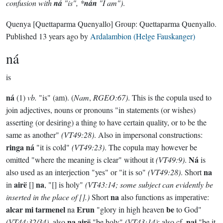
confusion with
ná
"is", *
nán
"I am")
.
Quenya
[Quettaparma Quenyallo]
Group:
Quettaparma Quenyallo
.
Published
13 years ago
by
Ardalambion (Helge Fauskanger)
ná
is
ná
(1)
vb.
"is" (am). (
Nam
,
RGEO:67)
. This is the copula used to
join adjectives, nouns or pronouns "in statements (or wishes)
asserting (or desiring) a thing to have certain quality, or to be the
same as another"
(VT49:28)
. Also in impersonal constructions:
ringa ná
"it is cold"
(VT49:23)
. The copula may however be
Ná
omitted "where the meaning is clear" without it
(VT49:9)
.
is
na
also used as an interjection "yes" or "it is so"
(VT49:28)
. Short
airë
na
in
[]
, "[] is holy"
(VT43:14; some subject can evidently be
na
inserted in the place of [].)
Short
also functions as imperative:
alcar mi tarmenel
Erun
be
na
"glory in high heaven
to God"
na airë
nai
(VT44:32/34)
, also
"be holy"
(VT43:14)
; also cf.
"be it