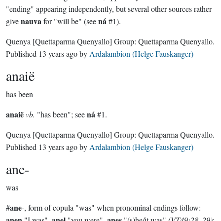
"ending" appearing independently, but several other sources rather
nauva
ná
give
for "will be" (see
#1).
Quenya
[Quettaparma Quenyallo]
Group:
Quettaparma Quenyallo
.
Published
13 years ago
by
Ardalambion (Helge Fauskanger)
anaië
has been
anaië
ná
vb.
"has been"; see
#1.
Quenya
[Quettaparma Quenyallo]
Group:
Quettaparma Quenyallo
.
Published
13 years ago
by
Ardalambion (Helge Fauskanger)
ane-
was
ane
#
-, form of copula "was" when pronominal endings follow:
anen
anel
anes
"I was",
"you were",
"(s)he/it was"
(VT49:28, 29)
;