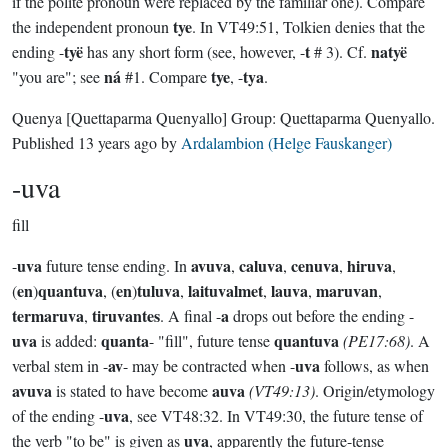
if the polite pronoun were replaced by the familiar one). Compare
tye
the independent pronoun
. In VT49:51, Tolkien denies that the
tyë
t
natyë
ending -
has any short form (see, however, -
# 3). Cf.
ná
tye
tya
"you are"; see
#1. Compare
, -
.
Quenya
[Quettaparma Quenyallo]
Group:
Quettaparma Quenyallo
.
Published
13 years ago
by
Ardalambion (Helge Fauskanger)
-uva
fill
uva
avuva
caluva
cenuva
hiruva
-
future tense ending. In
,
,
,
,
en
quantuva
en
tuluva
laituvalmet
lauva
maruvan
(
)
, (
)
,
,
,
,
termaruva
tiruvantes
a
,
. A final -
drops out before the ending -
uva
quanta
quantuva
is added:
- "fill", future tense
(PE17:68)
. A
av
uva
verbal stem in -
- may be contracted when -
follows, as when
avuva
auva
is stated to have become
(VT49:13)
. Origin/etymology
uva
of the ending -
, see VT48:32. In VT49:30, the future tense of
uva
the verb "to be" is given as
, apparently the future-tense