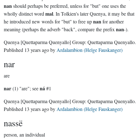
nan
should perhaps be preferred, unless for "but" one uses the
mal
wholly distinct word
. In Tolkien's later Quenya, it may be that
nan
he introduced new words for "but" to free up
for another
nan
meaning (perhaps the adverb "back", compare the prefix
-).
Quenya
[Quettaparma Quenyallo]
Group:
Quettaparma Quenyallo
.
Published
13 years ago
by
Ardalambion (Helge Fauskanger)
nar
are
nar
ná
(1) "are"; see
#1
Quenya
[Quettaparma Quenyallo]
Group:
Quettaparma Quenyallo
.
Published
13 years ago
by
Ardalambion (Helge Fauskanger)
nassë
person, an individual