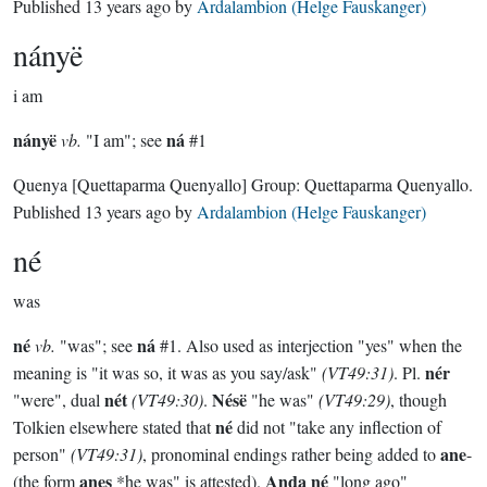
Published
13 years ago
by
Ardalambion (Helge Fauskanger)
nányë
i am
nányë
ná
vb.
"I am"; see
#1
Quenya
[Quettaparma Quenyallo]
Group:
Quettaparma Quenyallo
.
Published
13 years ago
by
Ardalambion (Helge Fauskanger)
né
was
né
ná
vb.
"was"; see
#1. Also used as interjection "yes" when the
nér
meaning is "it was so, it was as you say/ask"
(VT49:31)
. Pl.
nét
Nésë
"were", dual
(VT49:30)
.
"he was"
(VT49:29)
, though
né
Tolkien elsewhere stated that
did not "take any inflection of
ane
person"
(VT49:31)
, pronominal endings rather being added to
-
anes
Anda né
(the form
*he was" is attested).
"long ago"