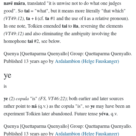
navë mára
, translated "it is unwise not to do what one judges
tai
good". So
= "what", but it means more literally "that which"
ta
i
ta
i
(VT49:12)
,
+
(cf.
#1 and the use of
as a relative pronoun).
tai
ita
In one note, Tolkien emended
to
, reversing the elements
(VT49:12)
and also eliminating the ambiguity involving the
tai
homophone
#2, see below.
Quenya
[Quettaparma Quenyallo]
Group:
Quettaparma Quenyallo
.
Published
13 years ago
by
Ardalambion (Helge Fauskanger)
ye
is
ye
(2)
copula
"is"
(FS, VT46:22)
; both earlier and later sources
ná
ye
rather point to
(q.v.) as the copula "is", so
may have been an
yéva
experiment Tolkien later abandoned. Future tense
, q.v.
Quenya
[Quettaparma Quenyallo]
Group:
Quettaparma Quenyallo
.
Published
13 years ago
by
Ardalambion (Helge Fauskanger)