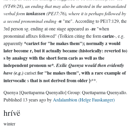
(VT49:28), an ending that may also be attested in the untranslated
verbal form
tankassen
(PE17:76), where it is perhaps followed by
a second pronominal ending -
n
"me". According to PE17:129, the
ze
3rd person sg. ending at one stage appeared as -
"when
carize
pronominal affixes followed" (Tolkien citing the form
-, e.g.
*carizet
for "he makes them"); normally
z
would
apparently
later become
r
, but it actually became (historically: reverted to)
s
by analogy with the short form
caris
as well as the
independent pronoun
se*
. Exilic Quenya would then evidently
for "he makes them", with a rare example of
have (e.g.)
cariset
intervocalic
that is not derived from older
s
þ**.
Quenya
[Quettaparma Quenyallo]
Group:
Quettaparma Quenyallo
.
Published
13 years ago
by
Ardalambion (Helge Fauskanger)
hrívë
winter