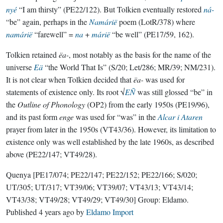
nyé
“I am thirsty” (PE22/122). But Tolkien eventually restored
ná-
“be” again, perhaps in the
Namárië
poem (LotR/378) where
namárië
“farewell” =
na
+
márië
“be well” (PE17/59, 162).
Tolkien retained
ëa-
, most notably as the basis for the name of the
universe
Eä
“the World That Is” (S/20; Let/286; MR/39; NM/231).
It is not clear when Tolkien decided that
ëa-
was used for
statements of existence only. Its root √
EÑ
was still glossed “be” in
the
Outline of Phonology
(OP2) from the early 1950s (PE19/96),
and its past form
enge
was used for “was” in the
Alcar i Ataren
prayer from later in the 1950s (VT43/36). However, its limitation to
existence only was well established by the late 1960s, as described
above (PE22/147; VT49/28).
Quenya
[PE17/074; PE22/147; PE22/152; PE22/166; S/020;
UT/305; UT/317; VT39/06; VT39/07; VT43/13; VT43/14;
VT43/38; VT49/28; VT49/29; VT49/30]
Group:
Eldamo
.
Published
4 years ago
by
Eldamo Import