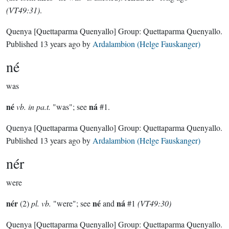
(VT49:31)
.
Quenya
[Quettaparma Quenyallo]
Group:
Quettaparma Quenyallo
.
Published
13 years ago
by
Ardalambion (Helge Fauskanger)
né
was
né
ná
vb. in pa.t.
"was"; see
#1.
Quenya
[Quettaparma Quenyallo]
Group:
Quettaparma Quenyallo
.
Published
13 years ago
by
Ardalambion (Helge Fauskanger)
nér
were
nér
né
ná
(2)
pl. vb.
"were"; see
and
#1
(VT49:30)
Quenya
[Quettaparma Quenyallo]
Group:
Quettaparma Quenyallo
.