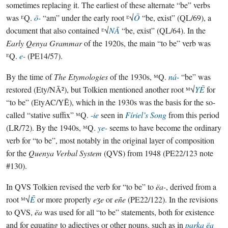
sometimes replacing it. The earliest of these alternate “be” verbs
was ᴱQ.
ō-
“am” under the early root ᴱ√
Ō
“be, exist” (QL/69), a
document that also contained ᴱ√
NĀ
“be, exist” (QL/64). In the
Early Qenya Grammar
of the 1920s, the main “to be” verb was
ᴱQ.
e-
(PE14/57).
By the time of
The Etymologies
of the 1930s, ᴹQ.
ná-
“be” was
restored (Ety/NĀ²), but Tolkien mentioned another root ᴹ√
YĒ
for
“to be” (EtyAC/YĒ), which in the 1930s was the basis for the so-
called “stative suffix” ᴹQ.
-ie
seen in
Fíriel’s Song
from this period
(LR/72). By the 1940s, ᴹQ.
ye-
seems to have become the ordinary
verb for “to be”, most notably in the original layer of composition
for the
Quenya Verbal System
(QVS) from 1948 (PE22/123 note
#130).
In QVS Tolkien revised the verb for “to be” to
ëa-
, derived from a
root ᴹ√
Ē
or more properly
eʒe
or
eñe
(PE22/122). In the revisions
to QVS,
ëa
was used for all “to be” statements, both for existence
and for equating to adjectives or other nouns, such as in
parka ëa