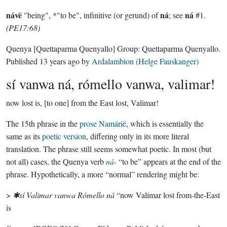
návë
ná
ná
"being", *"to be", infinitive (or gerund) of
; see
#1.
(PE17:68)
Quenya
[Quettaparma Quenyallo]
Group:
Quettaparma Quenyallo
.
Published
13 years ago
by
Ardalambion (Helge Fauskanger)
sí vanwa ná, rómello vanwa, valimar!
now lost is, [to one] from the East lost, Valimar!
The 15th phrase in the
prose Namárië
, which is essentially the
same as its
poetic version
, differing only in its more literal
translation. The phrase still seems somewhat poetic. In most (but
not all) cases, the Quenya verb
ná-
“to be” appears at the end of the
phrase. Hypothetically, a more “normal” rendering might be:
>
✱sí Valimar vanwa Rómello ná
“now Valimar lost from-the-East
is