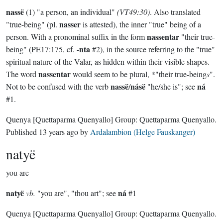
nassë
(1) "a person, an individual"
(VT49:30)
. Also translated
nasser
"true-being" (pl.
is attested), the inner "true" being of a
nassentar
person. With a pronominal suffix in the form
"their true-
nta
being" (PE17:175, cf. -
#2), in the source referring to the "true"
spiritual nature of the Valar, as hidden within their visible shapes.
nassentar
The word
would seem to be plural, *"their true-being
s
".
nassë
násë
ná
Not to be confused with the verb
/
"he/she is"; see
#1.
Quenya
[Quettaparma Quenyallo]
Group:
Quettaparma Quenyallo
.
Published
13 years ago
by
Ardalambion (Helge Fauskanger)
natyë
you are
natyë
ná
vb.
"you are", "thou art"; see
#1
Quenya
[Quettaparma Quenyallo]
Group:
Quettaparma Quenyallo
.