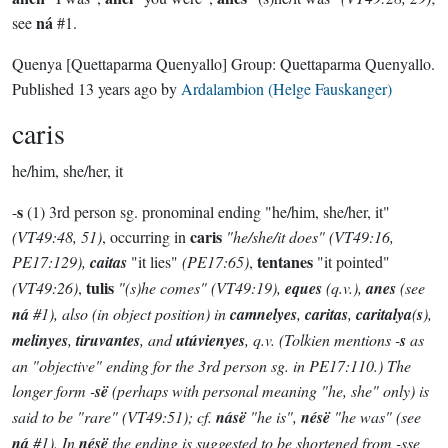
ná
see
#1.
Quenya
[Quettaparma Quenyallo]
Group:
Quettaparma Quenyallo
.
Published
13 years ago
by
Ardalambion (Helge Fauskanger)
caris
he/him, she/her, it
s
-
(1) 3rd person sg. pronominal ending "he/him, she/her, it"
caris
(VT49:48, 51)
, occurring in
"he/she/it does"
(VT49:16,
tentanes
PE17:129)
,
caitas
"it lies"
(PE17:65)
,
"it pointed"
tulis
(VT49:26)
,
"(s)he comes"
(VT49:19)
,
eques
(q.v.),
anes
(see
ná
#1), also (in object position) in
camnelyes
,
caritas
,
caritalya
(
s
),
melinyes
,
tiruvantes
, and
utúvienyes
, q.v. (Tolkien mentions -
s
as
an "objective" ending for the 3rd person sg. in PE17:110.) The
longer form -
së
(perhaps with personal meaning "he, she" only) is
said to be "rare"
(VT49:51)
; cf.
násë
"he is",
nésë
"he was" (see
ná
#1). In
nésë
the ending is suggested to be shortened from -
sse