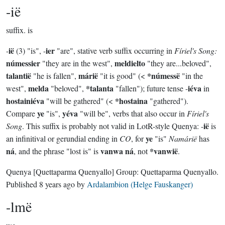
-ië
suffix.
is
ië
ier
-
(3) "is", -
"are", stative verb suffix occurring in
Fíriel's Song:
númessier
meldielto
"they are in the west",
"they are...beloved",
talantië
márië
*númessë
"he is fallen",
"it is good" (<
"in the
melda
*talanta
iéva
west",
"beloved",
"fallen"); future tense -
in
hostainiéva
*hostaina
"will be gathered" (<
"gathered").
ye
yéva
Compare
"is",
"will be", verbs that also occur in
Fíriel's
ië
Song
. This suffix is probably not valid in LotR-style Quenya: -
is
ye
an infinitival or gerundial ending in
CO
, for
"is"
Namárië
has
ná
vanwa ná
*vanwië
, and the phrase "lost is" is
, not
.
Quenya
[Quettaparma Quenyallo]
Group:
Quettaparma Quenyallo
.
Published
8 years ago
by
Ardalambion (Helge Fauskanger)
-lmë