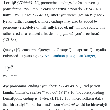
l
lyë
-
or -
(VT49:48, 51)
, pronominal endings for 2nd person sg.
caril
carilyë
polite/formal "you, thou":
or
*"you do"
(VT49:16)
,
hamil
anel
ná
"you judge"
(VT42:33)
,
"you were" (see
#1); see -
lyë
for further examples. These endings may also be added to
etel
etelyë
mil
milyë
et
mi
l
pronouns (
/
or
,
; see
,
). In one source, -
is
heca!
rather used as a reduced affix denoting
plural
"you"; see
(WJ:364)
Quenya
[Quettaparma Quenyallo]
Group:
Quettaparma Quenyallo
.
Published
13 years ago
by
Ardalambion (Helge Fauskanger)
-tyë
you, thou
tyë
-
pronominal ending "you, thou"
(VT49:48, 51)
, 2nd person
carityë
familiar/intimate:
*"you do" (VT49:16; the corresponding
l
-lyë
formal/polite ending is -
,
, cf. PE17:135 where Tolkien states
hiruvalyë
hiruvatyë
that
"thou shalt find" from
Namárië
would be