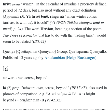
hrívë
noun
"winter", in the calendar of Imladris a precisely defined
period of 72 days, but also used without any exact definition
Yá hrívë tenë, ringa ná
(Appendix D)
.
"when winter comes
(arrives, is with us), it is cold"
(VT49:23; Tolkien changed
tenë
to
Hrívion
menë
, p. 24).
The word
, heading a section of the poem
The Trees of Kortirion
that has to do with the "fading time", would
seem to be related
(LT1:42)
Quenya
[Quettaparma Quenyallo]
Group:
Quettaparma Quenyallo
.
Published
13 years ago
by
Ardalambion (Helge Fauskanger)
lá
athwart, over, across, beyond
lá
(2)
prep.
"athwart, over, across, beyond"
(PE17:65)
, also used in
phrases of comparison, e.g. "A
ná calima lá
B", A is bright
beyond (= brighter than) B
(VT42:32)
.
Quenya
[Quettaparma Quenyallo]
Group:
Quettaparma Quenyallo
.