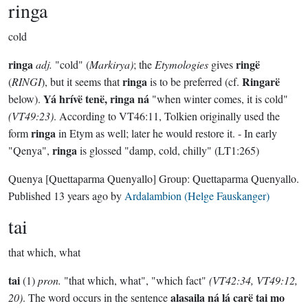
ringa
cold
ringa
ringë
adj.
"cold" (
Markirya)
; the
Etymologies
gives
ringa
Ringarë
(
RINGI
), but it seems that
is to be preferred (cf.
Yá hrívë tenë, ringa ná
below).
"when winter comes, it is cold"
(VT49:23)
. According to VT46:11, Tolkien originally used the
ringa
form
in Etym as well; later he would restore it. - In early
ringa
"Qenya",
is glossed "damp, cold, chilly" (LT1:265)
Quenya
[Quettaparma Quenyallo]
Group:
Quettaparma Quenyallo
.
Published
13 years ago
by
Ardalambion (Helge Fauskanger)
tai
that which, what
tai
(1)
pron.
"that which, what", "which fact"
(VT42:34, VT49:12,
alasaila ná lá carë tai mo
20)
. The word occurs in the sentence