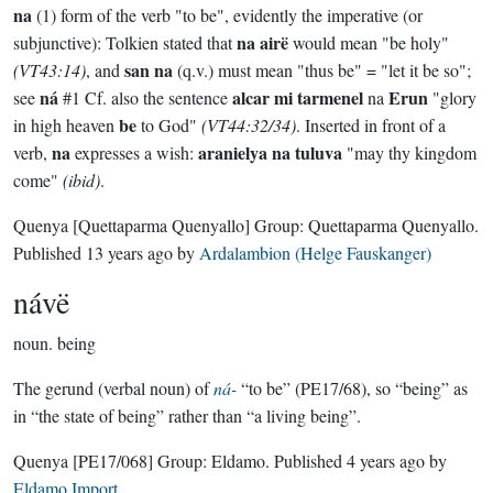
na
(1) form of the verb "to be", evidently the imperative (or
na airë
subjunctive): Tolkien stated that
would mean "be holy"
san na
(VT43:14)
, and
(q.v.) must mean "thus be" = "let it be so";
ná
alcar mi tarmenel
Erun
see
#1 Cf. also the sentence
na
"glory
be
in high heaven
to God"
(VT44:32/34)
. Inserted in front of a
na
aranielya na tuluva
verb,
expresses a wish:
"may thy kingdom
come"
(ibid)
.
Quenya
[Quettaparma Quenyallo]
Group:
Quettaparma Quenyallo
.
Published
13 years ago
by
Ardalambion (Helge Fauskanger)
návë
noun.
being
The gerund (verbal noun) of
ná-
“to be” (PE17/68), so “being” as
in “the state of being” rather than “a living being”.
Quenya
[PE17/068]
Group:
Eldamo
. Published
4 years ago
by
Eldamo Import