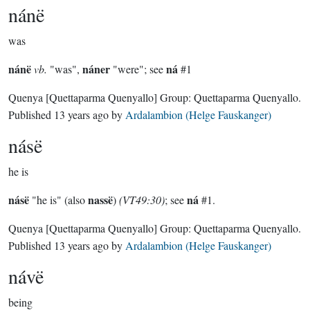
nánë
was
nánë
náner
ná
vb.
"was",
"were"; see
#1
Quenya
[Quettaparma Quenyallo]
Group:
Quettaparma Quenyallo
.
Published
13 years ago
by
Ardalambion (Helge Fauskanger)
násë
he is
násë
nassë
ná
"he is" (also
)
(VT49:30)
; see
#1.
Quenya
[Quettaparma Quenyallo]
Group:
Quettaparma Quenyallo
.
Published
13 years ago
by
Ardalambion (Helge Fauskanger)
návë
being