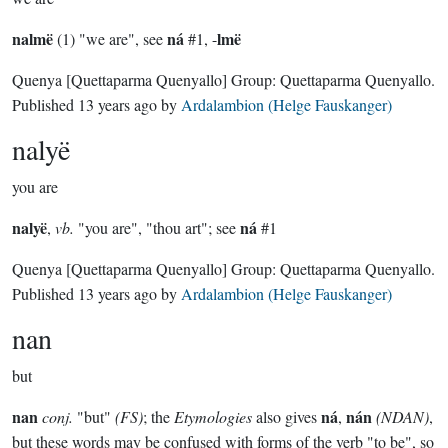
nalmë
ná
lmë
(1) "we are", see
#1, -
Quenya
[Quettaparma Quenyallo]
Group:
Quettaparma Quenyallo
.
Published
13 years ago
by
Ardalambion (Helge Fauskanger)
nalyë
you are
nalyë
ná
,
vb.
"you are", "thou art"; see
#1
Quenya
[Quettaparma Quenyallo]
Group:
Quettaparma Quenyallo
.
Published
13 years ago
by
Ardalambion (Helge Fauskanger)
nan
but
nan
ná
nán
conj.
"but"
(FS)
; the
Etymologies
also gives
,
(NDAN)
,
but these words may be confused with forms of the verb "to be", so