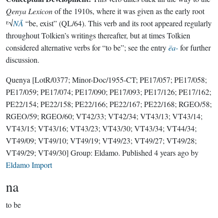
Qenya Lexicon
of the 1910s, where it was given as the early root
ᴱ√
NĀ
“be, exist” (QL/64). This verb and its root appeared regularly
throughout Tolkien’s writings thereafter, but at times Tolkien
considered alternative verbs for “to be”; see the entry
ëa-
for further
discussion.
Quenya
[LotR/0377; Minor-Doc/1955-CT; PE17/057; PE17/058;
PE17/059; PE17/074; PE17/090; PE17/093; PE17/126; PE17/162;
PE22/154; PE22/158; PE22/166; PE22/167; PE22/168; RGEO/58;
RGEO/59; RGEO/60; VT42/33; VT42/34; VT43/13; VT43/14;
VT43/15; VT43/16; VT43/23; VT43/30; VT43/34; VT44/34;
VT49/09; VT49/10; VT49/19; VT49/23; VT49/27; VT49/28;
VT49/29; VT49/30]
Group:
Eldamo
. Published
4 years ago
by
Eldamo Import
na
to be