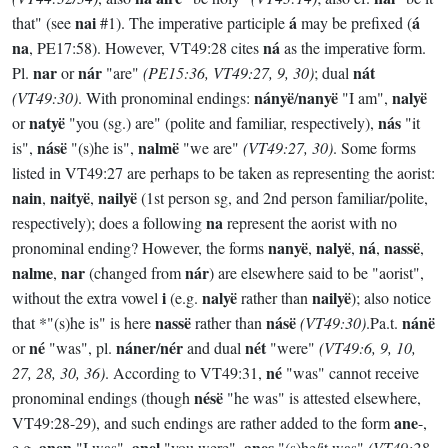
nai
á
á
that" (see
#1). The imperative participle
may be prefixed (
na
ná
, PE17:58). However, VT49:28 cites
as the imperative form.
nar
nár
nát
Pl.
or
"are"
(PE15:36, VT49:27, 9, 30)
; dual
nányë
nanyë
nalyë
(VT49:30)
. With pronominal endings:
/
"I am",
natyë
nás
or
"you (sg.) are" (polite and familiar, respectively),
"it
násë
nalmë
is",
"(s)he is",
"we are"
(VT49:27, 30)
. Some forms
listed in VT49:27 are perhaps to be taken as representing the aorist:
nain
naityë
nailyë
,
,
(1st person sg, and 2nd person familiar/polite,
na
respectively); does a following
represent the aorist with no
nanyë
nalyë
ná
nassë
pronominal ending? However, the forms
,
,
,
,
nalme
nar
nár
,
(changed from
) are elsewhere said to be "aorist",
i
nalyë
nailyë
without the extra vowel
(e.g.
rather than
); also notice
nassë
násë
nánë
that *"(s)he is" is here
rather than
(VT49:30)
.Pa.t.
né
náner
nér
nét
or
"was", pl.
/
and dual
"were"
(VT49:6, 9, 10,
né
27, 28, 30, 36)
. According to VT49:31,
"was" cannot receive
nésë
pronominal endings (though
"he was" is attested elsewhere,
ane
VT49:28-29), and such endings are rather added to the form
-,
anen
anel
anes
e.g.
"I was",
"you were",
"(s)he/it was"
(VT49:28-