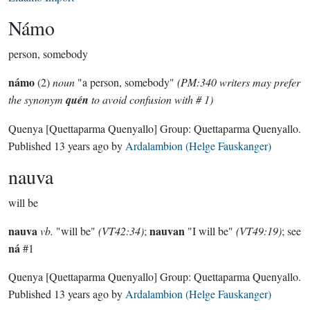
Námo
person, somebody
námo
(2)
noun
"a person, somebody"
(PM:340 writers may prefer
the synonym
quén
to avoid confusion with # 1)
Quenya
[Quettaparma Quenyallo]
Group:
Quettaparma Quenyallo
.
Published
13 years ago
by
Ardalambion (Helge Fauskanger)
nauva
will be
nauva
nauvan
vb.
"will be"
(VT42:34)
;
"I will be"
(VT49:19)
; see
ná
#1
Quenya
[Quettaparma Quenyallo]
Group:
Quettaparma Quenyallo
.
Published
13 years ago
by
Ardalambion (Helge Fauskanger)