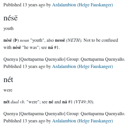
Published
13 years ago
by
Ardalambion (Helge Fauskanger)
nésë
youth
nésë
Þ
nessë
(
)
noun
"youth", also
(NETH)
. Not to be confused
nésë
ná
with
"he was"; see
#1.
Quenya
[Quettaparma Quenyallo]
Group:
Quettaparma Quenyallo
.
Published
13 years ago
by
Ardalambion (Helge Fauskanger)
nét
were
nét
né
ná
dual vb.
"were"; see
and
#1
(VT49:30)
.
Quenya
[Quettaparma Quenyallo]
Group:
Quettaparma Quenyallo
.
Published
13 years ago
by
Ardalambion (Helge Fauskanger)