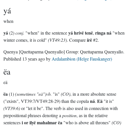
yá
when
yá
yá hrívë tenë
ringa ná
(2)
conj.
"when" in the sentence
,
"when
írë
winter comes, it is cold"
(VT49:23)
. Compare
#2.
Quenya
[Quettaparma Quenyallo]
Group:
Quettaparma Quenyallo
.
Published
13 years ago
by
Ardalambion (Helge Fauskanger)
ëa
eä
ëa
(1)
(sometimes "eä")vb.
"is"
(CO)
, in a more absolute sense
ná
Eä
("exists", VT39:7/VT49:28-29) than the copula
.
"it is"
(VT39:6)
or "let it be". The verb is also used in connection with
prepositional phrases denoting a
position
, as in the relative
i or ilyë mahalmar ëa
sentences
"who is above all thrones"
(CO)