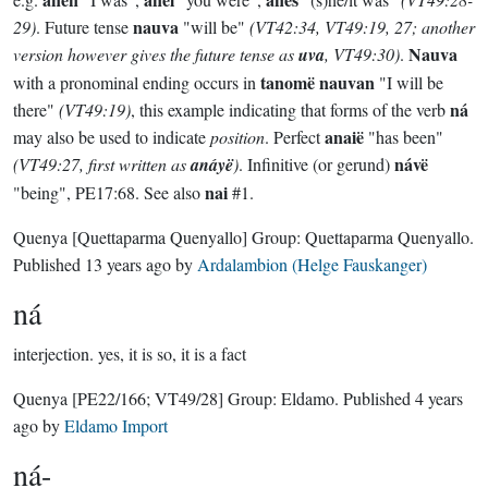
nauva
29)
. Future tense
"will be"
(VT42:34, VT49:19, 27; another
Nauva
version however gives the future tense as
uva
, VT49:30)
.
tanomë nauvan
with a pronominal ending occurs in
"I will be
ná
there"
(VT49:19)
, this example indicating that forms of the verb
anaië
may also be used to indicate
position
. Perfect
"has been"
návë
(VT49:27, first written as
anáyë
)
. Infinitive (or gerund)
nai
"being", PE17:68. See also
#1.
Quenya
[Quettaparma Quenyallo]
Group:
Quettaparma Quenyallo
.
Published
13 years ago
by
Ardalambion (Helge Fauskanger)
ná
interjection.
yes, it is so, it is a fact
Quenya
[PE22/166; VT49/28]
Group:
Eldamo
. Published
4 years
ago
by
Eldamo Import
ná-