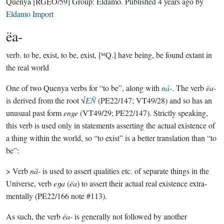
Quenya
[RGEO/59]
Group:
Eldamo
. Published
4 years ago
by
Eldamo Import
ëa-
verb.
to be, exist, to be, exist, [ᴹQ.] have being, be found extant in
the real world
One of two Quenya verbs for “to be”, along with
ná-
. The verb
ëa-
is derived from the root √
EÑ
(PE22/147; VT49/28) and so has an
unusual past form
enge
(VT49/29; PE22/147). Strictly speaking,
this verb is used only in statements asserting the actual existence of
a thing within the world, so “to exist” is a better translation than “to
be”:
> Verb
nā-
is used to assert qualities etc. of separate things in the
Universe, verb
eŋa
(
ëa
) to assert their actual real existence extra-
mentally (PE22/166 note #113).
As such, the verb
ëa-
is generally not followed by another