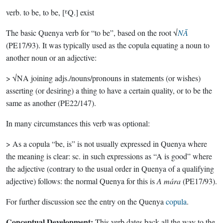
verb.
to be, to be, [ᴱQ.] exist
The basic Quenya verb for “to be”, based on the root √
NĀ
(PE17/93). It was typically used as the copula equating a noun to
another noun or an adjective:
> √NA joining adjs./nouns/pronouns in statements (or wishes)
asserting (or desiring) a thing to have a certain quality, or to be the
same as another (PE22/147).
In many circumstances this verb was optional:
> As a copula “be, is” is not usually expressed in Quenya where
the meaning is clear: sc. in such expressions as “A is good” where
the adjective (contrary to the usual order in Quenya of a qualifying
adjective) follows: the normal Quenya for this is
A mára
(PE17/93).
For further discussion see the entry on the Quenya
copula
.
Conceptual Development:
This verb dates back all the way to the