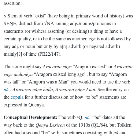
assertion:
> Stem of verb “exist” (have being in primary world of history) was
√EŊE, distinct from √NA joining adjs./nouns/pronouns in
statements (or wishes) asserting (or desiring) a thing to have a
certain quality, or to be the same as another.
eŋe
is not followed by
any adj. or noun but only by a[n] adverb (or negated adverb)
mainly[?] of time (PE22/147).
Thus one might say
Aracorno enge
“Aragorn existed” or
Aracorno
enge andanéya
“Aragorn existed long ago”, but to say “Aragorn
was tall” or “Aragorn was a Man” you would need to use the verb
ná-
:
Aracorno náne halla
,
Aracorno náne Atan
. See the entry on
the
copula
for a further discussion of how “to be” statements are
expressed in Quenya.
Conceptual Development:
The verb ᴱQ.
ná-
“be” dates all the
way back to the
Qenya Lexicon
of the 1910s (QL/64), but Tolkien
often had a second “be” verb, sometimes coexisting with
ná
and