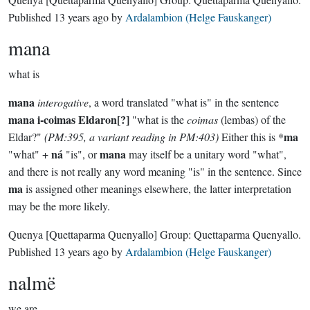
Published
13 years ago
by
Ardalambion (Helge Fauskanger)
mana
what is
mana
interogative
, a word translated "what is" in the sentence
mana i-coimas Eldaron[?]
"what is the
coimas
(lembas) of the
ma
Eldar?"
(PM:395, a variant reading in PM:403)
Either this is *
ná
mana
"what" +
"is", or
may itself be a unitary word "what",
and there is not really any word meaning "is" in the sentence. Since
ma
is assigned other meanings elsewhere, the latter interpretation
may be the more likely.
Quenya
[Quettaparma Quenyallo]
Group:
Quettaparma Quenyallo
.
Published
13 years ago
by
Ardalambion (Helge Fauskanger)
nalmë
we are