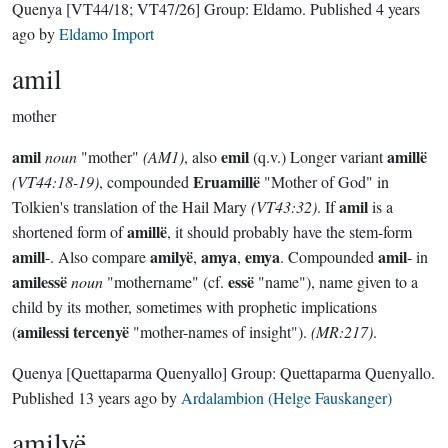
Quenya
[VT44/18; VT47/26]
Group:
Eldamo
. Published
4 years
ago
by
Eldamo Import
amil
mother
amil
emil
amillë
noun
"mother"
(AM1)
, also
(q.v.) Longer variant
Eruamillë
(VT44:18-19)
, compounded
"Mother of God" in
amil
Tolkien's translation of the Hail Mary
(VT43:32)
. If
is a
amillë
shortened form of
, it should probably have the stem-form
amill
amilyë
amya
emya
amil
-. Also compare
,
,
. Compounded
- in
amilessë
essë
noun
"mothername" (cf.
"name"), name given to a
child by its mother, sometimes with prophetic implications
amilessi tercenyë
(
"mother-names of insight").
(MR:217)
.
Quenya
[Quettaparma Quenyallo]
Group:
Quettaparma Quenyallo
.
Published
13 years ago
by
Ardalambion (Helge Fauskanger)
amilyë