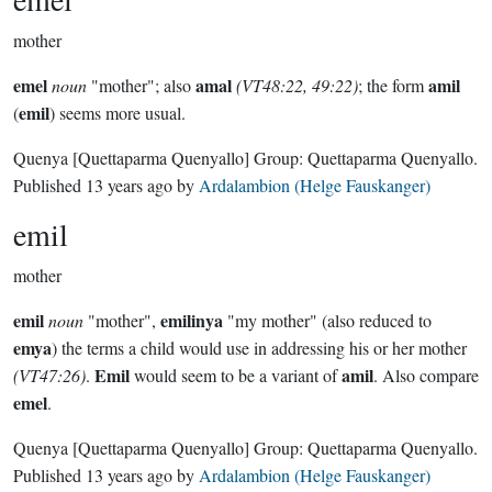
mother
emel
amal
amil
noun
"mother"; also
(VT48:22, 49:22)
; the form
emil
(
) seems more usual.
Quenya
[Quettaparma Quenyallo]
Group:
Quettaparma Quenyallo
.
Published
13 years ago
by
Ardalambion (Helge Fauskanger)
emil
mother
emil
emilinya
noun
"mother",
"my mother" (also reduced to
emya
) the terms a child would use in addressing his or her mother
Emil
amil
(VT47:26)
.
would seem to be a variant of
. Also compare
emel
.
Quenya
[Quettaparma Quenyallo]
Group:
Quettaparma Quenyallo
.
Published
13 years ago
by
Ardalambion (Helge Fauskanger)