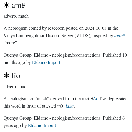
amë
adverb.
much
A neologism coined by Raccoon posted on 2024-06-03 in the
Vinyë Lambengolmor Discord Server (VLDS), inspired by
ambë
“more”.
Quenya Group:
Eldamo - neologism/reconstructions
. Published
10
months ago
by
Eldamo Import
lio
adverb.
much
A neologism for “much” derived from the root √
LI
. I’ve deprecated
this word in favor of attested ᴹQ.
laka
.
Quenya Group:
Eldamo - neologism/reconstructions
. Published
6
years ago
by
Eldamo Import