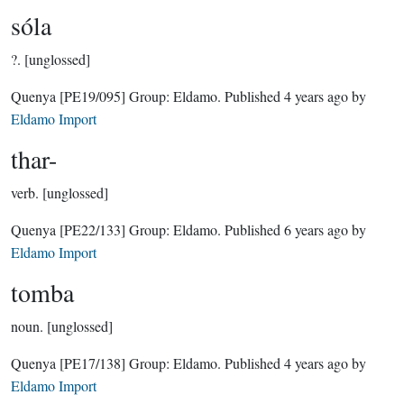
sóla
?.
[unglossed]
Quenya
[PE19/095]
Group:
Eldamo
. Published
4 years ago
by
Eldamo Import
thar-
verb.
[unglossed]
Quenya
[PE22/133]
Group:
Eldamo
. Published
6 years ago
by
Eldamo Import
tomba
noun.
[unglossed]
Quenya
[PE17/138]
Group:
Eldamo
. Published
4 years ago
by
Eldamo Import