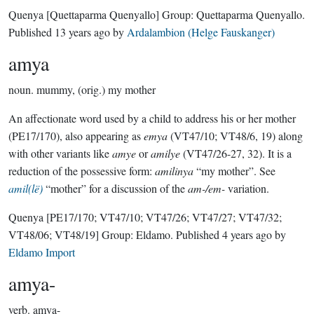
Quenya
[Quettaparma Quenyallo]
Group:
Quettaparma Quenyallo
.
Published
13 years ago
by
Ardalambion (Helge Fauskanger)
amya
noun.
mummy, (orig.) my mother
An affectionate word used by a child to address his or her mother
(PE17/170), also appearing as
emya
(VT47/10; VT48/6, 19) along
with other variants like
amye
or
amilye
(VT47/26-27, 32). It is a
reduction of the possessive form:
amilinya
“my mother”. See
amil(lë)
“mother” for a discussion of the
am-/em-
variation.
Quenya
[PE17/170; VT47/10; VT47/26; VT47/27; VT47/32;
VT48/06; VT48/19]
Group:
Eldamo
. Published
4 years ago
by
Eldamo Import
amya-
verb.
amya-