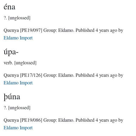
éna
?.
[unglossed]
Quenya
[PE19/097]
Group:
Eldamo
. Published
4 years ago
by
Eldamo Import
úpa-
verb.
[unglossed]
Quenya
[PE17/126]
Group:
Eldamo
. Published
4 years ago
by
Eldamo Import
þúna
?.
[unglossed]
Quenya
[PE19/086]
Group:
Eldamo
. Published
4 years ago
by
Eldamo Import