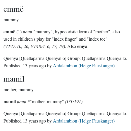
emmë
mummy
emmë
(1)
noun
"mummy", hypocoristic form of "mother", also
used in children's play for "index finger" and "index toe"
emya
(VT47:10, 26, VT48:4, 6, 17, 19)
. Also
.
Quenya
[Quettaparma Quenyallo]
Group:
Quettaparma Quenyallo
.
Published
13 years ago
by
Ardalambion (Helge Fauskanger)
mamil
mother, mummy
mamil
noun
*"mother, mummy"
(UT:191)
Quenya
[Quettaparma Quenyallo]
Group:
Quettaparma Quenyallo
.
Published
13 years ago
by
Ardalambion (Helge Fauskanger)