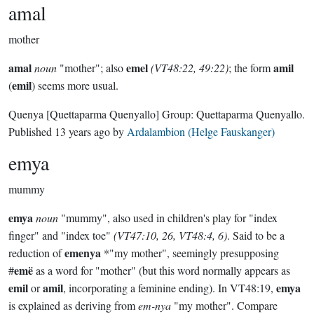
amal
mother
amal
emel
amil
noun
"mother"; also
(VT48:22, 49:22)
; the form
emil
(
) seems more usual.
Quenya
[Quettaparma Quenyallo]
Group:
Quettaparma Quenyallo
.
Published
13 years ago
by
Ardalambion (Helge Fauskanger)
emya
mummy
emya
noun
"mummy", also used in children's play for "index
finger" and "index toe"
(VT47:10, 26, VT48:4, 6)
. Said to be a
emenya
reduction of
*"my mother", seemingly presupposing
emë
#
as a word for "mother" (but this word normally appears as
emil
amil
emya
or
, incorporating a feminine ending). In VT48:19,
is explained as deriving from
em-nya
"my mother". Compare