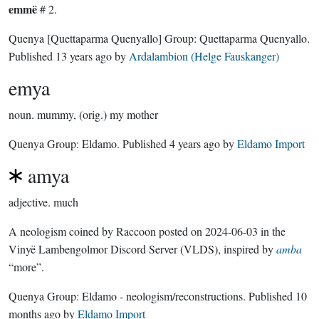
emmë
# 2.
Quenya
[Quettaparma Quenyallo]
Group:
Quettaparma Quenyallo
.
Published
13 years ago
by
Ardalambion (Helge Fauskanger)
emya
noun.
mummy, (orig.) my mother
Quenya Group:
Eldamo
. Published
4 years ago
by
Eldamo Import
amya
adjective.
much
A neologism coined by Raccoon posted on 2024-06-03 in the
Vinyë Lambengolmor Discord Server (VLDS), inspired by
amba
“more”.
Quenya Group:
Eldamo - neologism/reconstructions
. Published
10
months ago
by
Eldamo Import