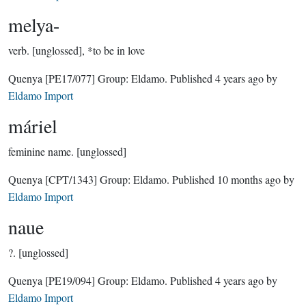
melya-
verb.
[unglossed], *to be in love
Quenya
[PE17/077]
Group:
Eldamo
. Published
4 years ago
by
Eldamo Import
máriel
feminine name.
[unglossed]
Quenya
[CPT/1343]
Group:
Eldamo
. Published
10 months ago
by
Eldamo Import
naue
?.
[unglossed]
Quenya
[PE19/094]
Group:
Eldamo
. Published
4 years ago
by
Eldamo Import