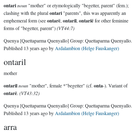
ontari
noun
"mother" or etymologically "begetter, parent" (fem.);
ontari
clashing with the plural
"parents", this was apparently an
ontarë
ontaril
ontarië
emphemeral form (see
,
,
for other feminine
forms of "begetter, parent")
(VT44:7)
Quenya
[Quettaparma Quenyallo]
Group:
Quettaparma Quenyallo
.
Published
13 years ago
by
Ardalambion (Helge Fauskanger)
ontaril
mother
ontaril
onta
noun
"mother", female *"begetter" (cf.
-). Variant of
ontarë
.
(VT43:32)
Quenya
[Quettaparma Quenyallo]
Group:
Quettaparma Quenyallo
.
Published
13 years ago
by
Ardalambion (Helge Fauskanger)
arra