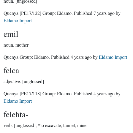
noun.
[unglossed]
Quenya
[PE17/122]
Group:
Eldamo
. Published
7 years ago
by
Eldamo Import
emil
noun.
mother
Quenya Group:
Eldamo
. Published
4 years ago
by
Eldamo Import
felca
adjective.
[unglossed]
Quenya
[PE17/118]
Group:
Eldamo
. Published
4 years ago
by
Eldamo Import
felehta-
verb.
[unglossed], *to excavate, tunnel, mine