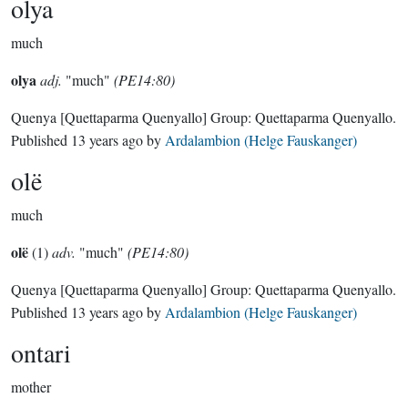
olya
much
olya
adj.
"much"
(PE14:80)
Quenya
[Quettaparma Quenyallo]
Group:
Quettaparma Quenyallo
.
Published
13 years ago
by
Ardalambion (Helge Fauskanger)
olë
much
olë
(1)
adv.
"much"
(PE14:80)
Quenya
[Quettaparma Quenyallo]
Group:
Quettaparma Quenyallo
.
Published
13 years ago
by
Ardalambion (Helge Fauskanger)
ontari
mother