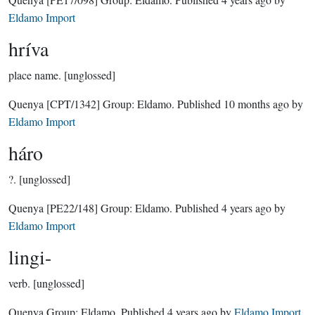
Eldamo Import
hríva
place name.
[unglossed]
Quenya
[CPT/1342]
Group:
Eldamo
. Published
10 months ago
by
Eldamo Import
háro
?.
[unglossed]
Quenya
[PE22/148]
Group:
Eldamo
. Published
4 years ago
by
Eldamo Import
lingi-
verb.
[unglossed]
Quenya Group:
Eldamo
. Published
4 years ago
by
Eldamo Import