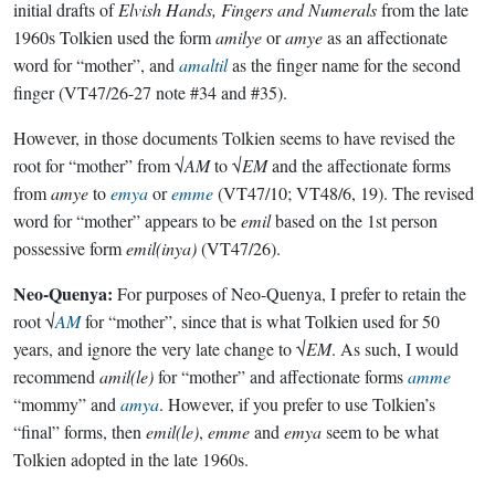
initial drafts of
Elvish Hands, Fingers and Numerals
from the late
1960s Tolkien used the form
amilye
or
amye
as an affectionate
word for “mother”, and
amaltil
as the finger name for the second
finger (VT47/26-27 note #34 and #35).
However, in those documents Tolkien seems to have revised the
root for “mother” from √
AM
to √
EM
and the affectionate forms
from
amye
to
emya
or
emme
(VT47/10; VT48/6, 19). The revised
word for “mother” appears to be
emil
based on the 1st person
possessive form
emil(inya)
(VT47/26).
Neo-Quenya:
For purposes of Neo-Quenya, I prefer to retain the
root √
AM
for “mother”, since that is what Tolkien used for 50
years, and ignore the very late change to √
EM
. As such, I would
recommend
amil(le)
for “mother” and affectionate forms
amme
“mommy” and
amya
. However, if you prefer to use Tolkien’s
“final” forms, then
emil(le)
,
emme
and
emya
seem to be what
Tolkien adopted in the late 1960s.