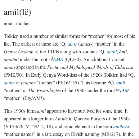
amil(lë)
noun.
mother
Tolkien used a number of similar forms for “mother” for most of his
life. The earliest of these are ᴱQ.
amis
(
amits-
) “mother” in the
Qenya Lexicon
of the 1910s along with variants ᴱQ.
ambi
,
âmi
,
amaimi
under the root ᴱ√
AMA
(QL/30). An additional variant
ammi
appeared in the
Poetic and Mythological Words of Eldarissa
(PME/30). In Early Qenya Word-lists of the 1920s Tolkien had ᴱQ.
ambe
or
mambe
“mother” (PE16/135). This became ᴹQ.
amil
“mother” in
The Etymologies
of the 1930s under the root ᴹ√
AM
“mother” (Ety/AM¹).
This 1930s form
amil
appears to have survived for some time. It
appeared in a longer form
Amille
in Quenya Prayers of the 1950s
(VT43/26; VT44/12, 18), and as an element in the term
amilessi
“mother-names” in a late essay on Elvish naming (MR/217). In the