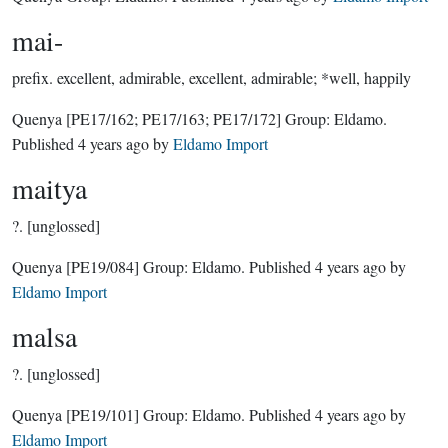
mai-
prefix.
excellent, admirable, excellent, admirable; *well, happily
Quenya
[PE17/162; PE17/163; PE17/172]
Group:
Eldamo
.
Published
4 years ago
by
Eldamo Import
maitya
?.
[unglossed]
Quenya
[PE19/084]
Group:
Eldamo
. Published
4 years ago
by
Eldamo Import
malsa
?.
[unglossed]
Quenya
[PE19/101]
Group:
Eldamo
. Published
4 years ago
by
Eldamo Import