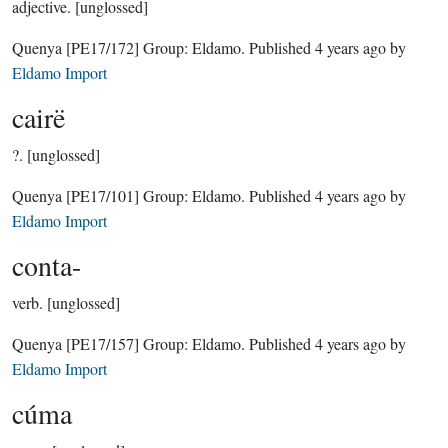
adjective.
[unglossed]
Quenya
[PE17/172]
Group:
Eldamo
. Published
4 years ago
by
Eldamo Import
cairë
?.
[unglossed]
Quenya
[PE17/101]
Group:
Eldamo
. Published
4 years ago
by
Eldamo Import
conta-
verb.
[unglossed]
Quenya
[PE17/157]
Group:
Eldamo
. Published
4 years ago
by
Eldamo Import
cúma