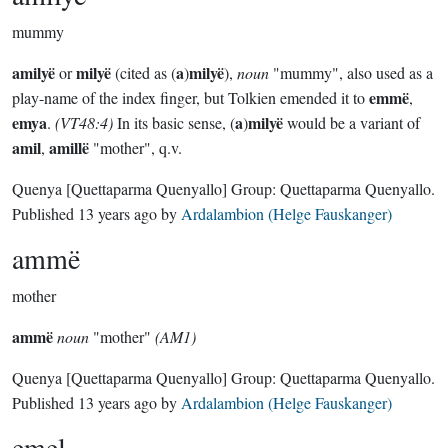
mummy
amilyë
milyë
a
milyë
or
(cited as (
)
),
noun
"mummy", also used as a
emmë
play-name of the index finger, but Tolkien emended it to
,
emya
a
milyë
.
(VT48:4)
In its basic sense, (
)
would be a variant of
amil
amillë
,
"mother", q.v.
Quenya
[Quettaparma Quenyallo]
Group:
Quettaparma Quenyallo
.
Published
13 years ago
by
Ardalambion (Helge Fauskanger)
ammë
mother
ammë
noun
"mother"
(AM1)
Quenya
[Quettaparma Quenyallo]
Group:
Quettaparma Quenyallo
.
Published
13 years ago
by
Ardalambion (Helge Fauskanger)
emel