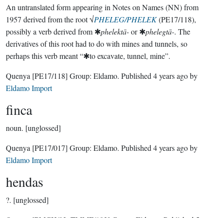
An untranslated form appearing in Notes on Names (NN) from
1957 derived from the root √
PHELEG/PHELEK
(PE17/118),
possibly a verb derived from ✱
phelektā-
or ✱
phelegtā-
. The
derivatives of this root had to do with mines and tunnels, so
perhaps this verb meant “✱to excavate, tunnel, mine”.
Quenya
[PE17/118]
Group:
Eldamo
. Published
4 years ago
by
Eldamo Import
finca
noun.
[unglossed]
Quenya
[PE17/017]
Group:
Eldamo
. Published
4 years ago
by
Eldamo Import
hendas
?.
[unglossed]