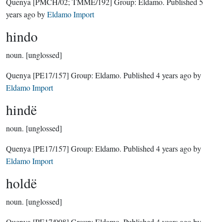
Quenya
[PMCH/02; TMME/192]
Group:
Eldamo
. Published
5
years ago
by
Eldamo Import
hindo
noun.
[unglossed]
Quenya
[PE17/157]
Group:
Eldamo
. Published
4 years ago
by
Eldamo Import
hindë
noun.
[unglossed]
Quenya
[PE17/157]
Group:
Eldamo
. Published
4 years ago
by
Eldamo Import
holdë
noun.
[unglossed]
Quenya
[PE17/098]
Group:
Eldamo
. Published
4 years ago
by