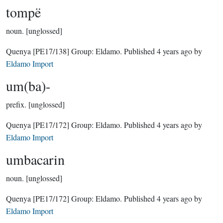
tompë
noun.
[unglossed]
Quenya
[PE17/138]
Group:
Eldamo
. Published
4 years ago
by
Eldamo Import
um(ba)-
prefix.
[unglossed]
Quenya
[PE17/172]
Group:
Eldamo
. Published
4 years ago
by
Eldamo Import
umbacarin
noun.
[unglossed]
Quenya
[PE17/172]
Group:
Eldamo
. Published
4 years ago
by
Eldamo Import