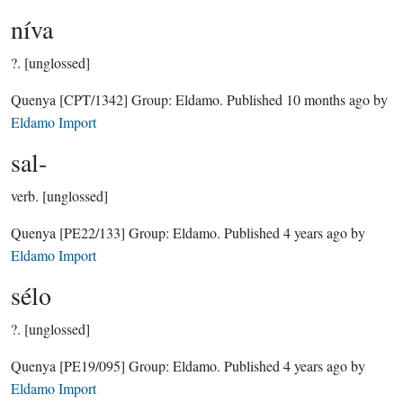
níva
?.
[unglossed]
Quenya
[CPT/1342]
Group:
Eldamo
. Published
10 months ago
by
Eldamo Import
sal-
verb.
[unglossed]
Quenya
[PE22/133]
Group:
Eldamo
. Published
4 years ago
by
Eldamo Import
sélo
?.
[unglossed]
Quenya
[PE19/095]
Group:
Eldamo
. Published
4 years ago
by
Eldamo Import