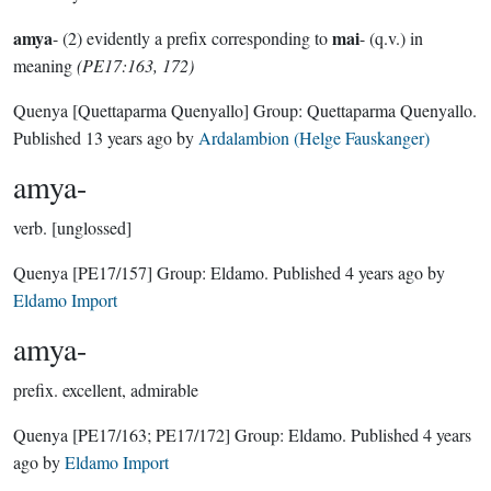
amya
mai
- (2) evidently a prefix corresponding to
- (q.v.) in
meaning
(PE17:163, 172)
Quenya
[Quettaparma Quenyallo]
Group:
Quettaparma Quenyallo
.
Published
13 years ago
by
Ardalambion (Helge Fauskanger)
amya-
verb.
[unglossed]
Quenya
[PE17/157]
Group:
Eldamo
. Published
4 years ago
by
Eldamo Import
amya-
prefix.
excellent, admirable
Quenya
[PE17/163; PE17/172]
Group:
Eldamo
. Published
4 years
ago
by
Eldamo Import