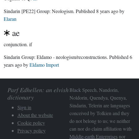
Sindarin
[PE22]
Group:
Neologism
. Published
8 years ago
by
Elaran
ae
conjunction.
if
Sindarin Group:
Eldamo - neologism/reconstructions
. Published
6
years ago
by
Eldamo Import
Parf Edhellen: an elvish
Black Speech, Nandorin,
dictionary
Noldorin, Quendya, Quenya,
Sindarin, Telerin are languages
Sign in
conceived by Tolkien and they
About the website
do not belong to us; we neither
Cookie policy
can nor do claim affiliation with
Privacy policy
Middle-earth Enterprises
nor