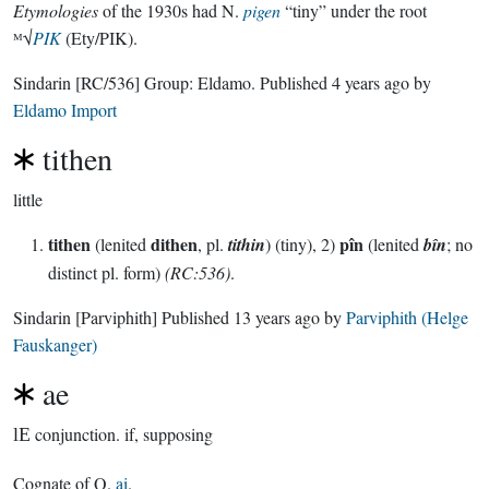
Etymologies
of the 1930s had N.
pigen
“tiny” under the root
ᴹ√
PIK
(Ety/PIK).
Sindarin
[RC/536]
Group:
Eldamo
. Published
4 years ago
by
Eldamo Import
tithen
little
tithen
dithen
pîn
(lenited
, pl.
tithin
) (tiny), 2)
(lenited
bîn
; no
distinct pl. form)
(RC:536)
.
Sindarin
[Parviphith]
Published
13 years ago
by
Parviphith (Helge
Fauskanger)
ae
lE
conjunction.
if, supposing
Cognate of Q.
ai
.