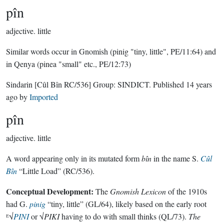
pîn
adjective.
little
Similar words occur in Gnomish (pinig "tiny, little", PE/11:64) and
in Qenya (pinea "small" etc., PE/12:73)
Sindarin
[Cûl Bîn RC/536]
Group:
SINDICT
. Published
14 years
ago
by
Imported
pîn
adjective.
little
A word appearing only in its mutated form
bîn
in the name S.
Cûl
Bîn
“Little Load” (RC/536).
Conceptual Development:
The
Gnomish Lexicon
of the 1910s
had G.
pinig
“tiny, little” (GL/64), likely based on the early root
ᴱ√
PINI
or √
PIKI
having to do with small thinks (QL/73).
The