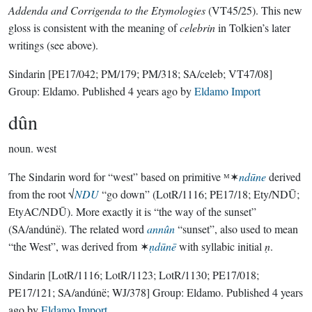
Addenda and Corrigenda to the Etymologies
(VT45/25). This new
gloss is consistent with the meaning of
celebrin
in Tolkien’s later
writings (see above).
Sindarin
[PE17/042; PM/179; PM/318; SA/celeb; VT47/08]
Group:
Eldamo
. Published
4 years ago
by
Eldamo Import
dûn
noun.
west
The Sindarin word for “west” based on primitive ᴹ✶
ndūne
derived
from the root √
NDU
“go down” (LotR/1116; PE17/18; Ety/NDŪ;
EtyAC/NDŪ). More exactly it is “the way of the sunset”
(SA/andúnë). The related word
annûn
“sunset”, also used to mean
“the West”, was derived from ✶
ṇdūnē
with syllabic initial
ṇ
.
Sindarin
[LotR/1116; LotR/1123; LotR/1130; PE17/018;
PE17/121; SA/andúnë; WJ/378]
Group:
Eldamo
. Published
4 years
ago
by
Eldamo Import