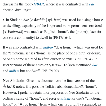
discussing the root √
MBAR
, where it was contrasted with
bâr
“house, dwelling”:
> In Sindarin
bar
[< ✱
mbăr-
] (pl.
bair
) was used for a single house
or dwelling, especially of the larger and more permanent sort;
barð
[< ✱
mbardā̆
] was much as English “home”, the (proper) place for
one (or a community) to dwell in (PE17/164).
It was also contrasted with
milbar
“dear home” which was used for
the “emotional senses ‘home’ as the place of one’s birth, or desire,
or one’s home returned to after journey or exile” (PE17/164). In
later versions of these notes on √
MBAR
, Tolkien mentioned
bâr
and
milbar
but not
bardh
(PE17/109).
Neo-Sindarin:
Given its absence from the final version of the
√
MBAR
notes, it is possible Tolkien abandoned
bardh
“home”.
However, I prefer to retain it for purposes of Neo-Sindarin for the
ordinary sense of “home”, and reserve
milbar
for one’s “emotional
home” or “✱true home” from which one is currently separated, as