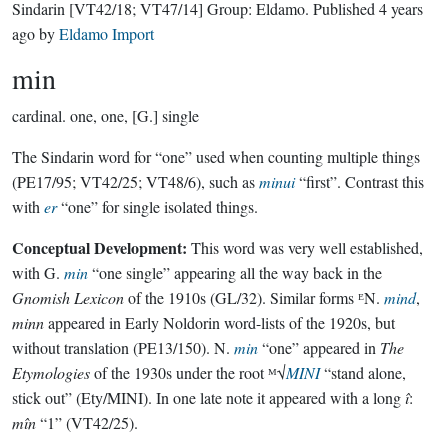
Sindarin
[VT42/18; VT47/14]
Group:
Eldamo
. Published
4 years
ago
by
Eldamo Import
min
cardinal.
one, one, [G.] single
The Sindarin word for “one” used when counting multiple things
(PE17/95; VT42/25; VT48/6), such as
minui
“first”. Contrast this
with
er
“one” for single isolated things.
Conceptual Development:
This word was very well established,
with G.
min
“one single” appearing all the way back in the
Gnomish Lexicon
of the 1910s (GL/32). Similar forms ᴱN.
mind
,
minn
appeared in Early Noldorin word-lists of the 1920s, but
without translation (PE13/150). N.
min
“one” appeared in
The
Etymologies
of the 1930s under the root ᴹ√
MINI
“stand alone,
stick out” (Ety/MINI). In one late note it appeared with a long
î
:
mîn
“1” (VT42/25).