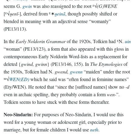
seems G.
gwin
was also reassigned to the root ᴱ√
(G)WENE
[ᴱ√
u̯enĭ-
], derived from ᴱ✶
u̯einā́
, though possibly shifted or
blended in meaning with an adjectival sense “womanly”
(PE13/113).
In the
Early Noldorin Grammar
of the 1920s, Tolkien had ᴱN.
uin
“woman” (PE13/123), a form that also appeared with this gloss in
contemporaneous Early Noldorin Word-lists as a replacement for
deleted {
gwind, gwinn
} (PE13/146, 155). In
The Etymologies
of
the 1930s, Tolkien had N.
gwend,
gwenn
“maiden” under the root
ᴹ√
WEN(ED)
which he said was “often found in feminine names”
(Ety/WEN). He noted that “since the [suffixed names] show no
-d
even in archaic spelling, they probably contain a form
wen-
”.
Tolkien seems to have stuck with these forms thereafter.
Neo-Sindarin:
For purposes of Neo-Sindarin, I would use this
word for a young woman or adolescent girl, especially prior to
marriage, but for female children I would use
neth
.