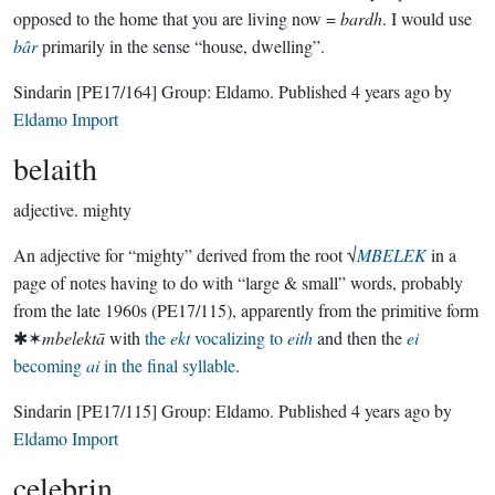
opposed to the home that you are living now =
bardh
. I would use
bâr
primarily in the sense “house, dwelling”.
Sindarin
[PE17/164]
Group:
Eldamo
. Published
4 years ago
by
Eldamo Import
belaith
adjective.
mighty
An adjective for “mighty” derived from the root √
MBELEK
in a
page of notes having to do with “large & small” words, probably
from the late 1960s (PE17/115), apparently from the primitive form
✱✶
mbelektā
with
the
ekt
vocalizing to
eith
and then the
ei
becoming
ai
in the final syllable
.
Sindarin
[PE17/115]
Group:
Eldamo
. Published
4 years ago
by
Eldamo Import
celebrin