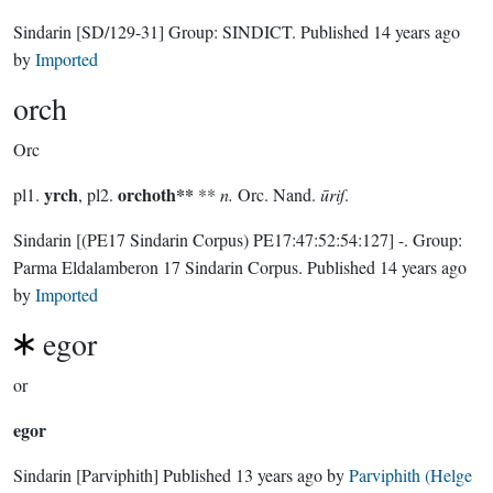
Sindarin
[SD/129-31]
Group:
SINDICT
. Published
14 years ago
by
Imported
orch
Orc
yrch
orchoth**
pl1.
, pl2.
**
n.
Orc. Nand.
ūriſ
.
Sindarin
[(PE17 Sindarin Corpus) PE17:47:52:54:127]
-.
Group:
Parma Eldalamberon 17 Sindarin Corpus
. Published
14 years ago
by
Imported
egor
or
egor
Sindarin
[Parviphith]
Published
13 years ago
by
Parviphith (Helge