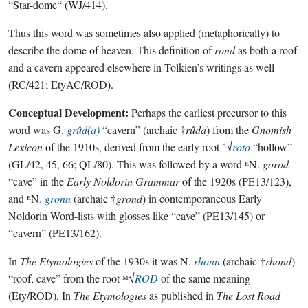
“Star-dome“ (WJ/414).
Thus this word was sometimes also applied (metaphorically) to
describe the dome of heaven. This definition of
rond
as both a roof
and a cavern appeared elsewhere in Tolkien’s writings as well
(RC/421; EtyAC/ROD).
Conceptual Development:
Perhaps the earliest precursor to this
word was G.
grûd(a)
“cavern” (archaic †
rûda
) from the
Gnomish
Lexicon
of the 1910s, derived from the early root ᴱ√
roto
“hollow”
(GL/42, 45, 66; QL/80). This was followed by a word ᴱN.
gorod
“cave” in the
Early Noldorin Grammar
of the 1920s (PE13/123),
and ᴱN.
gronn
(archaic †
grond
) in contemporaneous Early
Noldorin Word-lists with glosses like “cave” (PE13/145) or
“cavern” (PE13/162).
In
The Etymologies
of the 1930s it was N.
rhonn
(archaic †
rhond
)
“roof, cave” from the root ᴹ√
ROD
of the same meaning
(Ety/ROD). In
The Etymologies
as published in
The Lost Road