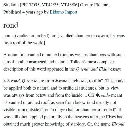
Sindarin
[PE17/095; VT42/25; VT48/06]
Group:
Eldamo
.
Published
4 years ago
by
Eldamo Import
rond
noun.
(vaulted or arched) roof; vaulted chamber or cavern; heavens
[as a roof of the world]
A noun for a vaulted or arched roof, as well as chambers with such
a roof, both constructed and natural. Tolkien’s most complete
description of this word appeared in the
Quendi and Eldar
essay:
> S
rond
, Q
rondo
are from ✱
rono
“arch over, roof in”. This could
be applied both to natural and to artificial structures, but its view
was always from below and from the inside ... CE ✱
rondo
meant
“a vaulted or arched roof, as seen from below (and usually not
visible from outside)”, or “a (large) hall or chamber so roofed”. It
was still often applied pictorially to the heavens after the Elves had
obtained much greater knowledge of star-lore. Cf. the name
Elrond