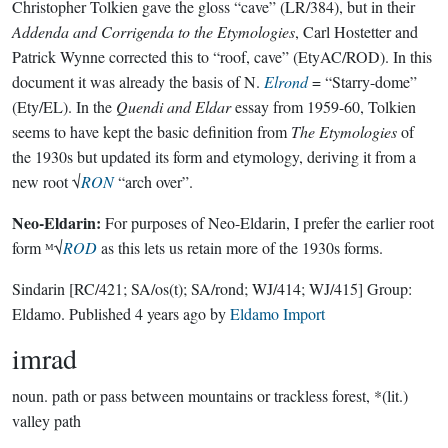
Christopher Tolkien gave the gloss “cave” (LR/384), but in their
Addenda and Corrigenda to the Etymologies
, Carl Hostetter and
Patrick Wynne corrected this to “roof, cave” (EtyAC/ROD). In this
document it was already the basis of N.
Elrond
= “Starry-dome”
(Ety/EL). In the
Quendi and Eldar
essay from 1959-60, Tolkien
seems to have kept the basic definition from
The Etymologies
of
the 1930s but updated its form and etymology, deriving it from a
new root √
RON
“arch over”.
Neo-Eldarin:
For purposes of Neo-Eldarin, I prefer the earlier root
form ᴹ√
ROD
as this lets us retain more of the 1930s forms.
Sindarin
[RC/421; SA/os(t); SA/rond; WJ/414; WJ/415]
Group:
Eldamo
. Published
4 years ago
by
Eldamo Import
imrad
noun.
path or pass between mountains or trackless forest, *(lit.)
valley path