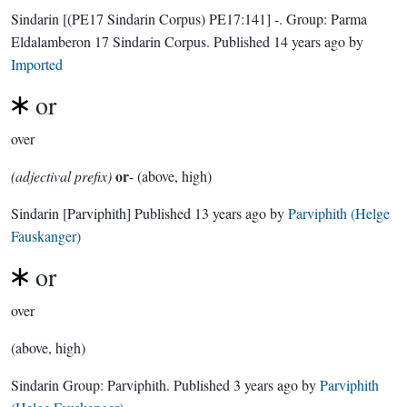
Sindarin
[(PE17 Sindarin Corpus) PE17:141]
-.
Group:
Parma
Eldalamberon 17 Sindarin Corpus
. Published
14 years ago
by
Imported
or
over
or
(adjectival prefix)
- (above, high)
Sindarin
[Parviphith]
Published
13 years ago
by
Parviphith (Helge
Fauskanger)
or
over
(above, high)
Sindarin Group:
Parviphith
. Published
3 years ago
by
Parviphith