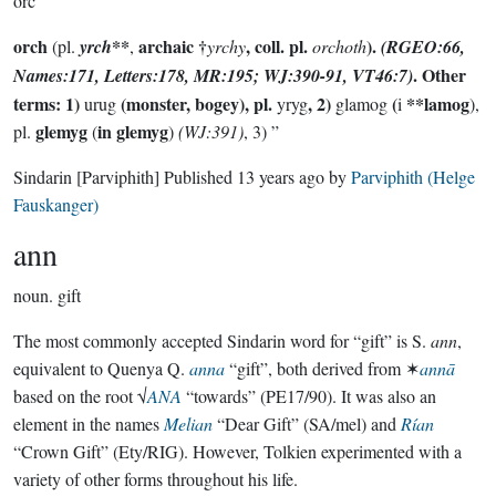
orc
orch
**
archaic †
,
coll. pl.
).
(pl.
yrch
,
yrchy
orchoth
(RGEO:66,
. Other
Names:171, Letters:178, MR:195; WJ:390-91, VT46:7)
terms: 1)
(monster, bogey), pl.
, 2)
(
**lamog
urug
yryg
glamog
i
),
glemyg
in glemyg
pl.
(
)
(WJ:391)
, 3) ”
Sindarin
[Parviphith]
Published
13 years ago
by
Parviphith (Helge
Fauskanger)
ann
noun.
gift
The most commonly accepted Sindarin word for “gift” is S.
ann
,
equivalent to Quenya Q.
anna
“gift”, both derived from ✶
annā
based on the root √
ANA
“towards” (PE17/90). It was also an
element in the names
Melian
“Dear Gift” (SA/mel) and
Rían
“Crown Gift” (Ety/RIG). However, Tolkien experimented with a
variety of other forms throughout his life.