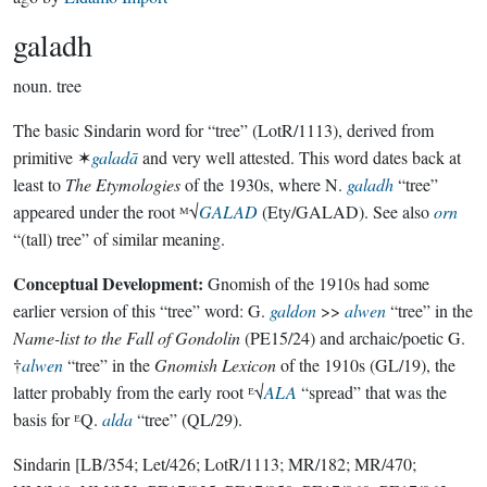
galadh
noun.
tree
The basic Sindarin word for “tree” (LotR/1113), derived from
primitive ✶
galadā
and very well attested. This word dates back at
least to
The Etymologies
of the 1930s, where N.
galadh
“tree”
appeared under the root ᴹ√
GALAD
(Ety/GALAD). See also
orn
“(tall) tree” of similar meaning.
Conceptual Development:
Gnomish of the 1910s had some
earlier version of this “tree” word: G.
galdon
>>
alwen
“tree” in the
Name-list to the Fall of Gondolin
(PE15/24) and archaic/poetic G.
†
alwen
“tree” in the
Gnomish Lexicon
of the 1910s (GL/19), the
latter probably from the early root ᴱ√
ALA
“spread” that was the
basis for ᴱQ.
alda
“tree” (QL/29).
Sindarin
[LB/354; Let/426; LotR/1113; MR/182; MR/470;