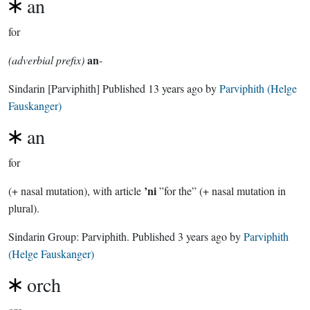
an
for
an
(adverbial prefix)
-
Sindarin
[Parviphith]
Published
13 years ago
by
Parviphith (Helge
Fauskanger)
an
for
’ni
(+ nasal mutation), with article
”for the” (+ nasal mutation in
plural).
Sindarin Group:
Parviphith
. Published
3 years ago
by
Parviphith
(Helge Fauskanger)
orch