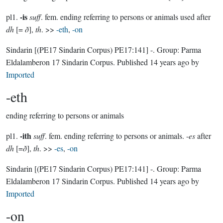
-is
pl1.
suff
. fem. ending referring to persons or animals used after
dh
[=
ð
],
th
. >>
-eth
,
-on
Sindarin
[(PE17 Sindarin Corpus) PE17:141]
-.
Group:
Parma
Eldalamberon 17 Sindarin Corpus
. Published
14 years ago
by
Imported
-eth
ending referring to persons or animals
-ith
pl1.
suff
. fem. ending referring to persons or animals. -
es
after
dh
[=
ð
],
th
. >>
-es
,
-on
Sindarin
[(PE17 Sindarin Corpus) PE17:141]
-.
Group:
Parma
Eldalamberon 17 Sindarin Corpus
. Published
14 years ago
by
Imported
-on