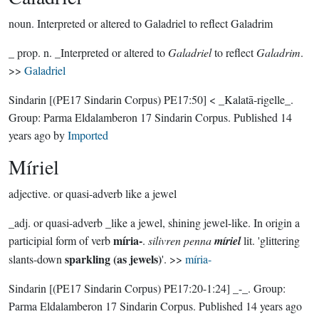
noun.
Interpreted or altered to Galadriel to reflect Galadrim
_ prop. n. _Interpreted or altered to
Galadriel
to reflect
Galadrim
.
>>
Galadriel
Sindarin
[(PE17 Sindarin Corpus) PE17:50]
< _Kalatā-rigelle_.
Group:
Parma Eldalamberon 17 Sindarin Corpus
. Published
14
years ago
by
Imported
Míriel
adjective.
or quasi-adverb like a jewel
_adj. or quasi-adverb _like a jewel, shining jewel-like. In origin a
míria-
participial form of verb
.
silivren penna
míriel
lit. 'glittering
sparkling (as jewels)
slants-down
'. >>
míria-
Sindarin
[(PE17 Sindarin Corpus) PE17:20-1:24]
_-_.
Group:
Parma Eldalamberon 17 Sindarin Corpus
. Published
14 years ago