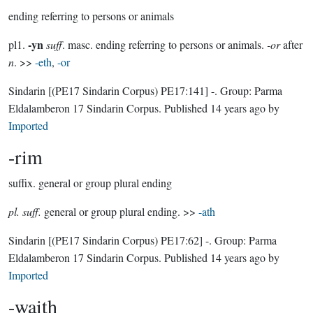
ending referring to persons or animals
-yn
pl1.
suff
. masc. ending referring to persons or animals.
-or
after
n
. >>
-eth
,
-or
Sindarin
[(PE17 Sindarin Corpus) PE17:141]
-.
Group:
Parma
Eldalamberon 17 Sindarin Corpus
. Published
14 years ago
by
Imported
-rim
suffix.
general or group plural ending
pl. suff.
general or group plural ending. >>
-ath
Sindarin
[(PE17 Sindarin Corpus) PE17:62]
-.
Group:
Parma
Eldalamberon 17 Sindarin Corpus
. Published
14 years ago
by
Imported
-waith