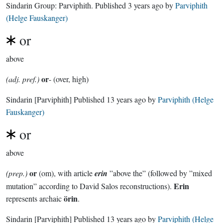
Sindarin Group:
Parviphith
. Published
3 years ago
by
Parviphith
(Helge Fauskanger)
or
above
or
(adj. pref.)
- (over, high)
Sindarin
[Parviphith]
Published
13 years ago
by
Parviphith (Helge
Fauskanger)
or
above
or
(prep.)
(om), with article
erin
”above the” (followed by ”mixed
Erin
mutation” according to David Salos reconstructions).
örin
represents archaic
.
Sindarin
[Parviphith]
Published
13 years ago
by
Parviphith (Helge