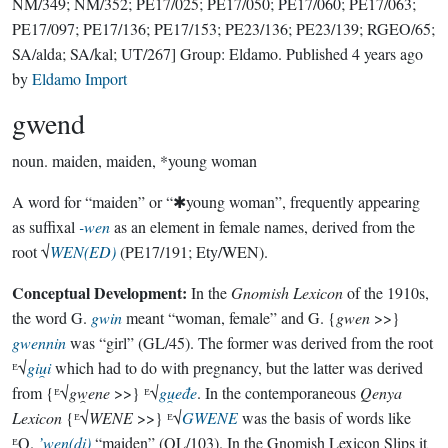
NM/349; NM/352; PE17/025; PE17/050; PE17/060; PE17/063;
PE17/097; PE17/136; PE17/153; PE23/136; PE23/139; RGEO/65;
SA/alda; SA/kal; UT/267]
Group:
Eldamo
. Published
4 years ago
by
Eldamo Import
gwend
noun.
maiden, maiden, *young woman
A word for “maiden” or “✱young woman”, frequently appearing
as suffixal
-wen
as an element in female names, derived from the
root √
WEN(ED)
(PE17/191; Ety/WEN).
Conceptual Development:
In the
Gnomish Lexicon
of the 1910s,
the word G.
gwin
meant “woman, female” and G. {
gwen
>>}
gwennin
was “girl” (GL/45). The former was derived from the root
ᴱ√
giu̯i
which had to do with pregnancy, but the latter was derived
from {ᴱ√
gw̯ene
>>} ᴱ√
gu̯eđe
. In the contemporaneous
Qenya
Lexicon
{ᴱ√
WENE
>>} ᴱ√
GWENE
was the basis of words like
ᴱQ.
’wen(di)
“maiden” (QL/103). In the Gnomish Lexicon Slips it