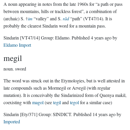
A noun appearing in notes from the late 1960s for “a path or pass
between mountains, hills or trackless forest”, a combination of
(archaic) S. †
im
“valley” and S.
râd
“path” (VT47/14). It is
probably the clearest Sindarin word for a mountain pass.
Sindarin
[VT47/14]
Group:
Eldamo
. Published
4 years ago
by
Eldamo Import
megil
noun.
sword
The word was struck out in the Etymologies, but is well attested in
late compounds such as Mormegil or Arvegil (with regular
mutation). It is conceivably the Sindarinized form of Quenya makil,
coexisting with
magol
(see
tegil
and
tegol
for a similar case)
Sindarin
[Ety/371]
Group:
SINDICT
. Published
14 years ago
by
Imported