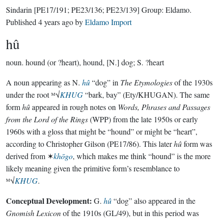
Sindarin
[PE17/191; PE23/136; PE23/139]
Group:
Eldamo
.
Published
4 years ago
by
Eldamo Import
hû
noun.
hound (or ?heart), hound, [N.] dog; S. ?heart
A noun appearing as N.
hû
“dog” in
The Etymologies
of the 1930s
under the root ᴹ√
KHUG
“bark, bay” (Ety/KHUGAN). The same
form
hû
appeared in rough notes on
Words, Phrases and Passages
from the Lord of the Rings
(WPP) from the late 1950s or early
1960s with a gloss that might be “hound” or might be “heart”,
according to Christopher Gilson (PE17/86). This later
hû
form was
derived from ✶
khōgo
, which makes me think “hound” is the more
likely meaning given the primitive form’s resemblance to
ᴹ√
KHUG
.
Conceptual Development:
G.
hû
“dog” also appeared in the
Gnomish Lexicon
of the 1910s (GL/49), but in this period was