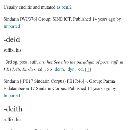
Usually enclitic and mutated as
ben.2
Sindarin
[WJ/376]
Group:
SINDICT
. Published
14 years ago
by
Imported
-deid
suffix.
his
_3rd sg. poss. suff.
his, her.See also the paradigm of poss. suff. in
PE17:46. Earlier
-ed_. >>
-deith
,
-dyn
,
-ed
, [[]]
Sindarin
[(PE17 Sindarin Corpus) PE17:46]
-.
Group:
Parma
Eldalamberon 17 Sindarin Corpus
. Published
14 years ago
by
Imported
-deith
suffix.
his