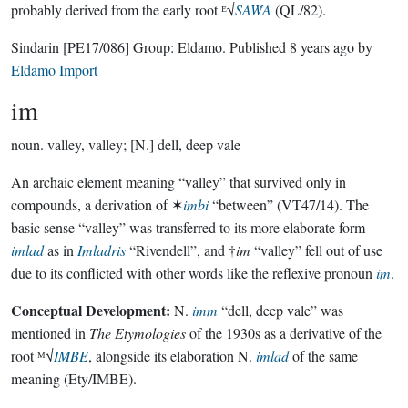
probably derived from the early root ᴱ√
SAẆA
(QL/82).
Sindarin
[PE17/086]
Group:
Eldamo
. Published
8 years ago
by
Eldamo Import
im
noun.
valley, valley; [N.] dell, deep vale
An archaic element meaning “valley” that survived only in
compounds, a derivation of ✶
imbi
“between” (VT47/14). The
basic sense “valley” was transferred to its more elaborate form
imlad
as in
Imladris
“Rivendell”, and †
im
“valley” fell out of use
due to its conflicted with other words like the reflexive pronoun
im
.
Conceptual Development:
N.
imm
“dell, deep vale” was
mentioned in
The Etymologies
of the 1930s as a derivative of the
root ᴹ√
IMBE
, alongside its elaboration N.
imlad
of the same
meaning (Ety/IMBE).