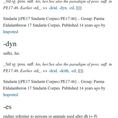
_3rd sg. poss. suff.
his, her.See also the paradigm of poss. suff. in
PE17:46. Earlier
-ed_. >>
-deid
,
-dyn
,
-ed
, [[]]
Sindarin
[(PE17 Sindarin Corpus) PE17:46]
-.
Group:
Parma
Eldalamberon 17 Sindarin Corpus
. Published
14 years ago
by
Imported
-dyn
suffix.
his
_3rd sg. poss. suff.
his, her.See also the paradigm of poss. suff. in
PE17:46. Earlier
-ed_. >>
-deid
,
-deith
,
-ed
, [[]]
Sindarin
[(PE17 Sindarin Corpus) PE17:46]
-.
Group:
Parma
Eldalamberon 17 Sindarin Corpus
. Published
14 years ago
by
Imported
-es
ending referring to persons or animals used after dh [= ð]