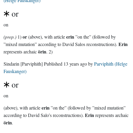
(Helge Fauskanger)
or
on
or
erin
(prep.)
1)
(above), with article
”on the” (followed by
Erin
”mixed mutation” according to David Salos reconstructions).
örin
represents archaic
. 2)
Sindarin
[Parviphith]
Published
13 years ago
by
Parviphith (Helge
Fauskanger)
or
on
erin
(above), with article
”on the” (followed by ”mixed mutation”
Erin
according to David Salo’s reconstructions).
represents archaic
örin
.