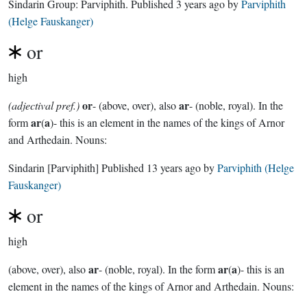
Sindarin Group:
Parviphith
. Published
3 years ago
by
Parviphith
(Helge Fauskanger)
or
high
or
ar
(adjectival pref.)
- (above, over), also
- (noble, royal). In the
ar
a
form
(
)- this is an element in the names of the kings of Arnor
and Arthedain. Nouns:
Sindarin
[Parviphith]
Published
13 years ago
by
Parviphith (Helge
Fauskanger)
or
high
ar
ar
a
(above, over), also
- (noble, royal). In the form
(
)- this is an
element in the names of the kings of Arnor and Arthedain. Nouns: