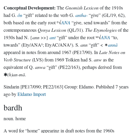
Conceptual Development:
The
Gnomish Lexicon
of the 1910s
had G.
ôn
“gift” related to the verb G.
antha-
“give” (GL/19, 62),
both based on the early root ᴱ√
ANA
“give, send towards” from the
contemporaneous
Qenya Lexicon
(QL/31).
The Etymologies
of the
1930s had N. {
ann
>>}
ant
“gift” under the root ᴹ√
ANA
“to,
towards” (Ety/ANA¹; EtyAC/ANA¹). S.
ann
“gift” < ✶
annā
appeared in notes from around 1967 (PE17/90). In
Late Notes on
Verb Structure
(LVS) from 1969 Tolkien had S.
anw
as the
equivalent of Q.
anwa
“gift” (PE22/163), perhaps derived from
✱
(h)an-mā
.
Sindarin
[PE17/090; PE22/163]
Group:
Eldamo
. Published
7 years
ago
by
Eldamo Import
bardh
noun.
home
A word for “home” appearing in draft notes from the 1960s