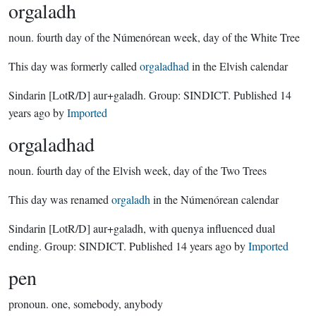
orgaladh
noun.
fourth day of the Númenórean week, day of the White Tree
This day was formerly called
orgaladhad
in the Elvish calendar
Sindarin
[LotR/D]
aur+galadh.
Group:
SINDICT
. Published
14
years ago
by
Imported
orgaladhad
noun.
fourth day of the Elvish week, day of the Two Trees
This day was renamed
orgaladh
in the Númenórean calendar
Sindarin
[LotR/D]
aur+galadh, with quenya influenced dual
ending.
Group:
SINDICT
. Published
14 years ago
by
Imported
pen
pronoun.
one, somebody, anybody