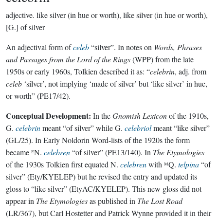
adjective.
like silver (in hue or worth), like silver (in hue or worth),
[G.] of silver
An adjectival form of
celeb
“silver”. In notes on
Words, Phrases
and Passages from the Lord of the Rings
(WPP) from the late
1950s or early 1960s, Tolkien described it as: “
celebrin
, adj. from
celeb
‘silver’, not implying ‘made of silver’ but ‘like silver’ in hue,
or worth” (PE17/42).
Conceptual Development:
In the
Gnomish Lexicon
of the 1910s,
G.
celebrin
meant “of silver” while G.
celebriol
meant “like silver”
(GL/25). In Early Noldorin Word-lists of the 1920s the form
became ᴱN.
celebren
“of silver” (PE13/140). In
The Etymologies
of the 1930s Tolkien first equated N.
celebren
with ᴹQ.
telpina
“of
silver” (Ety/KYELEP) but he revised the entry and updated its
gloss to “like silver” (EtyAC/KYELEP). This new gloss did not
appear in
The Etymologies
as published in
The Lost Road
(LR/367), but Carl Hostetter and Patrick Wynne provided it in their