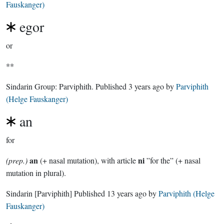
Fauskanger)
egor
or
**
Sindarin Group:
Parviphith
. Published
3 years ago
by
Parviphith
(Helge Fauskanger)
an
for
an
ni
(prep.)
(+ nasal mutation), with article
”for the” (+ nasal
mutation in plural).
Sindarin
[Parviphith]
Published
13 years ago
by
Parviphith (Helge
Fauskanger)