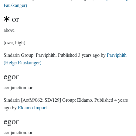
Fauskanger)
or
above
(over, high)
Sindarin Group:
Parviphith
. Published
3 years ago
by
Parviphith
(Helge Fauskanger)
egor
conjunction.
or
Sindarin
[AotM/062; SD/129]
Group:
Eldamo
. Published
4 years
ago
by
Eldamo Import
egor
conjunction.
or