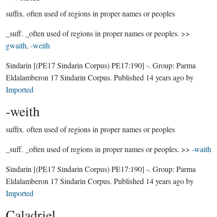
suffix.
often used of regions in proper names or peoples
_suff. _often used of regions in proper names or peoples. >>
gwaith
,
-weith
Sindarin
[(PE17 Sindarin Corpus) PE17:190]
-.
Group:
Parma
Eldalamberon 17 Sindarin Corpus
. Published
14 years ago
by
Imported
-weith
suffix.
often used of regions in proper names or peoples
_suff. _often used of regions in proper names or peoples. >>
-waith
Sindarin
[(PE17 Sindarin Corpus) PE17:190]
-.
Group:
Parma
Eldalamberon 17 Sindarin Corpus
. Published
14 years ago
by
Imported
Caladriel