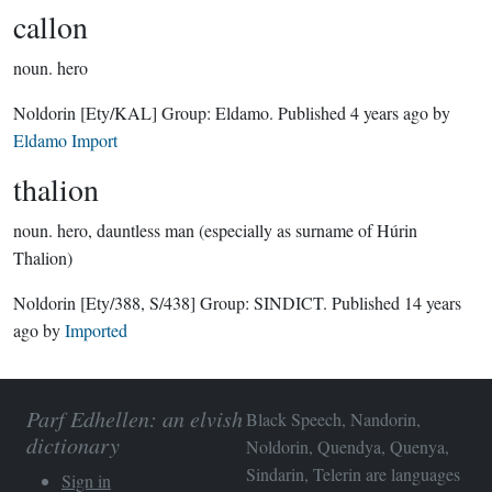
callon
noun.
hero
Noldorin
[Ety/KAL]
Group:
Eldamo
. Published
4 years ago
by
Eldamo Import
thalion
noun.
hero, dauntless man (especially as surname of Húrin
Thalion)
Noldorin
[Ety/388, S/438]
Group:
SINDICT
. Published
14 years
ago
by
Imported
Parf Edhellen: an elvish
Black Speech, Nandorin,
dictionary
Noldorin, Quendya, Quenya,
Sindarin, Telerin are languages
Sign in