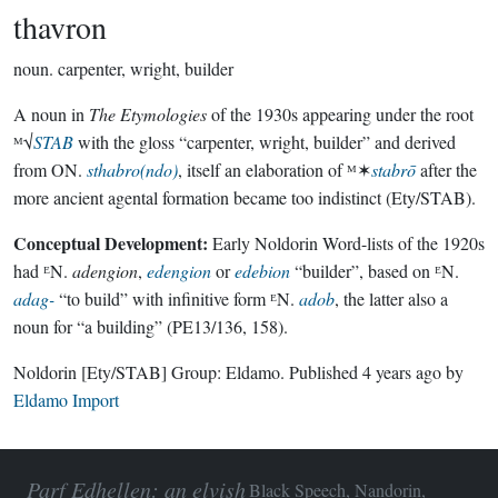
thavron
noun.
carpenter, wright, builder
A noun in
The Etymologies
of the 1930s appearing under the root
ᴹ√
STAB
with the gloss “carpenter, wright, builder” and derived
from ON.
sthabro(ndo)
, itself an elaboration of ᴹ✶
stabrō
after the
more ancient agental formation became too indistinct (Ety/STAB).
Conceptual Development:
Early Noldorin Word-lists of the 1920s
had ᴱN.
adengion
,
edengion
or
edebion
“builder”, based on ᴱN.
adag-
“to build” with infinitive form ᴱN.
adob
, the latter also a
noun for “a building” (PE13/136, 158).
Noldorin
[Ety/STAB]
Group:
Eldamo
. Published
4 years ago
by
Eldamo Import
Parf Edhellen: an elvish
Black Speech, Nandorin,