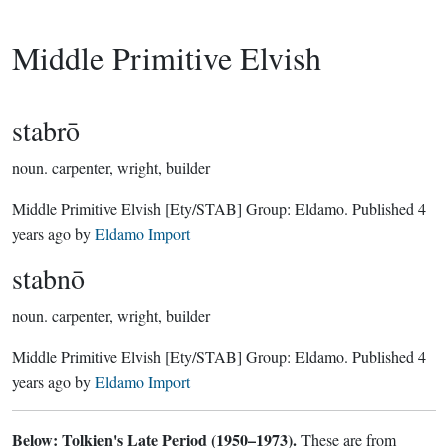
Middle Primitive Elvish
stabrō
noun.
carpenter, wright, builder
Middle Primitive Elvish
[Ety/STAB]
Group:
Eldamo
. Published
4
years ago
by
Eldamo Import
stabnō
noun.
carpenter, wright, builder
Middle Primitive Elvish
[Ety/STAB]
Group:
Eldamo
. Published
4
years ago
by
Eldamo Import
Below: Tolkien's Late Period (1950–1973).
These are from