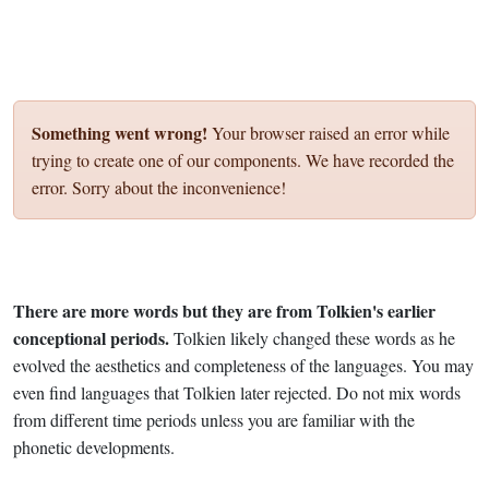
Something went wrong!
Your browser raised an error while
trying to create one of our components. We have recorded the
error. Sorry about the inconvenience!
There are more words but they are from Tolkien's earlier
conceptional periods.
Tolkien likely changed these words as he
evolved the aesthetics and completeness of the languages. You may
even find languages that Tolkien later rejected. Do not mix words
from different time periods unless you are familiar with the
phonetic developments.