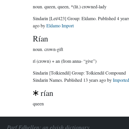
noun.
queen, queen, *(lit.) crowned-lady
Sindarin
[Let/423]
Group:
Eldamo
. Published
4 year
ago
by
Eldamo Import
Rían
noun.
crown-gift
rî (crown) + an (from anna- “give”)
Sindarin
[Tolkiendil]
Group:
Tolkiendil Compound
Sindarin Names
. Published
13 years ago
by
Importe
rían
queen
Parf Edhellen: an elvish dictionary