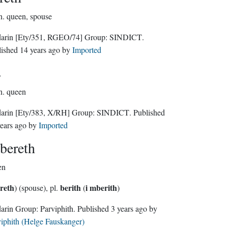
n.
queen, spouse
darin
[Ety/351, RGEO/74]
Group:
SINDICT
.
lished
14 years ago
by
Imported
s
n.
queen
darin
[Ety/383, X/RH]
Group:
SINDICT
. Published
ears ago
by
Imported
bereth
en
ereth
berith
i mberith
) (spouse), pl.
(
)
Sindarin Group:
Parviphith
. Published
3 years ago
by
iphith (Helge Fauskanger)