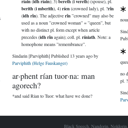
ríain
idh ríain
bereth
i vereth
(
); 3)
(
) (spouse), pl.
berith
i mberith
ríen
rîn
(
), 4)
(crowned lady), pl. ?
idh rîn
rîn
(
). The adjective
”crowned” may also be
s
nou
used as a noun ”crowned woman” = ”queen”, but
with no distinct pl. form except when article
idh rîn
ríniath
precedes (
again); coll. pl.
. Note: a
Pub
homophone means ”remembrance”.
Sindarin
[Parviphith]
Published
13 years ago
by
que
Parviphith (Helge Fauskanger)
ar·phent rían tuor·na: man
d
pl. ?
agorech?
*and said Rían to Tuor: what have we done?
Parv
Black Speech, Nandorin, Noldorin,