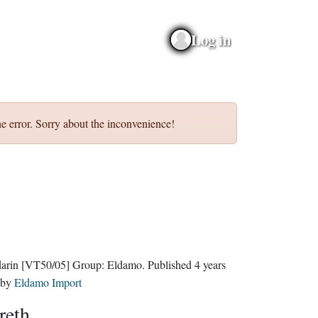
Log in
e error. Sorry about the inconvenience!
darin
[VT50/05]
Group:
Eldamo
. Published
4 years
by
Eldamo Import
reth