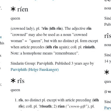
ríen
”,
nou
queen
Sin
Pub
rîn
idh rîn
rîn
(crowned lady), pl. ?
(
). The adjective
rî
”crowned” may also be used as a noun ”crowned
n
woman” = ”queen”, but with no distinct pl. form except
his
nou
idh rîn
ríniath
when article precedes (
again); coll. pl.
.
Note: a homophone means ”remembrance”.
Sin
s
14 y
n
Sindarin Group:
Parviphith
. Published
3 years ago
by
a
Parviphith (Helge Fauskanger)
rîs
que
;
queen
i v
(
rîs
idh
, no distinct pl. except with article preceding (
rîs
rissath
rían
); coll. pl. ?
; 2)
(”crown-gift”)
, pl.
Parv