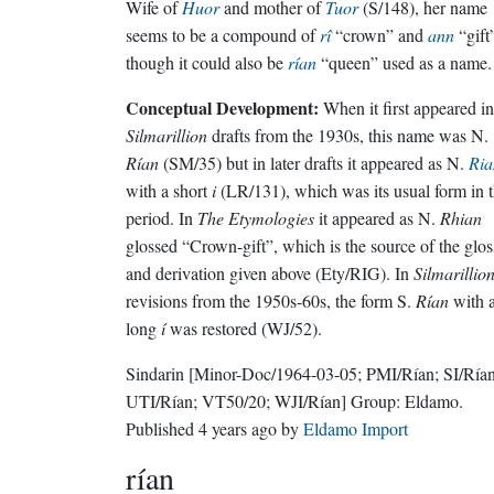
Wife of
Huor
and mother of
Tuor
(S/148), her name
seems to be a compound of
rî
“crown” and
ann
“gift
though it could also be
rían
“queen” used as a name.
Conceptual Development:
When it first appeared in
Silmarillion
drafts from the 1930s, this name was N.
Rían
(SM/35) but in later drafts it appeared as N.
Ria
with a short
i
(LR/131), which was its usual form in t
period. In
The Etymologies
it appeared as N.
Rhian
glossed “Crown-gift”, which is the source of the glos
and derivation given above (Ety/RIG). In
Silmarillio
revisions from the 1950s-60s, the form S.
Rían
with 
long
í
was restored (WJ/52).
Sindarin
[Minor-Doc/1964-03-05; PMI/Rían; SI/Rían
UTI/Rían; VT50/20; WJI/Rían]
Group:
Eldamo
.
Published
4 years ago
by
Eldamo Import
rían