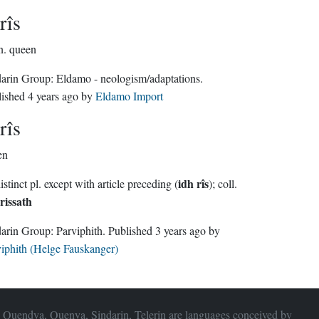
rîs
n.
queen
Sindarin Group:
Eldamo - neologism/adaptations
.
lished
4 years ago
by
Eldamo Import
rîs
en
idh rîs
no distinct pl. except with article preceding (
); coll.
rissath
Sindarin Group:
Parviphith
. Published
3 years ago
by
iphith (Helge Fauskanger)
 Quendya, Quenya, Sindarin, Telerin are languages conceived by