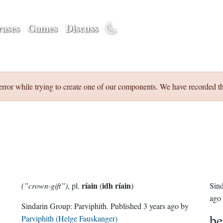
ases
Games
Discuss
error while trying to create one of our components. We have recorded th
ríain
idh ríain
(”crown-gift”)
, pl.
(
)
Sin
ago
Sindarin Group:
Parviphith
. Published
3 years ago
by
be
Parviphith (Helge Fauskanger)