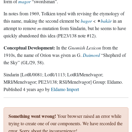
form of
magor
“swordsman”.
In notes from 1969, Tolkien toyed with revising the etymology of
this name, making the second element be
bagor
< ✶
bakār
in an
attempt to remove
m
-mutation from Sindarin, but he seems to have
quickly abandoned this idea (PE23/138 note #12).
Conceptual Development:
In the
Gnomish Lexicon
from the
1910s, the name of Orion was given as G.
Daimord
“Shepherd of
the Sky” (GL/29, 58).
Sindarin
[LotR/0081; LotR/1113; LotRI/Menelvagor;
MRI/Menelvagor; PE23/138; RSI/Menelvagor]
Group:
Eldamo
.
Published
4 years ago
by
Eldamo Import
Something went wrong!
Your browser raised an error while
trying to create one of our components. We have recorded the
error. Sorry about the inconvenience!