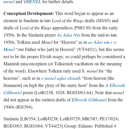
menel
and √
MENEL
for further details.
Conceptual Development:
This word began to appear as an
element in Sindarin in late
Lord of the Rings
drafts (SD/45) and
drafts of
Lord of the Rings
appendices (PM/130) from the early
1950s. In the Sindarin prayer
Ae Adar Nín
from the mid-to-late
1950s, Tolkien used
Menel
for “Heaven” as in
ae Adar nín i vi
Menel
“our Father who [art] in Heaven” (VT44/21), but this seems
not to be the proper Elvish usage, so could perhaps be considered a
Mannish misconception (or Tolkienish vacillation on the meaning
of the word). Elsewhere Tolkien only used S.
menel
for “the
heavens”, such as in
o menel aglar elenath
“from heaven [the
firmanent] on high the glory of the starry host” from the
A Elbereth
Gilthoniel
poem (LotR/238, 1028; RGEO/63-64). Note that
menel
did not appear in the earliest drafts of
Elbereth Gilthoniel
from the
1940s (RS/394).
Sindarin
[LB/354; LotR/0238; LotR/0729; MR/387; PE17/024;
RGEO/63; RGEO/64; VT44/23]
Group:
Eldamo
. Published
4