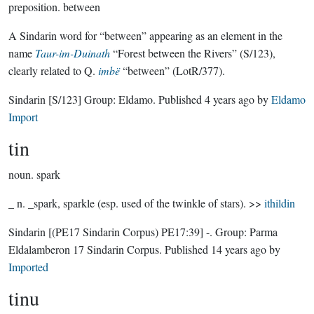
preposition.
between
A Sindarin word for “between” appearing as an element in the
name
Taur-im-Duinath
“Forest between the Rivers” (S/123),
clearly related to Q.
imbë
“between” (LotR/377).
Sindarin
[S/123]
Group:
Eldamo
. Published
4 years ago
by
Eldamo
Import
tin
noun.
spark
_ n. _spark, sparkle (esp. used of the twinkle of stars). >>
ithildin
Sindarin
[(PE17 Sindarin Corpus) PE17:39]
-.
Group:
Parma
Eldalamberon 17 Sindarin Corpus
. Published
14 years ago
by
Imported
tinu