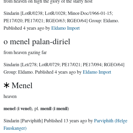
from heaven on high the glory of the starry host
Sindarin
[LotR/0238; LotR/1028; Minor-Doc/1966-01-15;
PE17/020; PE17/021; RGEO/63; RGEO/64]
Group:
Eldamo
.
Published
4 years ago
by
Eldamo Import
o menel palan-diriel
from heaven gazing far
Sindarin
[Let/278; LotR/0729; PE17/021; PE17/094; RGEO/64]
Group:
Eldamo
. Published
4 years ago
by
Eldamo Import
Menel
heaven
menel
i venel
menil
i menil
(
), pl.
(
)
Sindarin
[Parviphith]
Published
13 years ago
by
Parviphith (Helge
Fauskanger)