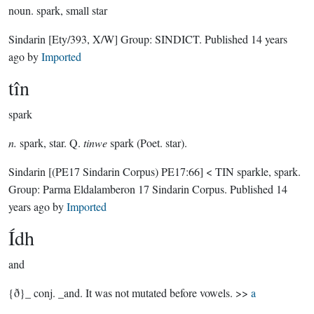
noun.
spark, small star
Sindarin
[Ety/393, X/W]
Group:
SINDICT
. Published
14 years
ago
by
Imported
tîn
spark
n.
spark, star. Q.
tinwe
spark (Poet. star).
Sindarin
[(PE17 Sindarin Corpus) PE17:66]
< TIN sparkle, spark.
Group:
Parma Eldalamberon 17 Sindarin Corpus
. Published
14
years ago
by
Imported
Ídh
and
{ð}_ conj. _and. It was not mutated before vowels. >>
a