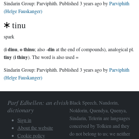
Sindarin Group:
Parviphith
. Published
3 years ago
by
Parviphith
(Helge Fauskanger)
tinu
spark
i dinu
o thinu
din
(
,
; also -
at the end of compounds), analogical pl.
tiny
i thiny
(
). The word is also used =
Sindarin Group:
Parviphith
. Published
3 years ago
by
Parviphith
(Helge Fauskanger)
Parf Edhellen: an elvish
Black Speech, Nandorin,
dictionary
Noldorin, Quendya, Quenya,
Sindarin, Telerin are languages
Sign in
conceived by Tolkien and they
About the website
do not belong to us; we neither
Cookie policy