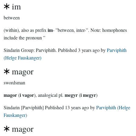
im
between
im
(within), also as prefix
- ”between, inter-”. Note: homophones
include the pronoun ”
Sindarin Group:
Parviphith
. Published
3 years ago
by
Parviphith
(Helge Fauskanger)
magor
swordsman
magor
i vagor
megyr
i megyr
(
), analogical pl.
(
)
Sindarin
[Parviphith]
Published
13 years ago
by
Parviphith (Helge
Fauskanger)
magor