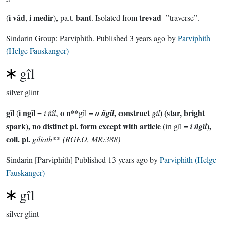
i vâd
i medir
bant
trevad
(
,
), pa.t.
. Isolated from
- ”traverse”.
Sindarin Group:
Parviphith
. Published
3 years ago
by
Parviphith
(Helge Fauskanger)
gîl
silver glint
gîl
i ngîl
o n**
=
, construct
) (star, bright
(
=
i ñîl
,
gîl
o ñgîl
gil
spark), no distinct pl. form except with article (
=
),
in gîl
i ñgîl
coll. pl.
**
giliath
(RGEO, MR:388)
Sindarin
[Parviphith]
Published
13 years ago
by
Parviphith (Helge
Fauskanger)
gîl
silver glint