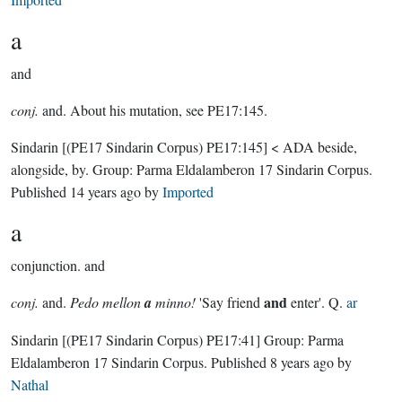
a
and
conj.
and. About his mutation, see PE17:145.
Sindarin
[(PE17 Sindarin Corpus) PE17:145]
< ADA beside,
alongside, by.
Group:
Parma Eldalamberon 17 Sindarin Corpus
.
Published
14 years ago
by
Imported
a
conjunction.
and
and
conj.
and.
Pedo mellon
a
minno!
'Say friend
enter'. Q.
ar
Sindarin
[(PE17 Sindarin Corpus) PE17:41]
Group:
Parma
Eldalamberon 17 Sindarin Corpus
. Published
8 years ago
by
Nathal