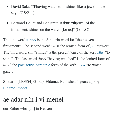
David Salo: “✱having watched ... shines like a jewel in the
sky” (GS/211)
Bertrand Bellet and Benjamin Babut: “✱jewel of the
firmament, shines on the watch [for us]” (GTLC)
The first word
menel
is the Sindarin word for “the heavens,
firmament”. The second word
vîr
is the lenited form of
mîr
“jewel”.
The third word
síla
“shines” is the present tense of the verb
síla-
“to
shine”. The last word
díriel
“having watched” is the lenited form of
tíriel
, the
past active participle
form of the verb
tiria-
“to watch,
gaze”.
Sindarin
[LB/354]
Group:
Eldamo
. Published
4 years ago
by
Eldamo Import
ae adar nín i vi menel
our Father who [art] in Heaven