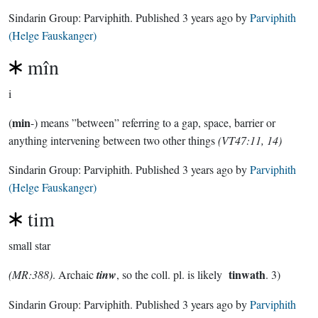
Sindarin Group:
Parviphith
. Published
3 years ago
by
Parviphith
(Helge Fauskanger)
mîn
i
min
(
-) means ”between” referring to a gap, space, barrier or
anything intervening between two other things
(VT47:11, 14)
Sindarin Group:
Parviphith
. Published
3 years ago
by
Parviphith
(Helge Fauskanger)
tim
small star
tinwath
(MR:388)
. Archaic
tinw
, so the coll. pl. is likely
. 3)
Sindarin Group:
Parviphith
. Published
3 years ago
by
Parviphith