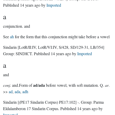
Published
14 years ago
by
Imported
a
conjunction.
and
See
ah
for the form that this conjunction might take before a vowel
Sindarin
[LotR/II:IV, LotR/VI:IV, S/428, SD/129-31, LB/354]
Group:
SINDICT
. Published
14 years ago
by
Imported
a
and
ad
ada
conj.
and.Form of
/
before vowel, with soft mutation. Q.
ar
.
>>
ad
,
ada
,
adh
Sindarin
[(PE17 Sindarin Corpus) PE17:102]
-.
Group:
Parma
Eldalamberon 17 Sindarin Corpus
. Published
14 years ago
by
Imported