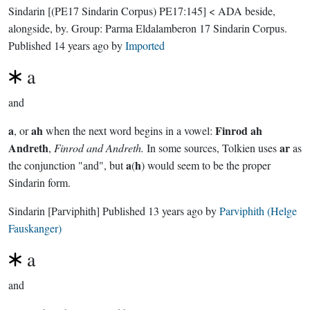
Sindarin
[(PE17 Sindarin Corpus) PE17:145]
< ADA beside,
alongside, by.
Group:
Parma Eldalamberon 17 Sindarin Corpus
.
Published
14 years ago
by
Imported
a
and
a
ah
Finrod ah
, or
when the next word begins in a vowel:
Andreth
ar
,
Finrod and Andreth.
In some sources, Tolkien uses
as
a
h
the conjunction "and", but
(
) would seem to be the proper
Sindarin form.
Sindarin
[Parviphith]
Published
13 years ago
by
Parviphith (Helge
Fauskanger)
a
and