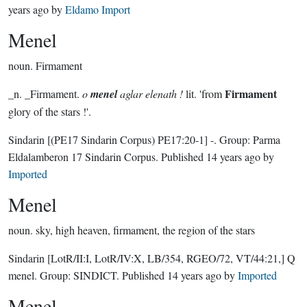
years ago
by
Eldamo Import
Menel
noun.
Firmament
Firmament
_n. _Firmament.
o
menel
aglar elenath !
lit. 'from
glory of the stars !'.
Sindarin
[(PE17 Sindarin Corpus) PE17:20-1]
-.
Group:
Parma
Eldalamberon 17 Sindarin Corpus
. Published
14 years ago
by
Imported
Menel
noun.
sky, high heaven, firmament, the region of the stars
Sindarin
[LotR/II:I, LotR/IV:X, LB/354, RGEO/72, VT/44:21,]
Q
menel.
Group:
SINDICT
. Published
14 years ago
by
Imported
Menel