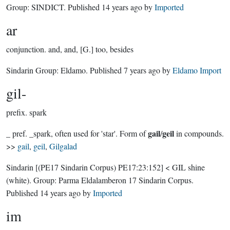
Group:
SINDICT
. Published
14 years ago
by
Imported
ar
conjunction.
and, and, [G.] too, besides
Sindarin Group:
Eldamo
. Published
7 years ago
by
Eldamo Import
gil-
prefix.
spark
gail
geil
_ pref. _spark, often used for 'star'. Form of
/
in compounds.
>>
gail
,
geil
,
Gilgalad
Sindarin
[(PE17 Sindarin Corpus) PE17:23:152]
< GIL shine
(white).
Group:
Parma Eldalamberon 17 Sindarin Corpus
.
Published
14 years ago
by
Imported
im