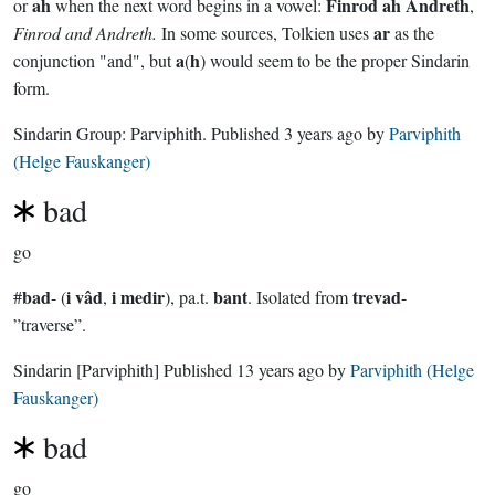
ah
Finrod ah Andreth
or
when the next word begins in a vowel:
,
ar
Finrod and Andreth.
In some sources, Tolkien uses
as the
a
h
conjunction "and", but
(
) would seem to be the proper Sindarin
form.
Sindarin Group:
Parviphith
. Published
3 years ago
by
Parviphith
(Helge Fauskanger)
bad
go
bad
i vâd
i medir
bant
trevad
#
- (
,
), pa.t.
. Isolated from
-
”traverse”.
Sindarin
[Parviphith]
Published
13 years ago
by
Parviphith (Helge
Fauskanger)
bad
go