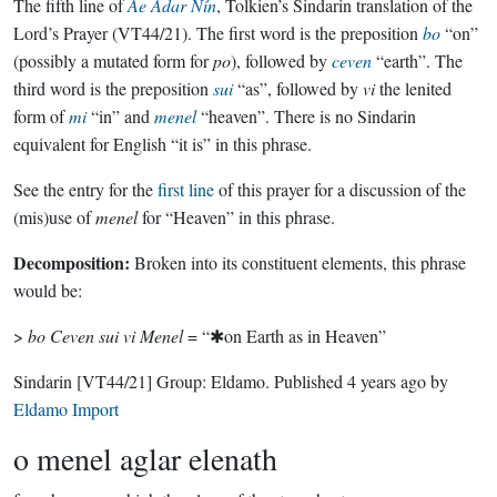
The fifth line of
Ae Adar Nín
, Tolkien’s Sindarin translation of the
Lord’s Prayer (VT44/21). The first word is the preposition
bo
“on”
(possibly a mutated form for
po
), followed by
ceven
“earth”. The
third word is the preposition
sui
“as”, followed by
vi
the lenited
form of
mi
“in” and
menel
“heaven”. There is no Sindarin
equivalent for English “it is” in this phrase.
See the entry for the
first line
of this prayer for a discussion of the
(mis)use of
menel
for “Heaven” in this phrase.
Decomposition:
Broken into its constituent elements, this phrase
would be:
>
bo Ceven sui vi Menel
= “✱on Earth as in Heaven”
Sindarin
[VT44/21]
Group:
Eldamo
. Published
4 years ago
by
Eldamo Import
o menel aglar elenath