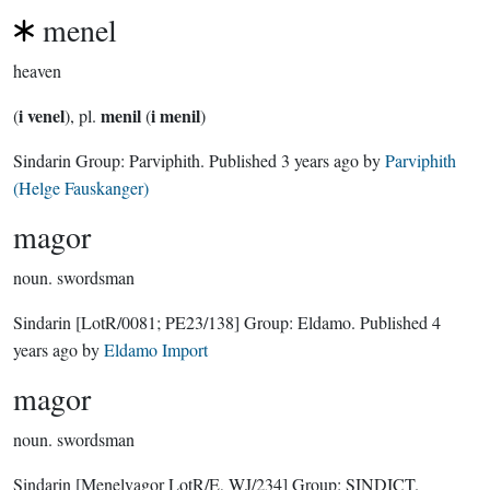
menel
heaven
i venel
menil
i menil
(
), pl.
(
)
Sindarin Group:
Parviphith
. Published
3 years ago
by
Parviphith
(Helge Fauskanger)
magor
noun.
swordsman
Sindarin
[LotR/0081; PE23/138]
Group:
Eldamo
. Published
4
years ago
by
Eldamo Import
magor
noun.
swordsman
Sindarin
[Menelvagor LotR/E, WJ/234]
Group:
SINDICT
.