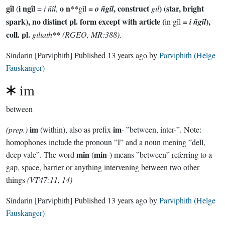
gîl
i ngîl
o n**
=
, construct
) (star, bright
(
=
i ñîl
,
gîl
o ñgîl
gil
spark), no distinct pl. form except with article (
=
),
in gîl
i ñgîl
coll. pl.
**
giliath
(RGEO, MR:388)
.
Sindarin
[Parviphith]
Published
13 years ago
by
Parviphith (Helge
Fauskanger)
im
between
im
im
(prep.)
(within), also as prefix
- ”between, inter-”. Note:
homophones include the pronoun ”I” and a noun mening ”dell,
mîn
min
deep vale”. The word
(
-) means ”between” referring to a
gap, space, barrier or anything intervening between two other
things
(VT47:11, 14)
Sindarin
[Parviphith]
Published
13 years ago
by
Parviphith (Helge
Fauskanger)