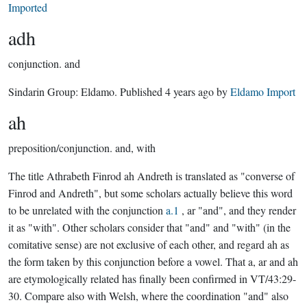
Imported
adh
conjunction.
and
Sindarin Group:
Eldamo
. Published
4 years ago
by
Eldamo Import
ah
preposition/conjunction.
and, with
The title Athrabeth Finrod ah Andreth is translated as "converse of
Finrod and Andreth", but some scholars actually believe this word
to be unrelated with the conjunction
a.1
, ar "and", and they render
it as "with". Other scholars consider that "and" and "with" (in the
comitative sense) are not exclusive of each other, and regard ah as
the form taken by this conjunction before a vowel. That a, ar and ah
are etymologically related has finally been confirmed in VT/43:29-
30. Compare also with Welsh, where the coordination "and" also