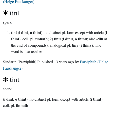
(Helge Fauskanger)
tint
spark
tint
i dint
o thint
i
(
,
), no distinct pl. form except with article (
thint
tinnath
tinu
i dinu
o thinu
din
), coll. pl.
; 2)
(
,
; also -
at
tiny
i thiny
the end of compounds), analogical pl.
(
). The
word is also used =
Sindarin
[Parviphith]
Published
13 years ago
by
Parviphith (Helge
Fauskanger)
tint
spark
i dint
o thint
i thint
(
,
), no distinct pl. form except with article (
),
tinnath
coll. pl.