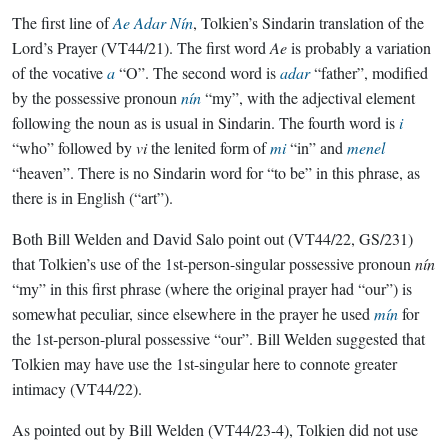
The first line of
Ae Adar Nín
, Tolkien’s Sindarin translation of the
Lord’s Prayer (VT44/21). The first word
Ae
is probably a variation
of the vocative
a
“O”. The second word is
adar
“father”, modified
by the possessive pronoun
nín
“my”, with the adjectival element
following the noun as is usual in Sindarin. The fourth word is
i
“who” followed by
vi
the lenited form of
mi
“in” and
menel
“heaven”. There is no Sindarin word for “to be” in this phrase, as
there is in English (“art”).
Both Bill Welden and David Salo point out (VT44/22, GS/231)
that Tolkien’s use of the 1st-person-singular possessive pronoun
nín
“my” in this first phrase (where the original prayer had “our”) is
somewhat peculiar, since elsewhere in the prayer he used
mín
for
the 1st-person-plural possessive “our”. Bill Welden suggested that
Tolkien may have use the 1st-singular here to connote greater
intimacy (VT44/22).
As pointed out by Bill Welden (VT44/23-4), Tolkien did not use