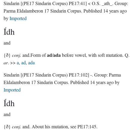
Sindarin
[(PE17 Sindarin Corpus) PE17:41]
< O.S. _ath_.
Group:
Parma Eldalamberon 17 Sindarin Corpus
. Published
14 years ago
by
Imported
Ídh
and
ad
ada
{ð}
conj.
and.Form of
/
before vowel, with soft mutation. Q.
ar
. >>
a
,
ad
,
ada
Sindarin
[(PE17 Sindarin Corpus) PE17:102]
-.
Group:
Parma
Eldalamberon 17 Sindarin Corpus
. Published
14 years ago
by
Imported
Ídh
and
{ð}
conj.
and. About his mutation, see PE17:145.