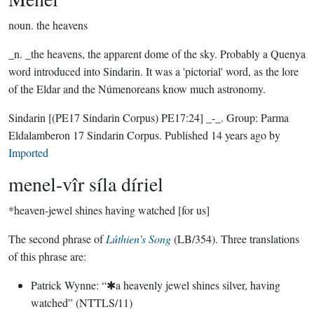
noun.
the heavens
_n. _the heavens, the apparent dome of the sky. Probably a Quenya
word introduced into Sindarin. It was a 'pictorial' word, as the lore
of the Eldar and the Númenoreans know much astronomy.
Sindarin
[(PE17 Sindarin Corpus) PE17:24]
_-_.
Group:
Parma
Eldalamberon 17 Sindarin Corpus
. Published
14 years ago
by
Imported
menel-vîr síla díriel
*heaven-jewel shines having watched [for us]
The second phrase of
Lúthien’s Song
(LB/354). Three translations
of this phrase are:
Patrick Wynne: “✱a heavenly jewel shines silver, having
watched” (NTTLS/11)