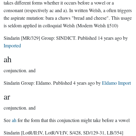
takes different forms whether it occurs before a vowel or a
consonant (respectively ac and a). In written Welsh, a often triggers
the aspirate mutation: bara a chaws "bread and cheese". This usage
is seldom applied in colloquial Welsh (Modern Welsh §510)
Sindarin
[MR/329]
Group:
SINDICT
. Published
14 years ago
by
Imported
ah
conjunction.
and
Sindarin Group:
Eldamo
. Published
4 years ago
by
Eldamo Import
ar
conjunction.
and
See
ah
for the form that this conjunction might take before a vowel
Sindarin
[LotR/II:IV, LotR/VI:IV, S/428, SD/129-31, LB/354]