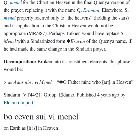
Q.
menel
for the Christian Heaven in the final Quenya version of
the prayer, replacing it with the name Q.
Eruman
. Elsewhere, S.
menel
properly referred only to “the heavens” (holding the stars)
and its application to the Christian Heaven would not be
appropriate (MR/387). Perhaps Tolkien would have replace S.
Menel
with a Sindarinized form ✱
Eruvan
of the Quenya name, if
he had made the same change in the Sindarin prayer.
Decomposition:
Broken into its constituent elements, this phrase
would be:
>
ae Adar nín i vi Menel
= “✱O Father mine who [art] in Heaven”
Sindarin
[VT44/21]
Group:
Eldamo
. Published
4 years ago
by
Eldamo Import
bo ceven sui vi menel
on Earth as [it is] in Heaven