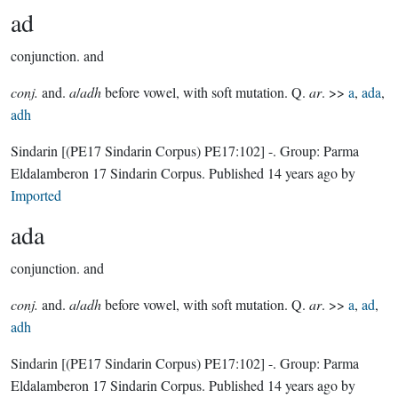
ad
conjunction.
and
conj.
and.
a
/
adh
before vowel, with soft mutation. Q.
ar
. >>
a
,
ada
,
adh
Sindarin
[(PE17 Sindarin Corpus) PE17:102]
-.
Group:
Parma
Eldalamberon 17 Sindarin Corpus
. Published
14 years ago
by
Imported
ada
conjunction.
and
conj.
and.
a
/
adh
before vowel, with soft mutation. Q.
ar
. >>
a
,
ad
,
adh
Sindarin
[(PE17 Sindarin Corpus) PE17:102]
-.
Group:
Parma
Eldalamberon 17 Sindarin Corpus
. Published
14 years ago
by