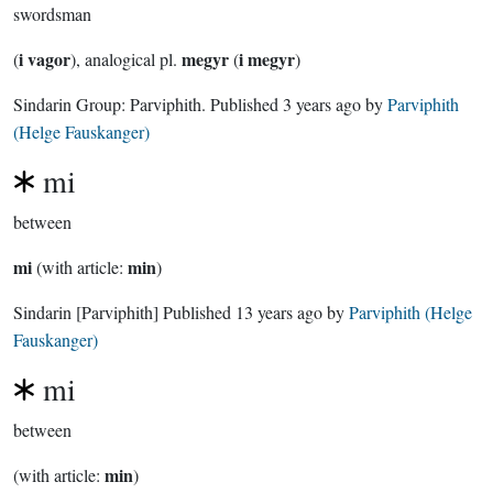
swordsman
i vagor
megyr
i megyr
(
), analogical pl.
(
)
Sindarin Group:
Parviphith
. Published
3 years ago
by
Parviphith
(Helge Fauskanger)
mi
between
mi
min
(with article:
)
Sindarin
[Parviphith]
Published
13 years ago
by
Parviphith (Helge
Fauskanger)
mi
between
min
(with article:
)