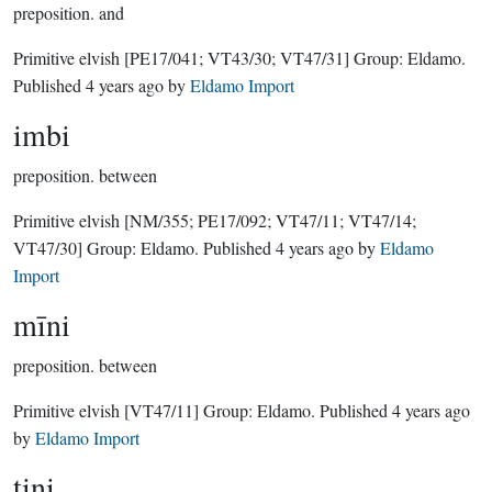
preposition.
and
Primitive elvish
[PE17/041; VT43/30; VT47/31]
Group:
Eldamo
.
Published
4 years ago
by
Eldamo Import
imbi
preposition.
between
Primitive elvish
[NM/355; PE17/092; VT47/11; VT47/14;
VT47/30]
Group:
Eldamo
. Published
4 years ago
by
Eldamo
Import
mīni
preposition.
between
Primitive elvish
[VT47/11]
Group:
Eldamo
. Published
4 years ago
by
Eldamo Import
tini