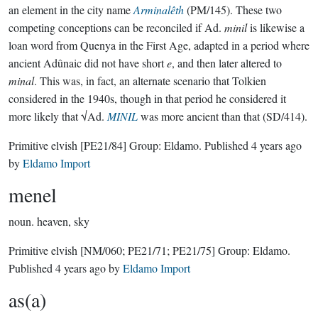
an element in the city name
Arminalêth
(PM/145). These two
competing conceptions can be reconciled if Ad.
minil
is likewise a
loan word from Quenya in the First Age, adapted in a period where
ancient Adûnaic did not have short
e
, and then later altered to
minal
. This was, in fact, an alternate scenario that Tolkien
considered in the 1940s, though in that period he considered it
more likely that √Ad.
MINIL
was more ancient than that (SD/414).
Primitive elvish
[PE21/84]
Group:
Eldamo
. Published
4 years ago
by
Eldamo Import
menel
noun.
heaven, sky
Primitive elvish
[NM/060; PE21/71; PE21/75]
Group:
Eldamo
.
Published
4 years ago
by
Eldamo Import
as(a)