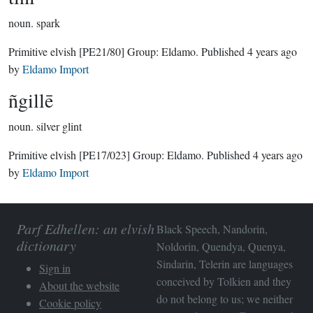
noun.
spark
Primitive elvish
[PE21/80]
Group:
Eldamo
. Published
4 years ago
by
Eldamo Import
ñgillē
noun.
silver glint
Primitive elvish
[PE17/023]
Group:
Eldamo
. Published
4 years ago
by
Eldamo Import
Parf Edhellen: an elvish
Black Speech, Nandorin,
dictionary
Noldorin, Quendya, Quenya,
Sindarin, Telerin are languages
Sign in
conceived by Tolkien and they
About the website
do not belong to us; we neither
Cookie policy