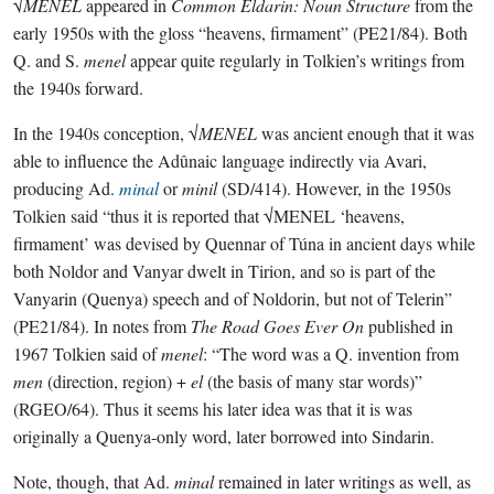
√
MENEL
appeared in
Common Eldarin: Noun Structure
from the
early 1950s with the gloss “heavens, firmament” (PE21/84). Both
Q. and S.
menel
appear quite regularly in Tolkien’s writings from
the 1940s forward.
In the 1940s conception, √
MENEL
was ancient enough that it was
able to influence the Adûnaic language indirectly via Avari,
producing Ad.
minal
or
minil
(SD/414). However, in the 1950s
Tolkien said “thus it is reported that √MENEL ‘heavens,
firmament’ was devised by Quennar of Túna in ancient days while
both Noldor and Vanyar dwelt in Tirion, and so is part of the
Vanyarin (Quenya) speech and of Noldorin, but not of Telerin”
(PE21/84). In notes from
The Road Goes Ever On
published in
1967 Tolkien said of
menel
: “The word was a Q. invention from
men
(direction, region) +
el
(the basis of many star words)”
(RGEO/64). Thus it seems his later idea was that it is was
originally a Quenya-only word, later borrowed into Sindarin.
Note, though, that Ad.
minal
remained in later writings as well, as