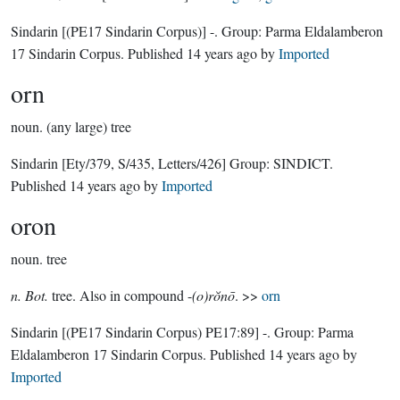
Sindarin
[(PE17 Sindarin Corpus)]
-.
Group:
Parma Eldalamberon
17 Sindarin Corpus
. Published
14 years ago
by
Imported
orn
noun.
(any large) tree
Sindarin
[Ety/379, S/435, Letters/426]
Group:
SINDICT
.
Published
14 years ago
by
Imported
oron
noun.
tree
n. Bot.
tree. Also in compound -
(o)rŏnō
. >>
orn
Sindarin
[(PE17 Sindarin Corpus) PE17:89]
-.
Group:
Parma
Eldalamberon 17 Sindarin Corpus
. Published
14 years ago
by
Imported