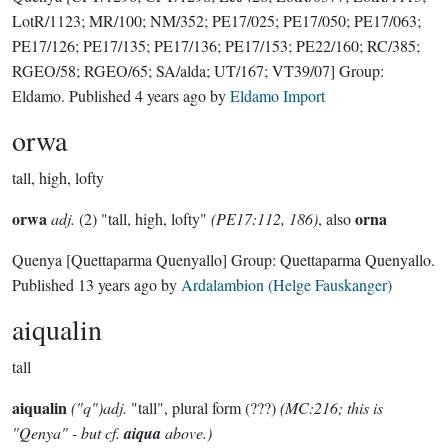
LotR/1123; MR/100; NM/352; PE17/025; PE17/050; PE17/063;
PE17/126; PE17/135; PE17/136; PE17/153; PE22/160; RC/385;
RGEO/58; RGEO/65; SA/alda; UT/167; VT39/07]
Group:
Eldamo
. Published
4 years ago
by
Eldamo Import
orwa
tall, high, lofty
orwa
orna
adj.
(2) "tall, high, lofty"
(PE17:112, 186)
, also
Quenya
[Quettaparma Quenyallo]
Group:
Quettaparma Quenyallo
.
Published
13 years ago
by
Ardalambion (Helge Fauskanger)
aiqualin
tall
aiqualin
("q")adj.
"tall", plural form (???)
(MC:216; this is
"Qenya" - but cf.
aiqua
above.)