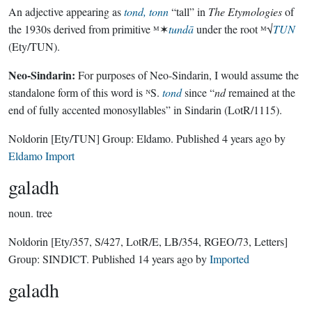
An adjective appearing as
tond, tonn
“tall” in
The Etymologies
of
the 1930s derived from primitive ᴹ✶
tundā
under the root ᴹ√
TUN
(Ety/TUN).
Neo-Sindarin:
For purposes of Neo-Sindarin, I would assume the
standalone form of this word is ᴺS.
tond
since “
nd
remained at the
end of fully accented monosyllables” in Sindarin (LotR/1115).
Noldorin
[Ety/TUN]
Group:
Eldamo
. Published
4 years ago
by
Eldamo Import
galadh
noun.
tree
Noldorin
[Ety/357, S/427, LotR/E, LB/354, RGEO/73, Letters]
Group:
SINDICT
. Published
14 years ago
by
Imported
galadh