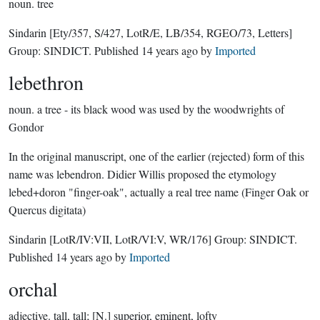
noun.
tree
Sindarin
[Ety/357, S/427, LotR/E, LB/354, RGEO/73, Letters]
Group:
SINDICT
. Published
14 years ago
by
Imported
lebethron
noun.
a tree - its black wood was used by the woodwrights of
Gondor
In the original manuscript, one of the earlier (rejected) form of this
name was lebendron. Didier Willis proposed the etymology
lebed+doron "finger-oak", actually a real tree name (Finger Oak or
Quercus digitata)
Sindarin
[LotR/IV:VII, LotR/VI:V, WR/176]
Group:
SINDICT
.
Published
14 years ago
by
Imported
orchal
adjective.
tall, tall; [N.] superior, eminent, lofty