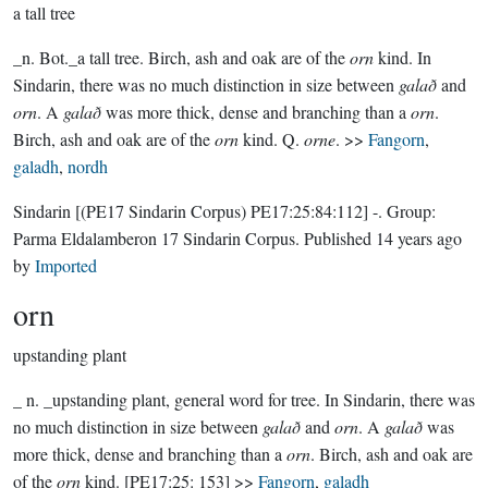
a tall tree
_n. Bot._a tall tree. Birch, ash and oak are of the
orn
kind. In
Sindarin, there was no much distinction in size between
galað
and
orn
. A
galað
was more thick, dense and branching than a
orn
.
Birch, ash and oak are of the
orn
kind. Q.
orne
. >>
Fangorn
,
galadh
,
nordh
Sindarin
[(PE17 Sindarin Corpus) PE17:25:84:112]
-.
Group:
Parma Eldalamberon 17 Sindarin Corpus
. Published
14 years ago
by
Imported
orn
upstanding plant
_ n. _upstanding plant, general word for tree. In Sindarin, there was
no much distinction in size between
galað
and
orn
. A
galað
was
more thick, dense and branching than a
orn
. Birch, ash and oak are
of the
orn
kind. [PE17:25: 153] >>
Fangorn
,
galadh