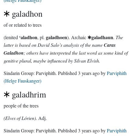
galadhon
of or related to trees
‘aladhon
galadhoen
galadhaun
(lenited
, pl.
). Archaic ✱
.
The
latter is based on David Salo’s analysis of the name
Caras
Galadhon
; others have interpreted the last word as some kind of
genitive plural, maybe influenced by Silvan Elvish.
Sindarin Group:
Parviphith
. Published
3 years ago
by
Parviphith
(Helge Fauskanger)
galadhrim
people of the trees
(Elves of Lórien)
. Adj.
Sindarin Group:
Parviphith
. Published
3 years ago
by
Parviphith