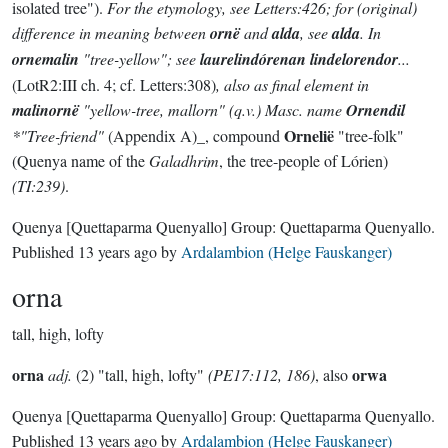
isolated tree").
For the etymology, see Letters:426; for (original)
difference in meaning between
ornë
and
alda
, see
alda
. In
ornemalin
"tree-yellow"; see
laurelindórenan lindelorendor
...
(LotR2:III ch. 4; cf. Letters:308)
, also as final element in
malinornë
"yellow-tree, mallorn" (q.v.) Masc. name
Ornendil
Ornelië
*"Tree-friend"
(Appendix A)_, compound
"tree-folk"
(Quenya name of the
Galadhrim
, the tree-people of Lórien)
(TI:239)
.
Quenya
[Quettaparma Quenyallo]
Group:
Quettaparma Quenyallo
.
Published
13 years ago
by
Ardalambion (Helge Fauskanger)
orna
tall, high, lofty
orna
orwa
adj.
(2) "tall, high, lofty"
(PE17:112, 186)
, also
Quenya
[Quettaparma Quenyallo]
Group:
Quettaparma Quenyallo
.
Published
13 years ago
by
Ardalambion (Helge Fauskanger)