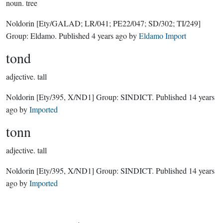
noun.
tree
Noldorin
[Ety/GALAD; LR/041; PE22/047; SD/302; TI/249]
Group:
Eldamo
. Published
4 years ago
by
Eldamo Import
tond
adjective.
tall
Noldorin
[Ety/395, X/ND1]
Group:
SINDICT
. Published
14 years
ago
by
Imported
tonn
adjective.
tall
Noldorin
[Ety/395, X/ND1]
Group:
SINDICT
. Published
14 years
ago
by
Imported