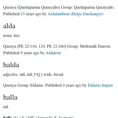
Quenya
[Quettaparma Quenyallo]
Group:
Quettaparma Quenyallo
.
Published
13 years ago
by
Ardalambion (Helge Fauskanger)
alda
noun.
tree
Quenya
[PE 22:116, 124; PE 22:160]
Group:
Mellonath Daeron
.
Published
9 years ago
by
Aldaleon
halda
adjective.
tall, tall; [ᴱQ.] wide, broad
Quenya Group:
Eldamo
. Published
4 years ago
by
Eldamo Import
halla
tall
halla
(1)
adj.
"tall"
(Appendix E, footnote)