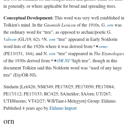
in generally, or where applicable for broad and spreading trees.
Conceptual Development:
This word was very well established in
Tolkien’s mind. In the
Gnomish Lexicon
of the 1910s, G.
orn
was
the ordinary word for “tree”, as opposed to archaic/poetic G.
†
alwen
(GL/19, 62). ᴱN.
orn
“tree” appeared in Early Noldorin
word-lists of the 1920s where it was derived from ᴱ✶
orne-
(PE13/151, 164), and N.
orn
“tree” reappeared in
The Etymologies
of the 1930s derived from ᴹ✶
ÓR-NI
“high tree”, though in this
document Tolkien said this Noldorin word was “used of any large
tree” (Ety/ÓR-NI).
Sindarin
[Let/426; NM/349; PE17/025; PE17/050; PE17/084;
PE17/112; PE17/153; RC/425; SA/neldor; SA/orn; UT/267;
UTI/Huorns; VT42/27; WJI/Taur-i-Melegyrn]
Group:
Eldamo
.
Published
4 years ago
by
Eldamo Import
orn