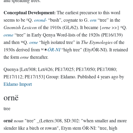
and spreading trees.
Conceptual Development:
The earliest precursor to this word
seems to be ᴱQ.
orond-
“bush”, cognate to G.
orn
“tree” in the
Gnomish Lexicon
of the 1910s (GL/62). It became {
orne
>>} ᴱQ.
orme
“tree” in Early Qenya Word-lists of the 1920s (PE16/139)
and then ᴹQ.
orne
“high isolated tree” in
The Etymologies
of the
1930s derived from ᴹ✶
ÓR-NI
“high tree” (Ety/ÓR-NI). It retained
the form
orne
thereafter.
Quenya
[Let/308; Let/426; PE17/025; PE17/050; PE17/080;
PE17/112; PE17/153]
Group:
Eldamo
. Published
4 years ago
by
Eldamo Import
ornë
tree
ornë
noun
"tree" _(Letters:308, SD:302: "when smaller and more
slender like a birch or rowan", Etym stem ÓR-NI: "tree, high