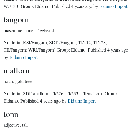
WJ/130]
Group:
Eldamo
. Published
4 years ago
by
Eldamo Import
fangorn
masculine name.
Treebeard
Noldorin
[RSI/Fangorn; SDI1/Fangorn; TI/412; TI/428;
TII/Fangorn; WRI/Fangorn]
Group:
Eldamo
. Published
4 years ago
by
Eldamo Import
mallorn
noun.
gold tree
Noldorin
[SDI1/mallorn; TI/226; TI/233; TII/mallorn]
Group:
Eldamo
. Published
4 years ago
by
Eldamo Import
tonn
adjective.
tall