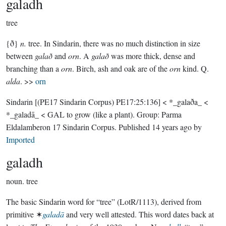
galadh
tree
{ð}
n.
tree. In Sindarin, there was no much distinction in size
between
galað
and
orn
. A
galað
was more thick, dense and
branching than a
orn
. Birch, ash and oak are of the
orn
kind. Q.
alda
. >>
orn
Sindarin
[(PE17 Sindarin Corpus) PE17:25:136]
< *_galaða_ <
*_galadā_ < GAL to grow (like a plant).
Group:
Parma
Eldalamberon 17 Sindarin Corpus
. Published
14 years ago
by
Imported
galadh
noun.
tree
The basic Sindarin word for “tree” (LotR/1113), derived from
primitive ✶
galadā
and very well attested. This word dates back at