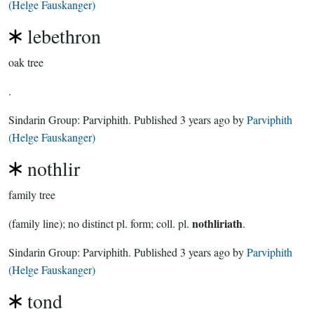
(Helge Fauskanger)
lebethron
oak tree
.
Sindarin Group:
Parviphith
. Published
3 years ago
by
Parviphith
(Helge Fauskanger)
nothlir
family tree
nothliriath
(family line); no distinct pl. form; coll. pl.
.
Sindarin Group:
Parviphith
. Published
3 years ago
by
Parviphith
(Helge Fauskanger)
tond