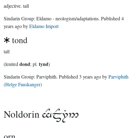
adjective.
tall
Sindarin Group:
Eldamo - neologism/adaptations
. Published
4
years ago
by
Eldamo Import
tond
tall
dond
tynd
(lenited
; pl.
)
Sindarin Group:
Parviphith
. Published
3 years ago
by
Parviphith
(Helge Fauskanger)
Noldorin

orn