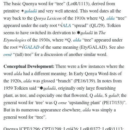
The basic Quenya word for “tree” (LotR/1113), derived from
primitive ✶
galadā
and very well attested. This word dates all the
way back to the
Qenya Lexicon
of the 1910s where ᴱQ.
alda
“tree”
appeared under the early root ᴱ√
ALA
“spread” (QL/29). Tolkien
seems to have switched its derivation to ✱
galadā
in
The
Etymologies
of the 1930s, where ᴹQ.
alda
“tree” appeared under
the root ᴹ√
GALAD
of the same meaning (Ety/GALAD). See also
ornë
“(tall) tree” for a discussion of another similar word.
Conceptual Development:
There were a few instances where the
word
alda
had a different meaning. In Early Qenya Word-lists of
the 1920s,
alda
was glossed “branch” (PE16/139). In notes from
1959 Tolkien said “✱
galadā
, originally only large flourishing
plant, as tree, and especially one that flowered, Q
alda
, S
galað
; the
general word for ‘tree’ was Q
orne
‘upstanding plant’ (PE17/153)”.
But in its numerous appearance elsewhere,
alda
was simply a
general word for “tree”.
Quenya
[CPT/1296; CPT/1298; Let/426; LotR/0377; LotR/1113;