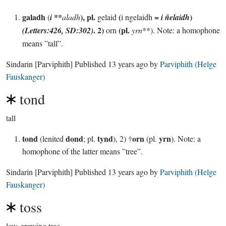
galadh
**
), pl.
(
=
)
(
i
aladh
gelaid
i ngelaidh
i ñelaidh
. 2)
(pl.
(Letters:426, SD:302)
orn
yrn
**). Note: a homophone
means ”tall”.
Sindarin
[Parviphith]
Published
13 years ago
by
Parviphith (Helge
Fauskanger)
tond
tall
tond
dond
tynd
orn
yrn
(lenited
; pl.
), 2) †
(pl.
). Note: a
homophone of the latter means ”tree”.
Sindarin
[Parviphith]
Published
13 years ago
by
Parviphith (Helge
Fauskanger)
toss
low-growing tree