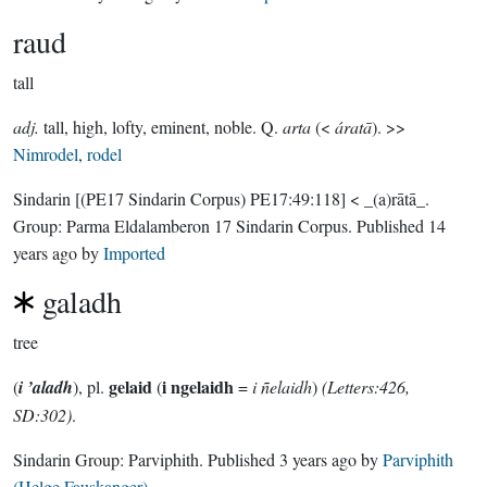
raud
tall
adj.
tall, high, lofty, eminent, noble. Q.
arta
(<
áratā
). >>
Nimrodel
,
rodel
Sindarin
[(PE17 Sindarin Corpus) PE17:49:118]
< _(a)rātā_.
Group:
Parma Eldalamberon 17 Sindarin Corpus
. Published
14
years ago
by
Imported
galadh
tree
gelaid
i ngelaidh
(
i ’aladh
), pl.
(
=
i ñelaidh
)
(Letters:426,
SD:302)
.
Sindarin Group:
Parviphith
. Published
3 years ago
by
Parviphith
(Helge Fauskanger)