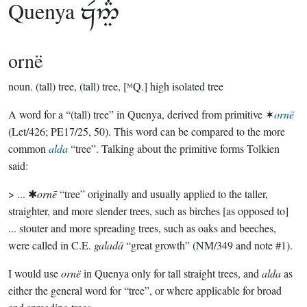
Quenya

ornë
noun.
(tall) tree, (tall) tree, [ᴹQ.] high isolated tree
A word for a “(tall) tree” in Quenya, derived from primitive ✶
ornē
(Let/426; PE17/25, 50). This word can be compared to the more
common
alda
“tree”. Talking about the primitive forms Tolkien
said:
> ... ✱
ornē
“tree” originally and usually applied to the taller,
straighter, and more slender trees, such as birches [as opposed to]
... stouter and more spreading trees, such as oaks and beeches,
were called in C.E.
galadā
“great growth” (NM/349 and note #1).
I would use
ornë
in Quenya only for tall straight trees, and
alda
as
either the general word for “tree”, or where applicable for broad