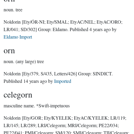
noun.
tree
Noldorin
[Ety/ÓR-NI; Ety/SMAL; EtyAC/NEL; EtyAC/ORO;
LR/041; SD/302]
Group:
Eldamo
. Published
4 years ago
by
Eldamo Import
orn
noun.
(any large) tree
Noldorin
[Ety/379, S/435, Letters/426]
Group:
SINDICT
.
Published
14 years ago
by
Imported
celegorn
masculine name.
*Swift-impetuous
Noldorin
[Ety/GOR; Ety/KYELEK; EtyAC/KYELEK; LR/119;
LR/145; LR/289; LRI/Celegorm; MRI/Celegorm; PE22/034;
PE22/041; PMI/Celegorm; SM/120; SMI/Celegorm; TII/Celegorn;