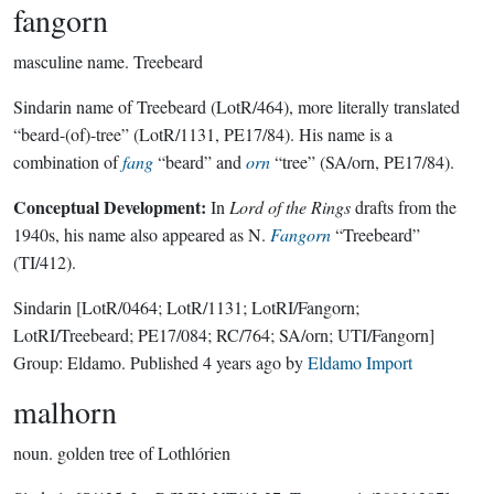
fangorn
masculine name.
Treebeard
Sindarin name of Treebeard (LotR/464), more literally translated
“beard-(of)-tree” (LotR/1131, PE17/84). His name is a
combination of
fang
“beard” and
orn
“tree” (SA/orn, PE17/84).
Conceptual Development:
In
Lord of the Rings
drafts from the
1940s, his name also appeared as N.
Fangorn
“Treebeard”
(TI/412).
Sindarin
[LotR/0464; LotR/1131; LotRI/Fangorn;
LotRI/Treebeard; PE17/084; RC/764; SA/orn; UTI/Fangorn]
Group:
Eldamo
. Published
4 years ago
by
Eldamo Import
malhorn
noun.
golden tree of Lothlórien