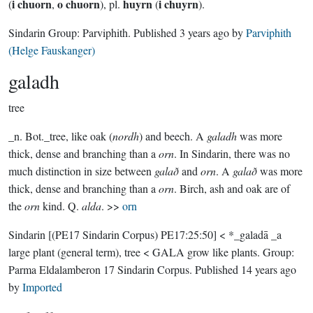
i chuorn
o chuorn
huyrn
i chuyrn
(
,
), pl.
(
).
Sindarin Group:
Parviphith
. Published
3 years ago
by
Parviphith
(Helge Fauskanger)
galadh
tree
_n. Bot._tree, like oak (
nordh
) and beech. A
galadh
was more
thick, dense and branching than a
orn
. In Sindarin, there was no
much distinction in size between
galað
and
orn
. A
galað
was more
thick, dense and branching than a
orn
. Birch, ash and oak are of
the
orn
kind. Q.
alda
. >>
orn
Sindarin
[(PE17 Sindarin Corpus) PE17:25:50]
< *_galadā _a
large plant (general term), tree < GALA grow like plants.
Group:
Parma Eldalamberon 17 Sindarin Corpus
. Published
14 years ago
by
Imported