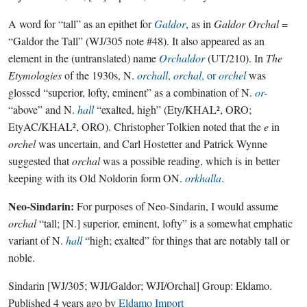
A word for “tall” as an epithet for
Galdor
, as in
Galdor Orchal
=
“Galdor the Tall” (WJ/305 note #48). It also appeared as an
element in the (untranslated) name
Orchaldor
(UT/210). In
The
Etymologies
of the 1930s, N.
orchall
,
orchal
, or
orchel
was
glossed “superior, lofty, eminent” as a combination of N.
or-
“above” and N.
hall
“exalted, high” (Ety/KHAL², ORO;
EtyAC/KHAL², ORO). Christopher Tolkien noted that the
e
in
orchel
was uncertain, and Carl Hostetter and Patrick Wynne
suggested that
orchal
was a possible reading, which is in better
keeping with its Old Noldorin form ON.
orkhalla
.
Neo-Sindarin:
For purposes of Neo-Sindarin, I would assume
orchal
“tall; [N.] superior, eminent, lofty” is a somewhat emphatic
variant of N.
hall
“high; exalted” for things that are notably tall or
noble.
Sindarin
[WJ/305; WJI/Galdor; WJI/Orchal]
Group:
Eldamo
.
Published
4 years ago
by
Eldamo Import