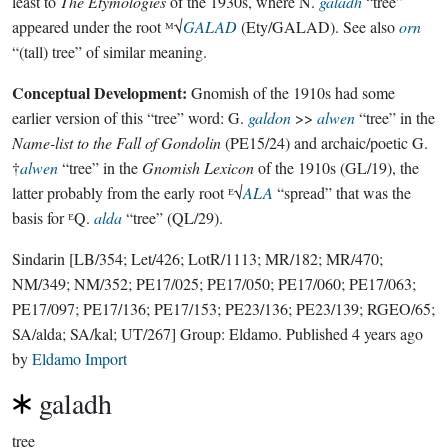
least to
The Etymologies
of the 1930s, where N.
galadh
“tree”
appeared under the root ᴹ√
GALAD
(Ety/GALAD). See also
orn
“(tall) tree” of similar meaning.
Conceptual Development:
Gnomish of the 1910s had some
earlier version of this “tree” word: G.
galdon
>>
alwen
“tree” in the
Name-list to the Fall of Gondolin
(PE15/24) and archaic/poetic G.
†
alwen
“tree” in the
Gnomish Lexicon
of the 1910s (GL/19), the
latter probably from the early root ᴱ√
ALA
“spread” that was the
basis for ᴱQ.
alda
“tree” (QL/29).
Sindarin
[LB/354; Let/426; LotR/1113; MR/182; MR/470;
NM/349; NM/352; PE17/025; PE17/050; PE17/060; PE17/063;
PE17/097; PE17/136; PE17/153; PE23/136; PE23/139; RGEO/65;
SA/alda; SA/kal; UT/267]
Group:
Eldamo
. Published
4 years ago
by
Eldamo Import
galadh
tree