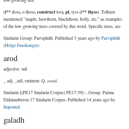
i**
,
, construct
), pl.
(
** thyss
(
doss
o thoss
tos
tyss
i
). Tolkien
mentioned ”maple, hawthorn, blackthorn, holly, etc.” as examples
of the low-growing trees covered by this word. Specific trees, see
Sindarin Group:
Parviphith
. Published
3 years ago
by
Parviphith
(Helge Fauskanger)
arod
adjective.
tall
_ adj. _tall, eminent. Q.
aratā
.
Sindarin
[(PE17 Sindarin Corpus) PE17:39]
-.
Group:
Parma
Eldalamberon 17 Sindarin Corpus
. Published
14 years ago
by
Imported
galadh