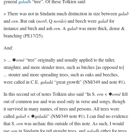
general
galadh
“tree”. Of these Tolkien said:
> There was not in Sindarin much distinction in size between
galað
and
orn
. But oak (
norð
, Q
nordo
) and beech were
galað
for
instance and birch and ash
orn
. A
galað
was more thick, dense &
branching (PE17/25).
And:
> ... ✱
ornē
“tree” originally and usually applied to the taller,
straighter, and more slender trees, such as birches [as opposed to]
... stouter and more spreading trees, such as oaks and beeches,
were called in C.E.
galadā
“great growth” (NM/349 and note #1).
In this second set of notes Tolkien also said “In S.
orn
< ✱
ornē
fell
out of common use and was used only in verse and songs, though
it survived in many names, of trees and persons. All trees were
called
galað
< ✱
galadā
” (NM/349 note #1). I can find no evidence
that S.
orn
was archaic this outside of this note. As such, I would
use
orn
in Sindarin for tall straight trees, and
galadh
either for trees