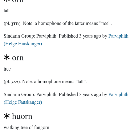
tall
yrn
(pl.
). Note: a homophone of the latter means ”tree”.
Sindarin Group:
Parviphith
. Published
3 years ago
by
Parviphith
(Helge Fauskanger)
orn
tree
(pl.
yrn
). Note: a homophone means ”tall”.
Sindarin Group:
Parviphith
. Published
3 years ago
by
Parviphith
(Helge Fauskanger)
huorn
walking tree of fangorn