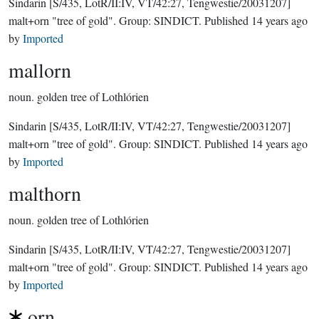
Sindarin
[S/435, LotR/II:IV, VT/42:27, Tengwestie/20031207]
malt+orn "tree of gold".
Group:
SINDICT
. Published
14 years ago
by
Imported
mallorn
noun.
golden tree of Lothlórien
Sindarin
[S/435, LotR/II:IV, VT/42:27, Tengwestie/20031207]
malt+orn "tree of gold".
Group:
SINDICT
. Published
14 years ago
by
Imported
malthorn
noun.
golden tree of Lothlórien
Sindarin
[S/435, LotR/II:IV, VT/42:27, Tengwestie/20031207]
malt+orn "tree of gold".
Group:
SINDICT
. Published
14 years ago
by
Imported
orn