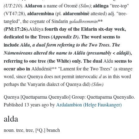
Aldaron
aldinga
(UT:210)
.
a name of Oromë
(Silm)
;
"tree-top"
aldarembina
aldarembinë
(VT47:28),
(pl.
attested) adj. "tree-
**
tangled", the cognate of Sindarin
galadhremmin
(PM:17:26).
fourth day of the Eldarin six-day week,
Aldúya
dedicated to the Trees
. The word seems to
(Appendix D)
include
Aldu
, a dual form referring to the Two Trees. The
),
Númenóreans altered the name to
Aldëa
(presumably <
aldajā
referring to one tree (the White) only. The dual
seems to
Aldu
occur also in
Aldudénië** "Lament for the Two Trees" (a strange
word, since Quenya does not permit intervocalic
d
as in this word
perhaps the Vanyarin dialect of Quenya did)
(Silm)
Quenya
[Quettaparma Quenyallo]
Group:
Quettaparma Quenyallo
.
Published
13 years ago
by
Ardalambion (Helge Fauskanger)
alda
noun.
tree, tree, [ᴱQ.] branch