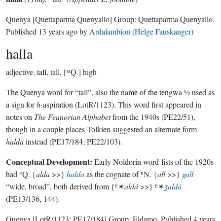
Quenya
[Quettaparma Quenyallo]
Group:
Quettaparma Quenyallo
.
Published
13 years ago
by
Ardalambion (Helge Fauskanger)
halla
adjective.
tall, tall, [ᴹQ.] high
The Quenya word for “tall”, also the name of the tengwa ½ used as
a sign for
h
-aspiration (LotR/1123). This word first appeared in
notes on
The Feanorian Alphabet
from the 1940s (PE22/51),
though in a couple places Tolkien suggested an alternate form
halda
instead (PE17/184; PE22/103).
Conceptual Development:
Early Noldorin word-lists of the 1920s
had ᴱQ. {
alda
>>}
halda
as the cognate of ᴱN. {
all
>>}
gall
“wide, broad”, both derived from {ᴱ✶
aldá
>>} ᴱ✶
ʒaldá
(PE13/136, 144).
Quenya
[LotR/1123; PE17/184]
Group:
Eldamo
. Published
4 years