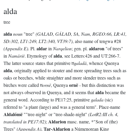
alda
tree
alda
noun
"tree"
(GALAD, GÁLAD, SA, Nam, RGEO:66, LR:41,
SD:302, LT1:249, LT2:340, VT39:7)
, also name of tengwa #28
aldar
aldaron
(Appendix E)
. Pl.
in
Narqelion
; gen. pl.
"of trees"
alda
in
Namárië
. Etymology of
, see Letters:426 and UT:266-7.
The latter source states that primitive ¤
galadā
, whence Quenya
alda
, originally applied to stouter and more spreading trees such as
oaks or beeches, while straighter and more slender trees such as
ornë
birches were called ¤
ornē
, Quenya
- but this distinction was
alda
not always observed in Quenya, and it seems that
became the
general word. According to PE17:25, primitive
galada
(sic)
referred to "a plant (large) and was a general term". Place-name
Aldalómë
""tree-night" or "tree-shade-night"
(LotR2:III ch. 4,
Aldarion
translated in PE17:82)
;
masc. name, *"Son of (the)
Tar-Aldarion
Trees"
(Appendix A)
,
a Númenorean King