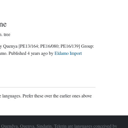
ne
n.
tree
ly Quenya
[PE13/164; PE16/080; PE16/139]
Group:
amo
. Published
4 years ago
by
Eldamo Import
 languages. Prefer these over the earlier ones above
 Quendya, Quenya, Sindarin, Telerin are languages conceived by