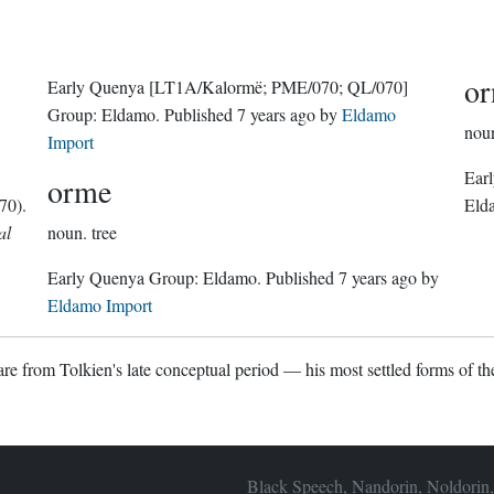
or
Early Quenya
[LT1A/Kalormë; PME/070; QL/070]
Group:
Eldamo
. Published
7 years ago
by
Eldamo
nou
Import
Ear
orme
70).
Eld
al
noun.
tree
Early Quenya Group:
Eldamo
. Published
7 years ago
by
Eldamo Import
re from Tolkien's late conceptual period — his most settled forms of the
Black Speech, Nandorin, Noldorin,