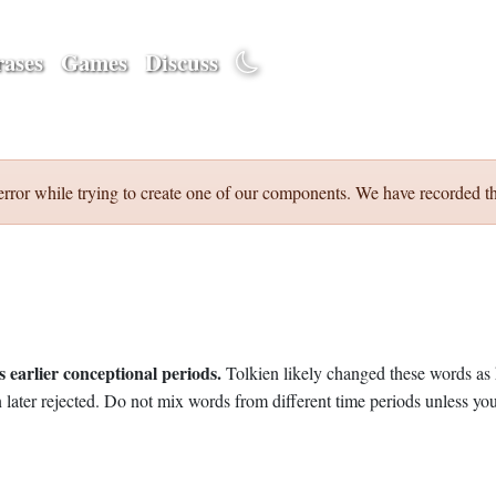
ases
Games
Discuss
error while trying to create one of our components. We have recorded th
 earlier conceptional periods.
Tolkien likely changed these words as 
later rejected. Do not mix words from different time periods unless you