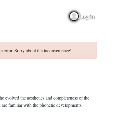
Log in
e error. Sorry about the inconvenience!
he evolved the aesthetics and completeness of the
 are familiar with the phonetic developments.