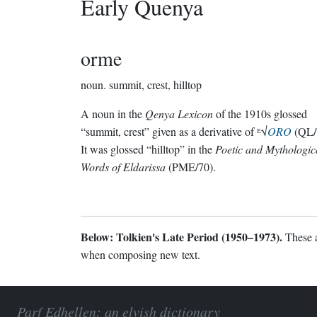
Early Quenya
orme
noun.
summit, crest, hilltop
A noun in the
Qenya Lexicon
of the 1910s glossed
“summit, crest” given as a derivative of ᴱ√
ORO
(QL/
It was glossed “hilltop” in the
Poetic and Mythologic
Words of Eldarissa
(PME/70).
Below: Tolkien's Late Period (1950–1973).
These a
when composing new text.
Parf Edhellen: an elvish dictionary