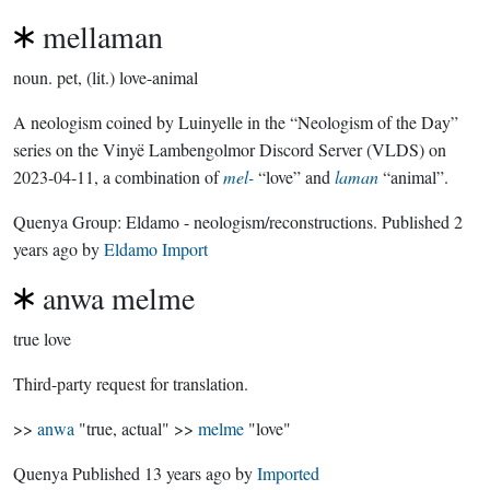
mellaman
noun.
pet, (lit.) love-animal
A neologism coined by Luinyelle in the “Neologism of the Day”
series on the Vinyë Lambengolmor Discord Server (VLDS) on
2023-04-11, a combination of
mel-
“love” and
laman
“animal”.
Quenya Group:
Eldamo - neologism/reconstructions
. Published
2
years ago
by
Eldamo Import
anwa melme
true love
Third-party request for translation.
>>
anwa
"true, actual" >>
melme
"love"
Quenya Published
13 years ago
by
Imported