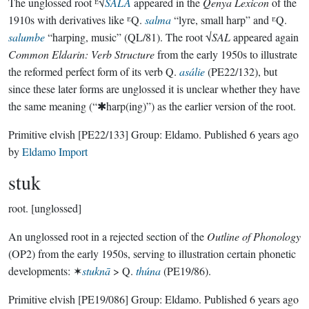
The unglossed root ᴱ√
SALA
appeared in the
Qenya Lexicon
of the
1910s with derivatives like ᴱQ.
salma
“lyre, small harp” and ᴱQ.
salumbe
“harping, music” (QL/81). The root √
SAL
appeared again
Common Eldarin: Verb Structure
from the early 1950s to illustrate
the reformed perfect form of its verb Q.
asálie
(PE22/132), but
since these later forms are unglossed it is unclear whether they have
the same meaning (“✱harp(ing)”) as the earlier version of the root.
Primitive elvish
[PE22/133]
Group:
Eldamo
. Published
6 years ago
by
Eldamo Import
stuk
root.
[unglossed]
An unglossed root in a rejected section of the
Outline of Phonology
(OP2) from the early 1950s, serving to illustration certain phonetic
developments: ✶
stuknā
> Q.
thúna
(PE19/86).
Primitive elvish
[PE19/086]
Group:
Eldamo
. Published
6 years ago