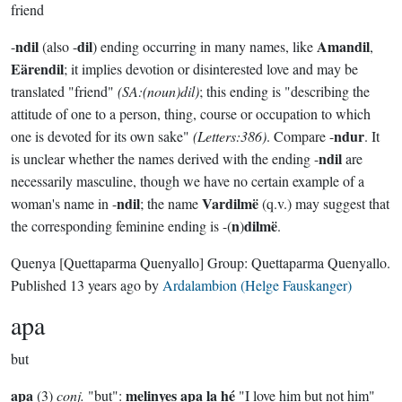
friend
ndil
dil
Amandil
-
(also -
) ending occurring in many names, like
,
Eärendil
; it implies devotion or disinterested love and may be
translated "friend"
(SA:(noun)dil)
; this ending is "describing the
attitude of one to a person, thing, course or occupation to which
ndur
one is devoted for its own sake"
(Letters:386)
. Compare -
. It
ndil
is unclear whether the names derived with the ending -
are
necessarily masculine, though we have no certain example of a
ndil
Vardilmë
woman's name in -
; the name
(q.v.) may suggest that
n
dilmë
the corresponding feminine ending is -(
)
.
Quenya
[Quettaparma Quenyallo]
Group:
Quettaparma Quenyallo
.
Published
13 years ago
by
Ardalambion (Helge Fauskanger)
apa
but
apa
melinyes apa la hé
(3)
conj.
"but":
"I love him but not him"