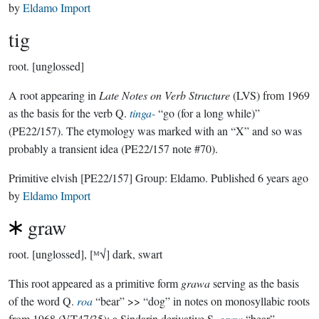
by
Eldamo Import
tig
root.
[unglossed]
A root appearing in
Late Notes on Verb Structure
(LVS) from 1969
as the basis for the verb Q.
tinga-
“go (for a long while)”
(PE22/157). The etymology was marked with an “X” and so was
probably a transient idea (PE22/157 note #70).
Primitive elvish
[PE22/157]
Group:
Eldamo
. Published
6 years ago
by
Eldamo Import
graw
root.
[unglossed], [ᴹ√] dark, swart
This root appeared as a primitive form
grawa
serving as the basis
of the word Q.
roa
“bear” >> “dog” in notes on monosyllabic roots
from 1968 (VT47/35); a Sindarin derivative S.
graw
“bear”