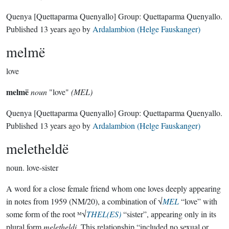
Quenya
[Quettaparma Quenyallo]
Group:
Quettaparma Quenyallo
.
Published
13 years ago
by
Ardalambion (Helge Fauskanger)
melmë
love
melmë
noun
"love"
(MEL)
Quenya
[Quettaparma Quenyallo]
Group:
Quettaparma Quenyallo
.
Published
13 years ago
by
Ardalambion (Helge Fauskanger)
meletheldë
noun.
love-sister
A word for a close female friend whom one loves deeply appearing
in notes from 1959 (NM/20), a combination of √
MEL
“love” with
some form of the root ᴹ√
THEL(ES)
“sister”, appearing only in its
plural form
meletheldi
. This relationship “included no sexual or