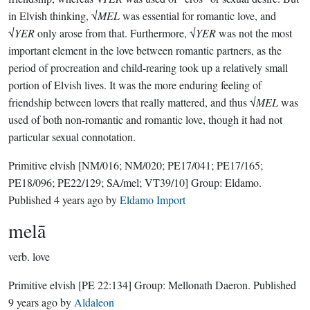
in Elvish thinking, √
MEL
was essential for romantic love, and
√
YER
only arose from that. Furthermore, √
YER
was not the most
important element in the love between romantic partners, as the
period of procreation and child-rearing took up a relatively small
portion of Elvish lives. It was the more enduring feeling of
friendship between lovers that really mattered, and thus √
MEL
was
used of both non-romantic and romantic love, though it had not
particular sexual connotation.
Primitive elvish
[NM/016; NM/020; PE17/041; PE17/165;
PE18/096; PE22/129; SA/mel; VT39/10]
Group:
Eldamo
.
Published
4 years ago
by
Eldamo Import
melā
verb.
love
Primitive elvish
[PE 22:134]
Group:
Mellonath Daeron
. Published
9 years ago
by
Aldaleon