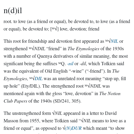
n(d)il
root.
to love (as a friend or equal), be devoted to, to love (as a friend
or equal), be devoted to; [ᴹ√] love, devotion; friend
This root for friendship and devotion first appeared as ᴹ√
NIL
or
strengthened ᴹ√
NDIL
“friend” in
The Etymologies
of the 1930s
with a number of Quenya derivatives of similar meaning, the most
significant being the suffixes ᴹQ.
-nil
or
-dil
, which Tolkien said
was the equivalent of Old English “-wine” (“-friend”). In
The
Etymologies
, ᴹ√
DIL
was an unrelated root meaning “stop up, fill
up hole” (Ety/DIL). The strengthened root ᴹ√
NDIL
was
mentioned again with the gloss “love, devotion” in
The Notion
Club Papers
of the 1940s (SD/241, 305).
The unstrengthened form √
NIL
appeared in a letter to David
Masson from 1955, where Tolkien said “√
NIL
means to love as a
friend or equal”, as opposed to √
(N)DUR
which meant “to show