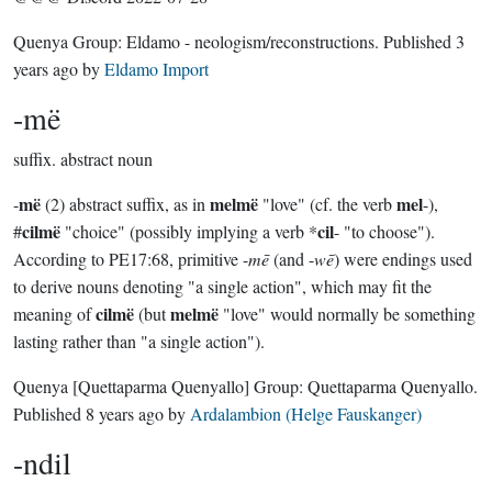
Quenya Group:
Eldamo - neologism/reconstructions
. Published
3
years ago
by
Eldamo Import
-më
suffix.
abstract noun
më
melmë
mel
-
(2) abstract suffix, as in
"love" (cf. the verb
-),
cilmë
cil
#
"choice" (possibly implying a verb *
- "to choose").
According to PE17:68, primitive -
mē
(and -
wē
) were endings used
to derive nouns denoting "a single action", which may fit the
cilmë
melmë
meaning of
(but
"love" would normally be something
lasting rather than "a single action").
Quenya
[Quettaparma Quenyallo]
Group:
Quettaparma Quenyallo
.
Published
8 years ago
by
Ardalambion (Helge Fauskanger)
-ndil