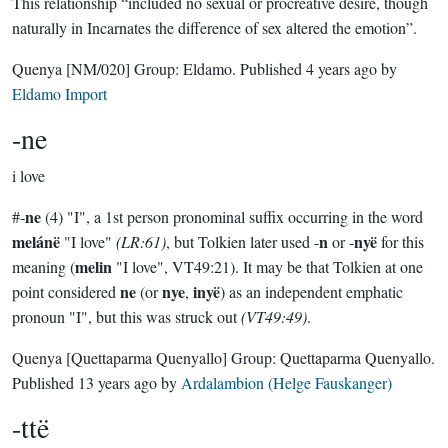
This relationship “included no sexual or procreative desire, though
naturally in Incarnates the difference of sex altered the emotion”.
Quenya
[NM/020]
Group:
Eldamo
. Published
4 years ago
by
Eldamo Import
-ne
i love
ne
#-
(4) "I", a 1st person pronominal suffix occurring in the word
melánë
n
nyë
"I love"
(LR:61)
, but Tolkien later used -
or -
for this
melin
meaning (
"I love", VT49:21). It may be that Tolkien at one
ne
nye
inyë
point considered
(or
,
) as an independent emphatic
pronoun "I", but this was struck out
(VT49:49)
.
Quenya
[Quettaparma Quenyallo]
Group:
Quettaparma Quenyallo
.
Published
13 years ago
by
Ardalambion (Helge Fauskanger)
-ttë