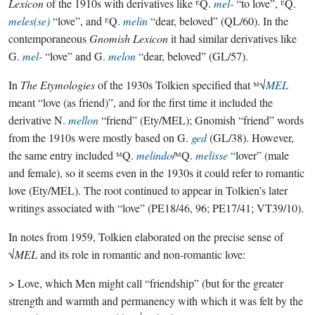
Lexicon
of the 1910s with derivatives like ᴱQ.
mel-
“to love”, ᴱQ.
meles(se)
“love”, and ᴱQ.
melin
“dear, beloved” (QL/60). In the
contemporaneous
Gnomish Lexicon
it had similar derivatives like
G.
mel-
“love” and G.
melon
“dear, beloved” (GL/57).
In
The Etymologies
of the 1930s Tolkien specified that ᴹ√
MEL
meant “love (as friend)”, and for the first time it included the
derivative N.
mellon
“friend” (Ety/MEL); Gnomish “friend” words
from the 1910s were mostly based on G.
ged
(GL/38). However,
the same entry included ᴹQ.
melindo
/ᴹQ.
melisse
“lover” (male
and female), so it seems even in the 1930s it could refer to romantic
love (Ety/MEL). The root continued to appear in Tolkien’s later
writings associated with “love” (PE18/46, 96; PE17/41; VT39/10).
In notes from 1959, Tolkien elaborated on the precise sense of
√
MEL
and its role in romantic and non-romantic love:
> Love, which Men might call “friendship” (but for the greater
strength and warmth and permanency with which it was felt by the