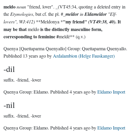
meldo
noun
"friend, lover". _(VT45:34, quoting a deleted entry in
the
Etymologies
, but cf. the pl. #_
meldor
in
Eldameldor
"Elf-
"my friend"
. It
lovers", WJ:412)
**Meldonya *
(VT49:38, 40)
may be that
is the distinctly masculine form,
meldo
corresponding to feminine #
meldë** (q.v.)
Quenya
[Quettaparma Quenyallo]
Group:
Quettaparma Quenyallo
.
Published
13 years ago
by
Ardalambion (Helge Fauskanger)
-dil
suffix.
-friend, -lover
Quenya Group:
Eldamo
. Published
4 years ago
by
Eldamo Import
-nil
suffix.
-friend, -lover
Quenya Group:
Eldamo
. Published
4 years ago
by
Eldamo Import