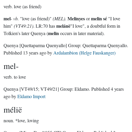
verb.
love (as friend)
mel
Melinyes
melin sé
-
vb.
"love (as friend)"
(MEL)
.
or
"I love
melánë
him"
(VT49:21)
. LR:70 has
"I love", a doubtful form in
melin
Tolkien's later Quenya (
occurs in later material).
Quenya
[Quettaparma Quenyallo]
Group:
Quettaparma Quenyallo
.
Published
13 years ago
by
Ardalambion (Helge Fauskanger)
mel-
verb.
to love
Quenya
[VT49/15; VT49/21]
Group:
Eldamo
. Published
4 years
ago
by
Eldamo Import
mélië
noun.
*love, loving