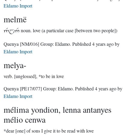
Eldamo Import
melmë

noun.
love (a particular case [between two people])
Quenya
[NM/016]
Group:
Eldamo
. Published
4 years ago
by
Eldamo Import
melya-
verb.
[unglossed], *to be in love
Quenya
[PE17/077]
Group:
Eldamo
. Published
4 years ago
by
Eldamo Import
mélima yondion, lenna antanyes
mélio cenwa
*dear [one] of sons I give it to be read with love