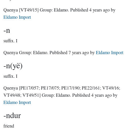
Quenya
[VT49/15]
Group:
Eldamo
. Published
4 years ago
by
Eldamo Import
-n
suffix.
I
Quenya Group:
Eldamo
. Published
7 years ago
by
Eldamo Import
-n(yë)
suffix.
I
Quenya
[PE17/057; PE17/075; PE17/190; PE22/161; VT49/16;
VT49/48; VT49/51]
Group:
Eldamo
. Published
4 years ago
by
Eldamo Import
-ndur
friend