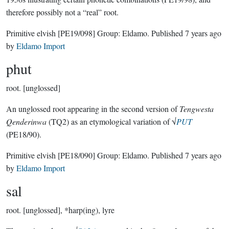
therefore possibly not a “real” root.
Primitive elvish
[PE19/098]
Group:
Eldamo
. Published
7 years ago
by
Eldamo Import
phut
root.
[unglossed]
An unglossed root appearing in the second version of
Tengwesta
Qenderinwa
(TQ2) as an etymological variation of √
PUT
(PE18/90).
Primitive elvish
[PE18/090]
Group:
Eldamo
. Published
7 years ago
by
Eldamo Import
sal
root.
[unglossed], *harp(ing), lyre