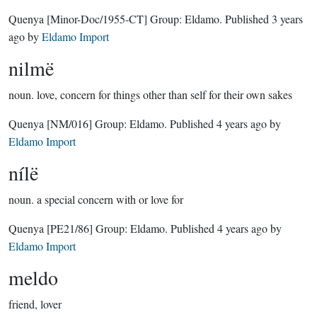
Quenya
[Minor-Doc/1955-CT]
Group:
Eldamo
. Published
3 years
ago
by
Eldamo Import
nilmë
noun.
love, concern for things other than self for their own sakes
Quenya
[NM/016]
Group:
Eldamo
. Published
4 years ago
by
Eldamo Import
nílë
noun.
a special concern with or love for
Quenya
[PE21/86]
Group:
Eldamo
. Published
4 years ago
by
Eldamo Import
meldo
friend, lover