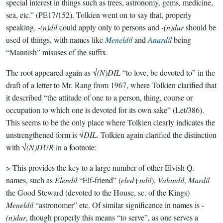
special interest in things such as trees, astronomy, gems, medicine,
sea, etc.” (PE17/152). Tolkien went on to say that, properly
speaking,
-(n)dil
could apply only to persons and
-(n)dur
should be
used of things, with names like
Meneldil
and
Anardil
being
“Mannish” misuses of the suffix.
The root appeared again as √
(N)DIL
“to love, be devoted to” in the
draft of a letter to Mr. Rang from 1967, where Tolkien clarified that
it described “the attitude of one to a person, thing, course or
occupation to which one is devoted for its own sake” (Let/386).
This seems to be the only place where Tolkien clearly indicates the
unstrengthened form is √
DIL
. Tolkien again clarified the distinction
with √
(N)DUR
in a footnote:
> This provides the key to a large number of other Elvish Q.
names, such as
Elendil
“Elf-friend” (
eled+ndil
),
Valandil
,
Mardil
the Good Steward (devoted to the House, sc. of the Kings)
Meneldil
“astronomer” etc. Of similar significance in names is
-
(n)dur
, though properly this means “to serve”, as one serves a