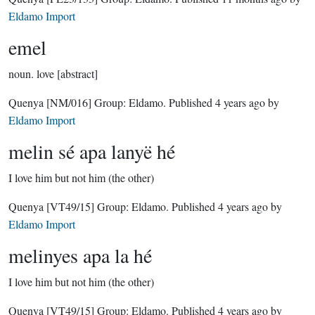
Eldamo Import
emel
noun.
love [abstract]
Quenya
[NM/016]
Group:
Eldamo
. Published
4 years ago
by
Eldamo Import
melin sé apa lanyë hé
I love him but not him (the other)
Quenya
[VT49/15]
Group:
Eldamo
. Published
4 years ago
by
Eldamo Import
melinyes apa la hé
I love him but not him (the other)
Quenya
[VT49/15]
Group:
Eldamo
. Published
4 years ago
by