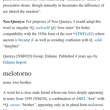
procreative desire, though naturally in Incarnates the difference of
sex altered the emotion”.
Neo-Quenya:
For purposes of Neo-Quenya, I would adapt this
word as singular ᴺQ.
melesellë
[
þ
] “love-sister” for better
compatibility with the 1930s form of the root ᴹ√
THEL(ES)
where
ancient
ls
became
ll
, as well as avoiding confusion with Q.
seldë
“daughter”.
Quenya
[NM/020]
Group:
Eldamo
. Published
4 years ago
by
Eldamo Import
melotorno
noun.
love-brother
A word for a close male friend whom one loves deeply appearing
in notes from 1959 (NM/20), a combination of √
MEL
“love” with
ᴹQ.
otorno
“brother”, appearing only in its plural form
melotorni
.