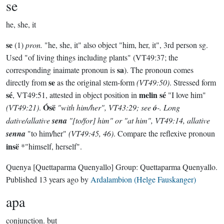
se
he, she, it
se
(1)
pron.
"he, she, it" also object "him, her, it", 3rd person sg.
Used "of living things including plants" (VT49:37; the
sa
corresponding inaimate pronoun is
). The pronoun comes
se
directly from
as the original stem-form
(VT49:50)
. Stressed form
sé
melin sé
, VT49:51, attested in object position in
"I love him"
Ósë
(VT49:21)
.
"with him/her", VT43:29; see
ó
-. Long
dative/allative
sena
"[to/for] him" or "at him", VT49:14, allative
senna
"to him/her"
(VT49:45, 46)
. Compare the reflexive pronoun
insë
*"himself, herself".
Quenya
[Quettaparma Quenyallo]
Group:
Quettaparma Quenyallo
.
Published
13 years ago
by
Ardalambion (Helge Fauskanger)
apa
conjunction.
but