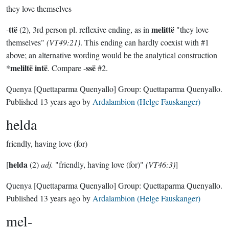
they love themselves
ttë
melittë
-
(2), 3rd person pl. reflexive ending, as in
"they love
themselves"
(VT49:21)
. This ending can hardly coexist with #1
above; an alternative wording would be the analytical construction
meliltë intë
ssë
*
. Compare -
#2.
Quenya
[Quettaparma Quenyallo]
Group:
Quettaparma Quenyallo
.
Published
13 years ago
by
Ardalambion (Helge Fauskanger)
helda
friendly, having love (for)
helda
[
(2)
adj.
"friendly, having love (for)"
(VT46:3)
]
Quenya
[Quettaparma Quenyallo]
Group:
Quettaparma Quenyallo
.
Published
13 years ago
by
Ardalambion (Helge Fauskanger)
mel-