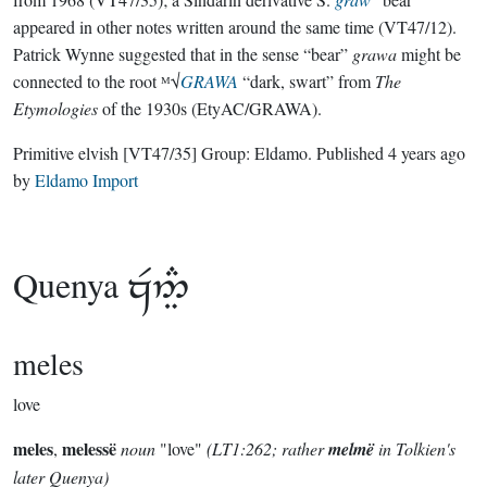
appeared in other notes written around the same time (VT47/12).
Patrick Wynne suggested that in the sense “bear”
grawa
might be
connected to the root ᴹ√
GRAWA
“dark, swart” from
The
Etymologies
of the 1930s (EtyAC/GRAWA).
Primitive elvish
[VT47/35]
Group:
Eldamo
. Published
4 years ago
by
Eldamo Import
Quenya

meles
love
meles
melessë
,
noun
"love"
(LT1:262; rather
melmë
in Tolkien's
later Quenya)