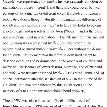
Quendi) was represented by √
mel
. This was primarily a motion or
inclination of the
fëa
[“spirit”], and therefore could occur between
persons of the same sex or different sexes. It included no sexual or
procreative desire, though naturally in Incarnates the difference of
sex altered the emotion, since “sex” is held by the Eldar to belong
also to the
fëa
and not solely to the
hröa
[“body”], and is therefore
not wholly included in procreation ... The “desire” for marriage and
bodily union was represented by √
yer
; but this never in the
uncorrupted occurred without “love” √
mel
, nor without the desire
for children. This element was therefore seldom used except to
describe occasions of its dominance in the process of courting and
marriage. The feelings of lovers desiring marriage, and of husband
and wife, were usually described by √
mel
. This “love” remained, of
course, permanent after the satisfaction of √
yer
in the “Time of the
Children”; but was strengthened by this satisfaction and the
memory of it to a normally unbreakable bond (NM/20).
Thus √
MEL
was close in sense to Greek “philia”, used of
friendship, whereas √
YER
was used of “eros” or sexual desire. But