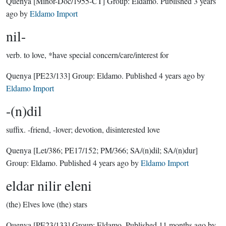
Quenya
[Minor-Doc/1955-CT]
Group:
Eldamo
. Published
3 years
ago
by
Eldamo Import
nil-
verb.
to love, *have special concern/care/interest for
Quenya
[PE23/133]
Group:
Eldamo
. Published
4 years ago
by
Eldamo Import
-(n)dil
suffix.
-friend, -lover; devotion, disinterested love
Quenya
[Let/386; PE17/152; PM/366; SA/(n)dil; SA/(n)dur]
Group:
Eldamo
. Published
4 years ago
by
Eldamo Import
eldar nilir eleni
(the) Elves love (the) stars
Quenya
[PE23/133]
Group:
Eldamo
. Published
11 months ago
by