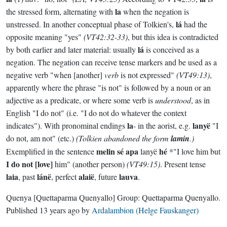
la
the stressed form, alternating with
when the negation is
lá
unstressed. In another conceptual phase of Tolkien's,
had the
opposite meaning "yes"
(VT42:32-33)
, but this idea is contradicted
lá
by both earlier and later material: usually
is conceived as a
negation. The negation can receive tense markers and be used as a
negative verb "when [another]
verb
is not expressed"
(VT49:13)
,
apparently where the phrase "is not" is followed by a noun or an
adjective as a predicate, or where some verb is
understood
, as in
English "I do not" (i.e. "I do not do whatever the context
la
lanyë
indicates"). With pronominal endings
- in the aorist, e.g.
"I
do not, am not" (etc.)
(Tolkien abandoned the form
lamin
.)
melin sé apa
hé
Exemplified in the sentence
lanyë
*"I love him but
I do not [love]
him" (another person)
(VT49:15)
. Present tense
laia
lánë
alaië
lauva
, past
, perfect
, future
.
Quenya
[Quettaparma Quenyallo]
Group:
Quettaparma Quenyallo
.
Published
13 years ago
by
Ardalambion (Helge Fauskanger)