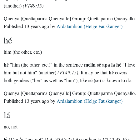
(another)
(VT49:15)
Quenya
[Quettaparma Quenyallo]
Group:
Quettaparma Quenyallo
.
Published
13 years ago
by
Ardalambion (Helge Fauskanger)
hé
him (the other, etc.)
hé
melin sé apa la hé
"him (the other, etc.)" in the sentence
"I love
hé
him but not him" (another)
(VT49:15)
. It may be that
covers
sé
se
both genders ("her" as well as "him"), like
(
) is known to do.
Quenya
[Quettaparma Quenyallo]
Group:
Quettaparma Quenyallo
.
Published
13 years ago
by
Ardalambion (Helge Fauskanger)
lá
no, not
lá
lá
(1)
adv
. "no, not"
(LA, VT45:25)
According to VT42:33,
is