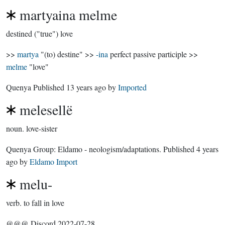
martyaina melme
destined ("true") love
>>
martya
"(to) destine" >>
-ina
perfect passive participle >>
melme
"love"
Quenya Published
13 years ago
by
Imported
melesellë
noun.
love-sister
Quenya Group:
Eldamo - neologism/adaptations
. Published
4 years
ago
by
Eldamo Import
melu-
verb.
to fall in love
@@@ Discord 2022-07-28