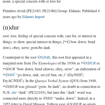
noun.
a special concern with or love for
Primitive elvish
[PE21/83; PE21/86]
Group:
Eldamo
. Published
4
years ago
by
Eldamo Import
(n)dur
root.
love, feeling of special concern with, care for, or interest in
things, to show special interest in things; [ᴹ√] bow down, bend
(low), obey, serve; grow/be dark
Counterpart to the root √
N(D)IL
, this root first appeared in a
marginal note from
The Etymologies
of the 1930s as ᴹ√
NDUR
or
ᴹ√
DUR
“bow down, bend (down), obey, serve”, an elaboration of
ᴹ√
NDŪ
“go down, sink, set (of Sun, etc.)” (Ety/NDŪ;
EtyAC/NDŪ). In the
Quenya Verbal System
(QVS) from 1948,
ᴹ√
NDUR
was glossed “grow, be dark”, no doubt in connection to
N./S.
dûr
“dark” (PE22/103), but later this “dark” word was
connected more directly to √
NDU
“under, down”. Indeed, in a
1955 letter to David Masson, Tolkien gave √
(N)DUR
an origin