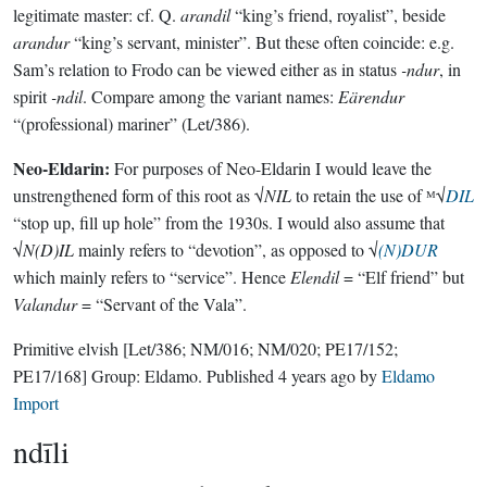
legitimate master: cf. Q.
arandil
“king’s friend, royalist”, beside
arandur
“king’s servant, minister”. But these often coincide: e.g.
Sam’s relation to Frodo can be viewed either as in status
-ndur
, in
spirit
-ndil
. Compare among the variant names:
Eärendur
“(professional) mariner” (Let/386).
Neo-Eldarin:
For purposes of Neo-Eldarin I would leave the
unstrengthened form of this root as √
NIL
to retain the use of ᴹ√
DIL
“stop up, fill up hole” from the 1930s. I would also assume that
√
N(D)IL
mainly refers to “devotion”, as opposed to √
(N)DUR
which mainly refers to “service”. Hence
Elendil
= “Elf friend” but
Valandur
= “Servant of the Vala”.
Primitive elvish
[Let/386; NM/016; NM/020; PE17/152;
PE17/168]
Group:
Eldamo
. Published
4 years ago
by
Eldamo
Import
ndīli