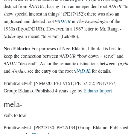
distinct from √
N(D)U
, basing it on an independent root √
DUR
“to
show special interest in things” (PE17/152); there was also an
unglossed and deleted root ᴹ√
DUR
in
The Etymologies
of the
1930s (EtyAC/DUR). However, in a 1967 letter to Mr. Rang,
-
(n)dur
again meant “to serve” (Let/386).
Neo-Eldarin:
For purposes of Neo-Eldarin, I think it is best to
keep the connection between √
NDUR
“bow down = serve” and
√
NDU
“descend”. As for the semantic distinctions between
-(n)dil
and
-(n)dur
, see the entry on the root √
N(D)IL
for details.
Primitive elvish
[NM/020; PE17/151; PE17/152; PE17/167]
Group:
Eldamo
. Published
4 years ago
by
Eldamo Import
melā-
verb.
to love
Primitive elvish
[PE22/130; PE22/134]
Group:
Eldamo
. Published