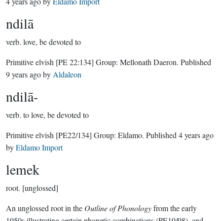
4 years ago
by
Eldamo Import
ndilā
verb.
love, be devoted to
Primitive elvish
[PE 22:134]
Group:
Mellonath Daeron
. Published
9 years ago
by
Aldaleon
ndilā-
verb.
to love, be devoted to
Primitive elvish
[PE22/134]
Group:
Eldamo
. Published
4 years ago
by
Eldamo Import
lemek
root.
[unglossed]
An unglossed root in the
Outline of Phonology
from the early
1950s illustrating certain phonetic combinations (PE19/98), and