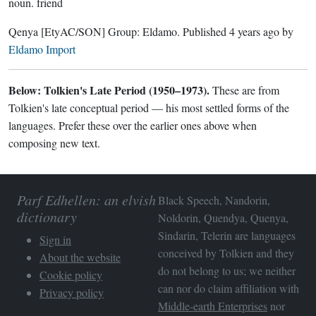
noun.
friend
Qenya
[EtyAC/SON]
Group:
Eldamo
. Published
4 years ago
by
Eldamo Import
Below: Tolkien's Late Period (1950–1973).
These are from
Tolkien's late conceptual period — his most settled forms of the
languages. Prefer these over the earlier ones above when
composing new text.
Parf Edhellen: an elvish
Black Speech, Nandorin,
dictionary
Noldorin, Quendya, Quenya,
Sindarin, Telerin are languages
Sign in
conceived by Tolkien and they
About the website
do not belong to us; we neither
Cookie policy
can nor do claim affiliation with
Privacy policy
Middle-earth Enterprises
nor