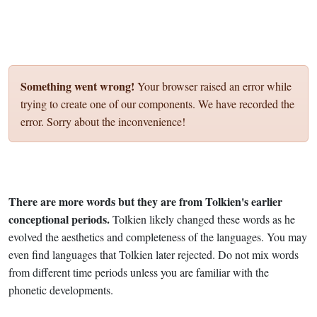
Something went wrong!
Your browser raised an error while
trying to create one of our components. We have recorded the
error. Sorry about the inconvenience!
There are more words but they are from Tolkien's earlier
conceptional periods.
Tolkien likely changed these words as he
evolved the aesthetics and completeness of the languages. You may
even find languages that Tolkien later rejected. Do not mix words
from different time periods unless you are familiar with the
phonetic developments.