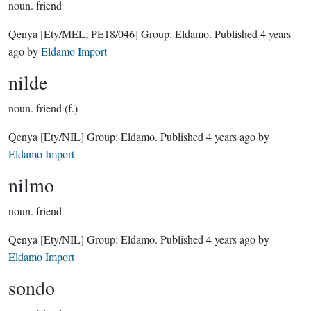
noun.
friend
Qenya
[Ety/MEL; PE18/046]
Group:
Eldamo
. Published
4 years
ago
by
Eldamo Import
nilde
noun.
friend (f.)
Qenya
[Ety/NIL]
Group:
Eldamo
. Published
4 years ago
by
Eldamo Import
nilmo
noun.
friend
Qenya
[Ety/NIL]
Group:
Eldamo
. Published
4 years ago
by
Eldamo Import
sondo