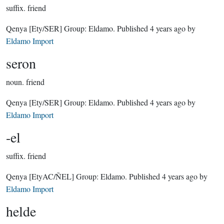
suffix.
friend
Qenya
[Ety/SER]
Group:
Eldamo
. Published
4 years ago
by
Eldamo Import
seron
noun.
friend
Qenya
[Ety/SER]
Group:
Eldamo
. Published
4 years ago
by
Eldamo Import
-el
suffix.
friend
Qenya
[EtyAC/ÑEL]
Group:
Eldamo
. Published
4 years ago
by
Eldamo Import
helde