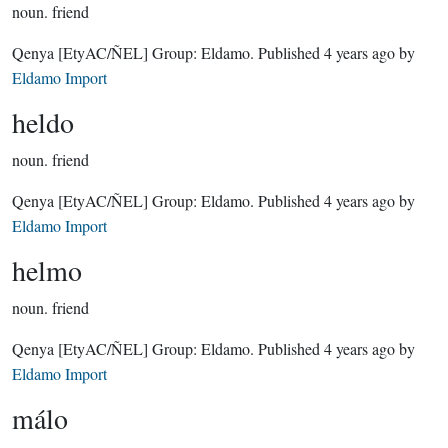
noun.
friend
Qenya
[EtyAC/ÑEL]
Group:
Eldamo
. Published
4 years ago
by
Eldamo Import
heldo
noun.
friend
Qenya
[EtyAC/ÑEL]
Group:
Eldamo
. Published
4 years ago
by
Eldamo Import
helmo
noun.
friend
Qenya
[EtyAC/ÑEL]
Group:
Eldamo
. Published
4 years ago
by
Eldamo Import
málo