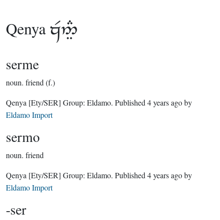
Qenya

serme
noun.
friend (f.)
Qenya
[Ety/SER]
Group:
Eldamo
. Published
4 years ago
by
Eldamo Import
sermo
noun.
friend
Qenya
[Ety/SER]
Group:
Eldamo
. Published
4 years ago
by
Eldamo Import
-ser