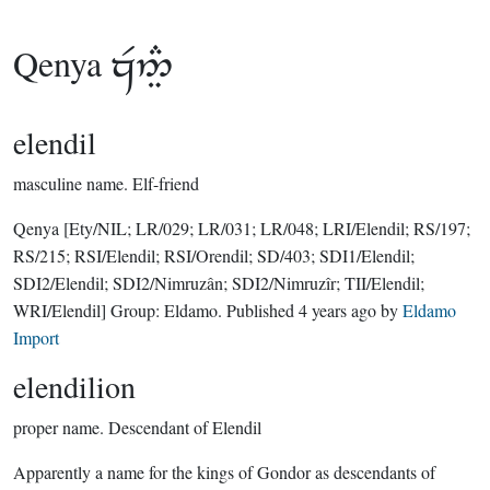
Qenya

elendil
masculine name.
Elf-friend
Qenya
[Ety/NIL; LR/029; LR/031; LR/048; LRI/Elendil; RS/197;
RS/215; RSI/Elendil; RSI/Orendil; SD/403; SDI1/Elendil;
SDI2/Elendil; SDI2/Nimruzân; SDI2/Nimruzîr; TII/Elendil;
WRI/Elendil]
Group:
Eldamo
. Published
4 years ago
by
Eldamo
Import
elendilion
proper name.
Descendant of Elendil
Apparently a name for the kings of Gondor as descendants of