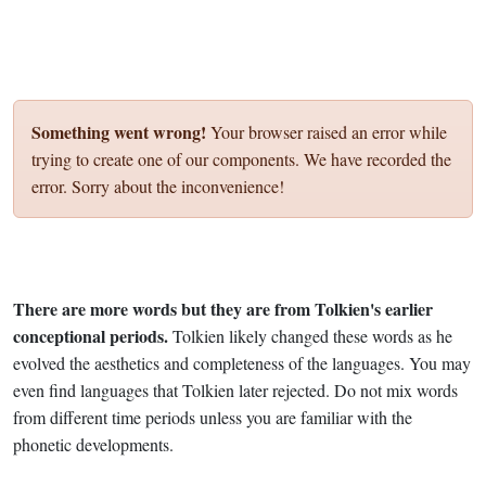
Something went wrong!
Your browser raised an error while
trying to create one of our components. We have recorded the
error. Sorry about the inconvenience!
There are more words but they are from Tolkien's earlier
conceptional periods.
Tolkien likely changed these words as he
evolved the aesthetics and completeness of the languages. You may
even find languages that Tolkien later rejected. Do not mix words
from different time periods unless you are familiar with the
phonetic developments.