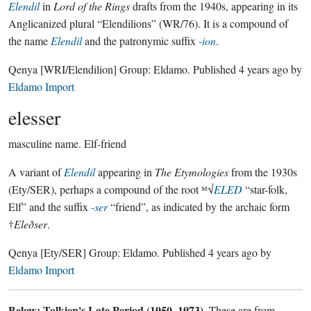
Elendil
in
Lord of the Rings
drafts from the 1940s, appearing in its
Anglicanized plural “Elendilions” (WR/76). It is a compound of
the name
Elendil
and the patronymic suffix
-ion
.
Qenya
[WRI/Elendilion]
Group:
Eldamo
. Published
4 years ago
by
Eldamo Import
elesser
masculine name.
Elf-friend
A variant of
Elendil
appearing in
The Etymologies
from the 1930s
(Ety/SER), perhaps a compound of the root ᴹ√
ELED
“star-folk,
Elf” and the suffix
-ser
“friend”, as indicated by the archaic form
†
Eleðser
.
Qenya
[Ety/SER]
Group:
Eldamo
. Published
4 years ago
by
Eldamo Import
Below: Tolkien's Late Period (1950–1973).
These are from