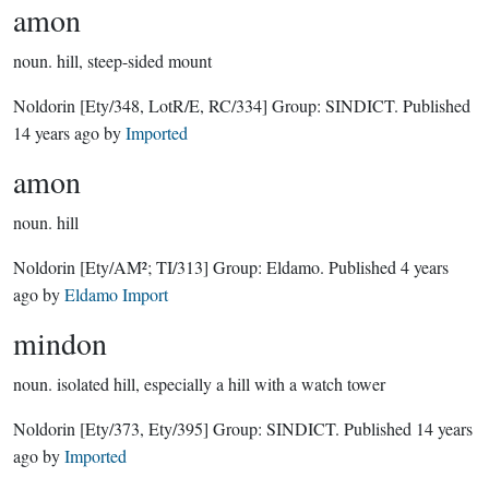
amon
noun.
hill, steep-sided mount
Noldorin
[Ety/348, LotR/E, RC/334]
Group:
SINDICT
. Published
14 years ago
by
Imported
amon
noun.
hill
Noldorin
[Ety/AM²; TI/313]
Group:
Eldamo
. Published
4 years
ago
by
Eldamo Import
mindon
noun.
isolated hill, especially a hill with a watch tower
Noldorin
[Ety/373, Ety/395]
Group:
SINDICT
. Published
14 years
ago
by
Imported