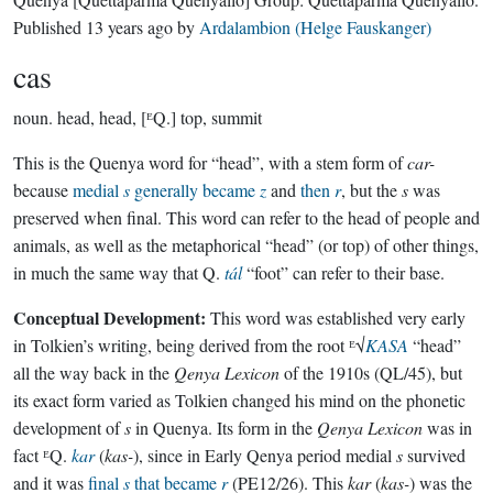
Published
13 years ago
by
Ardalambion (Helge Fauskanger)
cas
noun.
head, head, [ᴱQ.] top, summit
This is the Quenya word for “head”, with a stem form of
car-
because
medial
s
generally became
z
and
then
r
, but the
s
was
preserved when final. This word can refer to the head of people and
animals, as well as the metaphorical “head” (or top) of other things,
in much the same way that Q.
tál
“foot” can refer to their base.
Conceptual Development:
This word was established very early
in Tolkien’s writing, being derived from the root ᴱ√
KASA
“head”
all the way back in the
Qenya Lexicon
of the 1910s (QL/45), but
its exact form varied as Tolkien changed his mind on the phonetic
development of
s
in Quenya. Its form in the
Qenya Lexicon
was in
fact ᴱQ.
kar
(
kas-
), since in Early Qenya period medial
s
survived
and it was
final
s
that became
r
(PE12/26). This
kar
(
kas-
) was the