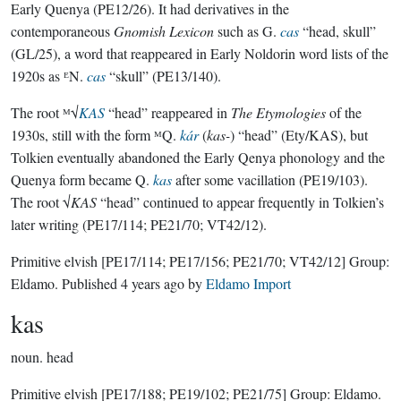
Early Quenya (PE12/26). It had derivatives in the
contemporaneous
Gnomish Lexicon
such as G.
cas
“head, skull”
(GL/25), a word that reappeared in Early Noldorin word lists of the
1920s as ᴱN.
cas
“skull” (PE13/140).
The root ᴹ√
KAS
“head” reappeared in
The Etymologies
of the
1930s, still with the form ᴹQ.
kár
(
kas-
) “head” (Ety/KAS), but
Tolkien eventually abandoned the Early Qenya phonology and the
Quenya form became Q.
kas
after some vacillation (PE19/103).
The root √
KAS
“head” continued to appear frequently in Tolkien’s
later writing (PE17/114; PE21/70; VT42/12).
Primitive elvish
[PE17/114; PE17/156; PE21/70; VT42/12]
Group:
Eldamo
. Published
4 years ago
by
Eldamo Import
kas
noun.
head
Primitive elvish
[PE17/188; PE19/102; PE21/75]
Group:
Eldamo
.