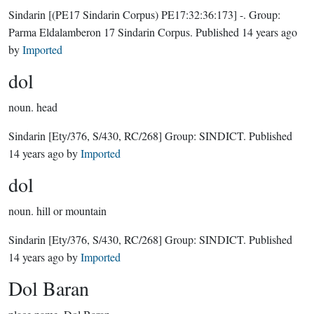
Sindarin
[(PE17 Sindarin Corpus) PE17:32:36:173]
-.
Group:
Parma Eldalamberon 17 Sindarin Corpus
. Published
14 years ago
by
Imported
dol
noun.
head
Sindarin
[Ety/376, S/430, RC/268]
Group:
SINDICT
. Published
14 years ago
by
Imported
dol
noun.
hill or mountain
Sindarin
[Ety/376, S/430, RC/268]
Group:
SINDICT
. Published
14 years ago
by
Imported
Dol Baran