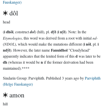
Fauskanger)
dôl
head
i dhôl
dŷl
i nŷl
(
, construct
dol
) (hill), pl.
(
). Note: In the
Etymologies
, this word was derived from a root with initial
nd
-
i nôl
i
(
NDOL
), which would make the mutations different (
, pl.
ndŷl
Fanuidhol
). However, the later name
"Cloudyhead"
d
apparently indicates that the lenited form of this
was later to be
dh
n
(whereas it would be
if the former derivation had been
maintained).****
Sindarin Group:
Parviphith
. Published
3 years ago
by
Parviphith
(Helge Fauskanger)
amon
hill