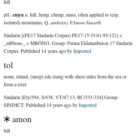
hill
emyn
pl1.
n.
hill, lump, clump, mass, often applied to (esp.
isolated) mountains. Q.
umbo(n)
. F
Amon Amarth
Sindarin
[(PE17 Sindarin Corpus) PE17:15:33:61:93:121]
<
_m¥bono_ < MBŎNO.
Group:
Parma Eldalamberon 17 Sindarin
Corpus
. Published
14 years ago
by
Imported
tol
noun.
island, (steep) isle rising with sheer sides from the sea or
from a river
Sindarin
[Ety/394, S/438, VT/47:13, RC/333-334]
Group:
SINDICT
. Published
14 years ago
by
Imported
amon
hill