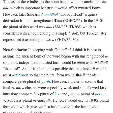
The last of these indicates the noun began with the ancient cluster
nd-
, which is important because it would affect mutated forms.
However, later Sindarin
Fanuidhol
“Cloudy Head” requires
derivation from unstrengthened ✱
dol
(RGEO/66). In the 1940s,
the plural of this word was
duil
(SM/225; TI/268) which is
consistent with a noun ending in a single
l
(
dôl
), but Tolkien later
represented it as ending in two
ll
(PE17/32, 36).
Neo-Sindarin:
In keeping with
Fanuidhol
, I think it is best to
assume the ancient form of the word began with unstrengthened
d-
,
so that its independent mutated form would be
dholl
as in ✱
i dholl
“the head”. As for its plural, it is possible that the cluster
ll
would
resist
i
-intrusion
so that the plural form would ✱
dyll
“heads”;
compare
gyrth
plural of
gorth
. However, I prefer to assume that
final
ss, nn, ll
clusters were especially weak and still allowed for
i
-
intrusion: compare
lais
plural of
lass
and
periain
plural of
perian
,
versus class-plural
peria
nn
ath
. Hence, I would use its 1940s plural
form
duil
, which gives
doll
“a head”,
i dholl
“the head”,
duil
“heads” and
i nuil
“the heads”.