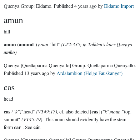
Quenya Group:
Eldamo
. Published
4 years ago
by
Eldamo Import
amun
hill
amun
amund
(
-)
noun
"hill"
(LT2:335; in Tolkien's later Quenya
ambo
)
Quenya
[Quettaparma Quenyallo]
Group:
Quettaparma Quenyallo
.
Published
13 years ago
by
Ardalambion (Helge Fauskanger)
cas
head
cas
cas
("k")
"head"
(VT49:17)
, cf. also deleted [
]
("k")noun
"top,
summit"
(VT45:19)
. This noun should evidently have the stem-
car
cár
form
-. See
.
Quenya
[Quettaparma Quenyallo]
Group:
Quettaparma Quenyallo
.