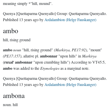
meaning simply *"hill, mound".
Quenya
[Quettaparma Quenyallo]
Group:
Quettaparma Quenyallo
.
Published
13 years ago
by
Ardalambion (Helge Fauskanger)
ambo
hill, rising ground
ambo
noun
"hill, rising ground"
(Markirya, PE17:92)
, "mount"
ambonnar
(PE17:157)
, allative pl.
"upon hills" in
Markirya
ruxal' ambonnar
(
"upon crumbling hills") According to VT45:5,
ambo
was added to the
Etymologies
as a marginal note.
Quenya
[Quettaparma Quenyallo]
Group:
Quettaparma Quenyallo
.
Published
13 years ago
by
Ardalambion (Helge Fauskanger)
ambona
noun.
hill