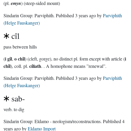
(pl.
emyn
) (steep-sided mount)
Sindarin Group:
Parviphith
. Published
3 years ago
by
Parviphith
(Helge Fauskanger)
cîl
pass between hills
i gîl
o chîl
i
(
,
) (cleft, gorge), no distinct pl. form except with article (
chîl
cíliath
), coll. pl.
. . A homophone means ”renewal”.
Sindarin Group:
Parviphith
. Published
3 years ago
by
Parviphith
(Helge Fauskanger)
sab-
verb.
to dig
Sindarin Group:
Eldamo - neologism/reconstructions
. Published
4
years ago
by
Eldamo Import