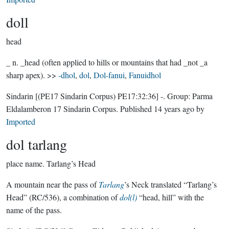
doll
head
_ n. _head (often applied to hills or mountains that had _not _a
sharp apex). >>
-dhol
,
dol
,
Dol-fanui
,
Fanuidhol
Sindarin
[(PE17 Sindarin Corpus) PE17:32:36]
-.
Group:
Parma
Eldalamberon 17 Sindarin Corpus
. Published
14 years ago
by
Imported
dol tarlang
place name.
Tarlang’s Head
A mountain near the pass of
Tarlang
’s Neck translated “Tarlang’s
Head” (RC/536), a combination of
dol(l)
“head, hill” with the
name of the pass.