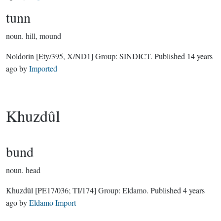
tunn
noun.
hill, mound
Noldorin
[Ety/395, X/ND1]
Group:
SINDICT
. Published
14 years
ago
by
Imported
Khuzdûl
bund
noun.
head
Khuzdûl
[PE17/036; TI/174]
Group:
Eldamo
. Published
4 years
ago
by
Eldamo Import