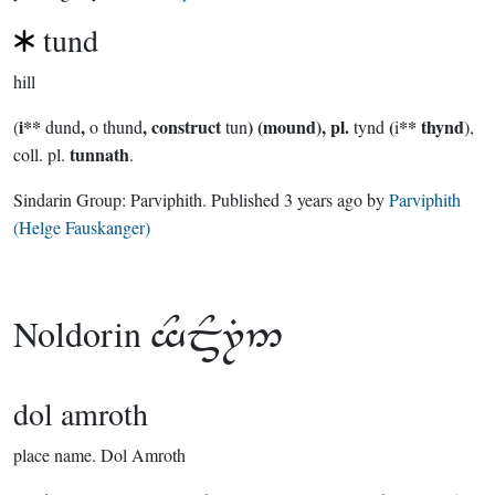
tund
hill
i**
,
, construct
) (mound), pl.
(
** thynd
(
dund
o thund
tun
tynd
i
),
tunnath
coll. pl.
.
Sindarin Group:
Parviphith
. Published
3 years ago
by
Parviphith
(Helge Fauskanger)
Noldorin

dol amroth
place name.
Dol Amroth