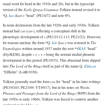
usual word for head in the 1910s and 20s, but in the typescript
version of the
Early Qenya Grammar
Tolkien instead revised it to
ᴱQ.
kas
(
kast-
) “head” (PE14/72 and note #5).
In noun declensions from the late 1920s and early 1930s, Tolkien
instead had
cas
(
car-
), reflecting a conceptual shift in the
phonologic development of
s
(PE13/112-113; PE21/22). However,
for reasons unclear, the form ᴹQ.
kár
(
kas-
) was restored in
The
Etymologies
written around 1937 under the root ᴹ√
KAS
“head”
(Ety/KEM), despite
s
>
z
>
r
being the normal medial phonetic
development in this period (PE19/33). This abnormal form slipped
into
The Lord of the Rings
itself as part of the name Q.
Eldacar
“Elfhelm” (LotR/1038).
Tolkien generally used the form
cas
for “head” in his later writings
(PE19/103; PE23/49; VT49/17), but in his notes on
Words,
Phrases and Passages from the Lord of the Rings
(WPP) from the
late 1950s or early 1960s, Tolkien was forced to contrive another
explanation for
Eldacar
: