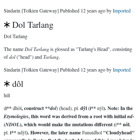
Sindarin
[Tolkien Gateway]
Published
12 years ago
by
Imported
Dol Tarlang
Dol Tarlang
The name
Dol Tarlang
is glossed as "Tarlang's Head", consisting
of
dol
("head") and
Tarlang
.
Sindarin
[Tolkien Gateway]
Published
12 years ago
by
Imported
dôl
hill
i**
, construct **
dŷl
i**
). Note: In the
(
dhôl
dol
) (head), pl.
(
nŷl
, this word was derived from a root with initial
-
Etymologies
nd
(
), which would make the mutations different (
** nôl
NDOL
i
,
i**
). However, the later name
"Cloudyhead"
pl.
ndŷl
Fanuidhol