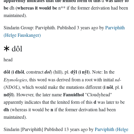
apparently indicates that the lenited form of this
was later to
d
be
(whereas it would be
dh
n** if the former derivation had been
maintained).
Sindarin Group:
Parviphith
. Published
3 years ago
by
Parviphith
(Helge Fauskanger)
dôl
head
dôl
i dhôl
dŷl
i nŷl
(
, construct
dol
) (hill), pl.
(
). Note: In the
Etymologies
, this word was derived from a root with initial
nd
-
i nôl
i
(
NDOL
), which would make the mutations different (
, pl.
ndŷl
Fanuidhol
). However, the later name
"Cloudyhead"
d
apparently indicates that the lenited form of this
was later to be
dh
n
(whereas it would be
if the former derivation had been
maintained).
Sindarin
[Parviphith]
Published
13 years ago
by
Parviphith (Helge