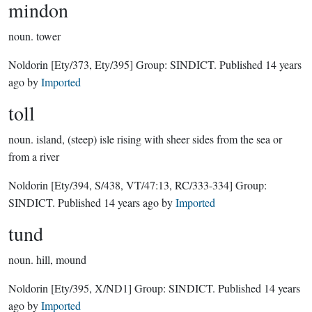
mindon
noun.
tower
Noldorin
[Ety/373, Ety/395]
Group:
SINDICT
. Published
14 years
ago
by
Imported
toll
noun.
island, (steep) isle rising with sheer sides from the sea or
from a river
Noldorin
[Ety/394, S/438, VT/47:13, RC/333-334]
Group:
SINDICT
. Published
14 years ago
by
Imported
tund
noun.
hill, mound
Noldorin
[Ety/395, X/ND1]
Group:
SINDICT
. Published
14 years
ago
by
Imported