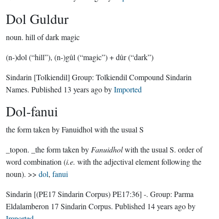
Dol Guldur
noun.
hill of dark magic
(n-)dol (“hill”), (n-)gûl (“magic”) + dûr (“dark”)
Sindarin
[Tolkiendil]
Group:
Tolkiendil Compound Sindarin
Names
. Published
13 years ago
by
Imported
Dol-fanui
the form taken by Fanuidhol with the usual S
_topon. _the form taken by
Fanuidhol
with the usual S. order of
word combination (
i.e.
with the adjectival element following the
noun). >>
dol
,
fanui
Sindarin
[(PE17 Sindarin Corpus) PE17:36]
-.
Group:
Parma
Eldalamberon 17 Sindarin Corpus
. Published
14 years ago
by
Imported