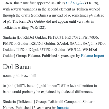
1940s, this name first appeared as (Ilk.?)
Dol Dúghol
(TI/178),
with several variations in the second element as Tolkien worked
through the drafts (sometimes
u
instead of
o
, sometimes
gh
instead
of
g
). The form
Dol Guldur
did not appear until very late in
Tolkien’s writing (WR/122).
Sindarin
[LotRI/Dol Guldur; PE17/031; PE17/032; PE17/036;
PMI/Dol Guldur; RSI/Dol Guldur; SA/dol; SA/dûr; SA/gûl; SI/Dol
Guldur; TII/Dol Dúgol; UTI/Dol Guldur; WR/122; WRI/Dol
Guldur]
Group:
Eldamo
. Published
4 years ago
by
Eldamo Import
Dol Baran
noun.
gold-brown hill
(n-)dol (“hill”), baran (“gold-brown”) #The lack of lenition in
baran could probably be explained by dialectal differences.
Sindarin
[Tolkiendil]
Group:
Tolkiendil Compound Sindarin
Names
. Published
13 years ago
by
Imported