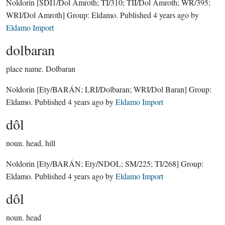
Noldorin
[SDI1/Dol Amroth; TI/310; TII/Dol Amroth; WR/395;
WRI/Dol Amroth]
Group:
Eldamo
. Published
4 years ago
by
Eldamo Import
dolbaran
place name.
Dolbaran
Noldorin
[Ety/BARÁN; LRI/Dolbaran; WRI/Dol Baran]
Group:
Eldamo
. Published
4 years ago
by
Eldamo Import
dôl
noun.
head, hill
Noldorin
[Ety/BARÁN; Ety/NDOL; SM/225; TI/268]
Group:
Eldamo
. Published
4 years ago
by
Eldamo Import
dôl
noun.
head