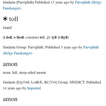
Sindarin
[Parviphith]
Published
13 years ago
by
Parviphith (Helge
Fauskanger)
toll
island
i doll
o tholl
tyll
i thyll
(
,
, construct
tol
), pl.
(
)
Sindarin Group:
Parviphith
. Published
3 years ago
by
Parviphith
(Helge Fauskanger)
amon
noun.
hill, steep-sided mount
Sindarin
[Ety/348, LotR/E, RC/334]
Group:
SINDICT
. Published
14 years ago
by
Imported
amon