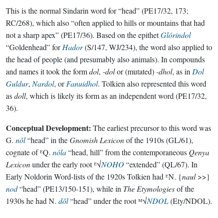
This is the normal Sindarin word for “head” (PE17/32, 173;
RC/268), which also “often applied to hills or mountains that had
not a sharp apex” (PE17/36). Based on the epithet
Glórindol
“Goldenhead” for
Hador
(S/147, WJ/234), the word also applied to
the head of people (and presumably also animals). In compounds
and names it took the form
dol
,
-dol
or (mutated)
-dhol
, as in
Dol
Guldur
,
Nardol
, or
Fanuidhol
. Tolkien also represented this word
as
doll
, which is likely its form as an independent word (PE17/32,
36).
Conceptual Development:
The earliest precursor to this word was
G.
nôl
“head” in the
Gnomish Lexicon
of the 1910s (GL/61),
cognate of ᴱQ.
nóla
“head, hill” from the contemporaneous
Qenya
Lexicon
under the early root ᴱ√
NOHO
“extended” (QL/67). In
Early Noldorin Word-lists of the 1920s Tolkien had ᴱN. {
naul
>>}
nod
“head” (PE13/150-151), while in
The Etymologies
of the
1930s he had N.
dôl
“head” under the root ᴹ√
NDOL
(Ety/NDOL).