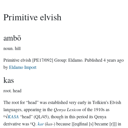
Primitive elvish
ambō
noun.
hill
Primitive elvish
[PE17/092]
Group:
Eldamo
. Published
4 years ago
by
Eldamo Import
kas
root.
head
The root for “head” was established very early in Tolkien’s Elvish
languages, appearing in the
Qenya Lexicon
of the 1910s as
ᴱ√
KASA
“head” (QL/45), though in this period its Qenya
derivative was ᴱQ.
kar
(
kas-
) because [[eq|final [s] became [r]]] in