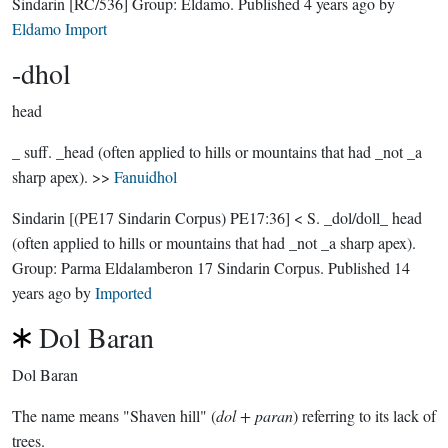
Sindarin
[RC/536]
Group:
Eldamo
. Published
4 years ago
by
Eldamo Import
-dhol
head
_ suff. _head (often applied to hills or mountains that had _not _a
sharp apex). >>
Fanuidhol
Sindarin
[(PE17 Sindarin Corpus) PE17:36]
< S. _dol/doll_ head
(often applied to hills or mountains that had _not _a sharp apex).
Group:
Parma Eldalamberon 17 Sindarin Corpus
. Published
14
years ago
by
Imported
Dol Baran
Dol Baran
The name means "Shaven hill" (
dol + paran
) referring to its lack of
trees.