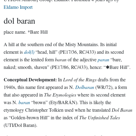
Eldamo Import
dol baran
place name.
*Bare Hill
A hill at the southern end of the Misty Mountains. Its initial
element is
dol(l)
“head, hill” (PE17/36, RC/433) and its second
element is the lenited form
baran
of the adjective
paran
“bare,
naked; smooth, shaven” (PE17/86, RC/433), hence: “✱Bare Hill”.
Conceptual Development:
In
Lord of the Rings
drafts from the
1940s, this name first appeared as N.
Dolbaran
(WR/72), a form
that also appeared in
The Etymologies
where its second element
was N.
baran
“brown” (Ety/BARÁN). This is likely the
etymology Christopher Tolkien used when he translated
Dol Baran
as “Golden-brown Hill” in the index of
The Unfinished Tales
(UTI/Dol Baran).