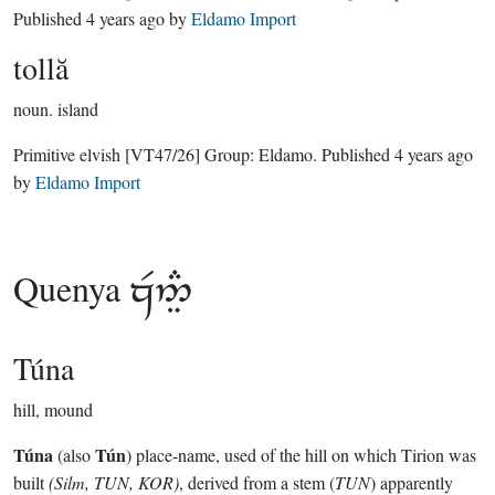
Published
4 years ago
by
Eldamo Import
tollă
noun.
island
Primitive elvish
[VT47/26]
Group:
Eldamo
. Published
4 years ago
by
Eldamo Import
Quenya

Túna
hill, mound
Túna
Tún
(also
) place-name, used of the hill on which Tirion was
built
(Silm, TUN, KOR)
, derived from a stem (
TUN
) apparently