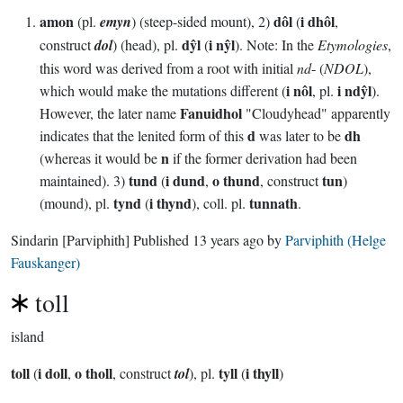
amon
dôl
i dhôl
(pl.
emyn
) (steep-sided mount), 2)
(
,
dŷl
i nŷl
construct
dol
) (head), pl.
(
). Note: In the
Etymologies
,
this word was derived from a root with initial
nd
- (
NDOL
),
i nôl
i ndŷl
which would make the mutations different (
, pl.
).
Fanuidhol
However, the later name
"Cloudyhead" apparently
d
dh
indicates that the lenited form of this
was later to be
n
(whereas it would be
if the former derivation had been
tund
i dund
o thund
tun
maintained). 3)
(
,
, construct
)
tynd
i thynd
tunnath
(mound), pl.
(
), coll. pl.
.
Sindarin
[Parviphith]
Published
13 years ago
by
Parviphith (Helge
Fauskanger)
toll
island
toll
i doll
o tholl
tyll
i thyll
(
,
, construct
tol
), pl.
(
)