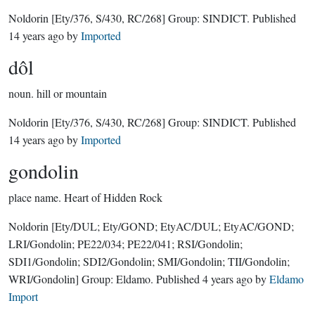
Noldorin
[Ety/376, S/430, RC/268]
Group:
SINDICT
. Published
14 years ago
by
Imported
dôl
noun.
hill or mountain
Noldorin
[Ety/376, S/430, RC/268]
Group:
SINDICT
. Published
14 years ago
by
Imported
gondolin
place name.
Heart of Hidden Rock
Noldorin
[Ety/DUL; Ety/GOND; EtyAC/DUL; EtyAC/GOND;
LRI/Gondolin; PE22/034; PE22/041; RSI/Gondolin;
SDI1/Gondolin; SDI2/Gondolin; SMI/Gondolin; TII/Gondolin;
WRI/Gondolin]
Group:
Eldamo
. Published
4 years ago
by
Eldamo
Import