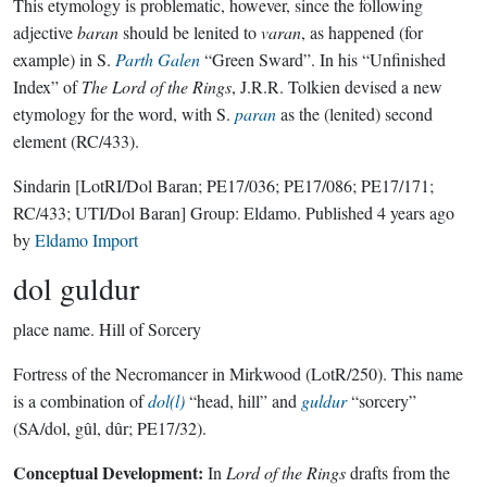
This etymology is problematic, however, since the following
adjective
baran
should be lenited to
varan
, as happened (for
example) in S.
Parth Galen
“Green Sward”. In his “Unfinished
Index” of
The Lord of the Rings
, J.R.R. Tolkien devised a new
etymology for the word, with S.
paran
as the (lenited) second
element (RC/433).
Sindarin
[LotRI/Dol Baran; PE17/036; PE17/086; PE17/171;
RC/433; UTI/Dol Baran]
Group:
Eldamo
. Published
4 years ago
by
Eldamo Import
dol guldur
place name.
Hill of Sorcery
Fortress of the Necromancer in Mirkwood (LotR/250). This name
is a combination of
dol(l)
“head, hill” and
guldur
“sorcery”
(SA/dol, gûl, dûr; PE17/32).
Conceptual Development:
In
Lord of the Rings
drafts from the