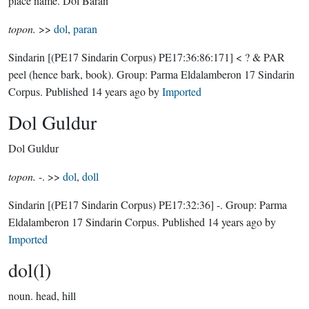
place name.
Dol Baran
topon.
>>
dol
,
paran
Sindarin
[(PE17 Sindarin Corpus) PE17:36:86:171]
< ? & PAR
peel (hence bark, book).
Group:
Parma Eldalamberon 17 Sindarin
Corpus
. Published
14 years ago
by
Imported
Dol Guldur
Dol Guldur
topon.
-. >>
dol
,
doll
Sindarin
[(PE17 Sindarin Corpus) PE17:32:36]
-.
Group:
Parma
Eldalamberon 17 Sindarin Corpus
. Published
14 years ago
by
Imported
dol(l)
noun.
head, hill