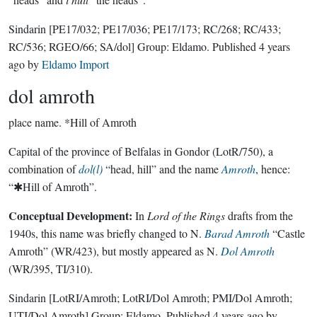
Sindarin
[PE17/032; PE17/036; PE17/173; RC/268; RC/433;
RC/536; RGEO/66; SA/dol]
Group:
Eldamo
. Published
4 years
ago
by
Eldamo Import
dol amroth
place name.
*Hill of Amroth
Capital of the province of Belfalas in Gondor (LotR/750), a
combination of
dol(l)
“head, hill” and the name
Amroth
, hence:
“✱Hill of Amroth”.
Conceptual Development:
In
Lord of the Rings
drafts from the
1940s, this name was briefly changed to N.
Barad Amroth
“Castle
Amroth” (WR/423), but mostly appeared as N.
Dol Amroth
(WR/395, TI/310).
Sindarin
[LotRI/Amroth; LotRI/Dol Amroth; PMI/Dol Amroth;
UTI/Dol Amroth]
Group:
Eldamo
. Published
4 years ago
by