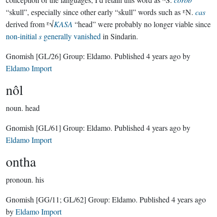
“skull”, especially since other early “skull” words such as ᴱN.
cas
derived from ᴱ√
KASA
“head” were probably no longer viable since
non-initial
s
generally vanished
in Sindarin.
Gnomish
[GL/26]
Group:
Eldamo
. Published
4 years ago
by
Eldamo Import
nôl
noun.
head
Gnomish
[GL/61]
Group:
Eldamo
. Published
4 years ago
by
Eldamo Import
ontha
pronoun.
his
Gnomish
[GG/11; GL/62]
Group:
Eldamo
. Published
4 years ago
by
Eldamo Import