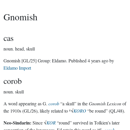
Gnomish
cas
noun.
head, skull
Gnomish
[GL/25]
Group:
Eldamo
. Published
4 years ago
by
Eldamo Import
corob
noun.
skull
A word appearing as G.
corob
“a skull” in the
Gnomish Lexicon
of
the 1910s (GL/26), likely related to ᴱ√
KORO
“be round” (QL/48).
Neo-Sindarin:
Since √
KOR
“round” survived in Tolkien’s later
conception of the languages, I’d retain this word as ᴺS.
corob