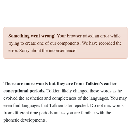
Something went wrong!
Your browser raised an error while
trying to create one of our components. We have recorded the
error. Sorry about the inconvenience!
There are more words but they are from Tolkien's earlier
conceptional periods.
Tolkien likely changed these words as he
evolved the aesthetics and completeness of the languages. You may
even find languages that Tolkien later rejected. Do not mix words
from different time periods unless you are familiar with the
phonetic developments.