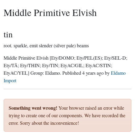
Middle Primitive Elvish
tin
root.
sparkle, emit slender (silver pale) beams
Middle Primitive Elvish
[Ety/DOMO; Ety/PEL(ES); Ety/SEL-D;
Ety/TĀ; Ety/THIN; Ety/TIN; EtyAC/GIL; EtyAC/STIN;
EtyAC/YEL]
Group:
Eldamo
. Published
4 years ago
by
Eldamo
Import
Something went wrong!
Your browser raised an error while
trying to create one of our components. We have recorded the
error. Sorry about the inconvenience!