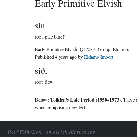
Early Primitive Elvish
sini
root.
pale blue‽
Early Primitive Elvish
[QL/083]
Group:
Eldamo
.
Published
4 years ago
by
Eldamo Import
siði
root.
flow
Below: Tolkien's Late Period (1950–1973).
These a
when composing new text.
Parf Edhellen: an elvish dictionary