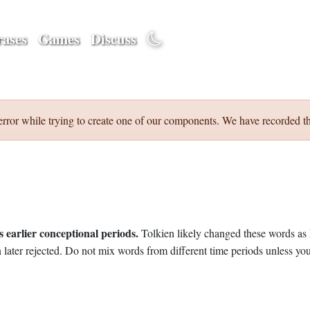
ases
Games
Discuss
error while trying to create one of our components. We have recorded th
 earlier conceptional periods.
Tolkien likely changed these words as 
later rejected. Do not mix words from different time periods unless you