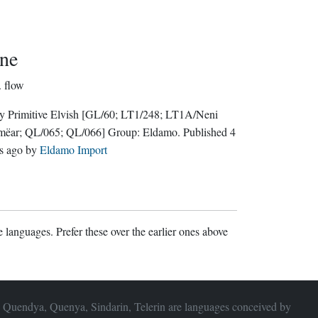
ne
.
flow
y Primitive Elvish
[GL/60; LT1/248; LT1A/Neni
mëar; QL/065; QL/066]
Group:
Eldamo
. Published
4
s ago
by
Eldamo Import
 languages. Prefer these over the earlier ones above
 Quendya, Quenya, Sindarin, Telerin are languages conceived by