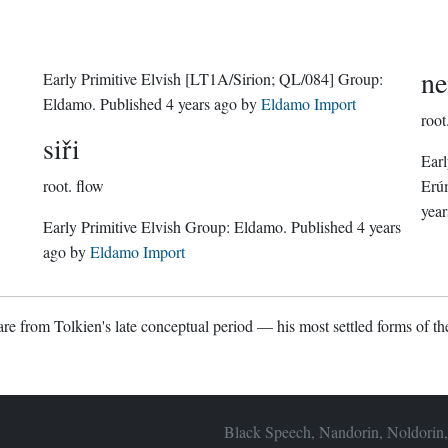
ne
Early Primitive Elvish
[LT1A/Sirion; QL/084]
Group:
Eldamo
. Published
4 years ago
by
Eldamo Import
root
siři
Earl
root.
flow
Erú
year
Early Primitive Elvish Group:
Eldamo
. Published
4 years
ago
by
Eldamo Import
re from Tolkien's late conceptual period — his most settled forms of the
Black Speech, Nandorin, Noldorin,