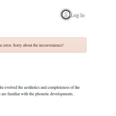
Log in
e error. Sorry about the inconvenience!
he evolved the aesthetics and completeness of the
 are familiar with the phonetic developments.