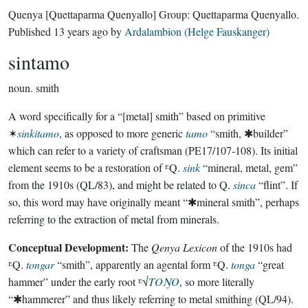
Quenya
[Quettaparma Quenyallo]
Group:
Quettaparma Quenyallo
.
Published
13 years ago
by
Ardalambion (Helge Fauskanger)
sintamo
noun.
smith
A word specifically for a “[metal] smith” based on primitive
✶
sinkitamo
, as opposed to more generic
tamo
“smith, ✱builder”
which can refer to a variety of craftsman (PE17/107-108). Its initial
element seems to be a restoration of ᴱQ.
sink
“mineral, metal, gem”
from the 1910s (QL/83), and might be related to Q.
sinca
“flint”. If
so, this word may have originally meant “✱mineral smith”, perhaps
referring to the extraction of metal from minerals.
Conceptual Development:
The
Qenya Lexicon
of the 1910s had
ᴱQ.
tongar
“smith”, apparently an agental form ᴱQ.
tonga
“great
hammer” under the early root ᴱ√
TOŊO
, so more literally
“✱hammerer” and thus likely referring to metal smithing (QL/94).