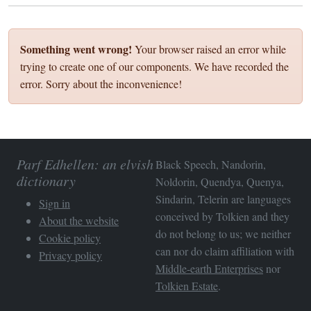
Something went wrong!
Your browser raised an error while
trying to create one of our components. We have recorded the
error. Sorry about the inconvenience!
Parf Edhellen: an elvish
Black Speech, Nandorin,
dictionary
Noldorin, Quendya, Quenya,
Sindarin, Telerin are languages
Sign in
conceived by Tolkien and they
About the website
do not belong to us; we neither
Cookie policy
can nor do claim affiliation with
Privacy policy
Middle-earth Enterprises
nor
Tolkien Estate
.