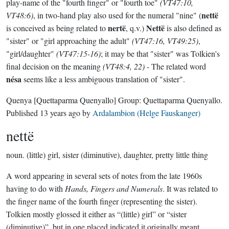
play-name of the "fourth finger" or "fourth toe"
(VT47:10,
nettë
VT48:6)
, in two-hand play also used for the numeral "nine" (
nertë
Nettë
is conceived as being related to
, q.v.)
is also defined as
"sister" or "girl approaching the adult"
(VT47:16, VT49:25)
,
"girl/daughter"
(VT47:15-16)
; it may be that "sister" was Tolkien's
final decision on the meaning
(VT48:4, 22)
- The related word
nésa
seems like a less ambiguous translation of "sister".
Quenya
[Quettaparma Quenyallo]
Group:
Quettaparma Quenyallo
.
Published
13 years ago
by
Ardalambion (Helge Fauskanger)
nettë
noun.
(little) girl, sister (diminutive), daughter, pretty little thing
A word appearing in several sets of notes from the late 1960s
having to do with
Hands, Fingers and Numerals
. It was related to
the finger name of the fourth finger (representing the sister).
Tolkien mostly glossed it either as “(little) girl” or “sister
(diminutive)”, but in one placed indicated it originally meant