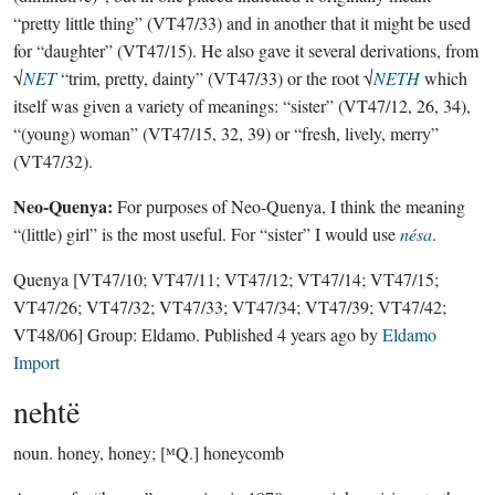
“pretty little thing” (VT47/33) and in another that it might be used
for “daughter” (VT47/15). He also gave it several derivations, from
√
NET
“trim, pretty, dainty” (VT47/33) or the root √
NETH
which
itself was given a variety of meanings: “sister” (VT47/12, 26, 34),
“(young) woman” (VT47/15, 32, 39) or “fresh, lively, merry”
(VT47/32).
Neo-Quenya:
For purposes of Neo-Quenya, I think the meaning
“(little) girl” is the most useful. For “sister” I would use
nésa
.
Quenya
[VT47/10; VT47/11; VT47/12; VT47/14; VT47/15;
VT47/26; VT47/32; VT47/33; VT47/34; VT47/39; VT47/42;
VT48/06]
Group:
Eldamo
. Published
4 years ago
by
Eldamo
Import
nehtë
noun.
honey, honey; [ᴹQ.] honeycomb