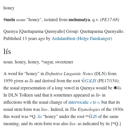
honey
melu
melumatya
#
noun
"honey", isolated from
, q.v.
(PE17:68)
Quenya
[Quettaparma Quenyallo]
Group:
Quettaparma Quenyallo
.
Published
13 years ago
by
Ardalambion (Helge Fauskanger)
lís
noun.
honey, honey, *sugar, sweetener
A word for “honey” in
Definitive Linguistic Notes
(DLN) from
1959 given as
lîs
and derived from the root √
(G)LIS
(PE17/154);
the usual representation of a long vowel in Quenya would be ✱
lís
.
In DLN Tolkien said that it sometimes appeared as
līr-
in
inflections with the usual change of
intervocalic
s
to
r
, but that its
usual stem form was
liss-
. Indeed, in
The Etymologies
of the 1930s
this word was ᴹQ.
lis
“honey” under the root ᴹ√
LIS
of the same
meaning, and its stem form was also
liss-
as indicated by its [ᴹQ.]