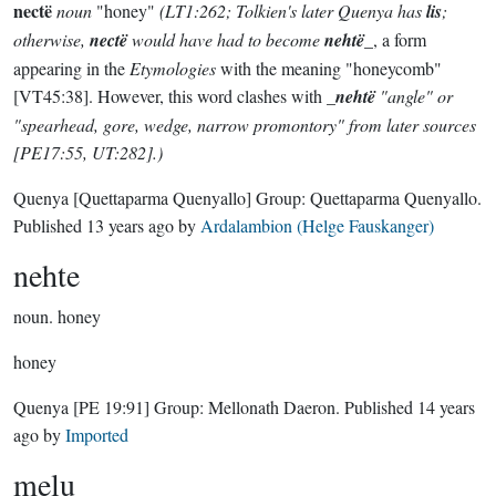
nectë
noun
"honey"
(LT1:262; Tolkien's later Quenya has
lis
;
otherwise,
nectë
would have had to become
nehtë
_, a form
appearing in the
Etymologies
with the meaning "honeycomb"
[VT45:38]. However, this word clashes with _
nehtë
"angle" or
"spearhead, gore, wedge, narrow promontory" from later sources
[PE17:55, UT:282].)
Quenya
[Quettaparma Quenyallo]
Group:
Quettaparma Quenyallo
.
Published
13 years ago
by
Ardalambion (Helge Fauskanger)
nehte
noun.
honey
honey
Quenya
[PE 19:91]
Group:
Mellonath Daeron
. Published
14 years
ago
by
Imported
melu