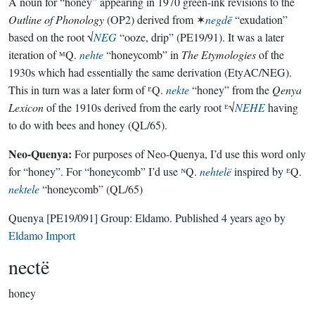
A noun for “honey” appearing in 1970 green-ink revisions to the
Outline of Phonology
(OP2) derived from ✶
negdē
“exudation”
based on the root √
NEG
“ooze, drip” (PE19/91). It was a later
iteration of ᴹQ.
nehte
“honeycomb” in
The Etymologies
of the
1930s which had essentially the same derivation (EtyAC/NEG).
This in turn was a later form of ᴱQ.
nekte
“honey” from the
Qenya
Lexicon
of the 1910s derived from the early root ᴱ√
NEHE
having
to do with bees and honey (QL/65).
Neo-Quenya:
For purposes of Neo-Quenya, I’d use this word only
for “honey”. For “honeycomb” I’d use ᴺQ.
nehtelë
inspired by ᴱQ.
nektele
“honeycomb” (QL/65)
Quenya
[PE19/091]
Group:
Eldamo
. Published
4 years ago
by
Eldamo Import
nectë
honey