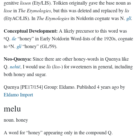
genitive
lissen
(Ety/LIS). Tolkien originally gave the base noun as
lisse
in
The Etymologies
, but this was deleted and replaced by
lis
(EtyAC/LIS). In
The Etymologies
its Noldorin cognate was N.
glî
.
Conceptual Development:
A likely precursor to this word was
ᴱQ.
ile
“honey” in Early Noldorin Word-lists of the 1920s, cognate
to ᴱN.
glí
“honey” (GL/59).
Neo-Quenya:
Since there are other honey-words in Quenya like
Q.
nehtë
, I would use
lís
(
liss-
) for sweeteners in general, including
both honey and sugar.
Quenya
[PE17/154]
Group:
Eldamo
. Published
4 years ago
by
Eldamo Import
melu
noun.
honey
A word for “honey” appearing only in the compound Q.