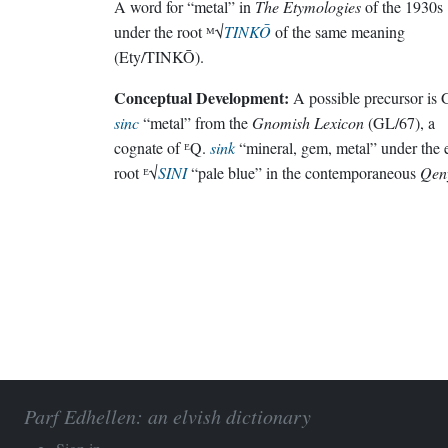
A word for “metal” in
The Etymologies
of the 1930s
under the root ᴹ√
TINKŌ
of the same meaning
(Ety/TINKŌ).
Conceptual Development:
A possible precursor is 
sinc
“metal” from the
Gnomish Lexicon
(GL/67), a
cognate of ᴱQ.
sink
“mineral, gem, metal” under the 
root ᴱ√
SINI
“pale blue” in the contemporaneous
Qen
Parf Edhellen: an elvish dictionary