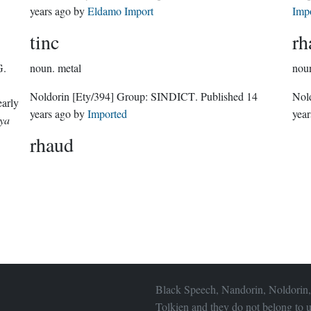
years ago
by
Eldamo Import
Imp
tinc
rh
G.
noun.
metal
nou
Noldorin
[Ety/394]
Group:
SINDICT
. Published
14
Nol
early
years ago
by
Imported
year
ya
rhaud
Black Speech, Nandorin, Noldorin,
Tolkien and they do not belong to u