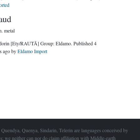
orted
aud
n.
metal
dorin
[Ety/RAUTĀ]
Group:
Eldamo
. Published
4
s ago
by
Eldamo Import
 Quendya, Quenya, Sindarin, Telerin are languages conceived by
s; we neither can nor do claim affiliation with
Middle-earth