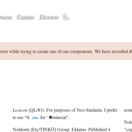
ases
Games
Discuss
error while trying to create one of our components. We have recorded th
Lexicon
(QL/83). For purposes of Neo-Sindarin, I prefer
nou
to use ᴺS.
sinc
for “✱mineral”.
Nol
Noldorin
[Ety/TINKŌ]
Group:
Eldamo
. Published
4
"cop