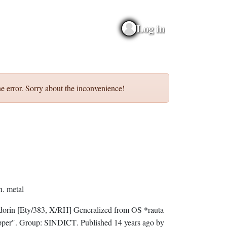
Log in
e error. Sorry about the inconvenience!
n.
metal
dorin
[Ety/383, X/RH]
Generalized from OS *rauta
per".
Group:
SINDICT
. Published
14 years ago
by