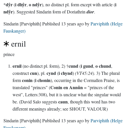
dŷr
i dhŷr
o ndŷr
i
*
(
,
), no distinct pl. form except with article (
ndŷr
). Suggested Sindarin form of Doriathrin
dior
.
Sindarin
[Parviphith]
Published
13 years ago
by
Parviphith (Helge
Fauskanger)
ernil
prince
ernil
cund
i gund
o chund
(no distinct pl. form), 2) †
(
,
,
cun
cynd
i chynd
construct
), pl.
(
)
(VT45:24)
. 3) The plural
conin
i chonin
form
(
), occurring in the Cormallen Praise, is
Conin en Annûn
translated "princes" (
= "princes of the
west", Letters:308), but it is unclear what the singular would
caun
be. (David Salo suggests
, though this word has two
different meanings already; see SHOUT, VALOUR)
Sindarin
[Parviphith]
Published
13 years ago
by
Parviphith (Helge
Fauskanger)