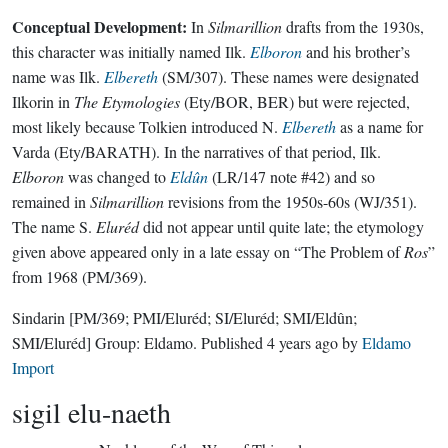
Conceptual Development:
In
Silmarillion
drafts from the 1930s,
this character was initially named Ilk.
Elboron
and his brother’s
name was Ilk.
Elbereth
(SM/307). These names were designated
Ilkorin in
The Etymologies
(Ety/BOR, BER) but were rejected,
most likely because Tolkien introduced N.
Elbereth
as a name for
Varda (Ety/BARATH). In the narratives of that period, Ilk.
Elboron
was changed to
Eldûn
(LR/147 note #42) and so
remained in
Silmarillion
revisions from the 1950s-60s (WJ/351).
The name S.
Eluréd
did not appear until quite late; the etymology
given above appeared only in a late essay on “The Problem of
Ros
”
from 1968 (PM/369).
Sindarin
[PM/369; PMI/Eluréd; SI/Eluréd; SMI/Eldûn;
SMI/Eluréd]
Group:
Eldamo
. Published
4 years ago
by
Eldamo
Import
sigil elu-naeth