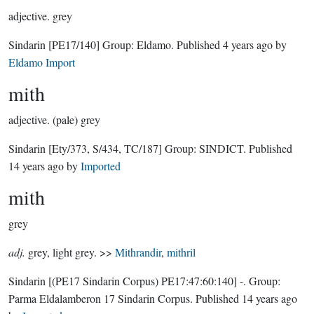
adjective.
grey
Sindarin
[PE17/140]
Group:
Eldamo
. Published
4 years ago
by
Eldamo Import
mith
adjective.
(pale) grey
Sindarin
[Ety/373, S/434, TC/187]
Group:
SINDICT
. Published
14 years ago
by
Imported
mith
grey
adj.
grey, light grey. >>
Mithrandir
,
mithril
Sindarin
[(PE17 Sindarin Corpus) PE17:47:60:140]
-.
Group:
Parma Eldalamberon 17 Sindarin Corpus
. Published
14 years ago