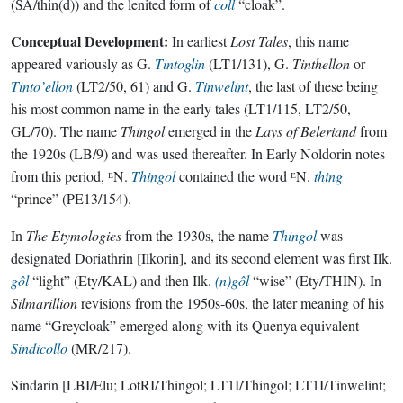
(SA/thin(d)) and the lenited form of
coll
“cloak”.
Conceptual Development:
In earliest
Lost Tales
, this name
appeared variously as G.
Tintoglin
(LT1/131), G.
Tinthellon
or
Tinto’ellon
(LT2/50, 61) and G.
Tinwelint
, the last of these being
his most common name in the early tales (LT1/115, LT2/50,
GL/70). The name
Thingol
emerged in the
Lays of Beleriand
from
the 1920s (LB/9) and was used thereafter. In Early Noldorin notes
from this period, ᴱN.
Thingol
contained the word ᴱN.
thing
“prince” (PE13/154).
In
The Etymologies
from the 1930s, the name
Thingol
was
designated Doriathrin [Ilkorin], and its second element was first Ilk.
gôl
“light” (Ety/KAL) and then Ilk.
(n)gôl
“wise” (Ety/THIN). In
Silmarillion
revisions from the 1950s-60s, the later meaning of his
name “Greycloak” emerged along with its Quenya equivalent
Sindicollo
(MR/217).
Sindarin
[LBI/Elu; LotRI/Thingol; LT1I/Thingol; LT1I/Tinwelint;