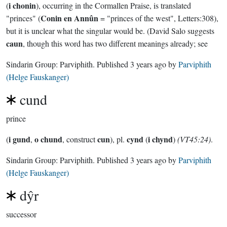
i chonin
(
), occurring in the Cormallen Praise, is translated
Conin en Annûn
"princes" (
= "princes of the west", Letters:308),
but it is unclear what the singular would be. (David Salo suggests
caun
, though this word has two different meanings already; see
Sindarin Group:
Parviphith
. Published
3 years ago
by
Parviphith
(Helge Fauskanger)
cund
prince
i gund
o chund
cun
cynd
i chynd
(
,
, construct
), pl.
(
)
(VT45:24)
.
Sindarin Group:
Parviphith
. Published
3 years ago
by
Parviphith
(Helge Fauskanger)
dŷr
successor