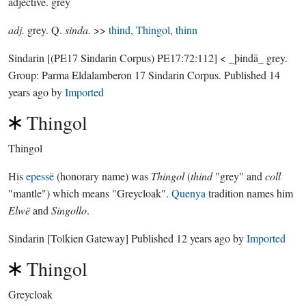
adjective.
grey
adj.
grey. Q.
sinda
. >>
thind
,
Thingol
,
thinn
Sindarin
[(PE17 Sindarin Corpus) PE17:72:112]
< _þindā_ grey.
Group:
Parma Eldalamberon 17 Sindarin Corpus
. Published
14
years ago
by
Imported
Thingol
Thingol
His
epessë
(honorary name) was
Thingol
(
thind
"grey" and
coll
"mantle") which means "Greycloak".
Quenya
tradition names him
Elwë
and
Singollo
.
Sindarin
[Tolkien Gateway]
Published
12 years ago
by
Imported
Thingol
Greycloak