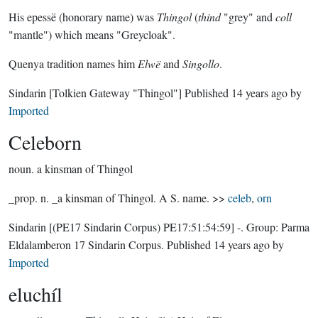
His epessë (honorary name) was
Thingol
(
thind
"grey" and
coll
"mantle") which means "Greycloak".
Quenya tradition names him
Elwë
and
Singollo
.
Sindarin
[Tolkien Gateway "Thingol"]
Published
14 years ago
by
Imported
Celeborn
noun.
a kinsman of Thingol
_prop. n. _a kinsman of Thingol. A S. name. >>
celeb
,
orn
Sindarin
[(PE17 Sindarin Corpus) PE17:51:54:59]
-.
Group:
Parma
Eldalamberon 17 Sindarin Corpus
. Published
14 years ago
by
Imported
eluchíl