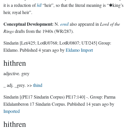
it is a reduction of
hîl
“heir”, so that the literal meaning is “✱king’s
heir, royal heir”.
Conceptual Development:
N.
ernil
also appeared in
Lord of the
Rings
drafts from the 1940s (WR/287).
Sindarin
[Let/425; LotR/0768; LotR/0807; UT/245]
Group:
Eldamo
. Published
4 years ago
by
Eldamo Import
hithren
adjective.
grey
_ adj. _grey. >>
thind
Sindarin
[(PE17 Sindarin Corpus) PE17:140]
-.
Group:
Parma
Eldalamberon 17 Sindarin Corpus
. Published
14 years ago
by
Imported
hithren