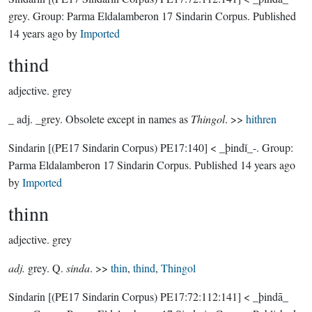
grey.
Group:
Parma Eldalamberon 17 Sindarin Corpus
. Published
14 years ago
by
Imported
thind
adjective.
grey
_ adj. _grey. Obsolete except in names as
Thingol
. >>
hithren
Sindarin
[(PE17 Sindarin Corpus) PE17:140]
< _þindĭ_-.
Group:
Parma Eldalamberon 17 Sindarin Corpus
. Published
14 years ago
by
Imported
thinn
adjective.
grey
adj.
grey. Q.
sinda
. >>
thin
,
thind
,
Thingol
Sindarin
[(PE17 Sindarin Corpus) PE17:72:112:141]
< _þindā_