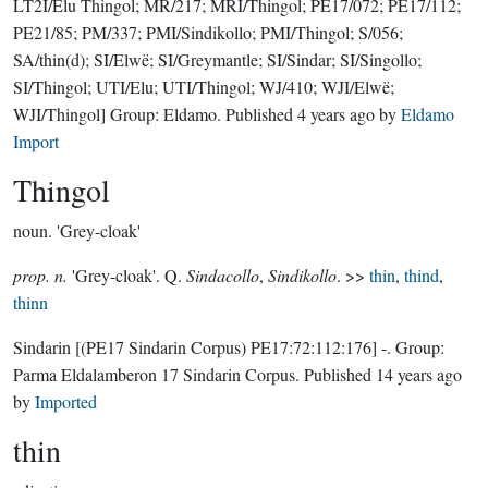
LT2I/Elu Thingol; MR/217; MRI/Thingol; PE17/072; PE17/112;
PE21/85; PM/337; PMI/Sindikollo; PMI/Thingol; S/056;
SA/thin(d); SI/Elwë; SI/Greymantle; SI/Sindar; SI/Singollo;
SI/Thingol; UTI/Elu; UTI/Thingol; WJ/410; WJI/Elwë;
WJI/Thingol]
Group:
Eldamo
. Published
4 years ago
by
Eldamo
Import
Thingol
noun.
'Grey-cloak'
prop. n.
'Grey-cloak'. Q.
Sindacollo
,
Sindikollo
. >>
thin
,
thind
,
thinn
Sindarin
[(PE17 Sindarin Corpus) PE17:72:112:176]
-.
Group:
Parma Eldalamberon 17 Sindarin Corpus
. Published
14 years ago
by
Imported
thin