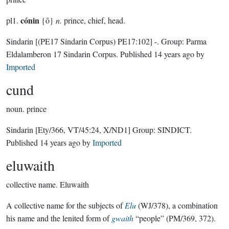
cónin
pl1.
{ō}
n.
prince, chief, head.
Sindarin
[(PE17 Sindarin Corpus) PE17:102]
-.
Group:
Parma
Eldalamberon 17 Sindarin Corpus
. Published
14 years ago
by
Imported
cund
noun.
prince
Sindarin
[Ety/366, VT/45:24, X/ND1]
Group:
SINDICT
.
Published
14 years ago
by
Imported
eluwaith
collective name.
Eluwaith
A collective name for the subjects of
Elu
(WJ/378), a combination
his name and the lenited form of
gwaith
“people” (PM/369, 372).