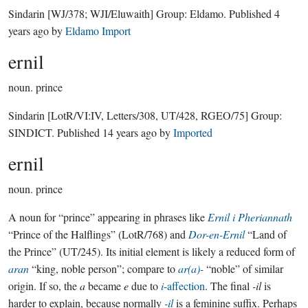
Sindarin
[WJ/378; WJI/Eluwaith]
Group:
Eldamo
. Published
4
years ago
by
Eldamo Import
ernil
noun.
prince
Sindarin
[LotR/VI:IV, Letters/308, UT/428, RGEO/75]
Group:
SINDICT
. Published
14 years ago
by
Imported
ernil
noun.
prince
A noun for “prince” appearing in phrases like
Ernil i Pheriannath
“Prince of the Halflings” (LotR/768) and
Dor-en-Ernil
“Land of
the Prince” (UT/245). Its initial element is likely a reduced form of
aran
“king, noble person”; compare to
ar(a)-
“noble” of similar
origin. If so, the
a
became
e
due to
i
-affection
. The final
-il
is
harder to explain, because normally
-il
is a feminine suffix. Perhaps