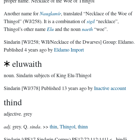
proper name.
Necklace of the Woe of Thingol
Another name for
Nauglamír
, translated “Necklace of the Woe of
Thingol” (WJ/258). It is a combination of
sigil
“necklace”,
Thingol’s other name
Elu
and the noun
naeth
“woe”.
Sindarin
[WJ/258; WJI/Necklace of the Dwarves]
Group:
Eldamo
.
Published
4 years ago
by
Eldamo Import
eluwaith
noun.
Sindarin subjects of King Elu-Thingol
Sindarin
[WJ/378]
Published
13 years ago
by
Inactive account
thind
adjective.
grey
adj.
grey. Q.
sinda
. >>
thin
,
Thingol
,
thinn
Sindarin
[(PE17 Sindarin Corpus) PE17:72:112:141]
< _þindā_