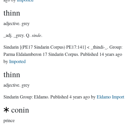
thinn
adjective.
grey
_adj. _grey. Q.
sinde
.
Sindarin
[(PE17 Sindarin Corpus) PE17:141]
< _thindi-_.
Group:
Parma Eldalamberon 17 Sindarin Corpus
. Published
14 years ago
by
Imported
thinn
adjective.
grey
Sindarin Group:
Eldamo
. Published
4 years ago
by
Eldamo Import
conin
prince