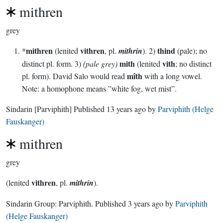
mithren
grey
mithren
vithren
thind
*
(lenited
, pl.
mithrin
). 2)
(pale); no
mith
vith
distinct pl. form. 3)
(pale grey)
(lenited
; no distinct
mîth
pl. form). David Salo would read
with a long vowel.
Note: a homophone means ”white fog, wet mist”.
Sindarin
[Parviphith]
Published
13 years ago
by
Parviphith (Helge
Fauskanger)
mithren
grey
vithren
(lenited
, pl.
mithrin
).
Sindarin Group:
Parviphith
. Published
3 years ago
by
Parviphith
(Helge Fauskanger)