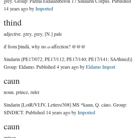
grey.
Group:
Parma Eldalamberon 17 Sindarin Corpus
. Published
14 years ago
by
Imported
thind
adjective.
grey, grey, [N.] pale
if from þindā, why no
a
-affection? @@@
Sindarin
[PE17/072; PE17/112; PE17/140; PE17/141; SA/thin(d)]
Group:
Eldamo
. Published
4 years ago
by
Eldamo Import
caun
noun.
prince, ruler
Sindarin
[LotR/VI:IV, Letters/308]
MS *kaun, Q. cáno.
Group:
SINDICT
. Published
14 years ago
by
Imported
caun
prince