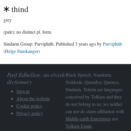
thind
grey
(pale); no distinct pl. form.
Sindarin Group:
Parviphith
. Published
3 years ago
by
Parviphith
(Helge Fauskanger)
Parf Edhellen: an elvish
Black Speech, Nandorin,
dictionary
Noldorin, Quendya, Quenya,
Sindarin, Telerin are languages
Sign in
conceived by Tolkien and they
About the website
do not belong to us; we neither
Cookie policy
can nor do claim affiliation with
Privacy policy
Middle-earth Enterprises
nor
Tolkien Estate
.