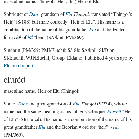
masculine name.
Thingol’s Heir, (lit.) Heir of Elu
Sobriquet of
Dior
, grandson of
Elu
Thingol
, translated “Thingol’s
Heir” (S/188) but more correctly “Heir of Elu”. His name is a
combination of the name of his grandfather
Elu
and the lenited
form
chíl
of
hîl
“heir” (SA/khil, PM/369).
Sindarin
[PM/369; PMI/Eluchíl; S/188; SA/khil; SI/Dior;
SI/Eluchíl; WJI/Eluchil]
Group:
Eldamo
. Published
4 years ago
by
Eldamo Import
eluréd
masculine name.
Heir of Elu (Thingol)
Son of
Dior
and great-grandson of
Elu
Thingol
(S/234), whose
name had the same meaning as his father’s sobriquet
Eluchíl
“Heir
of Elu” (SI/Eluréd). His name is a combination of the name of his
great-grandfather
Elu
and the Bëorian word for “heir”:
rêda
(PM/369).