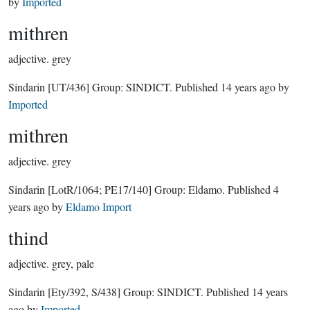
by
Imported
mithren
adjective.
grey
Sindarin
[UT/436]
Group:
SINDICT
. Published
14 years ago
by
Imported
mithren
adjective.
grey
Sindarin
[LotR/1064; PE17/140]
Group:
Eldamo
. Published
4
years ago
by
Eldamo Import
thind
adjective.
grey, pale
Sindarin
[Ety/392, S/438]
Group:
SINDICT
. Published
14 years
ago
by
Imported