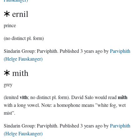
ernil
prince
(no distinct pl. form)
Sindarin Group:
Parviphith
. Published
3 years ago
by
Parviphith
(Helge Fauskanger)
mith
grey
vith
mîth
(lenited
; no distinct pl. form). David Salo would read
with a long vowel. Note: a homophone means ”white fog, wet
mist”.
Sindarin Group:
Parviphith
. Published
3 years ago
by
Parviphith
(Helge Fauskanger)