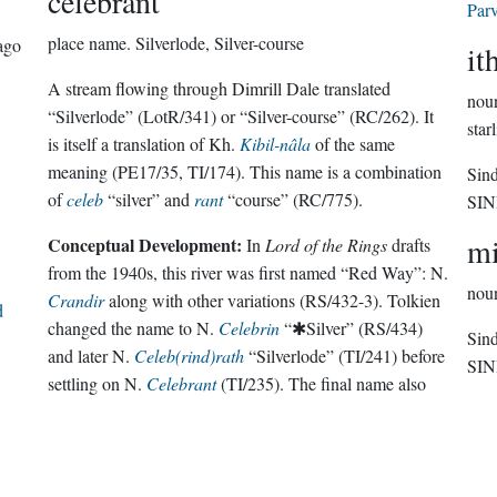
celebrant
Parv
place name.
Silverlode, Silver-course
ago
it
A stream flowing through Dimrill Dale translated
nou
“Silverlode” (LotR/341) or “Silver-course” (RC/262). It
star
is itself a translation of Kh.
Kibil-nâla
of the same
meaning (PE17/35, TI/174). This name is a combination
Sin
of
celeb
“silver” and
rant
“course” (RC/775).
SI
mi
Conceptual Development:
In
Lord of the Rings
drafts
from the 1940s, this river was first named “Red Way”: N.
nou
Crandir
along with other variations (RS/432-3). Tolkien
d
changed the name to N.
Celebrin
“✱Silver” (RS/434)
Sin
and later N.
Celeb(rind)rath
“Silverlode” (TI/241) before
SI
settling on N.
Celebrant
(TI/235). The final name also