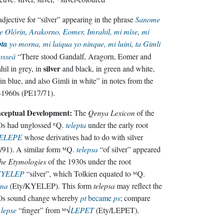
djective for “silver” appearing in the phrase
Sanome
e Olórin, Arakorno, Eomer, Imrahil, mi mīse, mi
pta
yo morna, mi laiqua yo ninque, mi luini, ta Gimli
osseä
“There stood Gandalf, Aragorn, Eomer and
silver
hil in grey, in
and black, in green and white,
in blue, and also Gimli in white” in notes from the
-1960s (PE17/71).
ceptual Development:
The
Qenya Lexicon
of the
0s had unglossed ᴱQ.
telepta
under the early root
ELEPE
whose derivatives had to do with silver
91). A similar form ᴹQ.
telepsa
“of silver” appeared
he Etymologies
of the 1930s under the root
KYELEP
“silver”, which Tolkien equated to ᴹQ.
ina
(Ety/KYELEP). This form
telepsa
may reflect the
0s sound change whereby
pt
became
ps
; compare
.
lepse
“finger” from ᴹ√
LEPET
(Ety/LEPET).