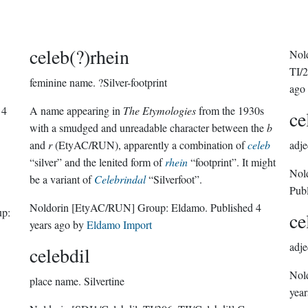
celeb(?)rhein
Nol
TI/2
feminine name.
?Silver-footprint
ago
d
4
A name appearing in
The Etymologies
from the 1930s
ce
with a smudged and unreadable character between the
b
and
r
(EtyAC/RUN), apparently a combination of
celeb
adje
“silver” and the lenited form of
rhein
“footprint”. It might
Nol
be a variant of
Celebrindal
“Silverfoot”.
Pub
Noldorin
[EtyAC/RUN]
Group:
Eldamo
. Published
4
p:
ce
years ago
by
Eldamo Import
adje
celebdil
Nol
place name.
Silvertine
year