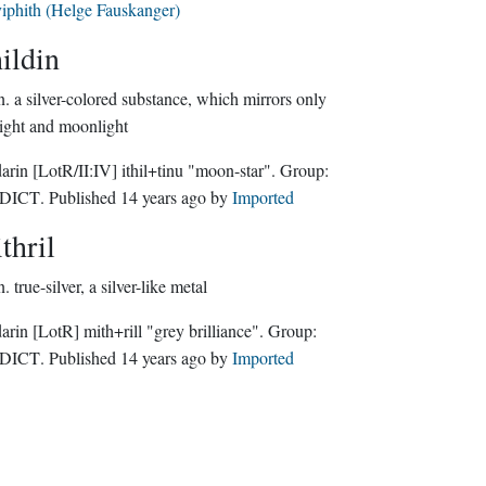
iphith (Helge Fauskanger)
hildin
n.
a silver-colored substance, which mirrors only
light and moonlight
darin
[LotR/II:IV]
ithil+tinu "moon-star".
Group:
NDICT
. Published
14 years ago
by
Imported
thril
n.
true-silver, a silver-like metal
darin
[LotR]
mith+rill "grey brilliance".
Group:
NDICT
. Published
14 years ago
by
Imported