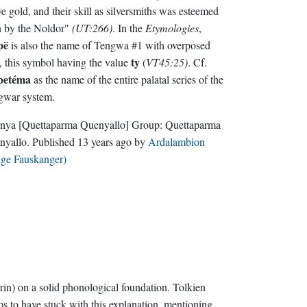
e gold, and their skill as silversmiths was esteemed
n by the Noldor"
(UT:266)
. In the
Etymologies
,
pë
is also the name of Tengwa #1 with overposed
ty
, this symbol having the value
(
VT45:25)
. Cf.
lpetéma
as the name of the entire palatal series of the
gwar system.
nya
[Quettaparma Quenyallo]
Group:
Quettaparma
nyallo
. Published
13 years ago
by
Ardalambion
lge Fauskanger)
rin) on a solid phonological foundation. Tolkien
s to have stuck with this explanation, mentioning