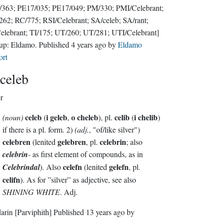
363; PE17/035; PE17/049; PM/330; PMI/Celebrant;
62; RC/775; RSI/Celebrant; SA/celeb; SA/rant;
elebrant; TI/175; UT/260; UT/281; UTI/Celebrant]
up:
Eldamo
. Published
4 years ago
by
Eldamo
ort
celeb
er
celeb
i geleb
o cheleb
celib
i chelib
(noun)
(
,
), pl.
(
)
if there is a pl. form. 2)
(adj.
, "of/like silver")
celebren
gelebren
celebrin
(lenited
, pl.
; also
celebrin
- as first element of compounds, as in
celefn
gelefn
Celebrindal
). Also
(lenited
, pl.
celifn
). As for ”silver” as adjective, see also
SHINING WHITE
. Adj.
darin
[Parviphith]
Published
13 years ago
by