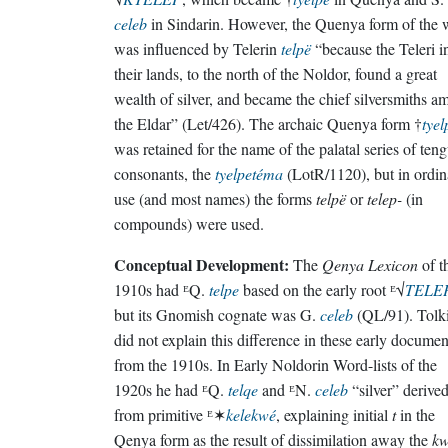
celeb
in Sindarin. However, the Quenya form of the 
was influenced by Telerin
telpë
“because the Teleri i
their lands, to the north of the Noldor, found a great
wealth of silver, and became the chief silversmiths 
the Eldar” (Let/426). The archaic Quenya form †
tyel
was retained for the name of the palatal series of ten
consonants, the
tyelpetéma
(LotR/1120), but in ordin
use (and most names) the forms
telpë
or
telep-
(in
compounds) were used.
Conceptual Development:
The
Qenya Lexicon
of t
1910s had ᴱQ.
telpe
based on the early root ᴱ√
TELE
but its Gnomish cognate was G.
celeb
(QL/91). Tolk
did not explain this difference in these early documen
from the 1910s. In Early Noldorin Word-lists of the
1920s he had ᴱQ.
telqe
and ᴱN.
celeb
“silver” derive
from primitive ᴱ✶
kelekwé
, explaining initial
t
in the
Qenya form as the result of dissimilation away the
k