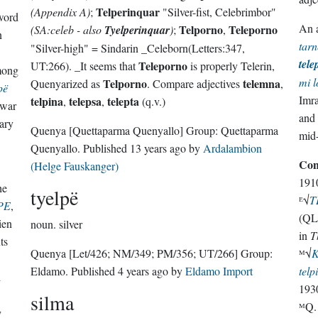
Telperinquar
(Appendix A)
;
"Silver-fist, Celebrimbor"
word
An a
Telporno
Teleporno
(SA:celeb - also
Tyelperinquar
)
;
,
n
tarn
"Silver-high" = Sindarin _Celeborn(Letters:347,
tele
Teleporno
UT:266). _It seems that
is properly Telerin,
among
mi l
Telporno
telemna
Quenyarized as
. Compare adjectives
,
pë
Imra
telpina
telepsa
telepta
,
,
(q.v.)
gwar
and 
ary
Quenya
[Quettaparma Quenyallo]
Group:
Quettaparma
mid
Quenyallo
. Published
13 years ago
by
Ardalambion
Con
(Helge Fauskanger)
191
he
tyelpë
ᴱ√
T
PE
,
(QL/
ien
noun.
silver
in
T
ts
Quenya
[Let/426; NM/349; PM/356; UT/266]
Group:
ᴹ√
Eldamo
. Published
4 years ago
by
Eldamo Import
telp
d
193
silma
ᴹQ
w