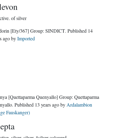
levon
ctive.
of silver
dorin
[Ety/367]
Group:
SINDICT
. Published
14
s ago
by
Imported
nya
[Quettaparma Quenyallo]
Group:
Quettaparma
nyallo
. Published
13 years ago
by
Ardalambion
lge Fauskanger)
lepta
ctive.
silver, silver, *silver-coloured