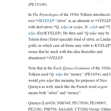
(PE13/140).
In
The Etymologies
of the 1930s Tolkien introduced 
root ᴹ√
KYELEP
“silver” as an alternate to ᴹ√
TELE
with derivatives ᴹQ.
telpe
or
tyelpe
, N.
celeb
and ᴹT.
telpe
(Ety/KYELEP). He then said “Q
telpe
may be
Telerin form (Teleri specially fond of silver, as Lindar
gold), in which case all forms may refer to KYELEP”
seems that he stuck with this idea thereafter and
abandoned ᴹ√
TELEP
.
Note that in the
Early Qenya Grammar
of the 1920s
Tolkien used ᴱQ.
telpe
for “money” (PE14/54), and I
would give
telpë
this meaning for purposes of Neo-
Quenya as well, much like the French word
argent
means both “silver” and “money”.
Quenya
[Let/426; NM/349; PE17/036; PE18/093;
PE21/81; PM/356; SA/celeb; UT/266]
Group:
Elda