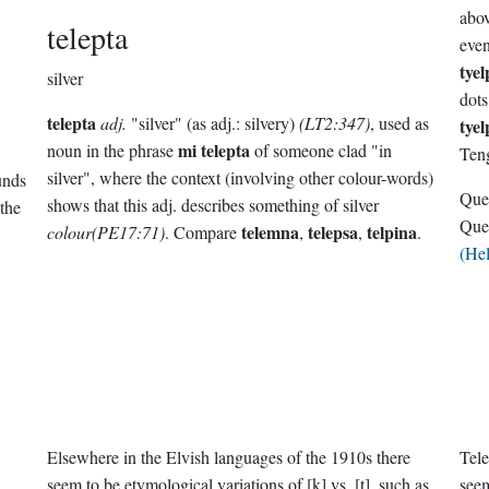
abov
telepta
eve
tyel
silver
dots
telepta
adj.
"silver" (as adj.: silvery)
(LT2:347)
, used as
tye
mi telepta
noun in the phrase
of someone clad "in
Ten
silver", where the context (involving other colour-words)
unds
Que
shows that this adj. describes something of silver
the
Que
telemna
telepsa
telpina
colour(PE17:71)
. Compare
,
,
.
(He
Elsewhere in the Elvish languages of the 1910s there
Tele
seem to be etymological variations of [k] vs. [t], such as
seem