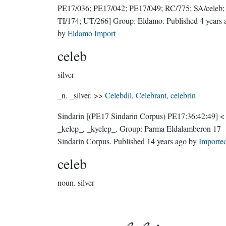
PE17/036; PE17/042; PE17/049; RC/775; SA/celeb;
TI/174; UT/266]
Group:
Eldamo
. Published
4 years 
by
Eldamo Import
celeb
silver
_n. _silver. >>
Celebdil
,
Celebrant
,
celebrin
Sindarin
[(PE17 Sindarin Corpus) PE17:36:42:49]
<
_kelep_, _kyelep_.
Group:
Parma Eldalamberon 17
Sindarin Corpus
. Published
14 years ago
by
Importe
celeb
noun.
silver