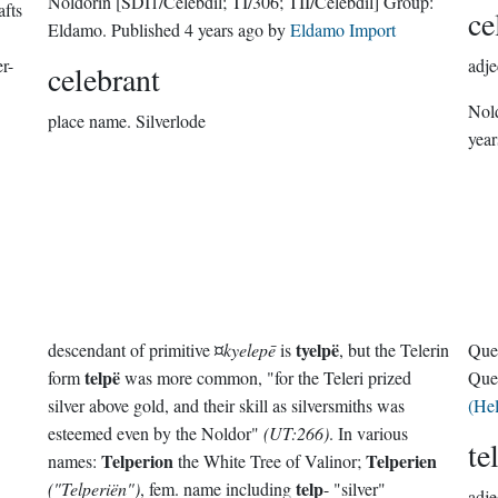
Noldorin
[SDI1/Celebdil; TI/306; TII/Celebdil]
Group:
afts
ce
Eldamo
. Published
4 years ago
by
Eldamo Import
r-
adje
celebrant
Nol
place name.
Silverlode
year
tyelpë
descendant of primitive ¤
kyelepē
is
, but the Telerin
Que
telpë
form
was more common, "for the Teleri prized
Que
silver above gold, and their skill as silversmiths was
(He
esteemed even by the Noldor"
(UT:266)
. In various
te
Telperion
Telperien
names:
the White Tree of Valinor;
telp
("Telperiën")
, fem. name including
- "silver"
adje