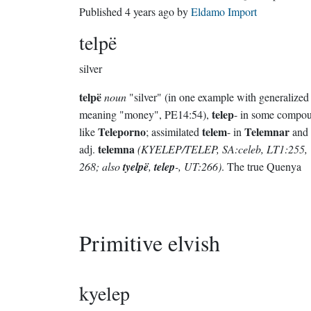
Published
4 years ago
by
Eldamo Import
telpë
silver
telpë
noun
"silver" (in one example with generalized
telep
meaning "money", PE14:54),
- in some compo
Teleporno
telem
Telemnar
like
; assimilated
- in
and 
telemna
adj.
(KYELEP/TELEP, SA:celeb, LT1:255,
268; also
tyelpë
,
telep
-, UT:266)
. The true Quenya
Primitive elvish
kyelep