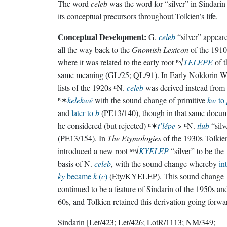
The word
celeb
was the word for “silver” in Sindarin
its conceptual precursors throughout Tolkien’s life.
Conceptual Development:
G.
celeb
“silver” appear
all the way back to the
Gnomish Lexicon
of the 1910
where it was related to the early root ᴱ√
TELEPE
of t
same meaning (GL/25; QL/91). In Early Noldorin W
lists of the 1920s ᴱN.
celeb
was derived instead from
ᴱ✶
kelekwé
with the sound change of primitive
kw
to
and
later to
b
(PE13/140), though in that same docu
he considered (but rejected) ᴱ✶
t’lépe
> ᴱN.
tlub
“silv
(PE13/154). In
The Etymologies
of the 1930s Tolkie
introduced a new root ᴹ√
KYELEP
“silver” to be the
basis of N.
celeb
, with the sound change whereby
int
ky
became
k
(
c
)
(Ety/KYELEP). This sound change
continued to be a feature of Sindarin of the 1950s an
60s, and Tolkien retained this derivation going forwa
Sindarin
[Let/423; Let/426; LotR/1113; NM/349;