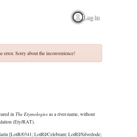
Log in
e error. Sorry about the inconvenience!
eared in
The Etymologies
as a river-name, without
slation (Ety/RAT).
darin
[LotR/0341; LotRI/Celebrant; LotRI/Silverlode;