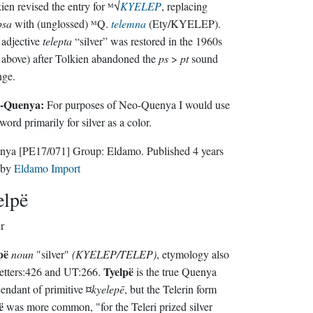
ien revised the entry for ᴹ√
KYELEP
, replacing
psa
with (unglossed) ᴹQ.
telemna
(Ety/KYELEP).
adjective
telepta
“silver” was restored in the 1960s
 above) after Tolkien abandoned the
ps
>
pt
sound
nge.
-Quenya:
For purposes of Neo-Quenya I would use
 word primarily for silver as a color.
nya
[PE17/071]
Group:
Eldamo
. Published
4 years
by
Eldamo Import
elpë
er
pë
noun
"silver"
(KYELEP/TELEP)
, etymology also
Tyelpë
etters:426 and UT:266.
is the true Quenya
endant of primitive ¤
kyelepē
, but the Telerin form
ë
was more common, "for the Teleri prized silver