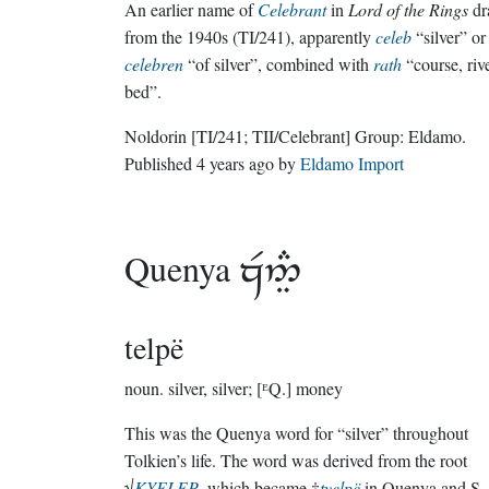
An earlier name of
Celebrant
in
Lord of the Rings
dr
from the 1940s (TI/241), apparently
celeb
“silver” or
celebren
“of silver”, combined with
rath
“course, rive
bed”.
Noldorin
[TI/241; TII/Celebrant]
Group:
Eldamo
.
Published
4 years ago
by
Eldamo Import
Quenya

telpë
noun.
silver, silver; [ᴱQ.] money
This was the Quenya word for “silver” throughout
Tolkien’s life. The word was derived from the root
√
KYELEP
, which became †
tyelpë
in Quenya and S.