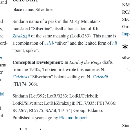
 and
NM/
place name.
Silvertine
RC/2
SI/C
ed
Sindarin name of a peak in the Misty Mountains
Gro
s,
translated “Silvertine”, itself a translation of Kh.
Imp
he
Zirakzigil
of the same meaning (LotR/283). This name is
ord-
a combination of
celeb
“silver” and the lenited form of
till
“point, spike”.
p
silv
Conceptual Development:
In
Lord of the Rings
drafts
ment
from the 1940s, Tolkien first wrote this name as N.
er”
Celebras
“Silverhorn” before settling on N.
Celebdil
n
(TI/174, 306).
ial
Sindarin
[Let/392; LotR/0283; LotRI/Celebdil;
LotRI/Silvertine; LotRI/Zirakzigil; PE17/035; PE17/036;
d
RC/267; RC/775; SA/til; TI/174]
Group:
Eldamo
.
rd.
Published
4 years ago
by
Eldamo Import
Sin