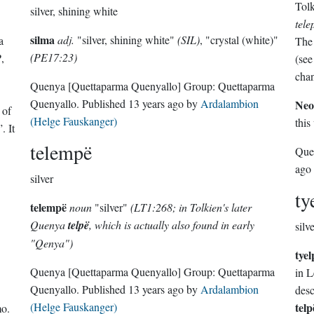
Tolk
silver, shining white
tele
silma
adj.
"silver, shining white"
(SIL)
, "crystal (white)"
a
The 
(PE17:23)
P
,
(see
cha
Quenya
[Quettaparma Quenyallo]
Group:
Quettaparma
Quenyallo
. Published
13 years ago
by
Ardalambion
Neo
 of
(Helge Fauskanger)
this
. It
telempë
Que
ago
silver
ty
telempë
noun
"silver"
(LT1:268; in Tolkien's later
Quenya
telpë
, which is actually also found in early
silv
"Qenya")
tyel
Quenya
[Quettaparma Quenyallo]
Group:
Quettaparma
in L
Quenyallo
. Published
13 years ago
by
Ardalambion
desc
(Helge Fauskanger)
telp
mo
.