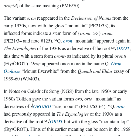
oron(d)
of the same meaning (PME/70).
The variant
oron
reappeared in the
Declension of Nouns
from the
early 1930s, now with the gloss “mountain” (PE21/33); its
inflected forms indicate a stem form of {
orom-
>>}
orum-
(PE21/34 and note #125). ᴹQ.
oron
“mountain” appeared again in
The Etymologies
of the 1930s as a derivative of the root ᴹ√
OROT
,
this time with a stem form
oront-
as indicated by its plural
oronti
(Ety/ÓROT).
Oron
appeared once more in the name Q.
Oron
Oiolossë
“Mount Everwhite” from the
Quendi and Eldar
essay of
1959-60 (WJ/403).
In Notes on Galadriel’s Song (NGS) from the late 1950s or early
1960s Tolkien gave the variant forms
oro, orto
“mountain” as
derivatives of √
ORO/RŌ
“rise, mount” (PE17/63-64). ᴹQ.
orto
had previously appeared in
The Etymologies
of the 1930s as a
derivative of the root ᴹ√
OROT
but with the gloss “mountain-top”
(Ety/ÓROT). Hints of this earlier meaning can be seen in the 1968