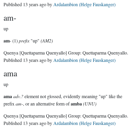
Published
13 years ago
by
Ardalambion (Helge Fauskanger)
am-
up
am
- (1)
prefix
"up"
(AM2)
Quenya
[Quettaparma Quenyallo]
Group:
Quettaparma Quenyallo
.
Published
13 years ago
by
Ardalambion (Helge Fauskanger)
ama
up
ama
adv.?
element not glossed, evidently meaning "up" like the
amba
prefix
am
-, or an alternative form of
(UNU)
Quenya
[Quettaparma Quenyallo]
Group:
Quettaparma Quenyallo
.
Published
13 years ago
by
Ardalambion (Helge Fauskanger)