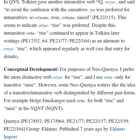
In QVS, Tolkien gave another intransitive verb ᴹQ.
orya-
, and said
“to avoid the confusion with the causatives
-ya
was preferred for
intransitives: so
oryane
, rose,
ortane
, raised” (PE22/115). This
seems to indicate
orya-
“rise” was preferred. Despite this,
intransitive
orta-
“rise” continued to appear in Tolkien later
writings (PE17/52, 64; PE21/77; PE22/164) as an alternate to
orya-
“rise”, which appeared regularly as well (see that entry for
details).
Conceptual Development:
For purposes of Neo-Quenya, I prefer
the more distinctive verb
orya-
for “rise”, and I use
orta-
only for
transitive “raise”. However, some Neo-Quenya writers like the idea
of a transitive/intransitive verb distinguished by different past forms.
For example Helge Fauskanger used
orta-
for both “rise” and
“raise” in his
NQNT
(NQNT).
Quenya
[PE17/052; PE17/064; PE21/77; PE22/157; PE22/159;
PE22/164]
Group:
Eldamo
. Published
7 years ago
by
Eldamo
Import