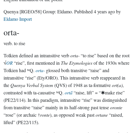
Quenya
[RGEO/58]
Group:
Eldamo
. Published
4 years ago
by
Eldamo Import
orta-
verb.
to rise
Tolkien defined an intransitive verb
orta-
“to rise” based on the root
√
OR
“rise”, first mentioned in
The Etymologies
of the 1930s where
Tolkien had ᴹQ.
orta-
glossed both transitive “raise” and
intransitive “rise” (Ety/ORO). This intransitive verb reappeared in
the
Quenya Verbal System
(QVS) of 1948 as ta-formative
ort(a)
,
contrasted with ta-causative ᴹQ.
ortā́
“raise, lift” = “✱make rise”
(PE22/114). In this paradigm, intransitive “rise” was distinguished
from transitive “raise” mainly in its half-strong past tense
oronte
“rose” (or archaic †
ronte
), as opposed weak past
ortane
“raised,
lifted” (PE22/115).