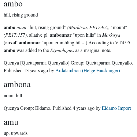
ambo
hill, rising ground
ambo
noun
"hill, rising ground"
(Markirya, PE17:92)
, "mount"
ambonnar
(PE17:157)
, allative pl.
"upon hills" in
Markirya
ruxal' ambonnar
(
"upon crumbling hills") According to VT45:5,
ambo
was added to the
Etymologies
as a marginal note.
Quenya
[Quettaparma Quenyallo]
Group:
Quettaparma Quenyallo
.
Published
13 years ago
by
Ardalambion (Helge Fauskanger)
ambona
noun.
hill
Quenya Group:
Eldamo
. Published
4 years ago
by
Eldamo Import
amu
up, upwards