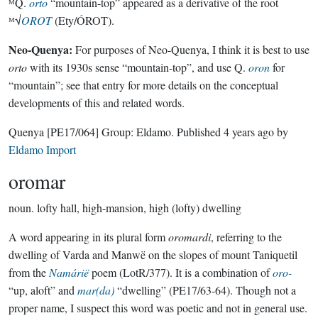
ᴹQ.
orto
“mountain-top” appeared as a derivative of the root
ᴹ√
OROT
(Ety/ÓROT).
Neo-Quenya:
For purposes of Neo-Quenya, I think it is best to use
orto
with its 1930s sense “mountain-top”, and use Q.
oron
for
“mountain”; see that entry for more details on the conceptual
developments of this and related words.
Quenya
[PE17/064]
Group:
Eldamo
. Published
4 years ago
by
Eldamo Import
oromar
noun.
lofty hall, high-mansion, high (lofty) dwelling
A word appearing in its plural form
oromardi
, referring to the
dwelling of Varda and Manwë on the slopes of mount Taniquetil
from the
Namárië
poem (LotR/377). It is a combination of
oro-
“up, aloft” and
mar(da)
“dwelling” (PE17/63-64). Though not a
proper name, I suspect this word was poetic and not in general use.