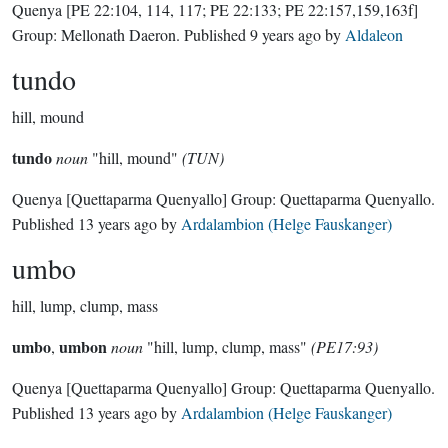
Quenya
[PE 22:104, 114, 117; PE 22:133; PE 22:157,159,163f]
Group:
Mellonath Daeron
. Published
9 years ago
by
Aldaleon
tundo
hill, mound
tundo
noun
"hill, mound"
(TUN)
Quenya
[Quettaparma Quenyallo]
Group:
Quettaparma Quenyallo
.
Published
13 years ago
by
Ardalambion (Helge Fauskanger)
umbo
hill, lump, clump, mass
umbo
umbon
,
noun
"hill, lump, clump, mass"
(PE17:93)
Quenya
[Quettaparma Quenyallo]
Group:
Quettaparma Quenyallo
.
Published
13 years ago
by
Ardalambion (Helge Fauskanger)