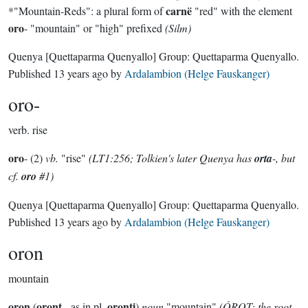
carnë
*"Mountain-Reds": a plural form of
"red" with the element
oro
- "mountain" or "high" prefixed
(Silm)
Quenya
[Quettaparma Quenyallo]
Group:
Quettaparma Quenyallo
.
Published
13 years ago
by
Ardalambion (Helge Fauskanger)
oro-
verb.
rise
oro
- (2)
vb.
"rise"
(LT1:256; Tolkien's later Quenya has
orta
-, but
cf.
oro
#1)
Quenya
[Quettaparma Quenyallo]
Group:
Quettaparma Quenyallo
.
Published
13 years ago
by
Ardalambion (Helge Fauskanger)
oron
mountain
oron
oront
oronti
(
-, as in pl.
)
noun
"mountain"
(ÓROT; the root