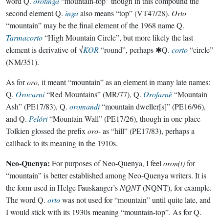
word Q.
orotinga
“mountain-top” though in this compound the
second element Q.
inga
also means “top” (VT47/28).
Orto
“mountain” may be the final element of the 1968 name Q.
Tarmacorto
“High Mountain Circle”, but more likely the last
element is derivative of √
KOR
“round”, perhaps ✱Q.
corto
“circle”
(NM/351).
As for
oro
, it meant “mountain” as an element in many late names:
Q.
Orocarni
“Red Mountains” (MR/77), Q.
Orofarnë
“Mountain
Ash” (PE17/83), Q.
oromandi
“mountain dweller[s]” (PE16/96),
and Q.
Pelóri
“Mountain Wall” (PE17/26), though in one place
Tolkien glossed the prefix
oro-
as “hill” (PE17/83), perhaps a
callback to its meaning in the 1910s.
Neo-Quenya:
For purposes of Neo-Quenya, I feel
oron(t)
for
“mountain” is better established among Neo-Quenya writers. It is
the form used in Helge Fauskanger’s
NQNT
(NQNT), for example.
The word Q.
orto
was not used for “mountain” until quite late, and
I would stick with its 1930s meaning “mountain-top”. As for Q.