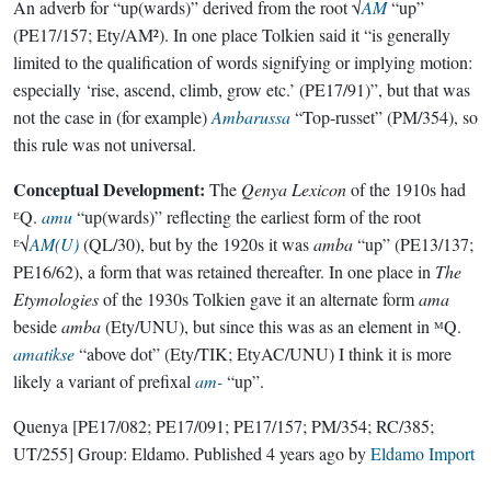
An adverb for “up(wards)” derived from the root √
AM
“up”
(PE17/157; Ety/AM²). In one place Tolkien said it “is generally
limited to the qualification of words signifying or implying motion:
especially ‘rise, ascend, climb, grow etc.’ (PE17/91)”, but that was
not the case in (for example)
Ambarussa
“Top-russet” (PM/354), so
this rule was not universal.
Conceptual Development:
The
Qenya Lexicon
of the 1910s had
ᴱQ.
amu
“up(wards)” reflecting the earliest form of the root
ᴱ√
AM(U)
(QL/30), but by the 1920s it was
amba
“up” (PE13/137;
PE16/62), a form that was retained thereafter. In one place in
The
Etymologies
of the 1930s Tolkien gave it an alternate form
ama
beside
amba
(Ety/UNU), but since this was as an element in ᴹQ.
amatikse
“above dot” (Ety/TIK; EtyAC/UNU) I think it is more
likely a variant of prefixal
am-
“up”.
Quenya
[PE17/082; PE17/091; PE17/157; PM/354; RC/385;
UT/255]
Group:
Eldamo
. Published
4 years ago
by
Eldamo Import