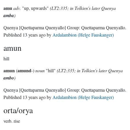
amu
adv.
"up, upwards"
(LT2:335; in Tolkien's later Quenya
amba
)
Quenya
[Quettaparma Quenyallo]
Group:
Quettaparma Quenyallo
.
Published
13 years ago
by
Ardalambion (Helge Fauskanger)
amun
hill
amun
amund
(
-)
noun
"hill"
(LT2:335; in Tolkien's later Quenya
ambo
)
Quenya
[Quettaparma Quenyallo]
Group:
Quettaparma Quenyallo
.
Published
13 years ago
by
Ardalambion (Helge Fauskanger)
orta/orya
verb.
rise