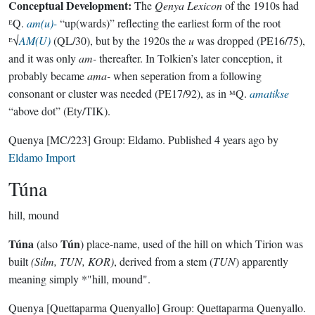
Conceptual Development:
The
Qenya Lexicon
of the 1910s had
ᴱQ.
am(u)-
“up(wards)” reflecting the earliest form of the root
ᴱ√
AM(U)
(QL/30), but by the 1920s the
u
was dropped (PE16/75),
and it was only
am-
thereafter. In Tolkien’s later conception, it
probably became
ama-
when seperation from a following
consonant or cluster was needed (PE17/92), as in ᴹQ.
amatikse
“above dot” (Ety/TIK).
Quenya
[MC/223]
Group:
Eldamo
. Published
4 years ago
by
Eldamo Import
Túna
hill, mound
Túna
Tún
(also
) place-name, used of the hill on which Tirion was
built
(Silm, TUN, KOR)
, derived from a stem (
TUN
) apparently
meaning simply *"hill, mound".
Quenya
[Quettaparma Quenyallo]
Group:
Quettaparma Quenyallo
.