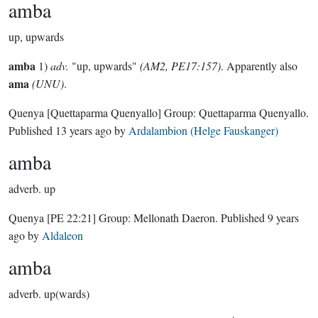
amba
up, upwards
amba
1)
adv.
"up, upwards"
(AM2, PE17:157)
. Apparently also
ama
(UNU)
.
Quenya
[Quettaparma Quenyallo]
Group:
Quettaparma Quenyallo
.
Published
13 years ago
by
Ardalambion (Helge Fauskanger)
amba
adverb.
up
Quenya
[PE 22:21]
Group:
Mellonath Daeron
. Published
9 years
ago
by
Aldaleon
amba
adverb.
up(wards)