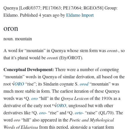
Quenya
[LotR/0377; PE17/063; PE17/064; RGEO/58]
Group:
Eldamo
. Published
4 years ago
by
Eldamo Import
oron
noun.
mountain
A word for “mountain” in Quenya whose stem form was
oront-
, so
that it’s plural would be
oronti
(Ety/ÓROT).
Conceptual Development:
There were a number of competing
“mountain” words in Quenya of similar derivation, all based on the
root √
ORO
“rise”; its Sindarin cognate S.
orod
“mountain” was
much more stable in form. The earliest iteration of these Quenya
words was ᴱQ.
oro
“hill” in the
Qenya Lexicon
of the 1910s as a
derivative of the early root ᴱ√
ORO
, unglossed but with other
derivatives like ᴱQ.
oro-
“rise” and ᴱQ.
orto-
“raise” (QL/70). The
word
oro
“hill” also appeared in the
Poetic and Mythological
Words of Eldarissa
from this period, alongside a variant form