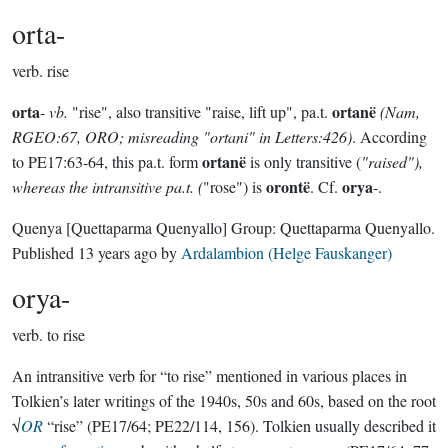
orta-
verb.
rise
orta
ortanë
-
vb.
"rise", also transitive "raise, lift up", pa.t.
(Nam,
RGEO:67, ORO; misreading "ortani" in Letters:426)
. According
ortanë
to PE17:63-64, this pa.t. form
is only transitive (
"raised"),
orontë
orya
whereas the intransitive pa.t. (
"rose") is
. Cf.
-.
Quenya
[Quettaparma Quenyallo]
Group:
Quettaparma Quenyallo
.
Published
13 years ago
by
Ardalambion (Helge Fauskanger)
orya-
verb.
to rise
An intransitive verb for “to rise” mentioned in various places in
Tolkien’s later writings of the 1940s, 50s and 60s, based on the root
√
OR
“rise” (PE17/64; PE22/114, 156). Tolkien usually described it