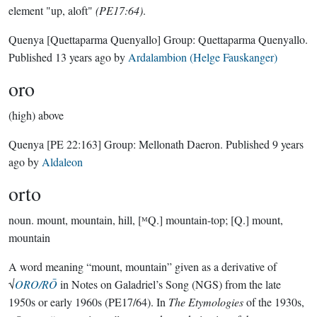
element "up, aloft"
(PE17:64)
.
Quenya
[Quettaparma Quenyallo]
Group:
Quettaparma Quenyallo
.
Published
13 years ago
by
Ardalambion (Helge Fauskanger)
oro
(high) above
Quenya
[PE 22:163]
Group:
Mellonath Daeron
. Published
9 years
ago
by
Aldaleon
orto
noun.
mount, mountain, hill, [ᴹQ.] mountain-top; [Q.] mount,
mountain
A word meaning “mount, mountain” given as a derivative of
√
ORO/RŌ
in Notes on Galadriel’s Song (NGS) from the late
1950s or early 1960s (PE17/64). In
The Etymologies
of the 1930s,