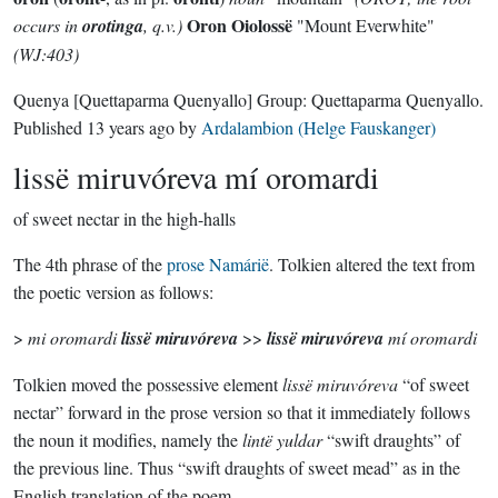
Oron Oiolossë
occurs in
orotinga
, q.v.)
"Mount Everwhite"
(WJ:403)
Quenya
[Quettaparma Quenyallo]
Group:
Quettaparma Quenyallo
.
Published
13 years ago
by
Ardalambion (Helge Fauskanger)
lissë miruvóreva mí oromardi
of sweet nectar in the high-halls
The 4th phrase of the
prose Namárië
. Tolkien altered the text from
the poetic version as follows:
>
mi oromardi
lissë miruvóreva
>>
lissë miruvóreva
mí oromardi
Tolkien moved the possessive element
lissë miruvóreva
“of sweet
nectar” forward in the prose version so that it immediately follows
the noun it modifies, namely the
lintë yuldar
“swift draughts” of
the previous line. Thus “swift draughts of sweet mead” as in the
English translation of the poem.