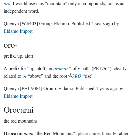
oro
, I would use it as “mountain” only in compounds, not as an
independent word.
Quenya
[WJ/403]
Group:
Eldamo
. Published
4 years ago
by
Eldamo Import
oro-
prefix.
up, aloft
A prefix for “up, aloft” in
oromar
“lofty hall” (PE17/64), clearly
related to
or
“above” and the root √
ORO
“rise”.
Quenya
[PE17/064]
Group:
Eldamo
. Published
4 years ago
by
Eldamo Import
Orocarni
the red mountains
Orocarni
noun
"the Red Mountains", place-name: literally rather