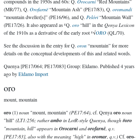
compounds in the 1950s and 60s: Q.
Orocarni
“Red Mountains”
(MR/77), Q.
Orofarnë
“Mountain Ash” (PE17/83), Q.
oromandi
“mountain dweller[s]” (PE16/96), and Q.
Pelóri
“Mountain Wall”
(PE17/26). It also appeared as ᴱQ.
oro
“hill” in the
Qenya Lexicon
of the 1910s as a derivative of the early root ᴱ√
ORO
(QL/70).
See the discussion in the entry for Q.
oron
“mountain” for more
details on the conceptual developments of this and related words.
Quenya
[PE17/064; PE17/083]
Group:
Eldamo
. Published
4 years
ago
by
Eldamo Import
oro
mount, mountain
oro
oro
(1)
noun
"mount, mountain"
(PE17:64)
, cf. Qenya
noun
"hill"
(LT1:256; rather
ambo
in LotR-style Quenya, though #
oro
"mountain, hill" appears in
Orocarni
and
orofarnë
, q.v.
oro
[PE17:83], also with the meaning "high" in
oromar
, q.v.)
Cf.
-