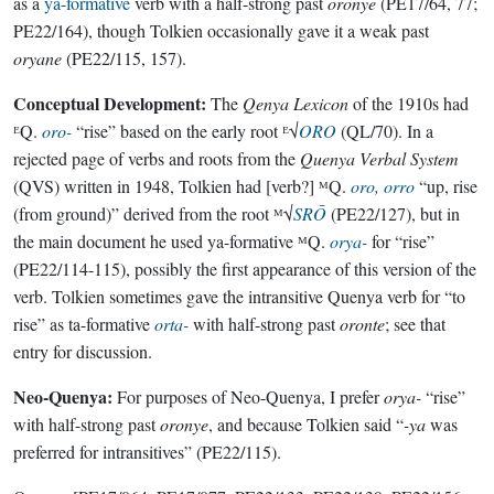
as a
ya-formative
verb with a half-strong past
oronye
(PE17/64, 77;
PE22/164), though Tolkien occasionally gave it a weak past
oryane
(PE22/115, 157).
Conceptual Development:
The
Qenya Lexicon
of the 1910s had
ᴱQ.
oro-
“rise” based on the early root ᴱ√
ORO
(QL/70). In a
rejected page of verbs and roots from the
Quenya Verbal System
(QVS) written in 1948, Tolkien had [verb?] ᴹQ.
oro, orro
“up, rise
(from ground)” derived from the root ᴹ√
SRŌ
(PE22/127), but in
the main document he used ya-formative ᴹQ.
orya-
for “rise”
(PE22/114-115), possibly the first appearance of this version of the
verb. Tolkien sometimes gave the intransitive Quenya verb for “to
rise” as ta-formative
orta-
with half-strong past
oronte
; see that
entry for discussion.
Neo-Quenya:
For purposes of Neo-Quenya, I prefer
orya-
“rise”
with half-strong past
oronye
, and because Tolkien said “
-ya
was
preferred for intransitives” (PE22/115).