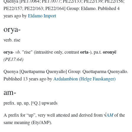
Quenya
[PE17/064; PE17/077; PE22/133; PE22/139; PE22/156;
PE22/157; PE22/163; PE22/164]
Group:
Eldamo
. Published
4
years ago
by
Eldamo Import
orya-
verb.
rise
orya
orta
oronyë
-
vb.
"rise" (intrasitive only, contrast
-), pa.t.
(PE17:64)
Quenya
[Quettaparma Quenyallo]
Group:
Quettaparma Quenyallo
.
Published
13 years ago
by
Ardalambion (Helge Fauskanger)
am-
prefix.
up, up, [ᴱQ.] upwards
A prefix for “up”, very well attested and derived from √
AM
of the
same meaning (Ety/AM²).