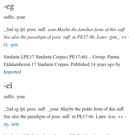
-eg
suffix.
your
_2nd sg./pl. poss. suff.
your.Maybe the familiar form of this suff.
See also the paradigm of poss. suff. in PE17:46. Later
-gen_. >>
-
el
,
-gen
Sindarin
[(PE17 Sindarin Corpus) PE17:46]
-.
Group:
Parma
Eldalamberon 17 Sindarin Corpus
. Published
14 years ago
by
Imported
-el
suffix.
your
_2nd sg./pl. poss. suff. _your. Maybe the polite form of this suff.
See also the paradigm of poss. suff. in PE17:46. Later -
lein
. >>
-
eg
,
-lein