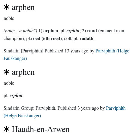
arphen
noble
arphen
raud
(noun, "a noble")
1)
, pl.
erphin
; 2)
(eminent man,
roed
idh roed
rodath
champion), pl.
(
), coll. pl.
.
Sindarin
[Parviphith]
Published
13 years ago
by
Parviphith (Helge
Fauskanger)
arphen
noble
pl.
erphin
Sindarin Group:
Parviphith
. Published
3 years ago
by
Parviphith
(Helge Fauskanger)
Haudh-en-Arwen