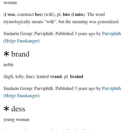
woman
i vess
bes
biss
i miss
(
, construct
) (wife), pl.
(
). The word
etymologically means ”wife”, but the meaning was generalized.
Sindarin Group:
Parviphith
. Published
3 years ago
by
Parviphith
(Helge Fauskanger)
brand
noble
vrand
braind
(high, lofty, fine), lenited
, pl.
Sindarin Group:
Parviphith
. Published
3 years ago
by
Parviphith
(Helge Fauskanger)
dess
young woman