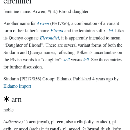
elrenniel
feminine name.
Arwen; *(lit.) Elrond-daughter
Another name for
Arwen
(PE17/56), a combination of a variant
form of her father’s name
Elrond
and the feminine suffix
-iel
. Like
its Quenya cognate
Elerondiel
, it is apparently intended to mean
“Daughter of Elrond”. There are several variant forms of both the
Sindarin and Quenya names, reflecting Tolkien’s uncertainties on
the Elvish words for “daughter”:
sell
versus
iell
. See those entries
for further discussion.
Sindarin
[PE17/056]
Group:
Eldamo
. Published
4 years ago
by
Eldamo Import
arn
noble
arn
ern
arth
(adjective)
1)
(royal), pl.
, also
(lofty, exalted), pl.
erth
arod
araud
aroed
brand
, or
(archaic *
), pl.
. 2)
(high, lofty,