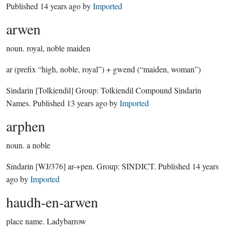
Published
14 years ago
by
Imported
arwen
noun.
royal, noble maiden
ar (prefix “high, noble, royal”) + gwend (“maiden, woman”)
Sindarin
[Tolkiendil]
Group:
Tolkiendil Compound Sindarin
Names
. Published
13 years ago
by
Imported
arphen
noun.
a noble
Sindarin
[WJ/376]
ar-+pen.
Group:
SINDICT
. Published
14 years
ago
by
Imported
haudh-en-arwen
place name.
Ladybarrow