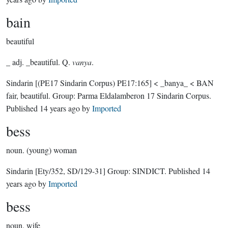
bain
beautiful
_ adj. _beautiful. Q.
vanya
.
Sindarin
[(PE17 Sindarin Corpus) PE17:165]
< _banya_ < BAN
fair, beautiful.
Group:
Parma Eldalamberon 17 Sindarin Corpus
.
Published
14 years ago
by
Imported
bess
noun.
(young) woman
Sindarin
[Ety/352, SD/129-31]
Group:
SINDICT
. Published
14
years ago
by
Imported
bess
noun.
wife