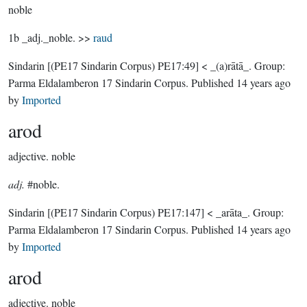
noble
1b _adj._noble. >>
raud
Sindarin
[(PE17 Sindarin Corpus) PE17:49]
< _(a)rātā_.
Group:
Parma Eldalamberon 17 Sindarin Corpus
. Published
14 years ago
by
Imported
arod
adjective.
noble
adj.
#noble.
Sindarin
[(PE17 Sindarin Corpus) PE17:147]
< _arāta_.
Group:
Parma Eldalamberon 17 Sindarin Corpus
. Published
14 years ago
by
Imported
arod
adjective.
noble