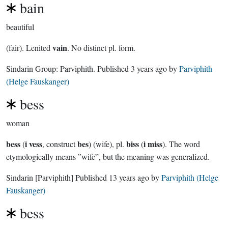
bain
beautiful
vain
(fair). Lenited
. No distinct pl. form.
Sindarin Group:
Parviphith
. Published
3 years ago
by
Parviphith
(Helge Fauskanger)
bess
woman
bess
i vess
bes
biss
i miss
(
, construct
) (wife), pl.
(
). The word
etymologically means ”wife”, but the meaning was generalized.
Sindarin
[Parviphith]
Published
13 years ago
by
Parviphith (Helge
Fauskanger)
bess