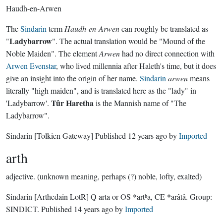
Haudh-en-Arwen
The
Sindarin
term
Haudh-en-Arwen
can roughly be translated as
Ladybarrow
"
". The actual translation would be "Mound of the
Noble Maiden". The element
Arwen
had no direct connection with
Arwen Evenstar
, who lived millennia after Haleth's time, but it does
give an insight into the origin of her name.
Sindarin
arwen
means
literally "high maiden", and is translated here as the "lady" in
Tûr Haretha
'Ladybarrow'.
is the Mannish name of "The
Ladybarrow".
Sindarin
[Tolkien Gateway]
Published
12 years ago
by
Imported
arth
adjective.
(unknown meaning, perhaps (?) noble, lofty, exalted)
Sindarin
[Arthedain LotR]
Q arta or OS *artʰa, CE *arâtâ.
Group:
SINDICT
. Published
14 years ago
by
Imported