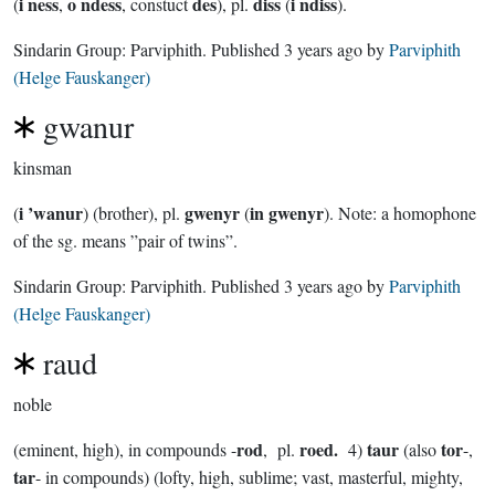
i ness
o ndess
des
diss
i ndiss
(
,
, constuct
), pl.
(
).
Sindarin Group:
Parviphith
. Published
3 years ago
by
Parviphith
(Helge Fauskanger)
gwanur
kinsman
i ’wanur
gwenyr
in gwenyr
(
) (brother), pl.
(
). Note: a homophone
of the sg. means ”pair of twins”.
Sindarin Group:
Parviphith
. Published
3 years ago
by
Parviphith
(Helge Fauskanger)
raud
noble
rod
roed.
taur
tor
(eminent, high), in compounds -
, pl.
4)
(also
-,
tar
- in compounds) (lofty, high, sublime; vast, masterful, mighty,