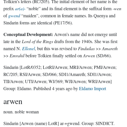
Tolkien’s letters (RC/205). The initial element of her name is the
prefix
ar(a)-
“noble” and its final element is the suffixal form
-wen
of
gwend
“maiden”, common in female names. Its Quenya and
Sindarin forms are identical (PE17/56).
Conceptual Development:
Arwen’s name did not emerge until
late in the
Lord of the Rings
drafts from the 1940s. She was first
named N.
Ellonel
, but this was revised to
Finduilas
>>
Amareth
>>
Emrahil
before Tolkien finally settled on
Arwen
(SD/66).
Sindarin
[LotR/0352; LotRI/Arwen; MRI/Arwen; PMI/Arwen;
RC/205; RSI/Arwen; SD/066; SDI1/Amareth; SDI1/Arwen;
TII/Arwen; UTI/Arwen; WJ/369; WJI/Arwen; WRI/Arwen]
Group:
Eldamo
. Published
4 years ago
by
Eldamo Import
arwen
noun.
noble woman
Sindarin
[Arwen (name) LotR]
ar-+gwend.
Group:
SINDICT
.