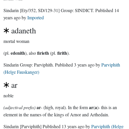
Sindarin
[Ety/352, SD/129-31]
Group:
SINDICT
. Published
14
years ago
by
Imported
adaneth
mortal woman
edenith
firieth
firith
(pl.
), also
(pl.
).
Sindarin Group:
Parviphith
. Published
3 years ago
by
Parviphith
(Helge Fauskanger)
ar
noble
ar
ar
a
(adjectival prefix)
- (high, royal). In the form
(
)- this is an
element in the names of the kings of Arnor and Arthedain.
Sindarin
[Parviphith]
Published
13 years ago
by
Parviphith (Helge