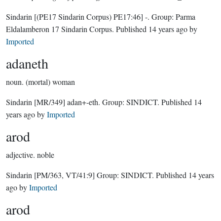
Sindarin
[(PE17 Sindarin Corpus) PE17:46]
-.
Group:
Parma
Eldalamberon 17 Sindarin Corpus
. Published
14 years ago
by
Imported
adaneth
noun.
(mortal) woman
Sindarin
[MR/349]
adan+-eth.
Group:
SINDICT
. Published
14
years ago
by
Imported
arod
adjective.
noble
Sindarin
[PM/363, VT/41:9]
Group:
SINDICT
. Published
14 years
ago
by
Imported
arod