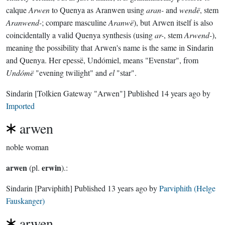
calque
Arwen
to Quenya as Aranwen using
aran-
and
wendë
, stem
Aranwend-
; compare masculine
Aranwë
), but Arwen itself is also
coincidentally a valid Quenya synthesis (using
ar-
, stem
Arwend-
),
meaning the possibility that Arwen's name is the same in Sindarin
and Quenya. Her epessë, Undómiel, means "Evenstar", from
Undómë
"evening twilight" and
el
"star".
Sindarin
[Tolkien Gateway "Arwen"]
Published
14 years ago
by
Imported
arwen
noble woman
arwen
erwin
(pl.
).:
Sindarin
[Parviphith]
Published
13 years ago
by
Parviphith (Helge
Fauskanger)
arwen