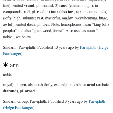
vrand
braind
raud
fine), lenited
, pl.
; 3)
(eminent, high), in
rod
roed.
taur
tor
tar
compounds -
, pl.
4)
(also
-,
- in compounds)
(lofty, high, sublime; vast, masterful, mighty, overwhelming, huge,
daur
toer
awful), lenited
, pl.
. Note: homophones mean ”king (of a
people)” and also ”great wood, forest”. Also used as noun ”a
noble”; see below.
Sindarin
[Parviphith]
Published
13 years ago
by
Parviphith (Helge
Fauskanger)
arn
noble
ern
arth
erth
arod
(royal), pl.
, also
(lofty, exalted), pl.
, or
(archaic
araud
aroed
✱
), pl.
.
Sindarin Group:
Parviphith
. Published
3 years ago
by
Parviphith
(Helge Fauskanger)