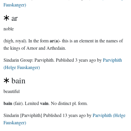
Fauskanger)
ar
noble
ar
a
(high, royal). In the form
(
)- this is an element in the names of
the kings of Arnor and Arthedain.
Sindarin Group:
Parviphith
. Published
3 years ago
by
Parviphith
(Helge Fauskanger)
bain
beautiful
bain
vain
(fair). Lenited
. No distinct pl. form.
Sindarin
[Parviphith]
Published
13 years ago
by
Parviphith (Helge
Fauskanger)