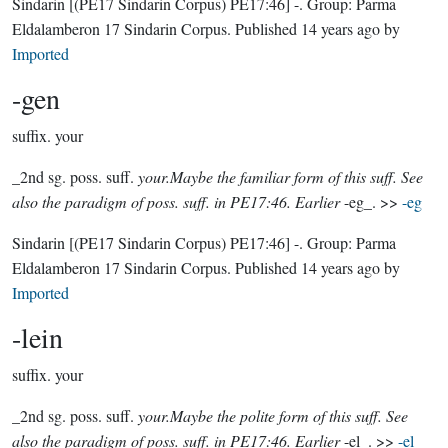
Sindarin
[(PE17 Sindarin Corpus) PE17:46]
-.
Group:
Parma
Eldalamberon 17 Sindarin Corpus
. Published
14 years ago
by
Imported
-gen
suffix.
your
_2nd sg. poss. suff.
your.Maybe the familiar form of this suff. See
also the paradigm of poss. suff. in PE17:46. Earlier
-eg_. >>
-eg
Sindarin
[(PE17 Sindarin Corpus) PE17:46]
-.
Group:
Parma
Eldalamberon 17 Sindarin Corpus
. Published
14 years ago
by
Imported
-lein
suffix.
your
_2nd sg. poss. suff.
your.Maybe the polite form of this suff. See
also the paradigm of poss. suff. in PE17:46. Earlier
-el_. >>
-el