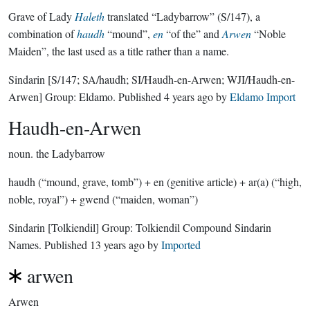
Grave of Lady
Haleth
translated “Ladybarrow” (S/147), a
combination of
haudh
“mound”,
en
“of the” and
Arwen
“Noble
Maiden”, the last used as a title rather than a name.
Sindarin
[S/147; SA/haudh; SI/Haudh-en-Arwen; WJI/Haudh-en-
Arwen]
Group:
Eldamo
. Published
4 years ago
by
Eldamo Import
Haudh-en-Arwen
noun.
the Ladybarrow
haudh (“mound, grave, tomb”) + en (genitive article) + ar(a) (“high,
noble, royal”) + gwend (“maiden, woman”)
Sindarin
[Tolkiendil]
Group:
Tolkiendil Compound Sindarin
Names
. Published
13 years ago
by
Imported
arwen
Arwen