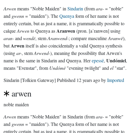
Arwen
means "Noble Maiden" in
Sindarin
(from
ara-
= "noble"
and
gwenn
= "maiden"). The
Quenya
form of her name is not
entirely certain, but as just a name, it is grammatically possible to
Aranwen
calque
Arwen
to Quenya as
(pron. [aˈranwen] using
aran-
and
wendë
, stem
Aranwend-
; compare masculine
Aranwë
),
Arwen
but
itself is also coincidentally a valid Quenya synthesis
(using
ar-
, stem
Arwend-
), meaning the possibility that Arwen's
Undómiel
name is the same in Sindarin and Quenya. Her
epessë
,
,
means "Evenstar", from
Undómë
"evening twilight" and
el
"star".
Sindarin
[Tolkien Gateway]
Published
12 years ago
by
Imported
arwen
noble maiden
Arwen
means "Noble Maiden" in Sindarin (from
ara-
= "noble"
and
gwenn
= "maiden"). The Quenya form of her name is not
entirely certain, but as just a name, it is grammatically possible to