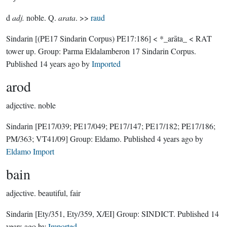
d
adj.
noble. Q.
arata
. >>
raud
Sindarin
[(PE17 Sindarin Corpus) PE17:186]
< *_arāta_ < RAT
tower up.
Group:
Parma Eldalamberon 17 Sindarin Corpus
.
Published
14 years ago
by
Imported
arod
adjective.
noble
Sindarin
[PE17/039; PE17/049; PE17/147; PE17/182; PE17/186;
PM/363; VT41/09]
Group:
Eldamo
. Published
4 years ago
by
Eldamo Import
bain
adjective.
beautiful, fair
Sindarin
[Ety/351, Ety/359, X/EI]
Group:
SINDICT
. Published
14
years ago
by
Imported