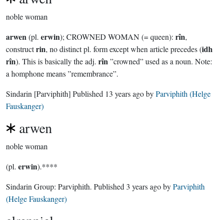
noble woman
arwen
erwin
rîn
(pl.
); CROWNED WOMAN (= queen):
,
rin
idh
construct
, no distinct pl. form except when article precedes (
rîn
rîn
). This is basically the adj.
”crowned” used as a noun. Note:
a homphone means ”remembrance”.
Sindarin
[Parviphith]
Published
13 years ago
by
Parviphith (Helge
Fauskanger)
arwen
noble woman
erwin
(pl.
).****
Sindarin Group:
Parviphith
. Published
3 years ago
by
Parviphith
(Helge Fauskanger)