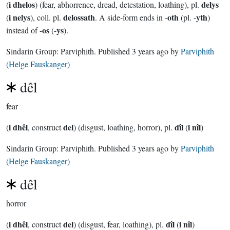
i dhelos
delys
(
) (fear, abhorrence, dread, detestation, loathing), pl.
i nelys
delossath
oth
yth
(
), coll. pl.
. A side-form ends in -
(pl. -
)
os
ys
instead of -
(-
).
Sindarin Group:
Parviphith
. Published
3 years ago
by
Parviphith
(Helge Fauskanger)
dêl
fear
i dhêl
del
dîl
i nîl
(
, construct
) (disgust, loathing, horror), pl.
(
)
Sindarin Group:
Parviphith
. Published
3 years ago
by
Parviphith
(Helge Fauskanger)
dêl
horror
i dhêl
del
dîl
i nîl
(
, construct
) (disgust, fear, loathing), pl.
(
)