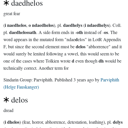
daedhelos
great fear
i naedhelos
o ndaedhelos
daedhelys
i ndaedhelys
(
,
), pl.
(
). Coll.
daedhelossath
oth
os
pl.
. A side-form ends in -
instead of -
. The
d
word appears in the mutated form "ndae
elos" in LotR Appendix
delos
F, but since the second element must be
"abhorrence" and it
would surely be lenited following a vowel, this would seem to be
d
dh
one of the cases where Tolkien wrote
even though
would be
technically correct. Another term for
Sindarin Group:
Parviphith
. Published
3 years ago
by
Parviphith
(Helge Fauskanger)
delos
dread
i dhelos
delys
(
) (fear, horror, abhorrence, detestation, loathing), pl.