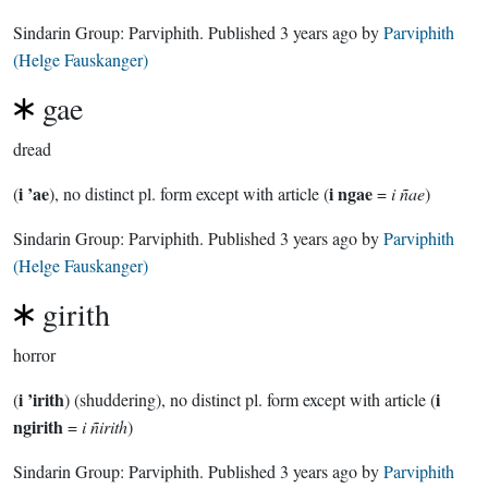
Sindarin Group:
Parviphith
. Published
3 years ago
by
Parviphith
(Helge Fauskanger)
gae
dread
i ’ae
i ngae
(
), no distinct pl. form except with article (
=
i ñae
)
Sindarin Group:
Parviphith
. Published
3 years ago
by
Parviphith
(Helge Fauskanger)
girith
horror
i ’irith
i
(
) (shuddering), no distinct pl. form except with article (
ngirith
=
i ñirith
)
Sindarin Group:
Parviphith
. Published
3 years ago
by
Parviphith