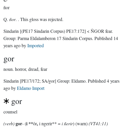
ñor
Q.
ñor
. . This gloss was rejected.
Sindarin
[(PE17 Sindarin Corpus) PE17:172]
< ÑGOR fear.
Group:
Parma Eldalamberon 17 Sindarin Corpus
. Published
14
years ago
by
Imported
gor
noun.
horror, dread, fear
Sindarin
[PE17/172; SA/gor]
Group:
Eldamo
. Published
4 years
ago
by
Eldamo Import
gor
counsel
gor
i **
,
(verb)
- (
ôr
i ngerir** =
i ñerir
) (warn)
(VT41:11)