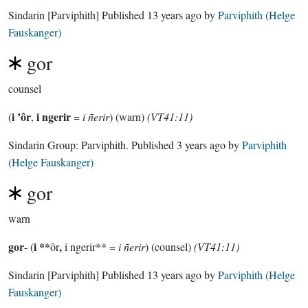
Sindarin
[Parviphith]
Published
13 years ago
by
Parviphith (Helge
Fauskanger)
gor
counsel
i ’ôr
i ngerir
(
,
=
i ñerir
) (warn)
(VT41:11)
Sindarin Group:
Parviphith
. Published
3 years ago
by
Parviphith
(Helge Fauskanger)
gor
warn
gor
i **
,
- (
ôr
i ngerir** =
i ñerir
) (counsel)
(VT41:11)
Sindarin
[Parviphith]
Published
13 years ago
by
Parviphith (Helge
Fauskanger)