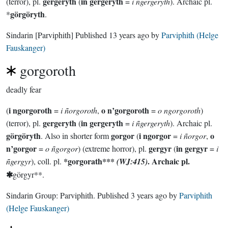
gergeryth
in gergeryth
(terror), pl.
(
=
i ñgergeryth
). Archaic pl.
görgöryth
*
.
Sindarin
[Parviphith]
Published
13 years ago
by
Parviphith (Helge
Fauskanger)
gorgoroth
deadly fear
i ngorgoroth
o n’gorgoroth
(
=
i ñorgoroth
,
=
o ngorgoroth
)
gergeryth
in gergeryth
(terror), pl.
(
=
i ñgergeryth
). Archaic pl.
görgöryth
gorgor
i ngorgor
o
. Also in shorter form
(
=
i ñorgor
,
n’gorgor
gergyr
in gergyr
=
o ñgorgor
) (extreme horror), pl.
(
=
i
*gorgorath***
. Archaic pl.
ñgergyr
), coll. pl.
(WJ:415)
✱
görgyr**.
Sindarin Group:
Parviphith
. Published
3 years ago
by
Parviphith
(Helge Fauskanger)