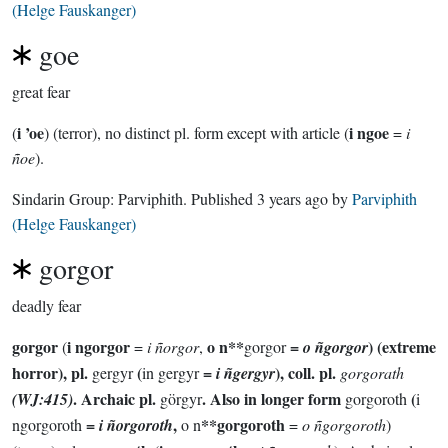
(Helge Fauskanger)
goe
great fear
i ’oe
i ngoe
(
) (terror), no distinct pl. form except with article (
=
i
ñoe
).
Sindarin Group:
Parviphith
. Published
3 years ago
by
Parviphith
(Helge Fauskanger)
gorgor
deadly fear
gorgor
i ngorgor
o n**
=
) (extreme
(
=
i ñorgor
,
gorgor
o ñgorgor
horror), pl.
(
=
), coll. pl.
gergyr
in gergyr
i ñgergyr
gorgorath
. Archaic pl.
. Also in longer form
(
(WJ:415)
görgyr
gorgoroth
i
=
,
**gorgoroth
ngorgoroth
i ñorgoroth
o n
=
o ñgorgoroth
)