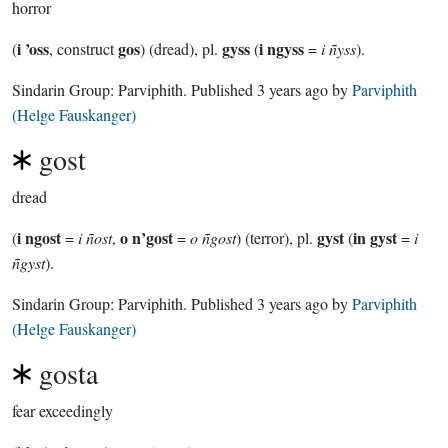
horror
i ’oss
gos
gyss
i ngyss
(
, construct
) (dread), pl.
(
=
i ñyss
).
Sindarin Group:
Parviphith
. Published
3 years ago
by
Parviphith
(Helge Fauskanger)
gost
dread
i ngost
o n’gost
gyst
in gyst
(
=
i ñost
,
=
o ñgost
) (terror), pl.
(
=
i
ñgyst
).
Sindarin Group:
Parviphith
. Published
3 years ago
by
Parviphith
(Helge Fauskanger)
gosta
fear exceedingly