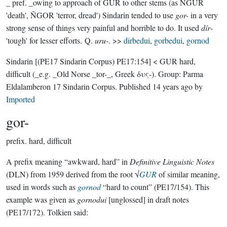
_ pref. _owing to approach of GUR to other stems (as ÑGUR
'death', ÑGOR 'terror, dread') Sindarin tended to use
gor-
in a very
strong sense of things very painful and horrible to do. It used
dír
-
'tough' for lesser efforts. Q.
uru-
. >>
dirbedui
,
gorbedui
,
gornod
Sindarin
[(PE17 Sindarin Corpus) PE17:154]
< GUR hard,
difficult (_e.g. _Old Norse _tor-_, Greek δυς-).
Group:
Parma
Eldalamberon 17 Sindarin Corpus
. Published
14 years ago
by
Imported
gor-
prefix.
hard, difficult
A prefix meaning “awkward, hard” in
Definitive Linguistic Notes
(DLN) from 1959 derived from the root √
GUR
of similar meaning,
used in words such as
gornod
“hard to count” (PE17/154). This
example was given as
gornodui
[unglossed] in draft notes
(PE17/172). Tolkien said: