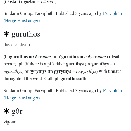
i ’osta
i ngostar
(
,
=
i ñostar
)
Sindarin Group:
Parviphith
. Published
3 years ago
by
Parviphith
(Helge Fauskanger)
guruthos
dread of death
i nguruthos
o n’guruthos
(
=
i ñuruthos
,
=
o ñguruthos
) (death-
guruthys
in guruthys
horror), pl. (if there is a pl.) either
(
=
i
gyrythys
in gyrythys
ñguruthys
) or
(
=
i ñgyrythys
) with umlaut
guruthossath
throughtout the word. Coll. pl.
.
Sindarin Group:
Parviphith
. Published
3 years ago
by
Parviphith
(Helge Fauskanger)
gôr
vigour