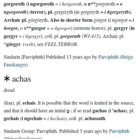
gorgoroth
i ngorgoroth
o n**
=
(
=
i ñorgoroth
,
gorgoroth
o
) (terror), pl.
(
=
).
ngorgoroth
gergeryth
in gergeryth
i ñgergeryth
Archaic pl.
. Also in shorter form
(
=
görgöryth
gorgor
i ngorgor
i
,
**gorgor
gergyr
in
ñorgor
o n
=
o ñgorgor
) (extreme horror), pl.
(
gergyr
=
i ñgergyr
), coll. pl.
gorgorath
(WJ:415)
. Archaic pl.
görgyr
*
.
(verb)
, see
FEEL TERROR
.
Sindarin
[Parviphith]
Published
13 years ago
by
Parviphith (Helge
Fauskanger)
achas
dread
echais
(fear), pl.
. It is possible that the word is lenited in the source,
g
gachas
i ’achas
and that it should have an initial
-; if so read
(
), pl.
gechais
i ngechais
achassath
(
=
i ñechais
), coll. pl.
.
Sindarin Group:
Parviphith
. Published
3 years ago
by
Parviphith
(Helge Fauskanger)