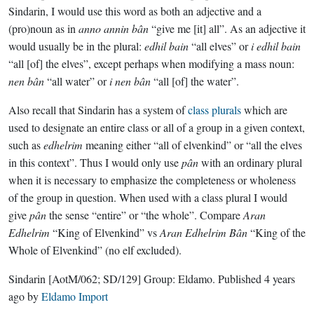
Sindarin, I would use this word as both an adjective and a
(pro)noun as in
anno annin bân
“give me [it] all”. As an adjective it
would usually be in the plural:
edhil bain
“all elves” or
i edhil bain
“all [of] the elves”, except perhaps when modifying a mass noun:
nen bân
“all water” or
i nen bân
“all [of] the water”.
Also recall that Sindarin has a system of
class plurals
which are
used to designate an entire class or all of a group in a given context,
such as
edhelrim
meaning either “all of elvenkind” or “all the elves
in this context”. Thus I would only use
pân
with an ordinary plural
when it is necessary to emphasize the completeness or wholeness
of the group in question. When used with a class plural I would
give
pân
the sense “entire” or “the whole”. Compare
Aran
Edhelrim
“King of Elvenkind” vs
Aran Edhelrim Bân
“King of the
Whole of Elvenkind” (no elf excluded).
Sindarin
[AotM/062; SD/129]
Group:
Eldamo
. Published
4 years
ago
by
Eldamo Import