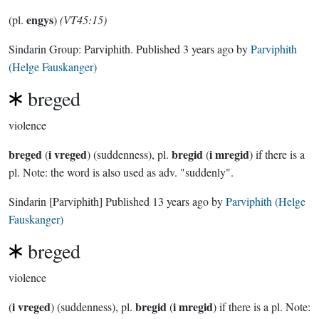
engys
(pl.
)
(VT45:15)
Sindarin Group:
Parviphith
. Published
3 years ago
by
Parviphith
(Helge Fauskanger)
breged
violence
breged
i vreged
bregid
i mregid
(
) (suddenness), pl.
(
) if there is a
pl. Note: the word is also used as adv. "suddenly".
Sindarin
[Parviphith]
Published
13 years ago
by
Parviphith (Helge
Fauskanger)
breged
violence
i vreged
bregid
i mregid
(
) (suddenness), pl.
(
) if there is a pl. Note: