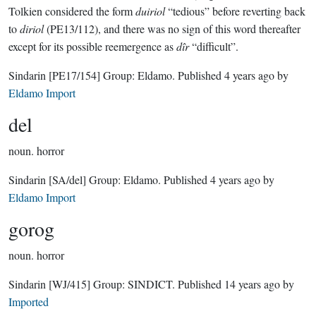
Tolkien considered the form
duiriol
“tedious” before reverting back
to
diriol
(PE13/112), and there was no sign of this word thereafter
except for its possible reemergence as
dîr
“difficult”.
Sindarin
[PE17/154]
Group:
Eldamo
. Published
4 years ago
by
Eldamo Import
del
noun.
horror
Sindarin
[SA/del]
Group:
Eldamo
. Published
4 years ago
by
Eldamo Import
gorog
noun.
horror
Sindarin
[WJ/415]
Group:
SINDICT
. Published
14 years ago
by
Imported