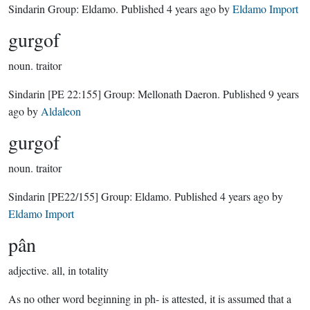
Sindarin Group:
Eldamo
. Published
4 years ago
by
Eldamo Import
gurgof
noun.
traitor
Sindarin
[PE 22:155]
Group:
Mellonath Daeron
. Published
9 years
ago
by
Aldaleon
gurgof
noun.
traitor
Sindarin
[PE22/155]
Group:
Eldamo
. Published
4 years ago
by
Eldamo Import
pân
adjective.
all, in totality
As no other word beginning in ph- is attested, it is assumed that a