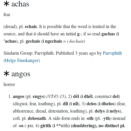
achas
fear
echais
(dread), pl.
. It is possible that the word is lenited in the
g
gachas
i
source, and that it should have an initial
-; if so read
(
’achas
gechais
i ngechais
), pl.
(
=
i ñechais
)
Sindarin Group:
Parviphith
. Published
3 years ago
by
Parviphith
(Helge Fauskanger)
angos
horror
angos
engys
dêl
i dhêl
del
(pl.
)
(VT45:15)
, 2)
(
, construct
)
dîl
i nîl
delos
i dhelos
(disgust, fear, loathing), pl.
(
), 3)
(
) (fear,
delys
i nelys
abhorrence, dread, detestation, loathing), pl.
(
),
delossath
oth
yth
coll. pl.
. A side-form ends in -
(pl. -
) instead
os
ys
girith
i **
) (shuddering), no distinct pl.
of -
(-
). 4)
(
irith