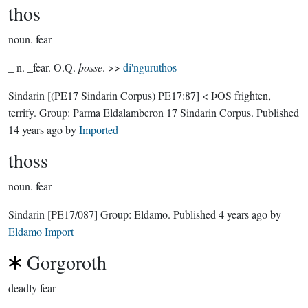
thos
noun.
fear
_ n. _fear. O.Q.
þosse
. >>
di'nguruthos
Sindarin
[(PE17 Sindarin Corpus) PE17:87]
< ÞOS frighten,
terrify.
Group:
Parma Eldalamberon 17 Sindarin Corpus
. Published
14 years ago
by
Imported
thoss
noun.
fear
Sindarin
[PE17/087]
Group:
Eldamo
. Published
4 years ago
by
Eldamo Import
Gorgoroth
deadly fear