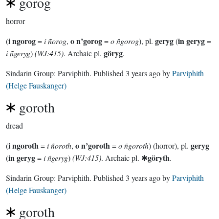
gorog
horror
i ngorog
o n’gorog
geryg
in geryg
(
=
i ñorog
,
=
o ñgorog
), pl.
(
=
göryg
i ñgeryg
)
(WJ:415)
. Archaic pl.
.
Sindarin Group:
Parviphith
. Published
3 years ago
by
Parviphith
(Helge Fauskanger)
goroth
dread
i ngoroth
o n’goroth
geryg
(
=
i ñoroth
,
=
o ñgoroth
) (horror), pl.
in geryg
göryth
(
=
i ñgeryg
)
(WJ:415)
. Archaic pl. ✱
.
Sindarin Group:
Parviphith
. Published
3 years ago
by
Parviphith
(Helge Fauskanger)
goroth