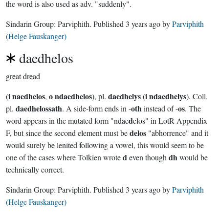
the word is also used as adv. "suddenly".
Sindarin Group:
Parviphith
. Published
3 years ago
by
Parviphith
(Helge Fauskanger)
daedhelos
great dread
i naedhelos
o ndaedhelos
daedhelys
i ndaedhelys
(
,
), pl.
(
). Coll.
daedhelossath
oth
os
pl.
. A side-form ends in -
instead of -
. The
d
word appears in the mutated form "ndae
elos" in LotR Appendix
delos
F, but since the second element must be
"abhorrence" and it
would surely be lenited following a vowel, this would seem to be
d
dh
one of the cases where Tolkien wrote
even though
would be
technically correct.
Sindarin Group:
Parviphith
. Published
3 years ago
by
Parviphith
(Helge Fauskanger)