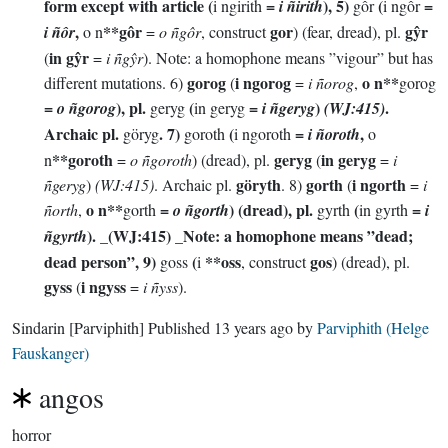
form except with article (
=
), 5)
(
=
i ngirith
i ñirith
gôr
i ngôr
,
**gôr
gor
gŷr
i ñôr
o n
=
o ñgôr
, construct
) (fear, dread), pl.
in gŷr
(
=
i ñgŷr
). Note: a homophone means ”vigour” but has
gorog
i ngorog
o n**
different mutations. 6)
(
=
i ñorog
,
gorog
=
), pl.
(
=
)
.
o ñgorog
geryg
in geryg
i ñgeryg
(WJ:415)
Archaic pl.
. 7)
(
=
,
göryg
goroth
i ngoroth
i ñoroth
o
**goroth
geryg
in geryg
n
=
o ñgoroth
) (dread), pl.
(
=
i
göryth
gorth
i ngorth
ñgeryg
)
(WJ:415)
. Archaic pl.
. 8)
(
=
i
o n**
=
) (dread), pl.
(
=
ñorth
,
gorth
o ñgorth
gyrth
in gyrth
i
). _(WJ:415) _Note: a homophone means ”dead;
ñgyrth
dead person”, 9)
(
**oss
gos
goss
i
, construct
) (dread), pl.
gyss
i ngyss
(
=
i ñyss
).
Sindarin
[Parviphith]
Published
13 years ago
by
Parviphith (Helge
Fauskanger)
angos
horror