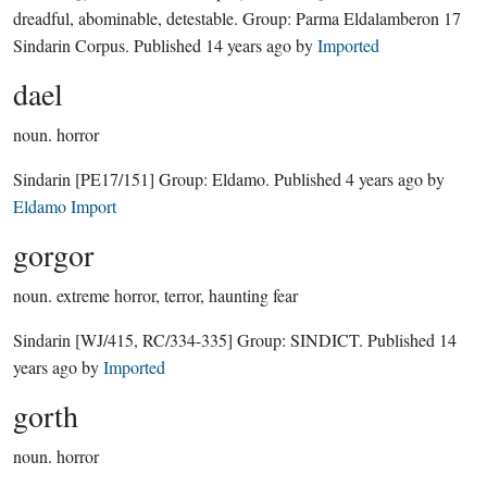
dreadful, abominable, detestable.
Group:
Parma Eldalamberon 17
Sindarin Corpus
. Published
14 years ago
by
Imported
dael
noun.
horror
Sindarin
[PE17/151]
Group:
Eldamo
. Published
4 years ago
by
Eldamo Import
gorgor
noun.
extreme horror, terror, haunting fear
Sindarin
[WJ/415, RC/334-335]
Group:
SINDICT
. Published
14
years ago
by
Imported
gorth
noun.
horror