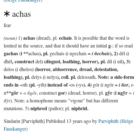
achas
fear
achas
echais
(noun)
1)
(dread), pl.
. It is possible that the word is
g
lenited in the source, and that it should have an initial
-; if so read
gachas
i **
), pl.
(
=
), 2)
(
(
achas
gechais
i ngechais
i ñechais
dêl
i
, construct
) (disgust, loathing, horror), pl.
(
), 3)
dhêl
del
dîl
i nîl
(
) (horror, abhorrence, dread, detestation,
delos
i dhelos
loathing), pl.
(
), coll. pl.
. Note: a side-form
delys
i nelys
delossath
ends in -
(pl. -
) instead of -
(-
). 4)
(
=
,
oth
yth
os
ys
gôr
i ngôr
i ñor
o
**gôr
gor
gŷr
i ngŷr
n
=
o ñgôr
, construct
) (dread, horror), pl.
(
=
i
ñŷr
). Note: a homophone means ”vigour” but has different
niphred
niphrid.
mutations. 5)
(pallor); pl.
Sindarin
[Parviphith]
Published
13 years ago
by
Parviphith (Helge
Fauskanger)