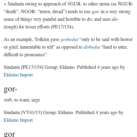
> Sindarin owing to approach of √GUR- to other stems (as ÑGUR-
“death”, NGOR- “terror, dread”) tends to use
gor-
in a very strong
sense of things very painful and horrible to do; and uses
dir-
(tough) for lesser efforts (PE17/154).
As an example, Tolkien gave
gorbedui
“only to be said with horror
or grief, lamentable to tell” as opposed to
dirbedui
“hard to utter,
difficult to pronounce”.
Sindarin
[PE17/154]
Group:
Eldamo
. Published
4 years ago
by
Eldamo Import
gor-
verb.
to warn, urge
Sindarin
[VT41/13]
Group:
Eldamo
. Published
4 years ago
by
Eldamo Import
gor