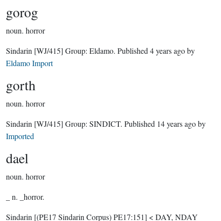
gorog
noun.
horror
Sindarin
[WJ/415]
Group:
Eldamo
. Published
4 years ago
by
Eldamo Import
gorth
noun.
horror
Sindarin
[WJ/415]
Group:
SINDICT
. Published
14 years ago
by
Imported
dael
noun.
horror
_ n. _horror.
Sindarin
[(PE17 Sindarin Corpus) PE17:151]
< DAY, NDAY