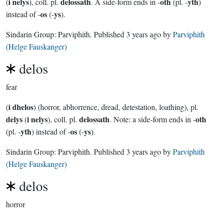
i nelys
delossath
oth
yth
(
), coll. pl.
. A side-form ends in -
(pl. -
)
os
ys
instead of -
(-
).
Sindarin Group:
Parviphith
. Published
3 years ago
by
Parviphith
(Helge Fauskanger)
delos
fear
i dhelos
(
) (horror, abhorrence, dread, detestation, loathing), pl.
delys
i nelys
delossath
oth
(
), coll. pl.
. Note: a side-form ends in -
yth
os
ys
(pl. -
) instead of -
(-
).
Sindarin Group:
Parviphith
. Published
3 years ago
by
Parviphith
(Helge Fauskanger)
delos
horror