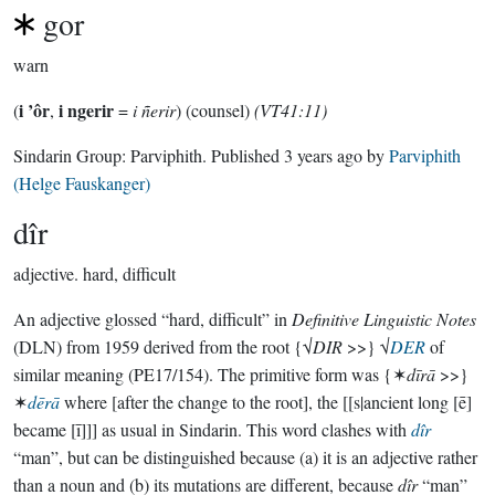
gor
warn
i ’ôr
i ngerir
(
,
=
i ñerir
) (counsel)
(VT41:11)
Sindarin Group:
Parviphith
. Published
3 years ago
by
Parviphith
(Helge Fauskanger)
dîr
adjective.
hard, difficult
An adjective glossed “hard, difficult” in
Definitive Linguistic Notes
(DLN) from 1959 derived from the root {√
DIR
>>} √
DER
of
similar meaning (PE17/154). The primitive form was {✶
dīrā
>>}
✶
dērā
where [after the change to the root], the [[s|ancient long [ē]
became [ī]]] as usual in Sindarin. This word clashes with
dîr
“man”, but can be distinguished because (a) it is an adjective rather
than a noun and (b) its mutations are different, because
dîr
“man”