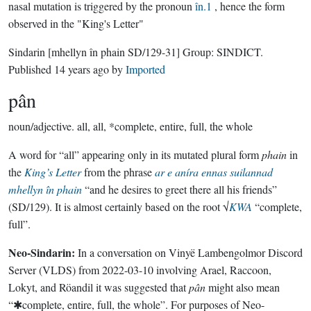
nasal mutation is triggered by the pronoun
în.1
, hence the form
observed in the "King's Letter"
Sindarin
[mhellyn în phain SD/129-31]
Group:
SINDICT
.
Published
14 years ago
by
Imported
pân
noun/adjective.
all, all, *complete, entire, full, the whole
A word for “all” appearing only in its mutated plural form
phain
in
the
King’s Letter
from the phrase
ar e aníra ennas suilannad
mhellyn în phain
“and he desires to greet there all his friends”
(SD/129). It is almost certainly based on the root √
KWA
“complete,
full”.
Neo-Sindarin:
In a conversation on Vinyë Lambengolmor Discord
Server (VLDS) from 2022-03-10 involving Arael, Raccoon,
Lokyt, and Röandil it was suggested that
pân
might also mean
“✱complete, entire, full, the whole”. For purposes of Neo-