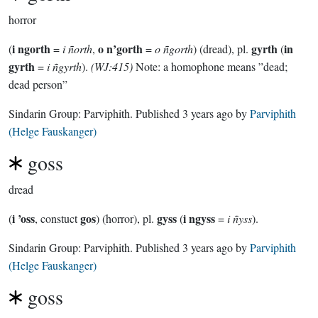
horror
i ngorth
o n’gorth
gyrth
in
(
=
i ñorth
,
=
o ñgorth
) (dread), pl.
(
gyrth
=
i ñgyrth
).
(WJ:415)
Note: a homophone means ”dead;
dead person”
Sindarin Group:
Parviphith
. Published
3 years ago
by
Parviphith
(Helge Fauskanger)
goss
dread
i ’oss
gos
gyss
i ngyss
(
, constuct
) (horror), pl.
(
=
i ñyss
).
Sindarin Group:
Parviphith
. Published
3 years ago
by
Parviphith
(Helge Fauskanger)
goss