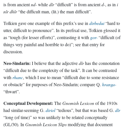
is from ancient
nd-
while
dîr
“difficult” is from ancient
d-
, as in
i
nîr dhîr
“the difficult man, (lit.) the man difficult”.
Tolkien gave one example of this prefix’s use in
dirbedui
“hard to
utter, difficult to pronounce”. In its prefixal use, Tolkien glossed it
as “tough (for lesser efforts)”, contrasting it with
gor-
“difficult (of
things very painful and horrible to do)”; see that entry for
discussion.
Neo-Sindarin:
I believe that the adjective
dîr
has the connotation
“difficult due to the complexity of the task”. It can be contrasted
with
rhanc
, which I use to mean “difficult due to some resistance
or obstacle” for purposes of Neo-Sindarin; compare Q.
hranga-
“thwart”.
Conceptual Development:
The
Gnomish Lexicon
of the 1910s
had similar-seeming G.
diriol
“tedious”, but that was based G.
dîr
“long (of time)” so was unlikely to be related conceptually
(GL/30). In
Gnomish Lexicon Slips
modifying that document