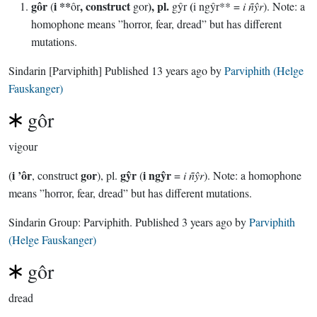
gôr
i **
, construct
), pl.
(
(
ôr
gor
gŷr
i ngŷr** =
i ñŷr
). Note: a
homophone means ”horror, fear, dread” but has different
mutations.
Sindarin
[Parviphith]
Published
13 years ago
by
Parviphith (Helge
Fauskanger)
gôr
vigour
i ’ôr
gor
gŷr
i ngŷr
(
, construct
), pl.
(
=
i ñŷr
). Note: a homophone
means ”horror, fear, dread” but has different mutations.
Sindarin Group:
Parviphith
. Published
3 years ago
by
Parviphith
(Helge Fauskanger)
gôr
dread