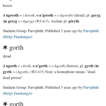
horror
i ngoroth
o n’goroth
geryg
(
=
i ñoroth
,
=
o ñgoroth
) (dread), pl.
in geryg
göryth
(
=
i ñgeryg
)
(WJ:415)
. Archaic pl.
.
Sindarin Group:
Parviphith
. Published
3 years ago
by
Parviphith
(Helge Fauskanger)
gorth
dread
i ngorth
o n’gorth
gyrth
in
(
=
i ñorth
,
=
o ñgorth
) (horror), pl.
(
gyrth
=
i ñgyrth
).
(WJ:415)
Note: a homophone means ”dead;
dead person”.
Sindarin Group:
Parviphith
. Published
3 years ago
by
Parviphith
(Helge Fauskanger)
gorth