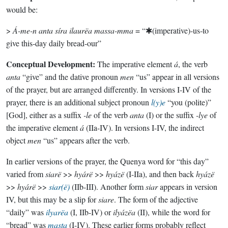
would be:
>
Á-me-n anta síra ilaurëa massa-mma
= “✱(imperative)-us-to
give this-day daily bread-our”
Conceptual Development:
The imperative element
á
, the verb
anta
“give” and the dative pronoun
men
“us” appear in all versions
of the prayer, but are arranged differently. In versions I-IV of the
prayer, there is an additional subject pronoun
l(y)e
“you (polite)”
[God], either as a suffix
-le
of the verb
anta
(I) or the suffix
-lye
of
the imperative element
á
(IIa-IV). In versions I-IV, the indirect
object
men
“us” appears after the verb.
In earlier versions of the prayer, the Quenya word for “this day”
varied from
siarë
>>
hyárë
>>
hyázë
(I-IIa), and then back
hyázë
>>
hyárë
>>
siar(ë)
(IIb-III). Another form
siar
appears in version
IV, but this may be a slip for
siare
. The form of the adjective
“daily” was
ilyarëa
(I, IIb-IV) or
ilyázëa
(II), while the word for
“bread” was
masta
(I-IV). These earlier forms probably reflect