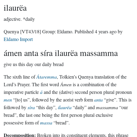
ilaurëa
adjective.
*daily
Quenya
[VT43/18]
Group:
Eldamo
. Published
4 years ago
by
Eldamo Import
ámen anta síra ilaurëa massamma
give us this day our daily bread
The sixth line of
Átaremma
, Tolkien’s Quenya translation of the
Lord’s Prayer. The first word
Ámen
is a combination of the
imperative particle
á
and the (dative) second person plural pronoun
men
“[to] us”, followed by the aorist verb form
anta
“give”. This is
followed by
síra
“this day”,
ilaurëa
“daily” and
massamma
“our
bread”, the last one being the first person plural exclusive
possessive form of
massa
“bread”.
Decomposition:
Broken into its constituent elements, this phrase