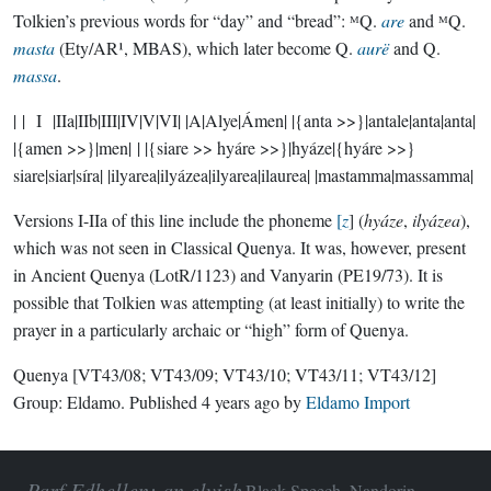
Tolkien’s previous words for “day” and “bread”: ᴹQ.
are
and ᴹQ.
masta
(Ety/AR¹, MBAS), which later become Q.
aurë
and Q.
massa
.
| | I |IIa|IIb|III|IV|V|VI| |A|Alye|Ámen| |{anta >>}|antale|anta|anta|
|{amen >>}|men| | |{siare >> hyáre >>}|hyáze|{hyáre >>}
siare|siar|síra| |ilyarea|ilyázea|ilyarea|ilaurea| |mastamma|massamma|
Versions I-IIa of this line include the phoneme
[
z
] (
hyáze
,
ilyázea
),
which was not seen in Classical Quenya. It was, however, present
in Ancient Quenya (LotR/1123) and Vanyarin (PE19/73). It is
possible that Tolkien was attempting (at least initially) to write the
prayer in a particularly archaic or “high” form of Quenya.
Quenya
[VT43/08; VT43/09; VT43/10; VT43/11; VT43/12]
Group:
Eldamo
. Published
4 years ago
by
Eldamo Import
Parf Edhellen: an elvish
Black Speech, Nandorin,