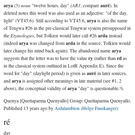
arya
aurë
(3)
noun
"twelve hours, day"
(AR1
; compare
). In
deleted notes this word was also used as an adjective: "of the day,
arya
light" (VT45:6). Still according to VT45:6,
is also the name
of Tengwa #26 in the pre-classical Tengwar system presupposed in
arda
the
Etymologies
, but Tolkien would later call #26
instead
arya
arda
(indeed
was changed from
in the source; Tolkien would
arya
later change his mind back again). The abandoned name
ry
rd
suggests that the letter was to have the value
(rather than
as
in the classical system outlined in LotR Appendix E). Since the
aurë
word for "day" (daylight period) is given as
in later sources,
arya
and
is assigned other meanings in late material (see #1, 2
arya
above), the conceptual validity of
"day" is questionable.%
Quenya
[Quettaparma Quenyallo]
Group:
Quettaparma Quenyallo
.
Published
13 years ago
by
Ardalambion (Helge Fauskanger)
ré
day