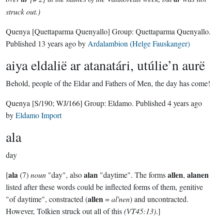
struck out.)
Quenya
[Quettaparma Quenyallo]
Group:
Quettaparma Quenyallo
.
Published
13 years ago
by
Ardalambion (Helge Fauskanger)
aiya eldalië ar atanatári, utúlie’n aurë
Behold, people of the Eldar and Fathers of Men, the day has come!
Quenya
[S/190; WJ/166]
Group:
Eldamo
. Published
4 years ago
by
Eldamo Import
ala
day
ala
alan
allen
alanen
[
(7)
noun
"day", also
"daytime". The forms
,
listed after these words could be inflected forms of them, genitive
allen
"of daytime", constracted (
=
al'nen
) and uncontracted.
However, Tolkien struck out all of this
(VT45:13)
.]