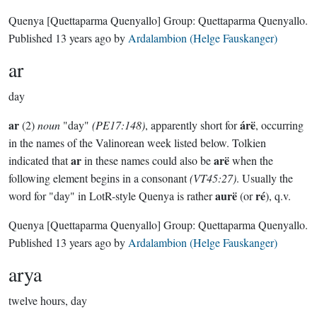
Quenya
[Quettaparma Quenyallo]
Group:
Quettaparma Quenyallo
.
Published
13 years ago
by
Ardalambion (Helge Fauskanger)
ar
day
ar
árë
(2)
noun
"day"
(PE17:148)
, apparently short for
, occurring
in the names of the Valinorean week listed below. Tolkien
ar
arë
indicated that
in these names could also be
when the
following element begins in a consonant
(VT45:27)
. Usually the
aurë
ré
word for "day" in LotR-style Quenya is rather
(or
), q.v.
Quenya
[Quettaparma Quenyallo]
Group:
Quettaparma Quenyallo
.
Published
13 years ago
by
Ardalambion (Helge Fauskanger)
arya
twelve hours, day