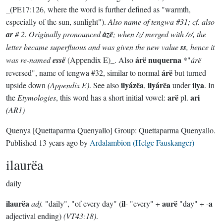
_(PE17:126, where the word is further defined as "warmth,
especially of the sun, sunlight").
Also name of tengwa #31; cf. also
ar
# 2. Originally pronounced
ázë
; when /z/ merged with /r/, the
letter became superfluous and was given the new value
ss
, hence it
árë nuquerna
was re-named
essë
(Appendix E)_. Also
*"
árë
árë
reversed", name of tengwa #32, similar to normal
but turned
ilyázëa
ilyárëa
ilya
upside down
(Appendix E)
. See also
,
under
. In
arë
ari
the
Etymologies
, this word has a short initial vowel:
pl.
(AR1)
Quenya
[Quettaparma Quenyallo]
Group:
Quettaparma Quenyallo
.
Published
13 years ago
by
Ardalambion (Helge Fauskanger)
ilaurëa
daily
ilaurëa
il
aurë
a
adj.
"daily", "of every day" (
- "every" +
"day" + -
adjectival ending)
(VT43:18)
.