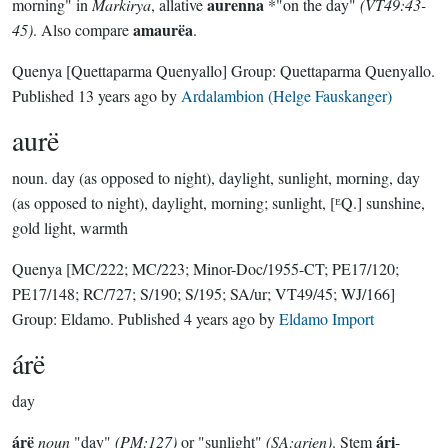
aurenna
morning" in
Markirya
, allative
*"on the day"
(VT49:43-
amaurëa
45)
. Also compare
.
Quenya
[Quettaparma Quenyallo]
Group:
Quettaparma Quenyallo
.
Published
13 years ago
by
Ardalambion (Helge Fauskanger)
aurë
noun.
day (as opposed to night), daylight, sunlight, morning, day
(as opposed to night), daylight, morning; sunlight, [ᴱQ.] sunshine,
gold light, warmth
Quenya
[MC/222; MC/223; Minor-Doc/1955-CT; PE17/120;
PE17/148; RC/727; S/190; S/195; SA/ur; VT49/45; WJ/166]
Group:
Eldamo
. Published
4 years ago
by
Eldamo Import
árë
day
árë
ári
noun
"day"
(PM:127)
or "sunlight"
(SA:arien)
. Stem
-