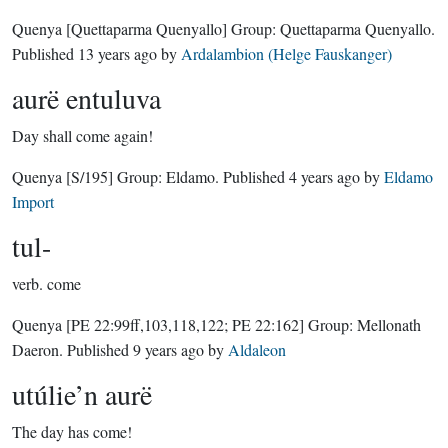
Quenya
[Quettaparma Quenyallo]
Group:
Quettaparma Quenyallo
.
Published
13 years ago
by
Ardalambion (Helge Fauskanger)
aurë entuluva
Day shall come again!
Quenya
[S/195]
Group:
Eldamo
. Published
4 years ago
by
Eldamo
Import
tul-
verb.
come
Quenya
[PE 22:99ff,103,118,122; PE 22:162]
Group:
Mellonath
Daeron
. Published
9 years ago
by
Aldaleon
utúlie’n aurë
The day has come!