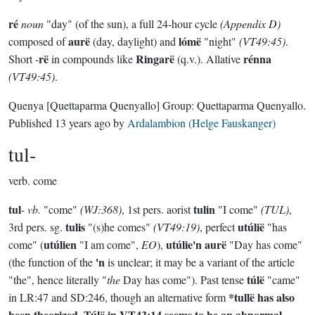
ré
noun
"day" (of the sun), a full 24-hour cycle
(Appendix D)
aurë
lómë
composed of
(day, daylight) and
"night"
(VT49:45)
.
rë
Ringarë
rénna
Short -
in compounds like
(q.v.). Allative
(VT49:45)
.
Quenya
[Quettaparma Quenyallo]
Group:
Quettaparma Quenyallo
.
Published
13 years ago
by
Ardalambion (Helge Fauskanger)
tul-
verb.
come
tul
tulin
-
vb.
"come"
(WJ:368)
, 1st pers. aorist
"I come"
(TUL)
,
tulis
utúlië
3rd pers. sg.
"(s)he comes"
(VT49:19)
, perfect
"has
utúlien
utúlie'n aurë
come" (
"I am come",
EO
),
"Day has come"
'n
(the function of the
is unclear; it may be a variant of the article
túlë
"the", hence literally "
the
Day has come"). Past tense
"came"
*tullë
has also
in LR:47 and SD:246, though an alternative form
been theorized.
Túlë
in VT43:14 seems to be an abnormal