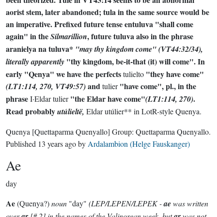
aorist stem, later abandoned;
tula
in the same source would be
an imperative. Prefixed future tense
entuluva
"shall come
again" in the
, future
tuluva
also in the phrase
Silmarillion
aranielya na tuluva*
"may thy kingdom come" (VT44:32/34),
"thy kingdom, be-it-that (it) will come". In
literally apparently
early "Qenya" we have the perfects
"they have come"
tulielto
and
"have come", pl., in the
(LT1:114, 270, VT49:57)
tulier
phrase
"the Eldar have come"
.
I·Eldar tulier
(LT1:114, 270)
Read probably
utúlieltë
,
Eldar utúlier** in LotR-style Quenya.
Quenya
[Quettaparma Quenyallo]
Group:
Quettaparma Quenyallo
.
Published
13 years ago
by
Ardalambion (Helge Fauskanger)
Ae
day
Ae
(Quenya?)
noun
"day"
(LEP/LEPEN/LEPEK -
ae
was written
over
ar
[# 2] in the names of the Valinorean week, but
ar
was not