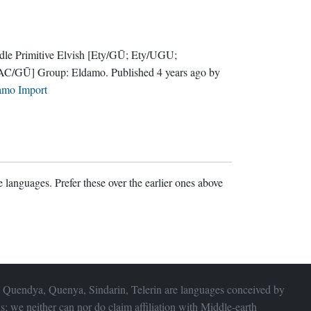
le Primitive Elvish
[Ety/GŪ; Ety/UGU;
AC/GŪ]
Group:
Eldamo
. Published
4 years ago
by
amo Import
 languages. Prefer these over the earlier ones above
 Quendya, Quenya, Sindarin, Telerin are languages conceived by
s; we neither can nor do claim affiliation with
Middle-earth