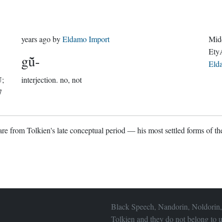
years ago
by
Eldamo Import
Midd
Ety
gū̆-
Eld
U;
interjection.
no, not
7
re from Tolkien's late conceptual period — his most settled forms of the
Black Speech, Nandorin, Noldorin,
Tolkien and they do not belong to u