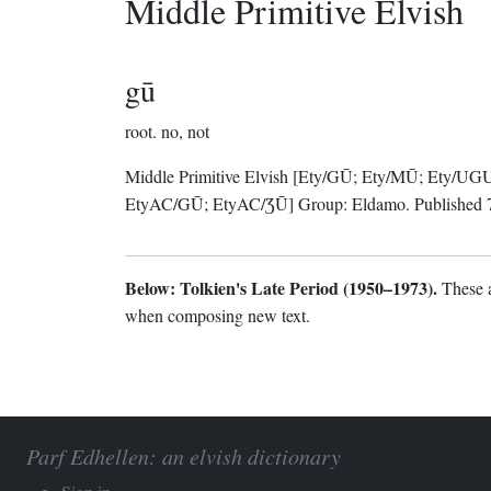
Middle Primitive Elvish
gū
root.
no, not
Middle Primitive Elvish
[Ety/GŪ; Ety/MŪ; Ety/UG
EtyAC/GŪ; EtyAC/ƷŪ]
Group:
Eldamo
. Published
Below: Tolkien's Late Period (1950–1973).
These a
when composing new text.
Parf Edhellen: an elvish dictionary