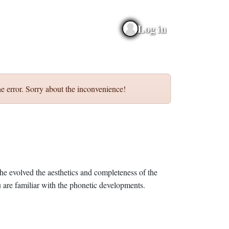
Log in
e error. Sorry about the inconvenience!
he evolved the aesthetics and completeness of the
 are familiar with the phonetic developments.