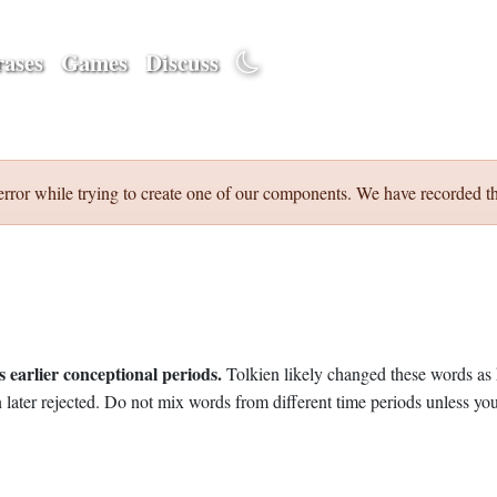
ases
Games
Discuss
error while trying to create one of our components. We have recorded th
 earlier conceptional periods.
Tolkien likely changed these words as 
later rejected. Do not mix words from different time periods unless you