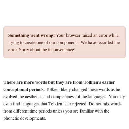
Something went wrong!
Your browser raised an error while
trying to create one of our components. We have recorded the
error. Sorry about the inconvenience!
There are more words but they are from Tolkien's earlier
conceptional periods.
Tolkien likely changed these words as he
evolved the aesthetics and completeness of the languages. You may
even find languages that Tolkien later rejected. Do not mix words
from different time periods unless you are familiar with the
phonetic developments.