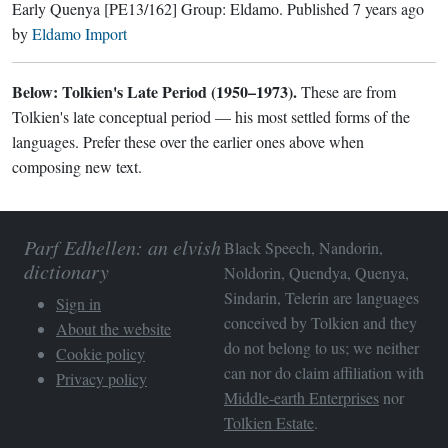
Early Quenya
[PE13/162]
Group:
Eldamo
. Published
7 years ago
by
Eldamo Import
Below: Tolkien's Late Period (1950–1973).
These are from
Tolkien's late conceptual period — his most settled forms of the
languages. Prefer these over the earlier ones above when
composing new text.
Parf Edhellen: an elvish
Black Speech, Nandorin,
dictionary
Noldorin, Quendya, Quenya,
Sindarin, Telerin are languages
Sign in
conceived by Tolkien and they
About the website
do not belong to us; we neither
Cookie policy
can nor do claim affiliation with
Privacy policy
Middle-earth Enterprises
nor
Tolkien Estate
.