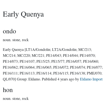
Early Quenya
ondo
noun.
stone, rock
Early Quenya
[LT1A/Gondolin; LT2A/Gondolin; MC/213;
MC/214; MC/220; MC/221; PE14/043; PE14/044; PE14/070;
PE14/073; PE14/107; PE15/25; PE15/77; PE16/057; PE16/060;
PE16/062; PE16/064; PE16/065; PE16/072; PE16/074; PE16/077;
PE16/111; PE16/113; PE16/114; PE16/115; PE16/138; PME/070;
QL/070]
Group:
Eldamo
. Published
4 years ago
by
Eldamo Import
hon
noun.
stone, rock